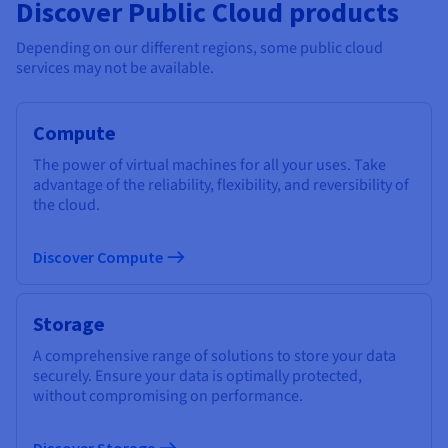
Discover Public Cloud products
Depending on our different regions, some public cloud
services may not be available.
Compute
The power of virtual machines for all your uses. Take
advantage of the reliability, flexibility, and reversibility of
the cloud.
Discover Compute
Storage
A comprehensive range of solutions to store your data
securely. Ensure your data is optimally protected,
without compromising on performance.
Discover Storage