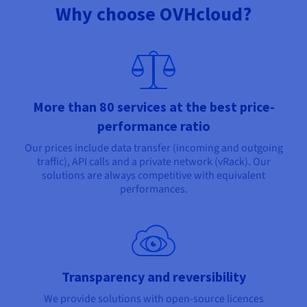
Why choose OVHcloud?
More than 80 services at the best price-
performance ratio
Our prices include data transfer (incoming and outgoing
traffic), API calls and a private network (vRack). Our
solutions are always competitive with equivalent
performances.
Transparency and reversibility
We provide solutions with open-source licences