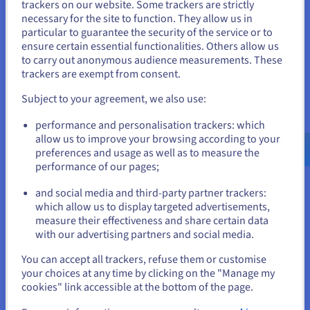
trackers on our website. Some trackers are strictly
necessary for the site to function. They allow us in
You seem to be located in United
particular to guarantee the security of the service or to
States
Data Platform
ensure certain essential functionalities. Others allow us
to carry out anonymous audience measurements. These
Complete and deploy your data and analytics projects
If you want to order from United States, you'll need to browse
trackers are exempt from consent.
and create an account on the appropriate website.
faster using a comprehensive, centralised, collaborative
solution that is accessible to everyone.
Subject to your agreement, we also use:
Go to United States website
performance and personalisation trackers: which
Discover Data Platform
us.ovhcloud.com/
English
USD - $
allow us to improve your browsing according to your
preferences and usage as well as to measure the
performance of our pages;
or
Quantum computing
and social media and third-party partner trackers:
Explore quantum computing through a unified platform:
Stay on current website
which allow us to display targeted advertisements,
easily simulate, test and run your algorithms on
measure their effectiveness and share certain data
emulators and QPUs.
with our advertising partners and social media.
Select another website
You can accept all trackers, refuse them or customise
Discover Quantum as a Service
your choices at any time by clicking on the "Manage my
cookies" link accessible at the bottom of the page.
Identity, Security & Operations
Close