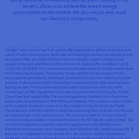
servers, allow us to achieve the lowest energy
consumption on the market. We also recycle and reuse
our electronic components.
Limited ‘Public Cloud Free Trial’ special offer applicable to all first-time setup and
use of a Public Cloud project. Both new and existing customers can request to use
this special offer, provided that they have not already created a Public Cloud
project in the past, whether it is still active or not. Special offer available from 30
June 2022, 23:00 BST. The voucher must be activated when the holder creates their
first Public Cloud project. The voucher is only valid for the purchase of Public
Cloud services provided by OVHcloud, purchased directly from OVHcloud via the
website, in all available Public Cloud regions, excluding free offers and free beta
testing services. This voucher cannot be used in conjunction with any other
current special offers applicable to the services concerned, including the ‘Public
Cloud Free Trial’ special offer. The voucher applies to standard, non-discounted
public rates (as published on the OVHcloud website). The voucher’s value is listed
in the publicly displayed currency for the market/country to which the Public
Cloud account with the voucher is attached, excluding taxes, and can only be used
to order services in the same currency. The voucher is valid for the purchase of
services usually available in the market to which the NIC handle used is linked. The
voucher is assigned to a specific natural or legal person who already has an
OVHcloud client account, and is linked to their OVHcloud NIC handle (unique ID). If
the natural or legal person has several NICs, the voucher shall be attached to a
single NIC. The voucher cannot then be linked to a different NIC handle, and only