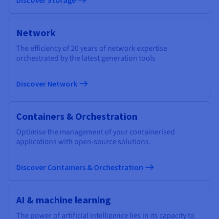
Network
The efficiency of 20 years of network expertise
orchestrated by the latest generation tools
Discover Network
Containers & Orchestration
Optimise the management of your containerised
applications with open-source solutions.
Discover Containers & Orchestration
AI & machine learning
The power of artificial intelligence lies in its capacity to