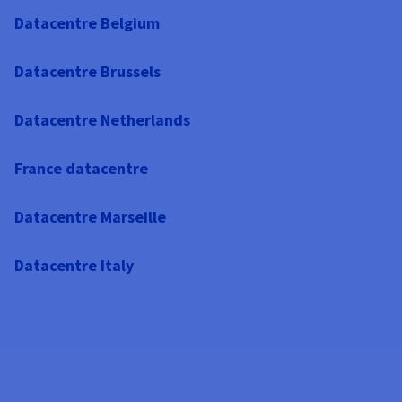
Datacentre Belgium
Datacentre Brussels
Datacentre Netherlands
France datacentre
Datacentre Marseille
Datacentre Italy