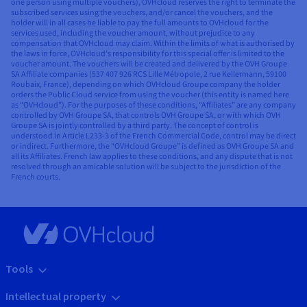
one person using multiple vouchers), OVHcloud reserves the right to terminate the
subscribed services using the vouchers, and/or cancel the vouchers, and the
holder will in all cases be liable to pay the full amounts to OVHcloud for the
services used, including the voucher amount, without prejudice to any
compensation that OVHcloud may claim. Within the limits of what is authorised by
the laws in force, OVHcloud’s responsibility for this special offer is limited to the
voucher amount. The vouchers will be created and delivered by the OVH Groupe
SA Affiliate companies (537 407 926 RCS Lille Métropole, 2 rue Kellermann, 59100
Roubaix, France), depending on which OVHcloud Groupe company the holder
orders the Public Cloud service from using the voucher (this entity is named here
as “OVHcloud”). For the purposes of these conditions, “Affiliates” are any company
controlled by OVH Groupe SA, that controls OVH Groupe SA, or with which OVH
Groupe SA is jointly controlled by a third party. The concept of control is
understood in Article L233-3 of the French Commercial Code, control may be direct
or indirect. Furthermore, the “OVHcloud Groupe” is defined as OVH Groupe SA and
all its Affiliates. French law applies to these conditions, and any dispute that is not
resolved through an amicable solution will be subject to the jurisdiction of the
French courts.
Tools
Intellectual property