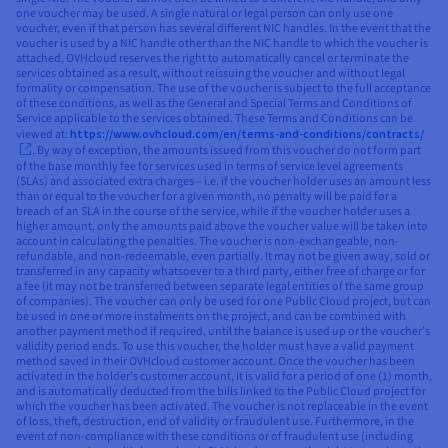
one voucher may be used. A single natural or legal person can only use one
voucher, even if that person has several different NIC handles. In the event that the
voucher is used by a NIC handle other than the NIC handle to which the voucher is
attached, OVHcloud reserves the right to automatically cancel or terminate the
services obtained as a result, without reissuing the voucher and without legal
formality or compensation. The use of the voucher is subject to the full acceptance
of these conditions, as well as the General and Special Terms and Conditions of
Service applicable to the services obtained. These Terms and Conditions can be
viewed at:
https://www.ovhcloud.com/en/terms-and-conditions/contracts/
. By way of exception, the amounts issued from this voucher do not form part
of the base monthly fee for services used in terms of service level agreements
(SLAs) and associated extra charges – i.e. if the voucher holder uses an amount less
than or equal to the voucher for a given month, no penalty will be paid for a
breach of an SLA in the course of the service, while if the voucher holder uses a
higher amount, only the amounts paid above the voucher value will be taken into
account in calculating the penalties. The voucher is non-exchangeable, non-
refundable, and non-redeemable, even partially. It may not be given away, sold or
transferred in any capacity whatsoever to a third party, either free of charge or for
a fee (it may not be transferred between separate legal entities of the same group
of companies). The voucher can only be used for one Public Cloud project, but can
be used in one or more instalments on the project, and can be combined with
another payment method if required, until the balance is used up or the voucher’s
validity period ends. To use this voucher, the holder must have a valid payment
method saved in their OVHcloud customer account. Once the voucher has been
activated in the holder’s customer account, it is valid for a period of one (1) month,
and is automatically deducted from the bills linked to the Public Cloud project for
which the voucher has been activated. The voucher is not replaceable in the event
of loss, theft, destruction, end of validity or fraudulent use. Furthermore, in the
event of non-compliance with these conditions or of fraudulent use (including