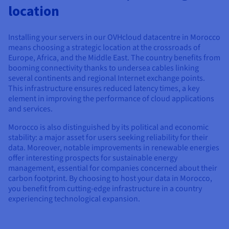
Documentation
Documentation
Documentation
location
Prices
Roadmap & Changelog
Roadmap & Changelog
Roadmap & Changelog
Observability
Availability by region
Documentation
Installing your servers in our OVHcloud datacentre in Morocco
Roadmap & Changelog
means choosing a strategic location at the crossroads of
Roadmap & Changelog
Europe, Africa, and the Middle East. The country benefits from
booming connectivity thanks to undersea cables linking
several continents and regional Internet exchange points.
This infrastructure ensures reduced latency times, a key
element in improving the performance of cloud applications
and services.
Morocco is also distinguished by its political and economic
stability: a major asset for users seeking reliability for their
data. Moreover, notable improvements in renewable energies
offer interesting prospects for sustainable energy
management, essential for companies concerned about their
carbon footprint. By choosing to host your data in Morocco,
you benefit from cutting-edge infrastructure in a country
experiencing technological expansion.