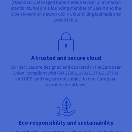
(OpenStack, Managed Kubernetes Service) or at market
standards. We are a founding member of Gaia-X and the
Open Invention Network (OIN). Our billing is simple and
predictable.
A trusted and secure cloud
Our services are designed and operated in the European
Union, compliant with ISO 27001, 27017, 27018, 27701,
and HDS, and they are not subject to non-European
extraterritorial laws.
Eco-responsibility and sustainability
Using industrial innovations, such as water cooling in our