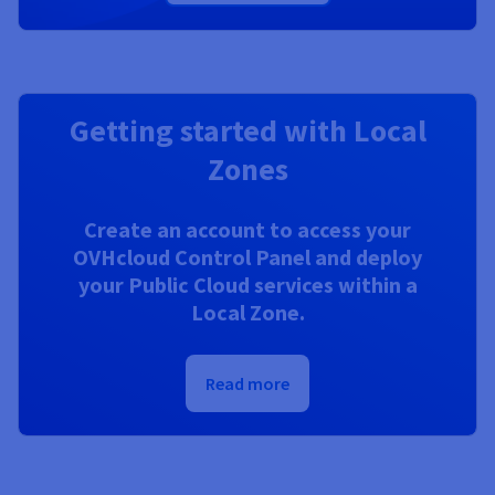
Getting started with Local
Zones
Create an account to access your
OVHcloud Control Panel and deploy
your Public Cloud services within a
Local Zone.
Read more