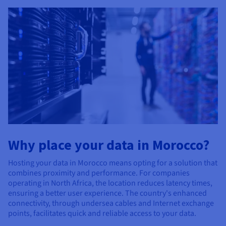
Why place your data in Morocco?
Hosting your data in Morocco means opting for a solution that
combines proximity and performance. For companies
operating in North Africa, the location reduces latency times,
ensuring a better user experience. The country's enhanced
connectivity, through undersea cables and Internet exchange
points, facilitates quick and reliable access to your data.