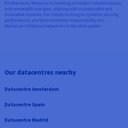
Furthermore, Morocco is investing in modern infrastructures
and renewable energies, aligning with a sustainable and
innovative dynamic. For clients wishing to combine security,
performance, and environmental responsibility, our
Moroccan OVHcloud datacentre is the ideal option.
Our datacentres nearby
Datacentre Amsterdam
Datacentre Spain
Datacentre Madrid