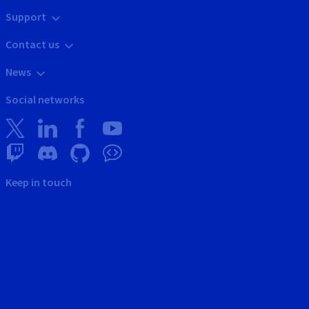
Support
Contact us
News
Social networks
Keep in touch