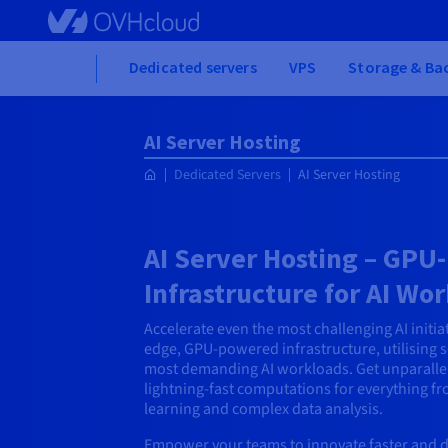
Skip
to
main
Home
Dedicated servers
VPS
Storage & Ba
content
AI Server Hosting
Dedicated Servers
AI Server Hosting
AI Server Hosting – GP
Infrastructure for AI Wo
Accelerate even the most challenging AI initia
edge, GPU-powered infrastructure, utilising 
most demanding AI workloads. Get unparalle
lightning-fast computations for everything f
learning and complex data analysis.
Empower your teams to innovate faster and d