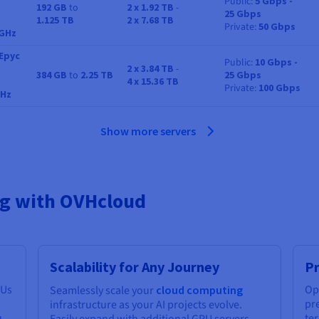
Public
5 Gbps -
192 GB
to
2 x 1.92 TB
-
25 Gbps
RAM
Storage
Bandwidth
1.125 TB
2 x 7.68 TB
Private
50 Gbps
 GHz
Epyc
Public
10 Gbps -
2 x 3.84 TB
-
384 GB
to
2.25 TB
25 Gbps
RAM
Storage
Bandwidth
4 x 15.36 TB
Private
100 Gbps
GHz
Show more servers
ing with OVHcloud
Scalability for Any Journey
Pr
PUs
Op
Seamlessly scale your
cloud computing
pre
infrastructure as your AI projects evolve.
u
te
Easily expand with additional GPU servers,