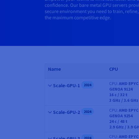
confidence. Our bare metal GPU servers provi
secure environment you need to train, refine,
the maximum competitive edge.
Name
CPU
CPU
AMD EPYC
Name
Scale-GPU-1
2024
GENOA 9124
CPU
16
c /
32
t
3 GHz / 3.6 GHz
CPU
AMD EPYC
Name
Scale-GPU-2
2024
GENOA 9254
CPU
24
c /
48
t
2.9 GHz / 3.9 G
CPU
AMD EPYC
Name
Scale-GPU-3
2024