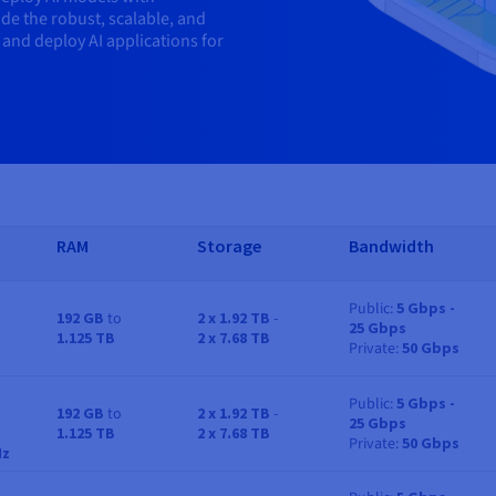
de the robust, scalable, and
 and deploy AI applications for
RAM
Storage
Bandwidth
Public
5 Gbps -
192 GB
to
2 x 1.92 TB
-
25 Gbps
RAM
Storage
Bandwidth
1.125 TB
2 x 7.68 TB
Private
50 Gbps
Public
5 Gbps -
192 GB
to
2 x 1.92 TB
-
25 Gbps
RAM
Storage
Bandwidth
1.125 TB
2 x 7.68 TB
Private
50 Gbps
Hz