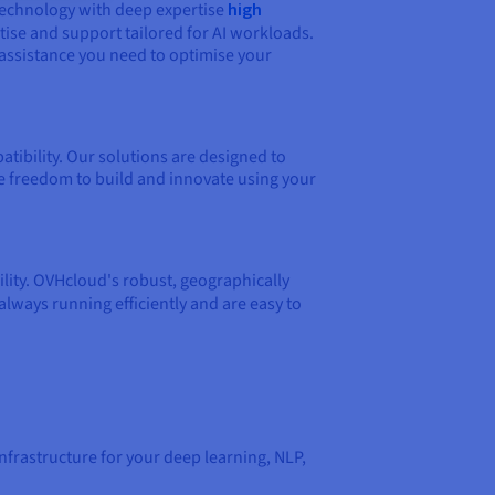
technology with deep expertise
high
ise and support tailored for AI workloads.
assistance you need to optimise your
ibility. Our solutions are designed to
e freedom to build and innovate using your
bility. OVHcloud's robust, geographically
always running efficiently and are easy to
frastructure for your deep learning, NLP,