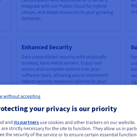
the
integrate with our Public Cloud for hybrid
vi
setups, and adapt resources to your growing
demands.
Enhanced Security
Su
Gain unparalleled security with physically
Pa
isolated, bare-metal servers. Enjoy root
co
access and complete control over your
in
software stack, allowing you to implement
ve
robust security measures tailored to your
si
specific AI and
machine learning
foo
applications.
e without accepting
otecting your privacy is our priority
ud and
its partners
use cookies and other trackers on our website
ou seem to be located in United States
 AI with Bare Metal GPU Servers
 are strictly necessary for the site to function. They allow us in parti
e the security of the service or to ensure certain essential functiona
you want to order from United States, you'll need to browse and create an