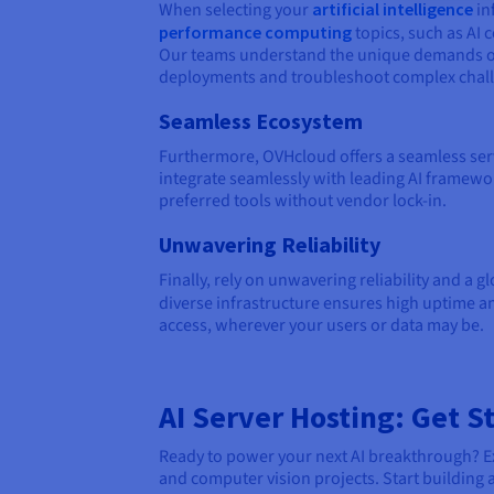
When selecting your
artificial intelligence
in
performance computing
topics, such as AI 
Our teams understand the unique demands of 
deployments and troubleshoot complex challe
Seamless Ecosystem
Furthermore, OVHcloud offers a seamless ser
integrate seamlessly with leading AI framewo
preferred tools without vendor lock-in.
Unwavering Reliability
Finally, rely on unwavering reliability and a 
diverse infrastructure ensures high uptime an
access, wherever your users or data may be.
AI Server Hosting: Get 
Ready to power your next AI breakthrough? Ex
and computer vision projects. Start buildin