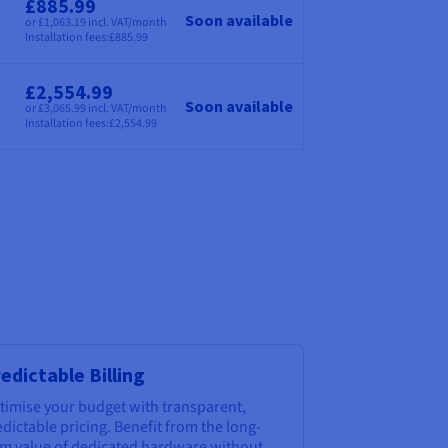
£885.99
Soon available
or £1,063.19 incl. VAT/month
Price
Installation fees:
£885.99
£2,554.99
Soon available
or £3,065.99 incl. VAT/month
Price
Installation fees:
£2,554.99
edictable Billing
timise your budget with transparent,
dictable pricing. Benefit from the long-
rm value of dedicated hardware without