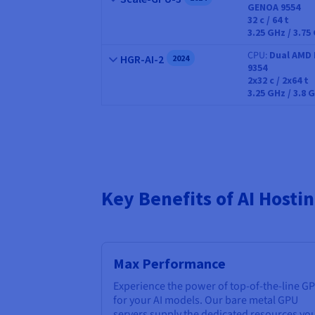
GENOA 9554
CPU
32
c /
64
t
3.25 GHz / 3.75
CPU
Dual AMD 
Name
HGR-AI-2
2024
9354
CPU
2x32
c /
2x64
t
3.25 GHz / 3.8 
Key Benefits of AI Host
Max Performance
Experience the power of top-of-the-line G
for your AI models. Our bare metal GPU
servers supply the dedicated resources yo