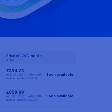
Price ex. VAT/month
(From)
£834.24
Soon available
or £1,001.09 incl. VAT/month
Price
Installation fees:
£834.24
£859.99
Soon available
or £1,031.99 incl. VAT/month
Price
Installation fees:
£859.99