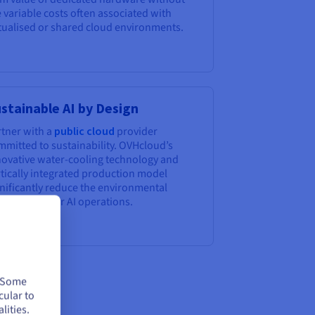
 variable costs often associated with
rtualised or shared cloud environments.
stainable AI by Design
rtner with a
public cloud
provider
mmitted to sustainability. OVHcloud’s
novative water-cooling technology and
rtically integrated production model
gnificantly reduce the environmental
tprint of your AI operations.
. Some
cular to
lities.