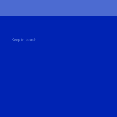
Keep in touch