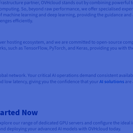
frastructure partner, OVHcloud stands out by combining powerful 
computing. So, beyond raw performance, we offer specialised expert
machine learning and deep learning, providing the guidance and 
nges efficiently.
ver hosting ecosystem, and we are committed to open-source compat
rks, such as TensorFlow, PyTorch, and Keras, providing you with th
global network. Your critical AI operations demand consistent availa
d low latency, giving you the confidence that your
AI solutions
are 
Started Now
plore our range of dedicated GPU servers and configure the ideal in
g and deploying your advanced AI models with OVHcloud today.