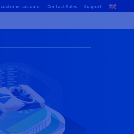
 customer account
Contact Sales
Support