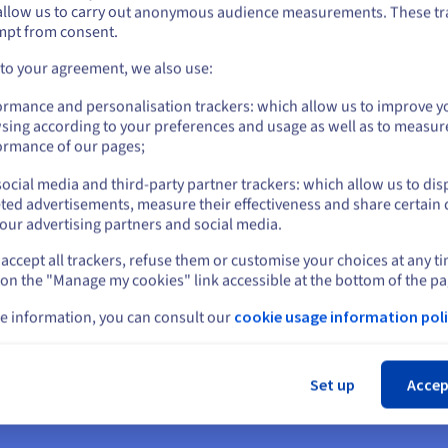
OVHcloud provides dedicated AI server hosting solutions, empoweri
allow us to carry out anonymous audience measurements. These tr
ount on the appropriate website.
mpt from consent.
rformance.
Go to United States website
 to your agreement, we also use:
us.ovhcloud.com/
English
USD - $
formance computing infrastructure, typically comprising bare-metal
ormance and personalisation trackers: which allow us to improve y
the intensive computational demands of artificial intelligence worklo
sing according to your preferences and usage as well as to measur
or
efficiently and securely.
ormance of our pages;
LP, computer vision, LLMs
ocial media and third-party partner trackers: which allow us to dis
Stay on current website
ted advertisements, measure their effectiveness and share certain 
for accelerating complex deep learning models, enabling rapid iter
our advertising partners and social media.
sing (NLP) applications, facilitating advanced text analysis and co
accept all trackers, refuse them or customise your choices at any t
Select another website
age recognition to autonomous navigation, and provide the massive 
 on the "Manage my cookies" link accessible at the bottom of the pa
e information, you can consult our
cookie usage information poli
Cl
 AI Server Hosting?
Set up
Accep