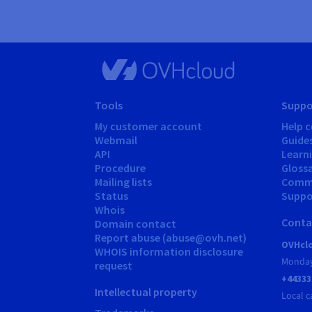
Tools
Suppo
My customer account
Help c
Webmail
Guide
API
Learn
Procedure
Gloss
Mailing lists
Comm
Status
Suppor
Whois
Conta
Domain contact
Report abuse (abuse@ovh.net)
OVHclo
WHOIS information disclosure
Monday
request
+44333
Intellectual property
Local c