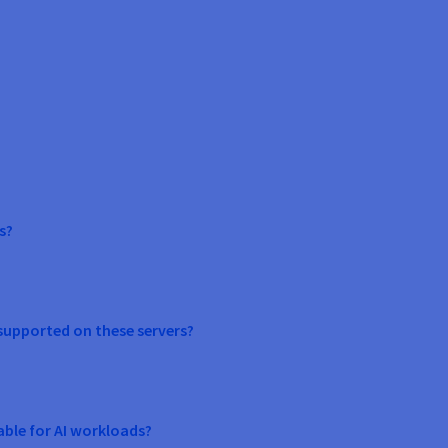
s?
supported on these servers?
able for AI workloads?