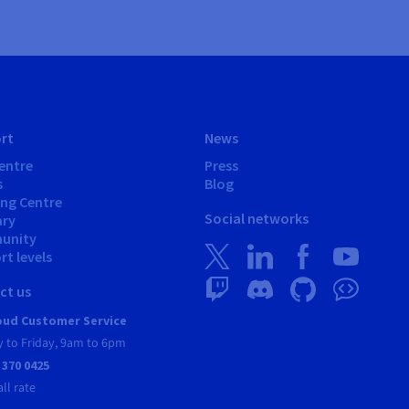
rt
News
entre
Press
s
Blog
ing Centre
Social networks
ary
unity
t levels
ct us
ud Customer Service
 to Friday, 9am to 6pm
 370 0425
all rate