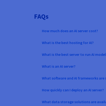
FAQs
How much does an AI server cost?
What is the best hosting for AI?
What is the best server to run AI model
What is an AI server?
What software and AI frameworks are 
How quickly can I deploy an AI server?
What data storage solutions are avail