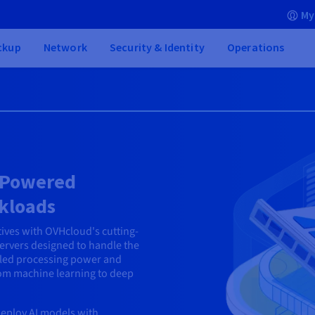
My
ckup
Network
Security & Identity
Operations
U-Powered
rkloads
tives with OVHcloud's cutting-
servers designed to handle the
led processing power and
rom machine learning to deep
eploy AI models with