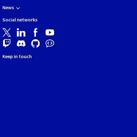
News
Social networks
Keep in touch