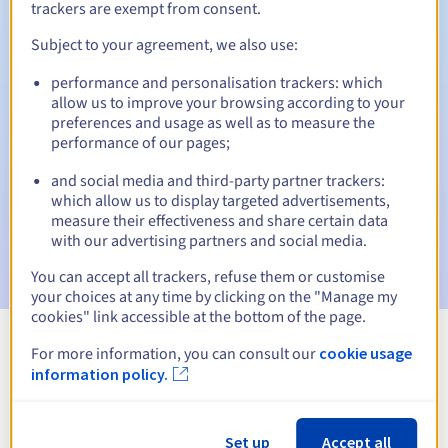
trackers are exempt from consent.
Subject to your agreement, we also use:
Automatic notifications:
performance and personalisation trackers: which
allow us to improve your browsing according to your
Warning emails:
60, 30, 15, 7 and 3 days before the expiry
preferences and usage as well as to measure the
date
performance of our pages;
Email on the expiry date
to notify you of the domain name
and social media and third-party partner trackers:
suspension
which allow us to display targeted advertisements,
measure their effectiveness and share certain data
Email after the Redemption Grace Period
to notify you of
with our advertising partners and social media.
the domain name deletion
You can accept all trackers, refuse them or customise
your choices at any time by clicking on the "Manage my
cookies" link accessible at the bottom of the page.
For more information, you can consult our
cookie usage
View all extensions
information policy.
Information about .edu.sn
Set up
Accept all