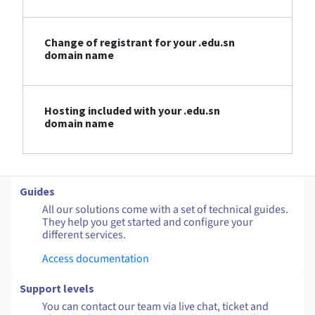
Change of registrant for your .edu.sn
domain name
Hosting included with your .edu.sn
domain name
Guides
All our solutions come with a set of technical guides.
They help you get started and configure your
different services.
Access documentation
Support levels
You can contact our team via live chat, ticket and