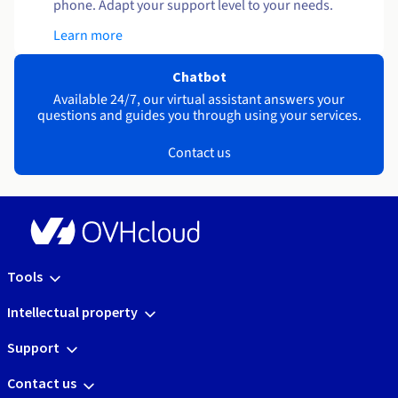
phone. Adapt your support level to your needs.
Learn more
Chatbot
Available 24/7, our virtual assistant answers your
questions and guides you through using your services.
Contact us
Tools
Intellectual property
Support
Contact us