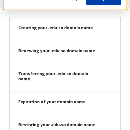
Creating your .edu.sn domain name
Renewing your .edu.sn domain name
Transferring your .edu.sn domain
name
Expiration of your domain name
Restoring your .edu.sn domain name