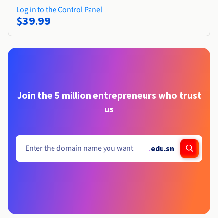
Log in to the Control Panel
$39.99
Join the 5 million entrepreneurs who trust
us
.
edu.sn