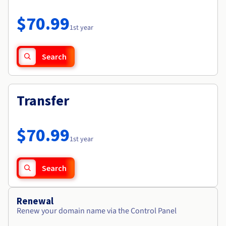
Documentation
Roadmap & Changelog
Prices
Roadmap & Changelog
Observability
$70.99
Availability by region
1st year
Documentation
Roadmap & Changelog
Roadmap & Changelog
Search
Transfer
$70.99
1st year
Search
Renewal
Renew your domain name via the Control Panel