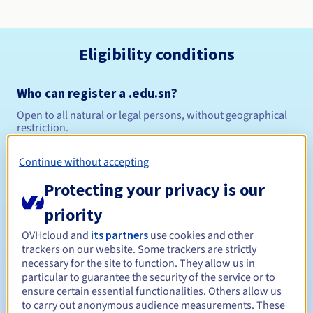
Eligibility conditions
Who can register a .edu.sn?
Open to all natural or legal persons, without geographical
restriction.
Management rules and notifications
Continue without accepting
Protecting your privacy is our
Between 1 and 10 years
Registration period
priority
OVHcloud and
its partners
use cookies and other
trackers on our website. Some trackers are strictly
Between 1 and 10 years
Renewal period
necessary for the site to function. They allow us in
particular to guarantee the security of the service or to
ensure certain essential functionalities. Others allow us
to carry out anonymous audience measurements. These
30 days
Redemption period