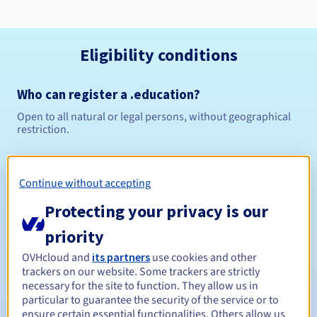
Eligibility conditions
Who can register a .education?
Open to all natural or legal persons, without geographical
restriction.
Management rules and notifications
Continue without accepting
Between 1 and 10 years
Registration period
Protecting your privacy is our
priority
Between 1 and 10 years
Renewal period
OVHcloud and
its partners
use cookies and other
trackers on our website. Some trackers are strictly
necessary for the site to function. They allow us in
particular to guarantee the security of the service or to
ensure certain essential functionalities. Others allow us
30 days
Redemption period