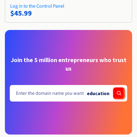
Log in to the Control Panel
$45.99
Join the 5 million entrepreneurs who trust
us
.
education