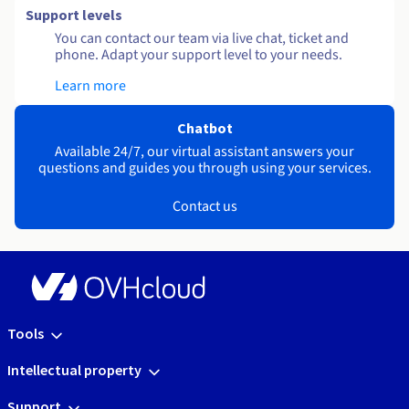
Support levels
You can contact our team via live chat, ticket and
phone. Adapt your support level to your needs.
Learn more
Chatbot
Available 24/7, our virtual assistant answers your
questions and guides you through using your services.
Contact us
Tools
Intellectual property
Support