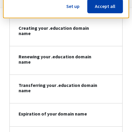
Set up
Accept all
Creating your .education domain
name
Renewing your .education domain
name
Transferring your .education domain
name
Expiration of your domain name