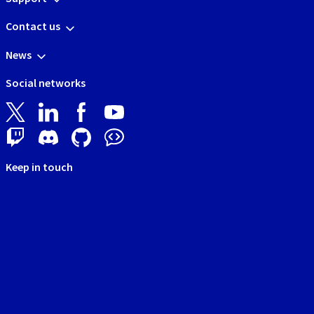
Contact us
News
Social networks
Keep in touch