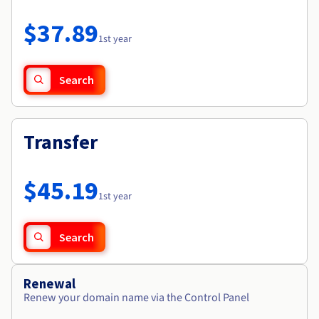
Documentation
Roadmap & Changelog
Prices
Roadmap & Changelog
Observability
$37.89
Availability by region
1st year
Documentation
Roadmap & Changelog
Roadmap & Changelog
Search
Transfer
$45.19
1st year
Search
Renewal
Renew your domain name via the Control Panel