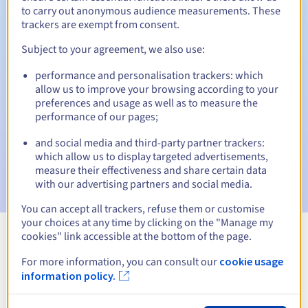
to carry out anonymous audience measurements. These
trackers are exempt from consent.
Subject to your agreement, we also use:
Automatic notifications:
performance and personalisation trackers: which
Warning emails:
60, 30, 15, 7 and 3 days before the expiry
allow us to improve your browsing according to your
date
preferences and usage as well as to measure the
performance of our pages;
Email on the expiry date
to notify you of the domain name
suspension
and social media and third-party partner trackers:
which allow us to display targeted advertisements,
Email after the Redemption Grace Period
to notify you of
measure their effectiveness and share certain data
the domain name deletion
with our advertising partners and social media.
You can accept all trackers, refuse them or customise
your choices at any time by clicking on the "Manage my
cookies" link accessible at the bottom of the page.
View all extensions
For more information, you can consult our
cookie usage
information policy.
Information about .education