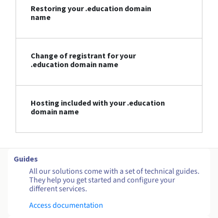
Restoring your .education domain
name
Change of registrant for your
.education domain name
Hosting included with your .education
domain name
Guides
All our solutions come with a set of technical guides.
They help you get started and configure your
different services.
Access documentation