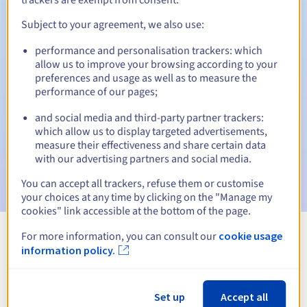
Subject to your agreement, we also use:
performance and personalisation trackers: which
Automatic notifications:
allow us to improve your browsing according to your
Warning emails:
60, 30, 15, 7 and 3 days before the expiry
preferences and usage as well as to measure the
date
performance of our pages;
and social media and third-party partner trackers:
Email on the expiry date
to notify you of the domain name
suspension
which allow us to display targeted advertisements,
measure their effectiveness and share certain data
with our advertising partners and social media.
Email after the Redemption Grace Period
to notify you of
the domain name deletion
You can accept all trackers, refuse them or customise
your choices at any time by clicking on the "Manage my
cookies" link accessible at the bottom of the page.
For more information, you can consult our
cookie usage
View all extensions
information policy.
Information about .edu.pl
Set up
Accept all