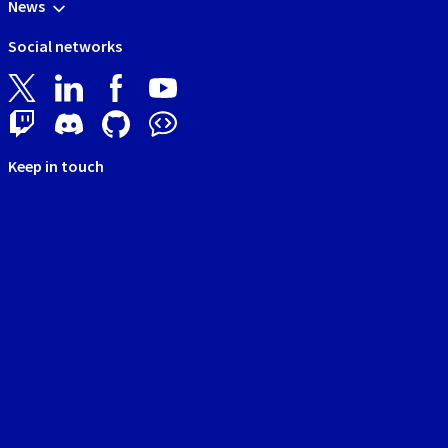
News
Social networks
Keep in touch