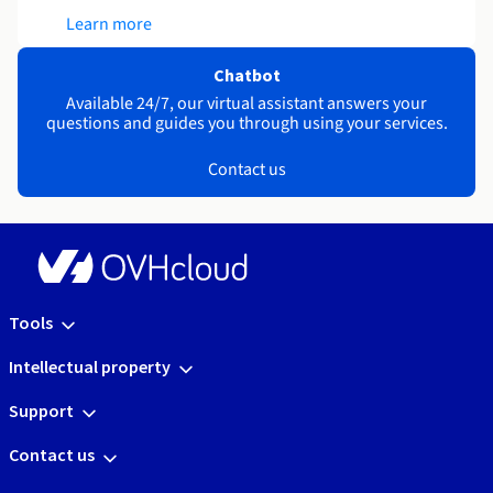
Learn more
Chatbot
Available 24/7, our virtual assistant answers your
questions and guides you through using your services.
Contact us
Tools
Intellectual property
Support
Contact us