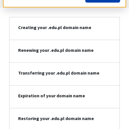
Creating your .edu.pl domain name
Renewing your .edu.pl domain name
Transferring your .edu.pl domain name
Expiration of your domain name
Restoring your .edu.pl domain name