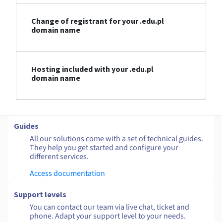
Change of registrant for your .edu.pl
domain name
Hosting included with your .edu.pl
domain name
Guides
All our solutions come with a set of technical guides.
They help you get started and configure your
different services.
Access documentation
Support levels
You can contact our team via live chat, ticket and
phone. Adapt your support level to your needs.