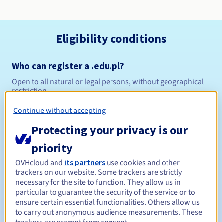
Eligibility conditions
Who can register a .edu.pl?
Open to all natural or legal persons, without geographical
restriction.
Continue without accepting
Management rules and notifications
Protecting your privacy is our
Between 1 and 10 years
Registration period
priority
OVHcloud and
its partners
use cookies and other
trackers on our website. Some trackers are strictly
Between 1 and 10 years
Renewal period
necessary for the site to function. They allow us in
particular to guarantee the security of the service or to
ensure certain essential functionalities. Others allow us
to carry out anonymous audience measurements. These
Redemption period
trackers are exempt from consent.