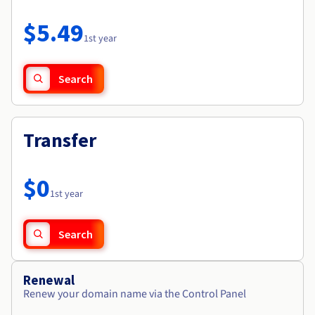
Documentation
Roadmap & Changelog
Prices
Roadmap & Changelog
Observability
$5.49
Availability by region
1st year
Documentation
Roadmap & Changelog
Roadmap & Changelog
Search
Transfer
$0
1st year
Search
Renewal
Renew your domain name via the Control Panel