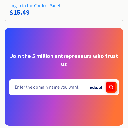
Log in to the Control Panel
$15.49
Join the 5 million entrepreneurs who trust
us
.
edu.pl