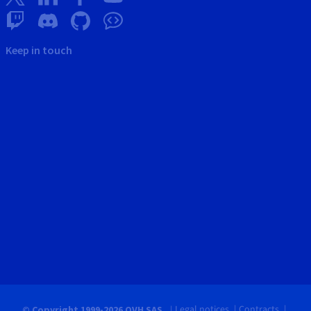
Keep in touch
Legal notices
Contracts
© Copyright 1999-2026 OVH SAS.