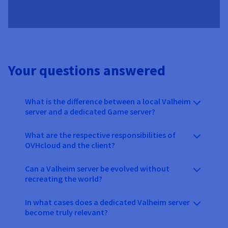
Your questions answered
What is the difference between a local Valheim
server and a dedicated Game server?
What are the respective responsibilities of
OVHcloud and the client?
Can a Valheim server be evolved without
recreating the world?
In what cases does a dedicated Valheim server
become truly relevant?