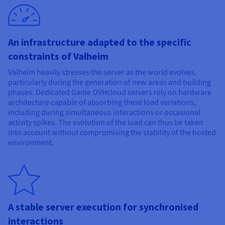
An infrastructure adapted to the specific
constraints of Valheim
Valheim heavily stresses the server as the world evolves,
particularly during the generation of new areas and building
phases. Dedicated Game OVHcloud servers rely on hardware
architecture capable of absorbing these load variations,
including during simultaneous interactions or occasional
activity spikes. The evolution of the load can thus be taken
into account without compromising the stability of the hosted
environment.
A stable server execution for synchronised
interactions