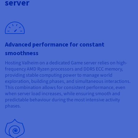
server
Documentation
Documentation
Prices
Roadmap & Changelog
Roadmap & Changelog
Observability
Availability by region
Documentation
Roadmap & Changelog
Roadmap & Changelog
Advanced performance for constant
smoothness
Hosting Valheim on a dedicated Game server relies on high-
frequency AMD Ryzen processors and DDR5 ECC memory,
providing stable computing power to manage world
exploration, building phases, and simultaneous interactions.
This combination allows for consistent performance, even
when server load increases, while ensuring smooth and
predictable behaviour during the most intensive activity
phases.