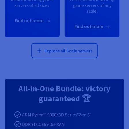
servers of all sizes.
game servers of any
scale.
Find out more
Find out more
Explore all Scale servers
All‑in‑One Bundle: victory
guaranteed 🏆
ADM Ryzen™ 9000X3D Series"Zen 5"
DDR5 ECC On-Die RAM