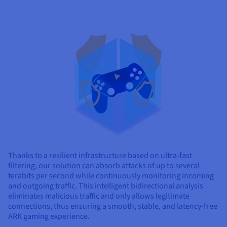
Thanks to a resilient infrastructure based on ultra-fast
filtering, our solution can absorb attacks of up to several
terabits per second while continuously monitoring incoming
and outgoing traffic. This intelligent bidirectional analysis
eliminates malicious traffic and only allows legitimate
connections, thus ensuring a smooth, stable, and latency-free
ARK gaming experience.