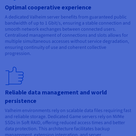
Optimal cooperative experience
A dedicated Valheim server benefits from guaranteed public
bandwidth of up to 1 Gbit/s, ensuring a stable connection and
smooth network exchanges between connected users.
Centralised management of connections and slots allows for
multiple simultaneous accesses without service degradation,
ensuring continuity of use and coherent collective
progression.
Reliable data management and world
persistence
Valheim environments rely on scalable data files requiring fast
and reliable storage. Dedicated Game servers rely on NVMe
SSDs in Soft RAID, offering reduced access times and better
data protection. This architecture facilitates backup
management, extension integration, and server