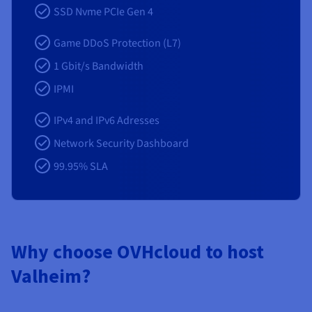
SSD Nvme PCIe Gen 4
Game DDoS Protection (L7)
1 Gbit/s Bandwidth
IPMI
IPv4 and IPv6 Adresses
Network Security Dashboard
99.95% SLA
Why choose OVHcloud to host
Valheim?