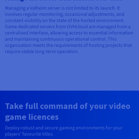
Managing a Valheim server is not limited to its launch. It
involves regular monitoring, occasional adjustments, and
constant visibility on the state of the hosted environment.
Game dedicated servers from OVHcloud are managed from a
centralised interface, allowing access to essential information
and maintaining continuous operational control. This
organization meets the requirements of hosting projects that
require stable long-term operation.
Take full command of your video
game licences
Deploy robust and secure gaming environments for your
players’ favourite titles.