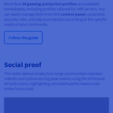
More than
30 gaming protection profiles
are available
immediately, including profiles tailored for ARK servers. You
can easily manage them from the
control panel
, customize
security rules, and adjust protection according to the specific
needs of your community.
Follow the guide
Social proof
This video demonstrates how large communities maintain
stability and uptime during peak events using the OVHcloud
infrastructure, highlighting consistent performance even
under heavy load.