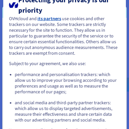
consistent and operational gaming environment over time.
priority
OVHcloud and
its partners
use cookies and other
trackers on our website. Some trackers are strictly
You seem to be located in United
Management and evolution of
necessary for the site to function. They allow us in
particular to guarantee the security of the service or to
States
your dedicated Valheim server
ensure certain essential functionalities. Others allow us
to carry out anonymous audience measurements. These
If you want to order from United States, you'll need to browse
trackers are exempt from consent.
and create an account on the appropriate website.
Subject to your agreement, we also use:
Go to United States website
performance and personalisation trackers: which
us.ovhcloud.com/
bare-metal
English
USD -
$
allow us to improve your browsing according to your
Shape a Valheim world according to your rules
preferences and usage as well as to measure the
Hosting a dedicated Valheim server allows for direct
performance of our pages;
or
intervention on the parameters that structure the
environment, whether it concerns progression, balancing, or
and social media and third-party partner trackers:
certain constraints applied to players. Server parameters offer
which allow us to display targeted advertisements,
Stay on current website
sufficient leeway to adapt operations to defined objectives,
measure their effectiveness and share certain data
without freezing the evolution of the environment. Advanced
with our advertising partners and social media.
configuration thus paves the way for servers with distinct