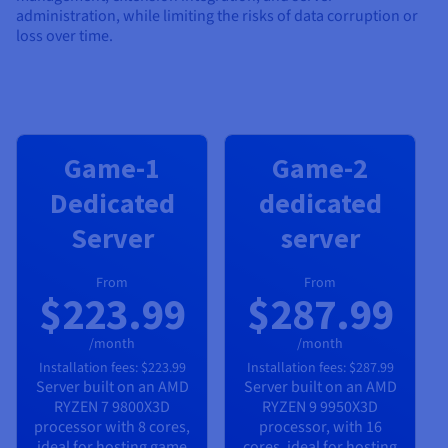
administration, while limiting the risks of data corruption or
loss over time.
Game-1
Game-2
Dedicated
dedicated
Server
server
From
From
$223.99
$287.99
/month
/month
Installation fees:
$223.99
Installation fees:
$287.99
Server built on an
AMD
Server built on an
AMD
RYZEN 7 9800X3D
RYZEN 9 9950X3D
processor with
8
cores,
processor, with
16
ideal for hosting game
cores, ideal for hosting