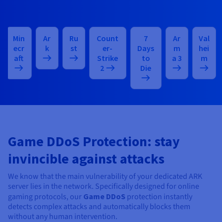
Min
Ar
Ru
Count
7
Ar
Val
ecr
k
st
er-
Days
m
hei
aft
Strike
to
a 3
m
2
Die
Game DDoS Protection: stay
invincible against attacks
We know that the main vulnerability of your dedicated ARK
server lies in the network. Specifically designed for online
gaming protocols, our
Game DDoS
protection instantly
detects complex attacks and automatically blocks them
without any human intervention.