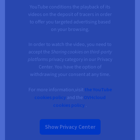
YouTube conditions the playback of its
videos on the deposit of tracers in order
to offer you targeted advertising based
on your browsing.
In order to watch the video, you need to
accept the
Sharing cookies on third-party
platforms
privacy category in our Privacy
Center. You have the option of
withdrawing your consent at any time.
For more information,visit
the YouTube
cookies policy
and the
OVHcloud
cookies policy
.
Show Privacy Center