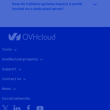
How do Valheim updates impact a world
hosted on a dedicated server?
Tools
Intellectual property
Support
Contact us
News
Social networks