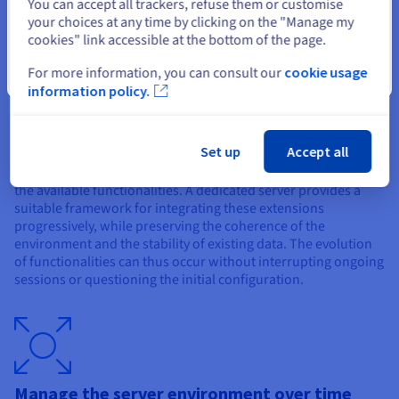
Select another website
You can accept all trackers, refuse them or customise
identities, capable of evolving over time without disruption.
your choices at any time by clicking on the "Manage my
cookies" link accessible at the bottom of the page.
For more information, you can consult our
cookie usage
Close
information policy.
Introduce new mechanics without breaking
the continuity of the game
Set up
Accept all
The Valheim ecosystem offers numerous extensions to enrich
the available functionalities. A dedicated server provides a
suitable framework for integrating these extensions
progressively, while preserving the coherence of the
environment and the stability of existing data. The evolution
of functionalities can thus occur without interrupting ongoing
sessions or questioning the initial configuration.
Manage the server environment over time