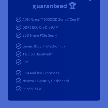
guaranteed 🏆
ADM Ryzen™ 9000X3D Series"Zen 5"
DDR5 ECC On-Die RAM
SSD Nvme PCIe Gen 4
Game DDoS Protection (L7)
1 Gbit/s Bandwidth
IPMI
IPv4 and IPv6 Adresses
Network Security Dashboard
99.95% SLA