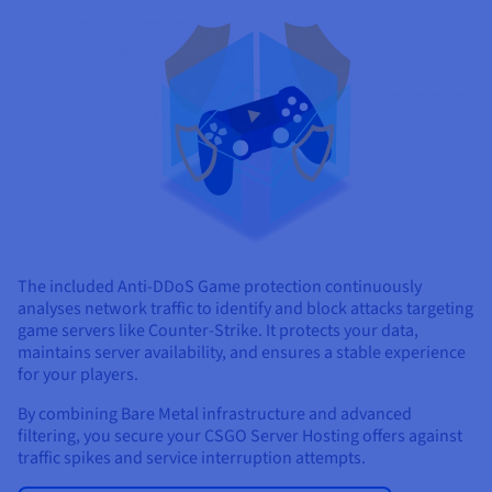
The included Anti-DDoS Game protection continuously
analyses network traffic to identify and block attacks targeting
game servers like Counter-Strike. It protects your data,
maintains server availability, and ensures a stable experience
for your players.
By combining Bare Metal infrastructure and advanced
filtering, you secure your CSGO Server Hosting offers against
traffic spikes and service interruption attempts.