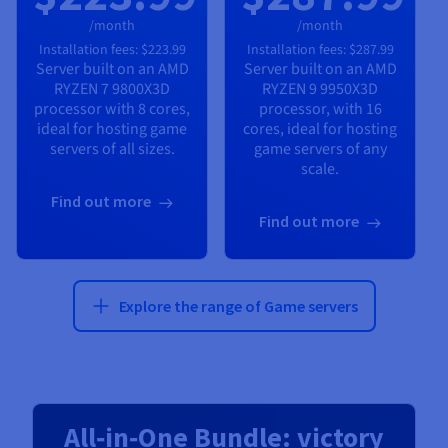
/month
/month
Installation fees:
$223.99
Installation fees:
$287.99
Server built on an
AMD
Server built on an
AMD
RYZEN 7 9800X3D
RYZEN 9 9950X3D
processor with
8
cores,
processor, with
16
ideal for hosting game
cores, ideal for hosting
servers of all sizes.
game servers of any
scale.
Find out more
Find out more
Explore the range of Game servers
All‑in‑One Bundle: victory