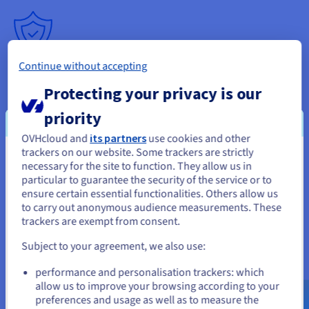
Continue without accepting
Simplified management
Protecting your privacy is our
Install the system, configure the server settings, manage the
slots and updates via a control panel. You easily adapt each
priority
configuration to your clients' needs.
OVHcloud and
its partners
use cookies and other
trackers on our website. Some trackers are strictly
You seem to be located in United
necessary for the site to function. They allow us in
particular to guarantee the security of the service or to
States
ensure certain essential functionalities. Others allow us
to carry out anonymous audience measurements. These
If you want to order from United States, you'll need to browse
trackers are exempt from consent.
and create an account on the appropriate website.
Subject to your agreement, we also use:
Go to United States website
Optimise your CSGO Server
performance and personalisation trackers: which
us.ovhcloud.com/
bare-metal
English
USD -
$
allow us to improve your browsing according to your
Hosting offer
preferences and usage as well as to measure the