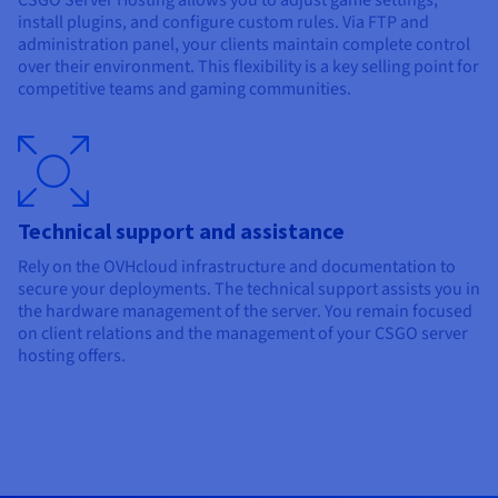
CSGO Server Hosting allows you to adjust game settings,
install plugins, and configure custom rules. Via FTP and
administration panel, your clients maintain complete control
over their environment. This flexibility is a key selling point for
competitive teams and gaming communities.
Technical support and assistance
Rely on the OVHcloud infrastructure and documentation to
secure your deployments. The technical support assists you in
the hardware management of the server. You remain focused
on client relations and the management of your CSGO server
hosting offers.