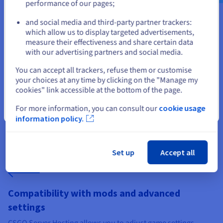
performance of our pages;
or
and social media and third-party partner trackers:
which allow us to display targeted advertisements,
Stay on current website
measure their effectiveness and share certain data
with our advertising partners and social media.
Configuration tailored to players' needs
Select another website
You can accept all trackers, refuse them or customise
Define offers based on the number of slots, available RAM,
your choices at any time by clicking on the "Manage my
type of processor, and storage space. An ideal configuration
cookies" link accessible at the bottom of the page.
enhances the players' experience and adds value to your
service. You can offer different ranges, from private servers for
For more information, you can consult our
cookie usage
Close
training to public servers for active communities.
information policy.
Set up
Accept all
Compatibility with mods and advanced
settings