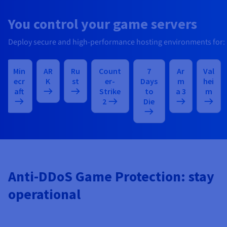
You control your game servers
Deploy secure and high-performance hosting environments for:
Min
AR
Ru
Count
7
Ar
Val
ecr
K
st
er-
Days
m
hei
aft
Strike
to
a 3
m
2
Die
Anti-DDoS Game Protection: stay
operational