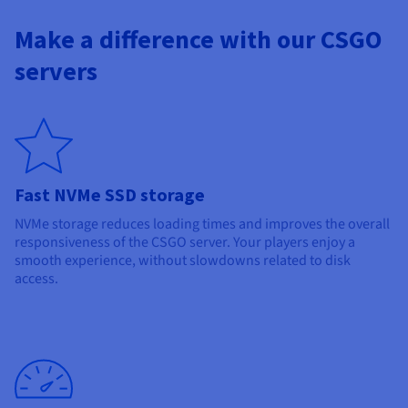
Make a difference with our CSGO
servers
Fast NVMe SSD storage
NVMe storage reduces loading times and improves the overall
responsiveness of the CSGO server. Your players enjoy a
smooth experience, without slowdowns related to disk
access.