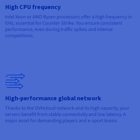
High CPU frequency
Intel Xeon or AMD Ryzen processors offer a high frequency in
GHz, essential for Counter-Strike. You ensure consistent
performance, even during traffic spikes and intense
competitions.
High-performance global network
Thanks to the OVHcloud network and its high capacity, your
servers benefit from stable connectivity and low latency. A
major asset for demanding players and e-sport teams.