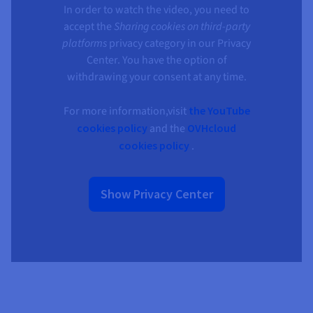
In order to watch the video, you need to
accept the
Sharing cookies on third-party
platforms
privacy category in our Privacy
Center. You have the option of
withdrawing your consent at any time.
For more information,visit
the YouTube
cookies policy
and the
OVHcloud
cookies policy
.
Show Privacy Center