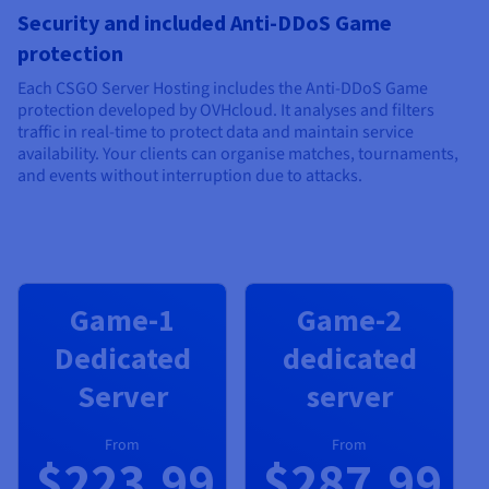
Security and included Anti-DDoS Game
protection
Each CSGO Server Hosting includes the Anti-DDoS Game
protection developed by OVHcloud. It analyses and filters
traffic in real-time to protect data and maintain service
availability. Your clients can organise matches, tournaments,
and events without interruption due to attacks.
Game-1
Game-2
Dedicated
dedicated
Server
server
From
From
$223.99
$287.99