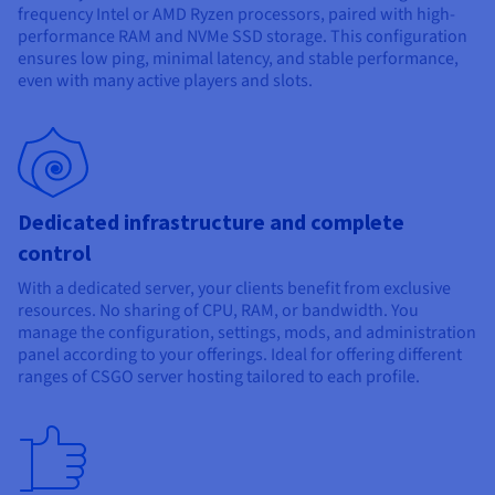
Documentation
Documentation
frequency Intel or AMD Ryzen processors, paired with high-
Prices
Roadmap & Changelog
Roadmap & Changelog
Observability
performance RAM and NVMe SSD storage. This configuration
Availability by region
ensures low ping, minimal latency, and stable performance,
Documentation
even with many active players and slots.
Roadmap & Changelog
Roadmap & Changelog
Dedicated infrastructure and complete
control
With a dedicated server, your clients benefit from exclusive
resources. No sharing of CPU, RAM, or bandwidth. You
manage the configuration, settings, mods, and administration
panel according to your offerings. Ideal for offering different
ranges of CSGO server hosting tailored to each profile.