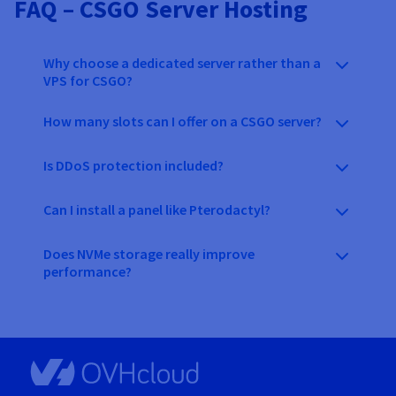
FAQ – CSGO Server Hosting
Why choose a dedicated server rather than a
VPS for CSGO?
How many slots can I offer on a CSGO server?
Is DDoS protection included?
Can I install a panel like Pterodactyl?
Does NVMe storage really improve
performance?