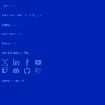
Tools
Intellectual property
Support
Contact us
News
Social networks
Keep in touch