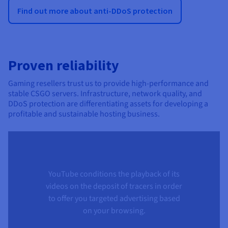
Find out more about anti-DDoS protection
Proven reliability
Gaming resellers trust us to provide high-performance and
stable CSGO servers. Infrastructure, network quality, and
DDoS protection are differentiating assets for developing a
profitable and sustainable hosting business.
YouTube conditions the playback of its
videos on the deposit of tracers in order
to offer you targeted advertising based
on your browsing.