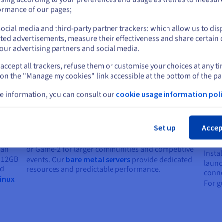
or
ormance of our pages;
ocial media and third-party partner trackers: which allow us to dis
Stay on current website
ted advertisements, measure their effectiveness and share certain 
our advertising partners and social media.
 dedicated server
accept all trackers, refuse them or customise your choices at any t
Select another website
 on the "Manage my cookies" link accessible at the bottom of the pa
e information, you can consult our
cookie usage information poli
Cl
Choose your dedicated server
Scal
Set up
Accep
com
Select Game-1 for standard multiplayer sessions
can
or Game-2 for larger communities and competitive
Insta
t 12GB
events. Our
bare metal servers
provide dedicated
launc
ed
resources and predictable performance.
conne
Linux
For g