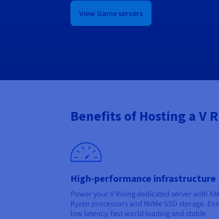
View Game servers
Benefits of Hosting a V 
High-performance infrastructure
Power your V Rising dedicated server with A
Ryzen processors and NVMe SSD storage. En
low latency, fast world loading and stable