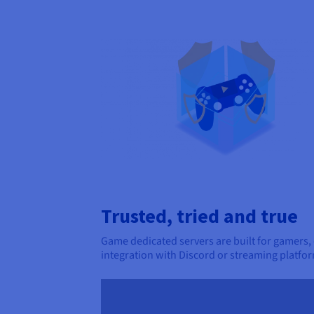
Trusted, tried and true
Game dedicated servers are built for gamers,
integration with Discord or streaming platfor