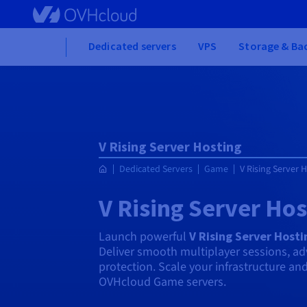
Skip
to
main
Home
Dedicated servers
VPS
Storage & Ba
content
V Rising Server Hosting
Dedicated Servers
Game
V Rising Server 
V Rising Server Hos
Launch powerful
V Rising Server Hosti
Deliver smooth multiplayer sessions, a
protection. Scale your infrastructure an
OVHcloud Game servers.