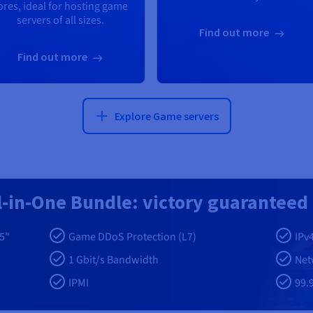
ores, ideal for hosting game
servers of all sizes.
Find out more
Find out more
Explore Game servers
l‑in‑One Bundle: victory guaranteed
5"
Game DDoS Protection (L7)
IPv
1 Gbit/s Bandwidth
Net
IPMI
99.