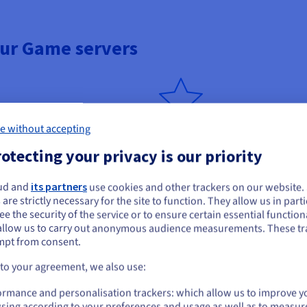
our Game servers
e without accepting
Built for resellers
otecting your privacy is our priority
nd capacity as your customers
Create multiple V Rising instan
ds and configurations.
resources and deliver tailored o
communities.
ud and
its partners
use cookies and other trackers on our website
ou seem to be located in United States
 are strictly necessary for the site to function. They allow us in parti
e the security of the service or to ensure certain essential functiona
you want to order from United States, you'll need to browse and create an
allow us to carry out anonymous audience measurements. These tr
ount on the appropriate website.
mpt from consent.
tion
24/7 expert support
Go to United States website
 to your agreement, we also use:
us.ovhcloud.com/
English
USD - $
r V Rising dedicated servers from
Standard Support is included. G
ormance and personalisation trackers: which allow us to improve y
ring peak traffic.
and optimisation of your V Risin
sing according to your preferences and usage as well as to measur