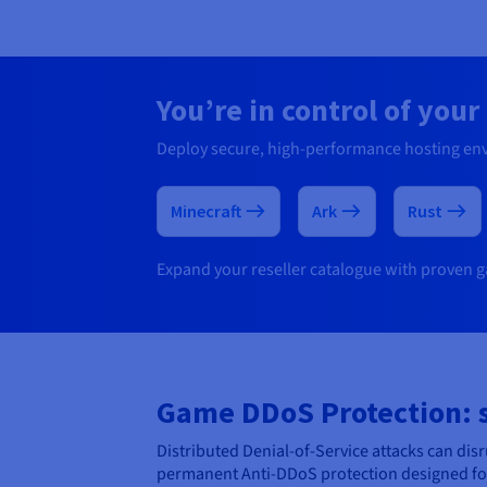
You’re in control of you
Deploy secure, high-performance hosting en
Minecraft
Ark
Rust
Expand your reseller catalogue with proven ga
Game DDoS Protection: st
Distributed Denial-of-Service attacks can di
permanent Anti-DDoS protection designed for 