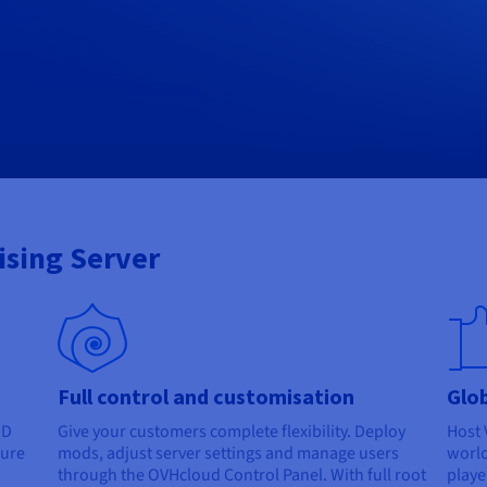
Rising Server
Full control and customisation
Glob
MD
Give your customers complete flexibility. Deploy
Host 
sure
mods, adjust server settings and manage users
world
through the OVHcloud Control Panel. With full root
playe