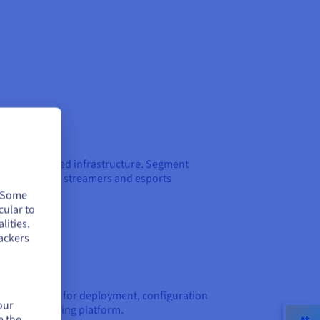
ces on dedicated infrastructure. Segment
ffers to clans, streamers and esports
. Some
cular to
lities.
ackers
et assistance for deployment, configuration
our
g Server Hosting platform.
e the