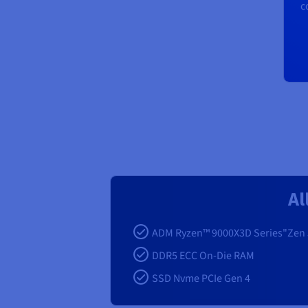
c
Al
ADM Ryzen™ 9000X3D Series"Zen 
DDR5 ECC On-Die RAM
SSD Nvme PCIe Gen 4