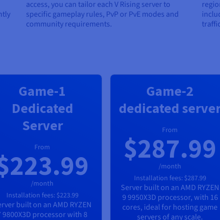
access, you can tailor each V Rising server to
regio
tly
specific gameplay rules, PvP or PvE modes and
inclu
community requirements.
traff
Game-1
Game-2
Dedicated
dedicated serve
Server
From
$287.99
From
$223.99
/month
Installation fees:
$287.99
/month
Server built on an
AMD RYZEN
Installation fees:
$223.99
9 9950X3D
processor, with
16
rver built on an
AMD RYZEN
cores, ideal for hosting game
7 9800X3D
processor with
8
servers of any scale.