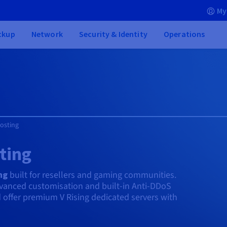
My
ckup
Network
Security & Identity
Operations
Hosting
ting
ng
built for resellers and gaming communities.
dvanced customisation and built-in Anti-DDoS
d offer premium V Rising dedicated servers with