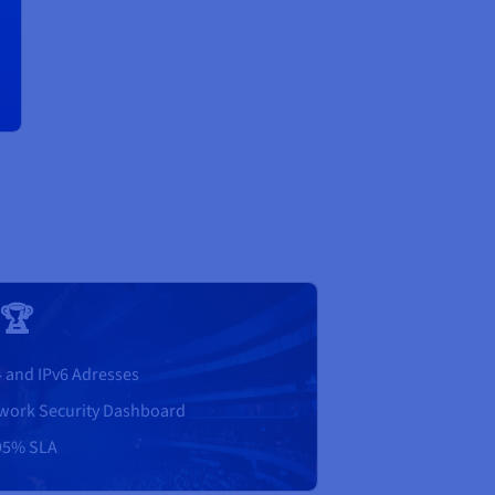
 🏆
4 and IPv6 Adresses
work Security Dashboard
95% SLA