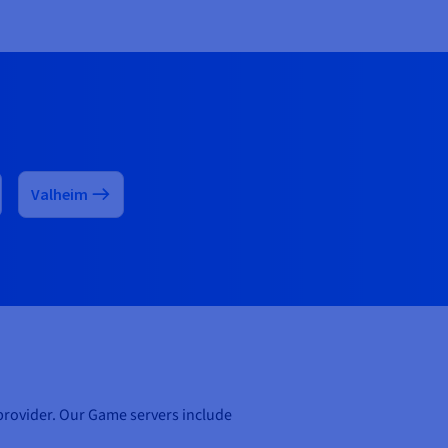
Valheim
 provider. Our Game servers include