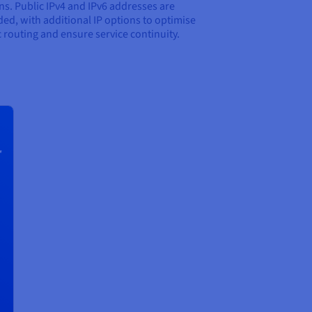
ns. Public IPv4 and IPv6 addresses are
ded, with additional IP options to optimise
ic routing and ensure service continuity.
r