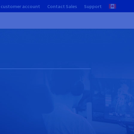
 customer account
Contact Sales
Support