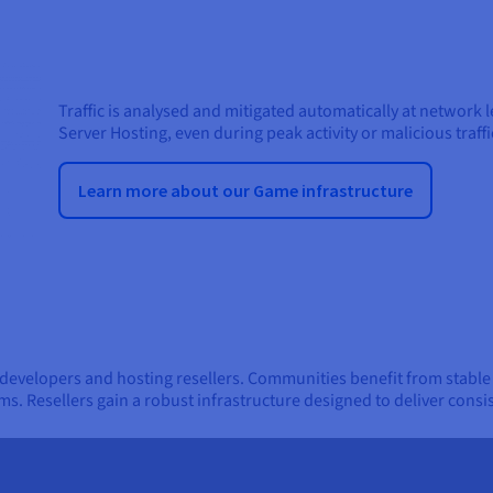
Traffic is analysed and mitigated automatically at network 
Server Hosting, even during peak activity or malicious traffi
Learn more about our Game infrastructure
 developers and hosting resellers. Communities benefit from stabl
ms. Resellers gain a robust infrastructure designed to deliver consi