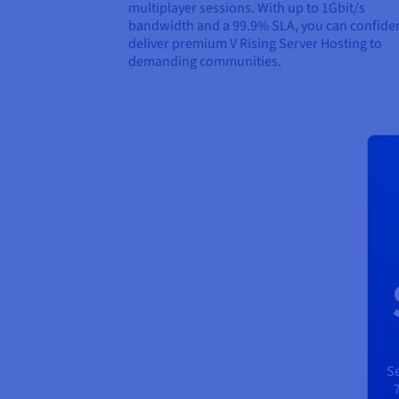
multiplayer sessions. With up to 1Gbit/s
bandwidth and a 99.9% SLA, you can confiden
deliver premium V Rising Server Hosting to
demanding communities.
Se