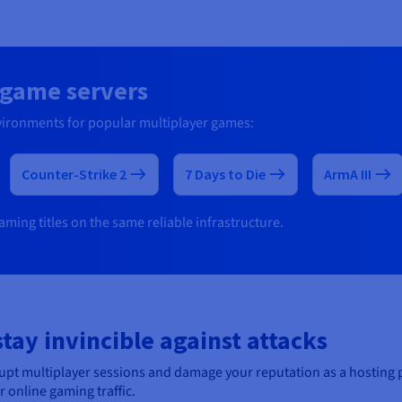
r game servers
vironments for popular multiplayer games:
Counter-Strike 2
7 Days to Die
ArmA III
ming titles on the same reliable infrastructure.
ay invincible against attacks
srupt multiplayer sessions and damage your reputation as a hosting
online gaming traffic.