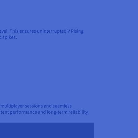
level. This ensures uninterrupted V Rising
c spikes.
e multiplayer sessions and seamless
stent performance and long-term reliability.