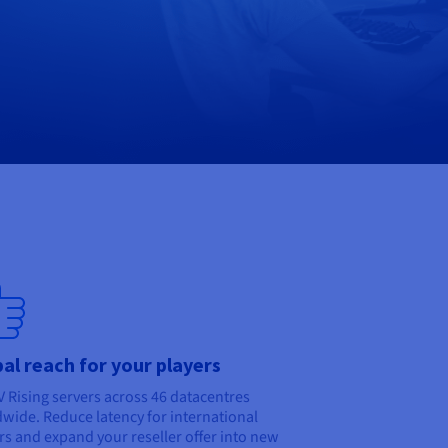
al reach for your players
V Rising servers across 46 datacentres
wide. Reduce latency for international
rs and expand your reseller offer into new