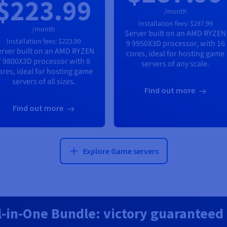
$223.99
/month
Installation fees:
$287.99
/month
Server built on an
AMD RYZEN
Installation fees:
$223.99
9 9950X3D
processor, with
16
rver built on an
AMD RYZEN
cores, ideal for hosting game
7 9800X3D
processor with
8
servers of any scale.
ores, ideal for hosting game
servers of all sizes.
Find out more
Find out more
Explore Game servers
l‑in‑One Bundle: victory guaranteed