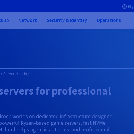
My
ckup
Network
Security & Identity
Operations
k Server Hosting
ervers for professional
edrock worlds on dedicated infrastructure designed
powerful Ryzen-based game servers, fast NVMe
cloud helps agencies, studios, and professional