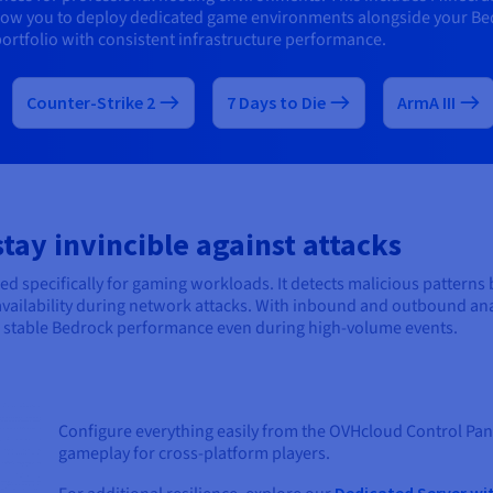
llow you to deploy dedicated game environments alongside your Be
ortfolio with consistent infrastructure performance.
Counter-Strike 2
7 Days to Die
ArmA III
ay invincible against attacks
d specifically for gaming workloads. It detects malicious patterns
r availability during network attacks. With inbound and outbound anal
in stable Bedrock performance even during high-volume events.
Configure everything easily from the OVHcloud Control Pane
gameplay for cross-platform players.
Dedicated Server wi