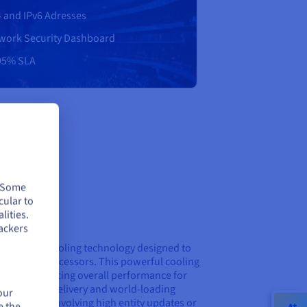
4 and IPv6 Adresses
work Security Dashboard
95% SLA
. Some
cular to
lities.
g
ackers
nced water-cooling technology designed to
the latest processors. This powerful cooling
bility, enhancing overall performance for
sistent tick delivery and world-loading
our
peak events involving high entity updates or
e the