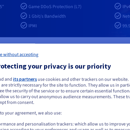
5"
Game DDoS Protection (L7)
IPv
1 Gbit/s Bandwidth
Net
IPMI
99.
e without accepting
 your Minecraft Bedrock servers ?
otecting your privacy is our priority
ud and
its partners
use cookies and other trackers on our website
ou seem to be located in United States
 are strictly necessary for the site to function. They allow us in parti
e the security of the service or to ensure certain essential functiona
you want to order from United States, you'll need to browse and create an
Elite-level water coolin
allow us to carry out anonymous audience measurements. These tr
ount on the appropriate website.
mpt from consent.
red by the latest AMD Ryzen
Your server benefits from adva
2 threads. With frequencies
manage the 170 W TDP limits of 
Go to United States website
 to your agreement, we also use:
your Minecraft Bedrock hosting
delivers sustained frequency sta
us.ovhcloud.com/
English
USD - $
hunk loading, and consistent
Bedrock servers. It supports con
ormance and personalisation trackers: which allow us to improve y
compute capacity for demanding
operations, particularly during 
sing according to your preferences and usage as well as to measur