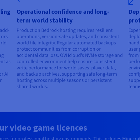
ling
Operational confidence and long-
Dep
term world stability
prof
 add-
Production Bedrock hosting requires resilient
Exper
tors
operations, version-safe updates, and consistent
deplo
orld
world file integrity. Regular automated backups
handl
protect communities from corruption or
user 
ng
accidental data loss. OVHcloud’s NVMe storage and
from 
ent as
controlled environment help ensure consistent
perfo
write performance for world saves, player data,
envir
r AI
and backup archives, supporting safe long-term
confi
r
hosting across multiple seasons or persistent
suppo
shared worlds.
teams
ur video game licences
es for professional hosting environments. This includes Minecraft, 