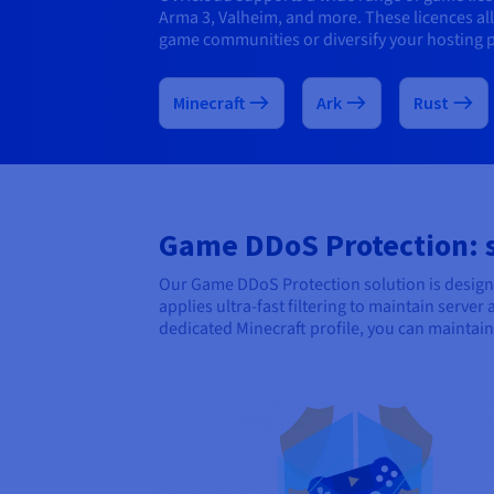
Arma 3, Valheim, and more. These licences a
game communities or diversify your hosting p
Minecraft
Ark
Rust
Game DDoS Protection: st
Our Game DDoS Protection solution is designe
applies ultra-fast filtering to maintain serve
dedicated Minecraft profile, you can mainta