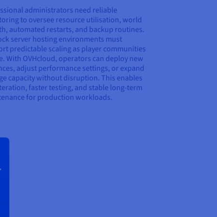
ssional administrators need reliable
oring to oversee resource utilisation, world
h, automated restarts, and backup routines.
ck server hosting environments must
rt predictable scaling as player communities
e. With OVHcloud, operators can deploy new
nces, adjust performance settings, or expand
ge capacity without disruption. This enables
iteration, faster testing, and stable long-term
enance for production workloads.
r