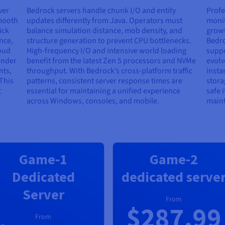
ver
Bedrock servers handle chunk I/O and entity
Profe
smooth
updates differently from Java. Operators must
monit
ick
balance simulation distance, mob density, and
growt
nce,
structure generation to prevent CPU bottlenecks.
Bedro
oud
High-frequency I/O and intensive world loading
suppo
under
benefit from the latest Zen 5 processors and NVMe
evolv
nts,
throughput. With Bedrock’s cross-platform traffic
insta
This
patterns, consistent server response times are
stora
t
essential for maintaining a unified experience
safe 
across Windows, consoles, and mobile.
maint
Game-1
Game-2
Dedicated
dedicated serve
Server
From
$287.99
From