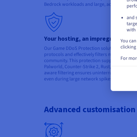
Bedrock workloads and large, active communi
perf
and s
targe
with 
Your hosting, an impregnable for
You can 
clicking
Our Game DDoS Protection solution detects 
protocols and effectively filters malicious tra
For mor
community. This protection supports popular
Palworld, Counter-Strike 2, Rust, Arma 3, M
aware filtering ensures uninterrupted cross
even during large network spikes or targeted
Advanced customisation