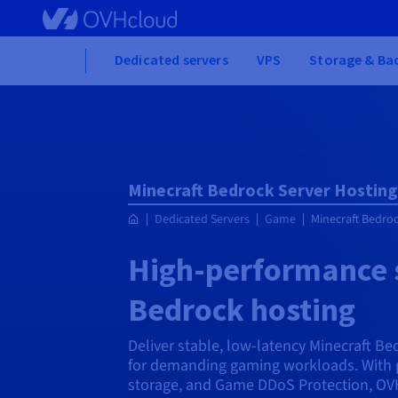
Skip
to
main
Home
Dedicated servers
VPS
Storage & Ba
content
Minecraft Bedrock Server Hosting
Dedicated Servers
Game
Minecraft Bedroc
High-performance s
Bedrock hosting
Deliver stable, low-latency Minecraft B
for demanding gaming workloads. With 
storage, and Game DDoS Protection, OVH