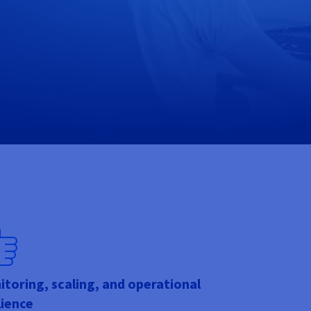
toring, scaling, and operational
lience