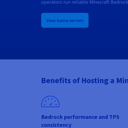
operators run reliable Minecraft Bedroc
View Game servers
Benefits of Hosting a Mi
Bedrock performance and TPS
consistency