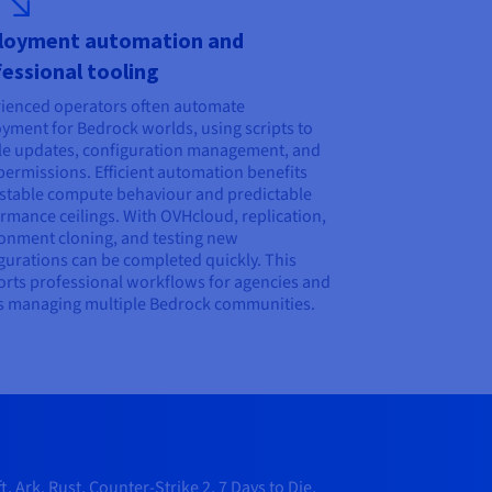
loyment automation and
essional tooling
ienced operators often automate
yment for Bedrock worlds, using scripts to
e updates, configuration management, and
permissions. Efficient automation benefits
stable compute behaviour and predictable
rmance ceilings. With OVHcloud, replication,
onment cloning, and testing new
gurations can be completed quickly. This
rts professional workflows for agencies and
 managing multiple Bedrock communities.
Ark, Rust, Counter-Strike 2, 7 Days to Die,