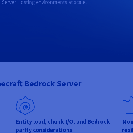
k Server Hosting environments at scale.
necraft Bedrock Server
Entity load, chunk I/O, and Bedrock
Moni
parity considerations
resi