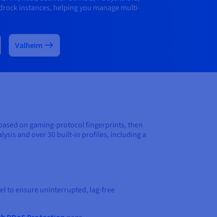
drock instances, helping you manage multi-
Valheim
 based on gaming-protocol fingerprints, then
ysis and over 30 built-in profiles, including a
l to ensure uninterrupted, lag-free
th DDoS Protection