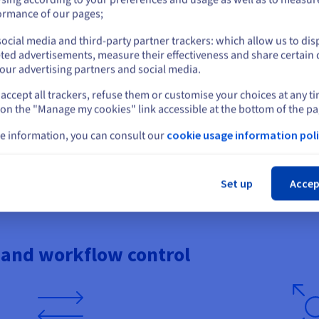
or
ties.
large multiplayer sessions.
ormance of our pages;
ocial media and third-party partner trackers: which allow us to dis
Stay on current website
ted advertisements, measure their effectiveness and share certain 
our advertising partners and social media.
tress
Controlled latency and 
accept all trackers, refuse them or customise your choices at any t
Select another website
 on the "Manage my cookies" link accessible at the bottom of the pa
attacks based on gaming
Deliver smooth gaming thanks t
ffic, so you can focus on your
OVHcloud’s global datacentre ne
e information, you can consult our
cookie usage information poli
 games, including Minecraft,
paths for Bedrock clients arrivi
umble, and Teamspeak. Protocol-
Windows systems. This is essent
Cl
-platform Bedrock connections,
movement accuracy, and respons
 disruption attempts.
dispersed players.
Set up
Accep
 and workflow control