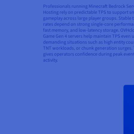
Professionals running Minecraft Bedrock Ser
Hosting rely on predictable TPS to support 
gameplay across large player groups. Stable t
rates depend on strong single-core performa
fast memory, and low-latency storage. OVHcl
Game Gen 4 servers help maintain TPS even 
demanding situations such as high entity cou
TNT workloads, or chunk generation surges. 
gives operators confidence during peak even
activity.