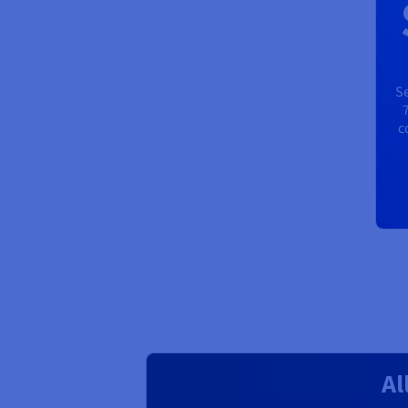
Se
c
Al