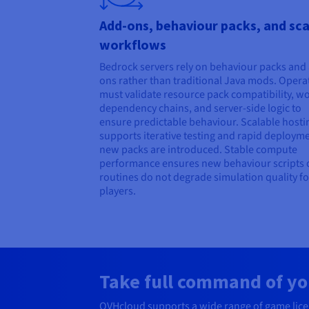
Add-ons, behaviour packs, and sca
workflows
Bedrock servers rely on behaviour packs and
ons rather than traditional Java mods. Opera
must validate resource pack compatibility, w
dependency chains, and server-side logic to
ensure predictable behaviour. Scalable hosti
supports iterative testing and rapid deploym
new packs are introduced. Stable compute
performance ensures new behaviour scripts o
routines do not degrade simulation quality fo
players.
Take full command of yo
OVHcloud supports a wide range of game licenc