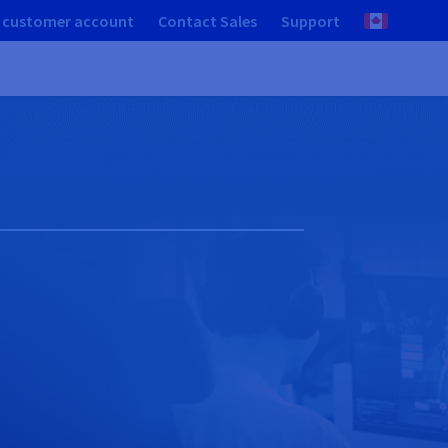
 customer account
Contact Sales
Support