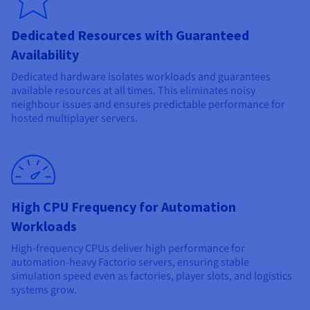
Dedicated Resources with Guaranteed
Availability
Dedicated hardware isolates workloads and guarantees
available resources at all times. This eliminates noisy
neighbour issues and ensures predictable performance for
hosted multiplayer servers.
High CPU Frequency for Automation
Workloads
High-frequency CPUs deliver high performance for
automation-heavy Factorio servers, ensuring stable
simulation speed even as factories, player slots, and logistics
systems grow.