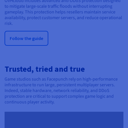
OVHcloud includes advanced anti-DDoS protection designed
to mitigate large-scale traffic floods without interrupting
gameplay. This protection helps resellers maintain service
availability, protect customer servers, and reduce operational
risk.
Follow the guide
Trusted, tried and true
Game studios such as Facepunch rely on high-performance
infrastructure to run large, persistent multiplayer servers.
Indeed, stable hardware, network reliability, and DDoS
protection are critical to support complex game logic and
continuous player activity.