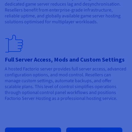
dedicated game server reduces lag and desynchronisation.
Resellers benefit from enterprise-grade infrastructure,
reliable uptime, and globally available game server hosting
solutions optimised for multiplayer workloads.
Full Server Access, Mods and Custom Settings
A hosted Factorio server provides full server access, advanced
configuration options, and mod control. Resellers can
manage custom settings, automate backups, and offer
scalable plans. This level of control simplifies operations
through optional control panel workflows and positions
Factorio Server Hosting as a professional hosting service.