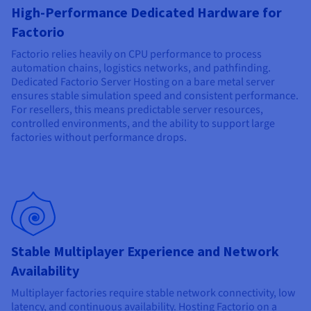
Documentation
Documentation
High-Performance Dedicated Hardware for
Prices
Roadmap & Changelog
Roadmap & Changelog
Observability
Factorio
Availability by region
Documentation
Factorio relies heavily on CPU performance to process
Roadmap & Changelog
automation chains, logistics networks, and pathfinding.
Roadmap & Changelog
Dedicated Factorio Server Hosting on a bare metal server
ensures stable simulation speed and consistent performance.
For resellers, this means predictable server resources,
controlled environments, and the ability to support large
factories without performance drops.
Stable Multiplayer Experience and Network
Availability
Multiplayer factories require stable network connectivity, low
latency, and continuous availability. Hosting Factorio on a