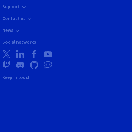
Support
Contact us
News
Social networks
Keep in touch