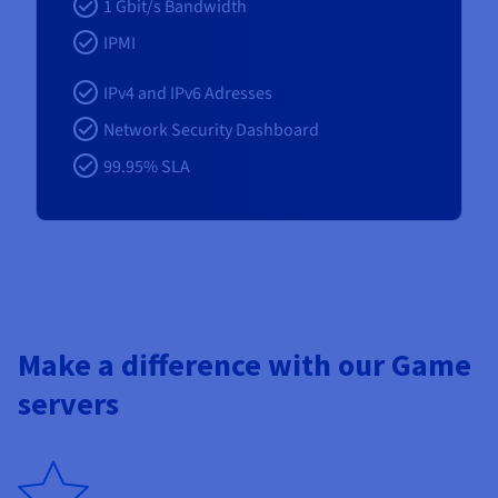
1 Gbit/s Bandwidth
IPMI
IPv4 and IPv6 Adresses
Network Security Dashboard
99.95% SLA
Make a difference with our Game
servers