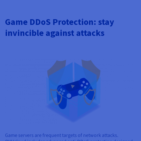
Game DDoS Protection: stay
invincible against attacks
Game servers are frequent targets of network attacks.