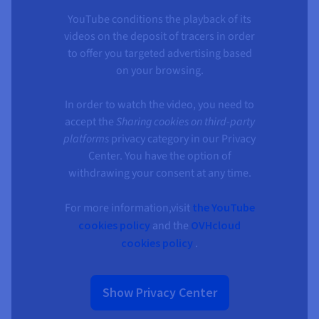
YouTube conditions the playback of its
videos on the deposit of tracers in order
to offer you targeted advertising based
on your browsing.
In order to watch the video, you need to
accept the
Sharing cookies on third-party
platforms
privacy category in our Privacy
Center. You have the option of
withdrawing your consent at any time.
For more information,visit
the YouTube
cookies policy
and the
OVHcloud
cookies policy
.
Show Privacy Center