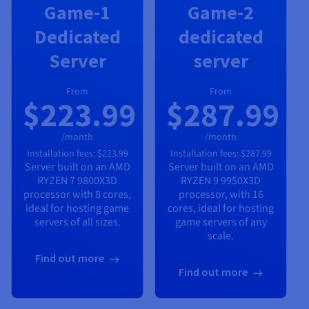
Game-1
Game-2
Dedicated
dedicated
Server
server
From
From
$223.99
$287.99
/month
/month
Installation fees:
$223.99
Installation fees:
$287.99
Server built on an
AMD
Server built on an
AMD
RYZEN 7 9800X3D
RYZEN 9 9950X3D
processor with
8
cores,
processor, with
16
ideal for hosting game
cores, ideal for hosting
servers of all sizes.
game servers of any
scale.
Find out more
Find out more