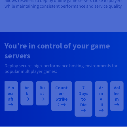
allows resellers to deploy online game servers close to players
while maintaining consistent performance and service quality.
You’re in control of your game
servers
Deploy secure, high-performance hosting environments for
popular multiplayer games:
Min
Ar
Ru
Count
7
Ar
Val
ecr
k
st
er-
Days
m
hei
aft
Strike
to
A
m
2
Die
III