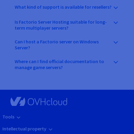
What kind of support is available for resellers?
Is Factorio Server Hosting suitable for long-
term multiplayer servers?
Can I host a Factorio server on Windows
Server?
Where can I find official documentation to
manage game servers?
Tools
Intellectual property