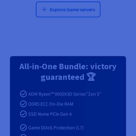
Explore Game servers
All‑in‑One Bundle: victory
guaranteed 🏆
ADM Ryzen™ 9000X3D Series"Zen 5"
DDR5 ECC On-Die RAM
SSD Nvme PCIe Gen 4
Game DDoS Protection (L7)