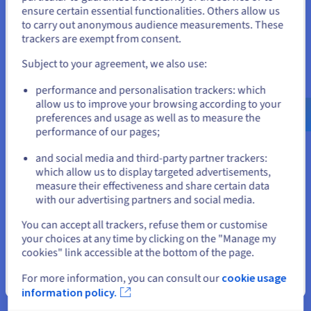
States
ensure certain essential functionalities. Others allow us
to carry out anonymous audience measurements. These
If you want to order from United States, you'll need to browse
trackers are exempt from consent.
and create an account on the appropriate website.
Factorio Server Hosting:
Subject to your agreement, we also use:
technical foundations
Go to United States website
performance and personalisation trackers: which
us.ovhcloud.com/
bare-metal
English
USD -
$
allow us to improve your browsing according to your
preferences and usage as well as to measure the
performance of our pages;
or
and social media and third-party partner trackers:
CPU-Centric Architecture for Large Factories
which allow us to display targeted advertisements,
Stay on current website
measure their effectiveness and share certain data
Factorio servers depend on strong single-core CPU
with our advertising partners and social media.
performance rather than GPU acceleration. Choosing the right
dedicated server hardware is critical to maintain stable UPS
Select another website
You can accept all trackers, refuse them or customise
values. Resellers can align server configurations with different
your choices at any time by clicking on the "Manage my
gameplay profiles, from cooperative servers to megabase
cookies" link accessible at the bottom of the page.
projects, running on Linux or
Windows Server
depending on
customer requirements.
For more information, you can consult our
cookie usage
Close
information policy.