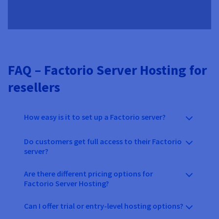
FAQ – Factorio Server Hosting for
resellers
How easy is it to set up a Factorio server?
Do customers get full access to their Factorio
server?
Are there different pricing options for
Factorio Server Hosting?
Can I offer trial or entry-level hosting options?