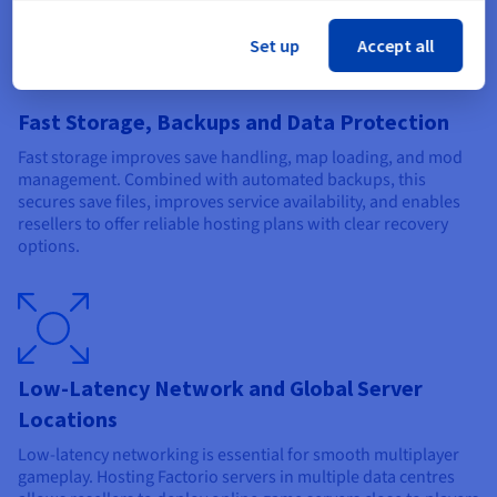
Set up
Accept all
Fast Storage, Backups and Data Protection
Fast storage improves save handling, map loading, and mod
management. Combined with automated backups, this
secures save files, improves service availability, and enables
resellers to offer reliable hosting plans with clear recovery
options.
Low-Latency Network and Global Server
Locations
Low-latency networking is essential for smooth multiplayer
gameplay. Hosting Factorio servers in multiple data centres