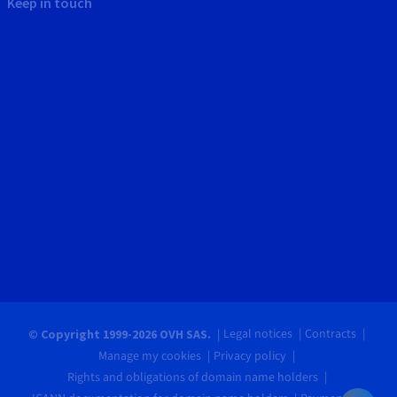
Keep in touch
Legal notices
Contracts
© Copyright 1999-2026 OVH SAS.
Manage my cookies
Privacy policy
Rights and obligations of domain name holders