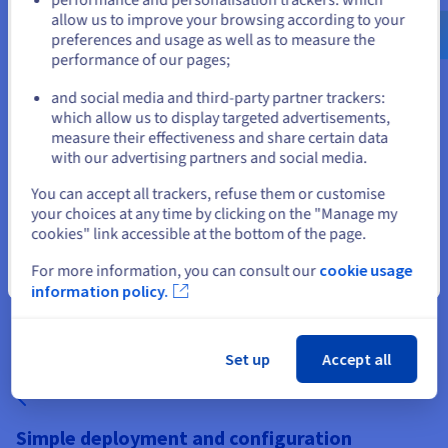
Why choose Enshrouded Server
us.ovhcloud.com/
English
USD -
$
allow us to improve your browsing according to your
Hosting for your business
preferences and usage as well as to measure the
performance of our pages;
or
and social media and third-party partner trackers:
which allow us to display targeted advertisements,
Stay on current website
measure their effectiveness and share certain data
with our advertising partners and social media.
Build premium RPG hosting offers
Select another website
You can accept all trackers, refuse them or customise
Enshrouded is a cooperative survival action RPG with a fast-
your choices at any time by clicking on the "Manage my
growing community. By offering dedicated Enshrouded Server
cookies" link accessible at the bottom of the page.
Hosting, you address players looking for persistent worlds,
mod support and uninterrupted access. Dedicated
For more information, you can consult our
cookie usage
Close
environments allow you to position your brand as a reliable,
information policy.
performance-focused provider.
Set up
Accept all
Simple deployment and configuration