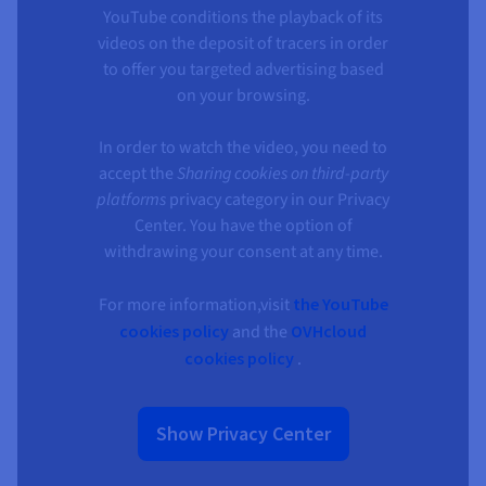
YouTube conditions the playback of its
videos on the deposit of tracers in order
to offer you targeted advertising based
on your browsing.
In order to watch the video, you need to
accept the
Sharing cookies on third-party
platforms
privacy category in our Privacy
Center. You have the option of
withdrawing your consent at any time.
For more information,visit
the YouTube
cookies policy
and the
OVHcloud
cookies policy
.
Show Privacy Center