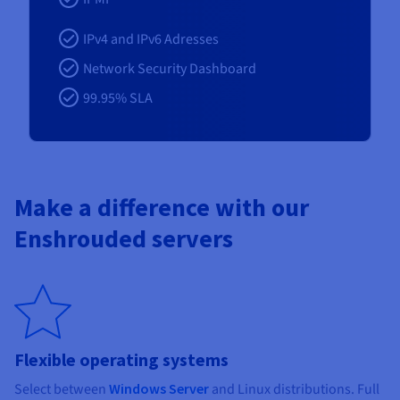
IPv4 and IPv6 Adresses
Network Security Dashboard
99.95% SLA
Make a difference with our
Enshrouded servers
Flexible operating systems
Select between
Windows Server
and Linux distributions. Full