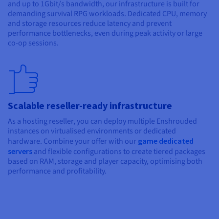
and up to 1Gbit/s bandwidth, our infrastructure is built for
demanding survival RPG workloads. Dedicated CPU, memory
and storage resources reduce latency and prevent
performance bottlenecks, even during peak activity or large
co-op sessions.
Scalable reseller-ready infrastructure
As a hosting reseller, you can deploy multiple Enshrouded
instances on virtualised environments or dedicated
hardware. Combine your offer with our
game dedicated
servers
and flexible configurations to create tiered packages
based on RAM, storage and player capacity, optimising both
performance and profitability.