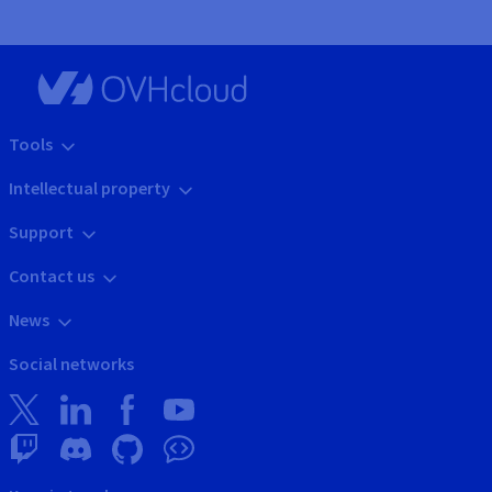
Tools
Intellectual property
Support
Contact us
News
Social networks