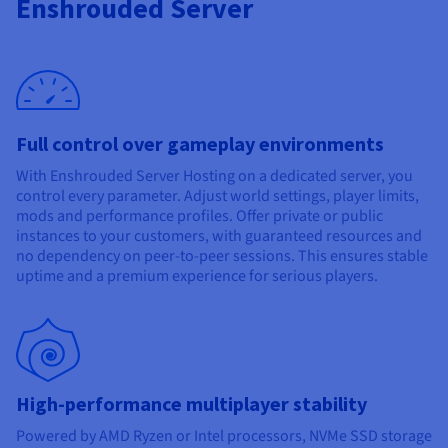
Enshrouded Server
Documentation
Documentation
Prices
Roadmap & Changelog
Roadmap & Changelog
Observability
Availability by region
Documentation
Roadmap & Changelog
Roadmap & Changelog
Full control over gameplay environments
With Enshrouded Server Hosting on a dedicated server, you
control every parameter. Adjust world settings, player limits,
mods and performance profiles. Offer private or public
instances to your customers, with guaranteed resources and
no dependency on peer-to-peer sessions. This ensures stable
uptime and a premium experience for serious players.
High-performance multiplayer stability
Powered by AMD Ryzen or Intel processors, NVMe SSD storage