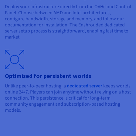
Deploy your infrastructure directly from the OVHcloud Control
Panel. Choose between AMD and Intel architectures,
configure bandwidth, storage and memory, and follow our
documentation for installation. The Enshrouded dedicated
server setup process is straightforward, enabling fast time to
market.
Optimised for persistent worlds
Unlike peer-to-peer hosting, a
dedicated server
keeps worlds
online 24/7. Players can join anytime without relying on a host
connection. This persistence is critical for long-term
community engagement and subscription-based hosting
models.