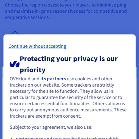
Choose the region closest to your players to minimise ping
and maximise in-game responsiveness for competitive and
cooperative sessions.
Continue without accepting
Anti-DDoS Game Protection
Protecting your privacy is our
All Enshrouded Server Hosting solutions include Anti-DDoS
priority
Game Protection, specifically designed for UDP traffic. Create
OVHcloud and
its partners
use cookies and other
customised protection profiles and maintain service
trackers on our website. Some trackers are strictly
continuity, even during targeted attacks.
You seem to be located in United
necessary for the site to function. They allow us in
particular to guarantee the security of the service or to
States
ensure certain essential functionalities. Others allow us
to carry out anonymous audience measurements. These
If you want to order from United States, you'll need to browse
trackers are exempt from consent.
and create an account on the appropriate website.
Subject to your agreement, we also use:
Go to United States website
performance and personalisation trackers: which
bare-metal