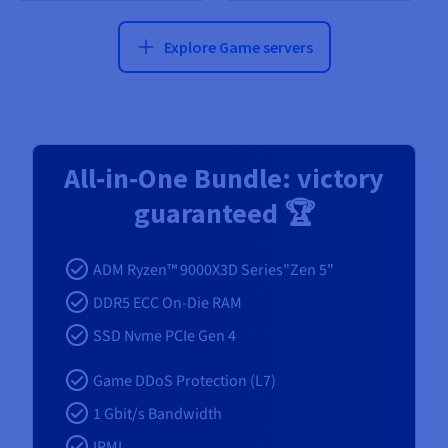
Explore Game servers
All‑in‑One Bundle: victory
guaranteed 🏆
ADM Ryzen™ 9000X3D Series"Zen 5"
DDR5 ECC On-Die RAM
SSD Nvme PCIe Gen 4
Game DDoS Protection (L7)
1 Gbit/s Bandwidth
IPMI