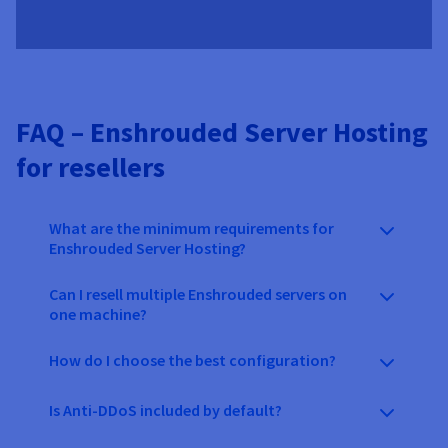
FAQ – Enshrouded Server Hosting
for resellers
What are the minimum requirements for
Enshrouded Server Hosting?
Can I resell multiple Enshrouded servers on
one machine?
How do I choose the best configuration?
Is Anti-DDoS included by default?