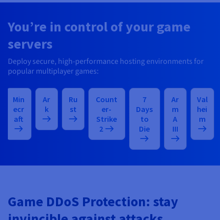
You’re in control of your game
servers
Deploy secure, high-performance hosting environments for
popular multiplayer games:
Min
Ar
Ru
Count
7
Ar
Val
ecr
k
st
er-
Days
m
hei
aft
Strike
to
A
m
2
Die
III
Game DDoS Protection: stay
invincible against attacks