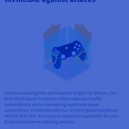
Online survival games are frequent targets for attacks. Our
Anti-DDoS Game Protection filters malicious traffic
automatically while maintaining legitimate player
connections. Combined with our resilient global backbone
and 99.90% SLA, this ensures maximum availability for your
Enshrouded Server Hosting services.