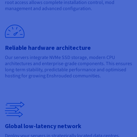
root access allows complete installation control, mod
management and advanced configuration.
Reliable hardware architecture
Our servers integrate NVMe SSD storage, modern CPU
architectures and enterprise-grade components. This ensures
long-term stability, predictable performance and optimised
hosting for growing Enshrouded communities.
Global low-latency network
Deploy your servers in strategically located data centres.