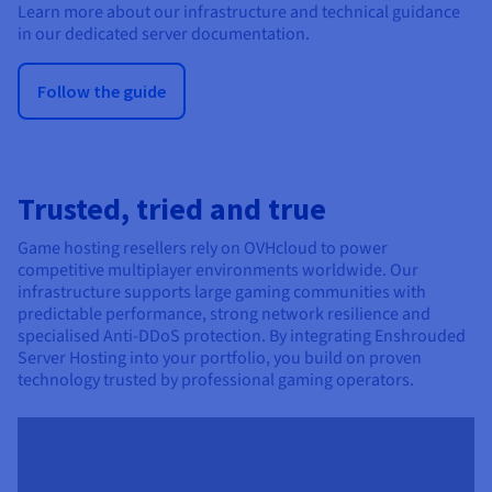
Learn more about our infrastructure and technical guidance
in our dedicated server documentation.
Follow the guide
Trusted, tried and true
Game hosting resellers rely on OVHcloud to power
competitive multiplayer environments worldwide. Our
infrastructure supports large gaming communities with
predictable performance, strong network resilience and
specialised Anti-DDoS protection. By integrating Enshrouded
Server Hosting into your portfolio, you build on proven
technology trusted by professional gaming operators.