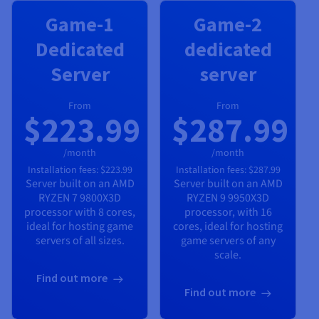
Game-1
Game-2
Dedicated
dedicated
Server
server
From
From
$223.99
$287.99
/month
/month
Installation fees:
$223.99
Installation fees:
$287.99
Server built on an
AMD
Server built on an
AMD
RYZEN 7 9800X3D
RYZEN 9 9950X3D
processor with
8
cores,
processor, with
16
ideal for hosting game
cores, ideal for hosting
servers of all sizes.
game servers of any
scale.
Find out more
Find out more