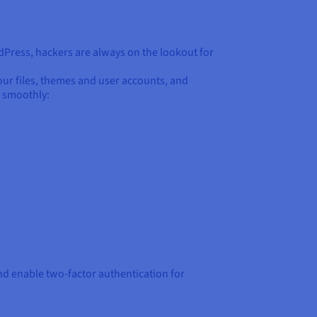
rdPress, hackers are always on the lookout for
your files, themes and user accounts, and
g smoothly:
d enable two-factor authentication for