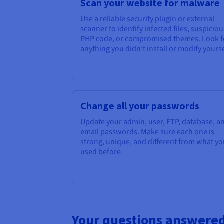
Scan your website for malware
Use a reliable security plugin or external
scanner to identify infected files, suspiciou
PHP code, or compromised themes. Look f
anything you didn’t install or modify yourse
Change all your passwords
Update your admin, user, FTP, database, a
email passwords. Make sure each one is
strong, unique, and different from what y
used before.
Your questions answere