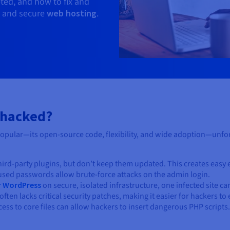
ted, and how to fix and
ps and secure
web hosting
.
 hacked?
pular—its open-source code, flexibility, and wide adoption—unfort
third-party plugins, but don’t keep them updated. This creates easy 
eused passwords allow brute-force attacks on the admin login.
r WordPress
on secure, isolated infrastructure, one infected site ca
often lacks critical security patches, making it easier for hackers to
ccess to core files can allow hackers to insert dangerous PHP scripts.