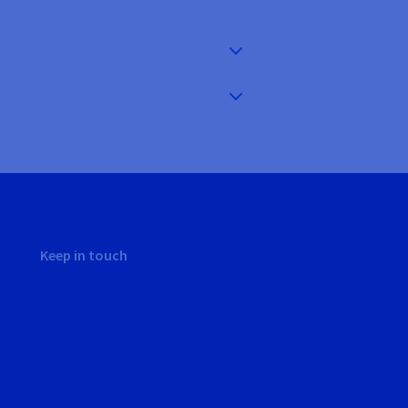
Keep in touch