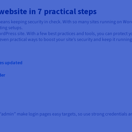
ebsite in 7 practical steps
so means keeping security in check. With so many sites running on Wo
ting setups.
ordPress site. With a few best practices and tools, you can protect 
seven practical ways to boost your site’s security and keep it runnin
mes updated
der
dmin” make login pages easy targets, so use strong credentials an