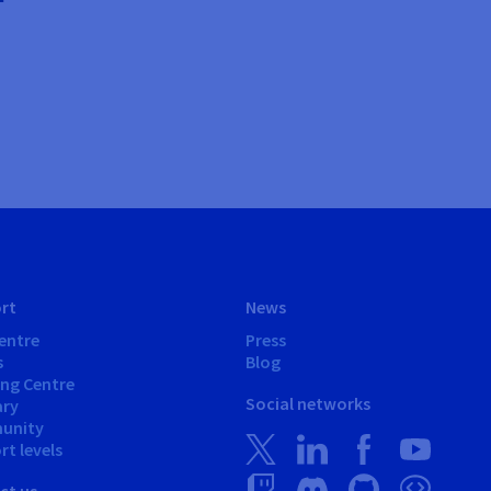
rt
News
entre
Press
s
Blog
ing Centre
Social networks
ary
unity
t levels
ct us