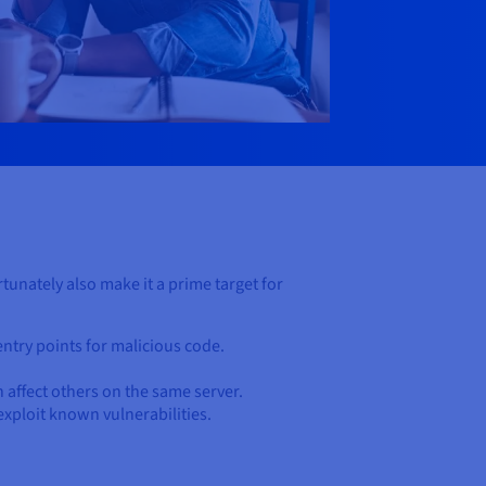
unately also make it a prime target for
entry points for malicious code.
n affect others on the same server.
 exploit known vulnerabilities.