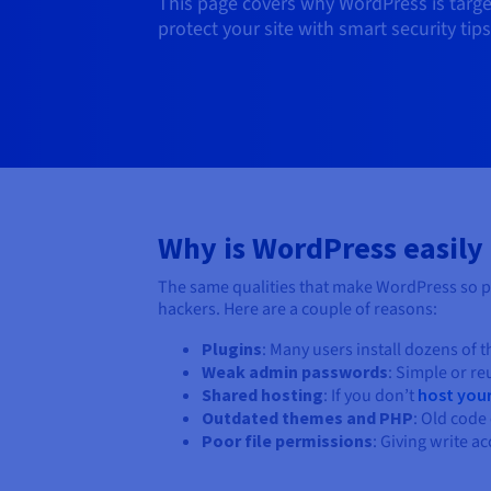
This page covers why WordPress is targe
protect your site with smart security ti
Why is WordPress easily
The same qualities that make WordPress so po
hackers. Here are a couple of reasons:
Plugins
: Many users install dozens of 
Weak admin passwords
: Simple or r
Shared hosting
: If you don’t
host you
Outdated themes and PHP
: Old code 
Poor file permissions
: Giving write a