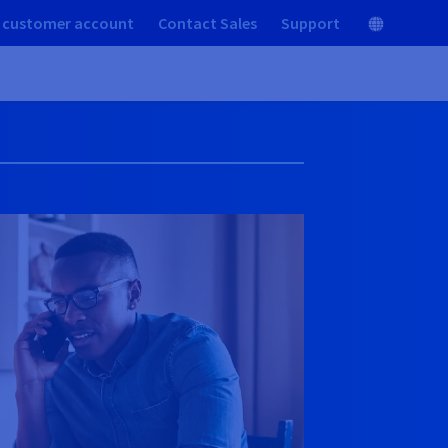
 customer account
Contact Sales
Support