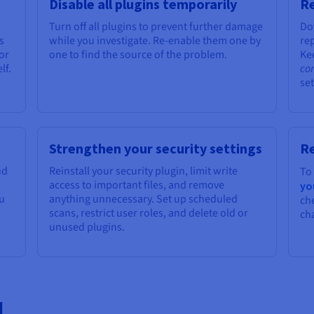
Disable all plugins temporarily
Re
Turn off all plugins to prevent further damage
Do
s
while you investigate. Re-enable them one by
rep
or
one to find the source of the problem.
Ke
lf.
co
set
Strengthen your security settings
R
nd
Reinstall your security plugin, limit write
To
access to important files, and remove
yo
ou
anything unnecessary. Set up scheduled
ch
scans, restrict user roles, and delete old or
ch
unused plugins.
d