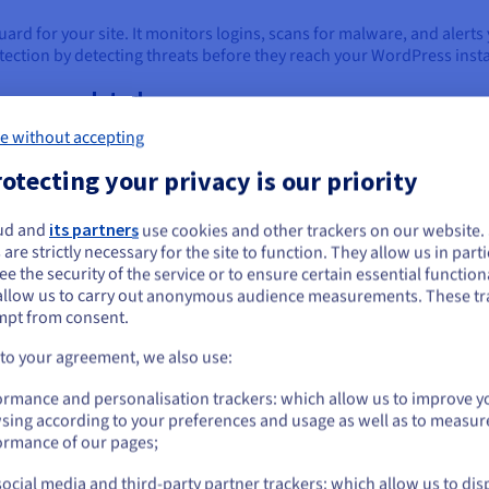
uard for your site. It monitors logins, scans for malware, and alerts 
tection by detecting threats before they reach your WordPress insta
themes updated
ers, so regular updates are key. Keeping plugins and themes updated
e without accepting
otecting your privacy is our priority
ud and
its partners
use cookies and other trackers on our website
d it. Assign roles based on tasks and regularly clean up unused ac
ou seem to be located in United States
 are strictly necessary for the site to function. They allow us in parti
 for larger teams or multiple sites.
e the security of the service or to ensure certain essential functiona
you want to order from United States, you'll need to browse and create an
allow us to carry out anonymous audience measurements. These tr
rovider
ount on the appropriate website.
mpt from consent.
urity. Look for providers with malware scanning, firewalls, and iso
Go to United States website
ic backups and tailored protection.
 to your agreement, we also use:
us.ovhcloud.com/
English
USD - $
ormance and personalisation trackers: which allow us to improve y
sing according to your preferences and usage as well as to measur
 or bad updates. Use a plugin or your host’s tools to schedule regu
or
ormance of our pages;
hen you really need them.
ocial media and third-party partner trackers: which allow us to dis