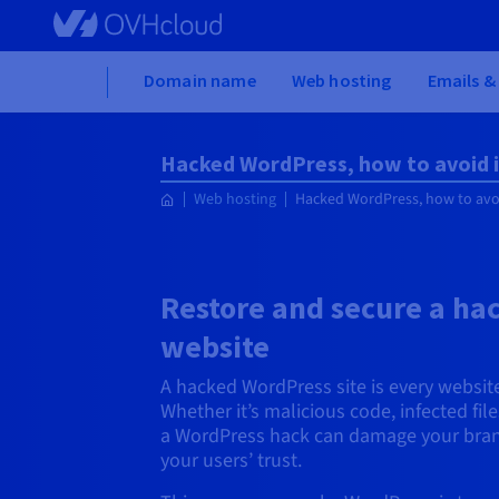
Skip to main content
Home
Domain name
Web hosting
Emails &
Hacked WordPress, how to avoid i
Web hosting
Hacked WordPress, how to avoi
Restore and secure a h
website
A hacked WordPress site is every websit
Whether it’s malicious code, infected fi
a WordPress hack can damage your bran
your users’ trust.