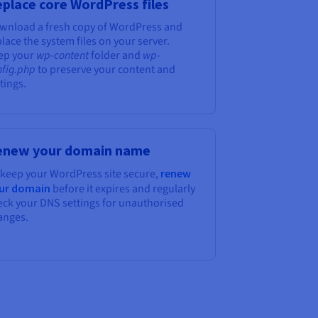
place core WordPress files
wnload a fresh copy of WordPress and
lace the system files on your server.
ep your
wp-content
folder and
wp-
nfig.php
to preserve your content and
tings.
enew your domain name
 keep your WordPress site secure,
renew
ur domain
before it expires and regularly
eck your DNS settings for unauthorised
anges.