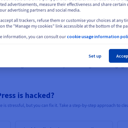
Stay on current website
ted advertisements, measure their effectiveness and share certain 
our advertising partners and social media.
with visitors, it’s especially vital for logins, forms and checkouts. M
for added validation. It’s a must-have for security and SEO alike.
accept all trackers, refuse them or customise your choices at any t
Select another website
 on the "Manage my cookies" link accessible at the bottom of the pa
e information, you can consult our
cookie usage information poli
r reputation, keeps users’ trust, and helps avoid downtime. Follow th
Cl
with security built in from the start, to protect your content and us
Set up
Accep
but make a big difference. Whether you’re starting out or managing mu
ress is hacked?
s stressful, but you can fix it. Take a step-by-step approach to clea