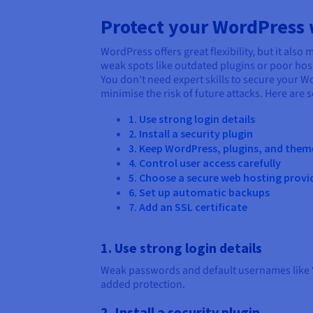
Protect your WordPress w
WordPress offers great flexibility, but it al
weak spots like outdated plugins or poor hos
You don’t need expert skills to secure your W
minimise the risk of future attacks. Here are 
1. Use strong login details
2. Install a security plugin
3. Keep WordPress, plugins, and the
4. Control user access carefully
5. Choose a secure web hosting provi
6. Set up automatic backups
7. Add an SSL certificate
1. Use strong login details
Weak passwords and default usernames like “a
added protection.
2. Install a security plugin