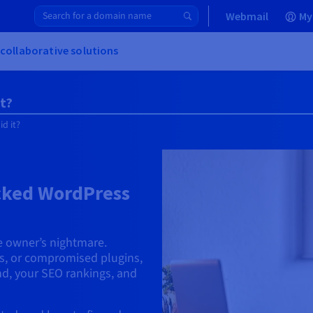
Webmail
My
 collaborative solutions
t?
d it?
acked WordPress
e owner’s nightmare.
les, or compromised plugins,
d, your SEO rankings, and