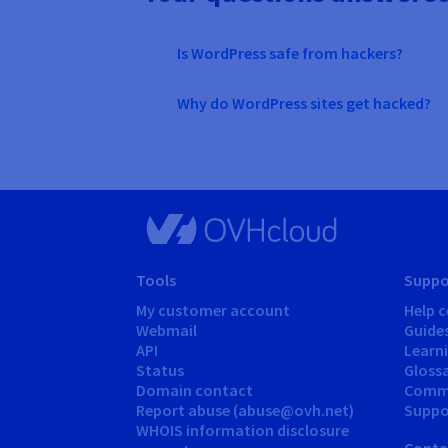
Is WordPress safe from hackers?
Why do WordPress sites get hacked?
Tools
Suppo
My customer account
Help c
Webmail
Guide
API
Learn
Status
Gloss
Domain contact
Comm
Report abuse (abuse@ovh.net)
Suppor
WHOIS information disclosure
Conta