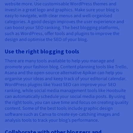
website more. Use customisable WordPress themes and
invest in a great logo and graphics. Make sure your blog is
easy to navigate, with clear menus and well-organised
categories. A good design improves the user experience and
can boost your SEO ranking. The best blogging platforms,
such as WordPress, offer tools and plugins to improve the
design and optimise the SEO of your blog.
Use the right blogging tools
There are many tools available to help you manage and
promote your fashion blog. Content planning tools like Trello,
Asana and the open-source alternative Apikan can help you
organise your ideas and keep track of your editorial calendar.
WordPress plugins like Yoast SEO can improve your SEO
ranking, while social media management tools like Hootsuite
can automatically schedule your social media posts. By using
the right tools, you can save time and focus on creating quality
content. Some of the best tools include graphic design
software such as Canva to create eye-catching images and
analysis tools to track your blog’s performance.
Collaborate with other bloggers and