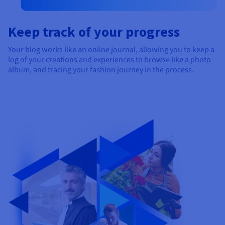
Keep track of your progress
Your blog works like an online journal, allowing you to keep a
log of your creations and experiences to browse like a photo
album, and tracing your fashion journey in the process.