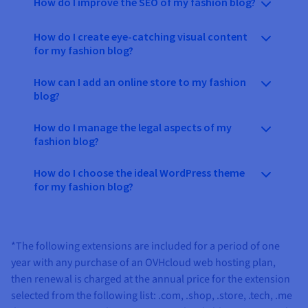
How do I improve the SEO of my fashion blog?
How do I create eye-catching visual content
for my fashion blog?
How can I add an online store to my fashion
blog?
How do I manage the legal aspects of my
fashion blog?
How do I choose the ideal WordPress theme
for my fashion blog?
*The following extensions are included for a period of one
year with any purchase of an OVHcloud web hosting plan,
then renewal is charged at the annual price for the extension
selected from the following list:
.com, .shop, .store, .tech, .me