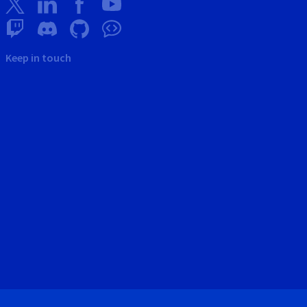
Keep in touch