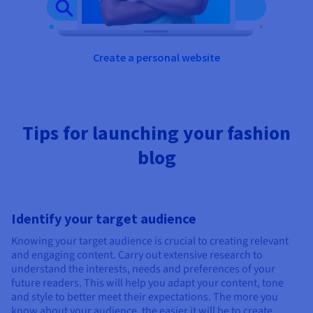
Create a personal website
Tips for launching your fashion
blog
Identify your target audience
Knowing your target audience is crucial to creating relevant
and engaging content. Carry out extensive research to
understand the interests, needs and preferences of your
future readers. This will help you adapt your content, tone
and style to better meet their expectations. The more you
know about your audience, the easier it will be to create