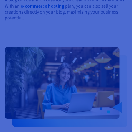
With an
e-commerce hosting
plan, you can also sell your
creations directly on your blog, maximising your business
potential.