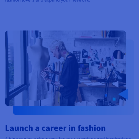
Launch a career in fashion
A blog can be a showcase for your creations and inspirations.