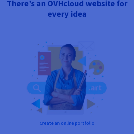
There’s an OVHcloud website for
every idea
Create an online portfolio