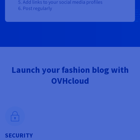
Add links to your social media profiles
Post regularly
Launch your fashion blog with
OVHcloud
SECURITY