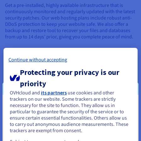
Get a pre-installed, highly available infrastructure that is
continuously monitored and regularly updated with the latest
security patches. Our web hosting plans include robust anti-
DDoS protection to keep your website safe. We also offer a
backup and restore tool to recover your files and databases
from up to 14 days’ prior, giving you complete peace of mind.
Continue without accepting
Protecting your privacy is our
FLEXIBILITY
priority
Is your project growing? Our solutions adapt to your
OVHcloud and
its partners
use cookies and other
increasing needs, with additional options and features that
trackers on our website. Some trackers are strictly
can be activated in one click. Our web hosting services are
necessary for the site to function. They allow us in
You seem to be located in United
designed to be highly customisable, allowing you to scale
particular to guarantee the security of the service or to
your project to suit your ambitions. Easily create, deploy and
States
ensure certain essential functionalities. Others allow us
scale your website, using our flexible, scalable infrastructure.
to carry out anonymous audience measurements. These
If you want to order from United States, you'll need to browse
trackers are exempt from consent.
and create an account on the appropriate website.