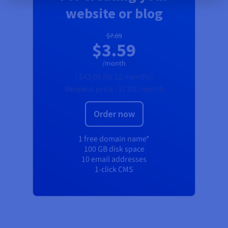
website or blog
$7.09
$3.59
/month
(
$43.08
for 12 months)
Renewal price :
$7.09
/month
Order now
1 free domain name*
100 GB disk space
10 email addresses
1-click CMS