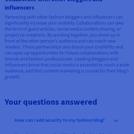
influencers
Partnering with other fashion bloggers and influencers can
significantly increase your visibility. Collaborations can take
the form of guest articles, social media content sharing, or
project co-creations. By working together, you show up in
front of the other person’s audience and can reach new
readers. These partnerships also boost your credibility and
can open up opportunities for future collaborations with
brands and fashion professionals. Leading bloggers and
influencers know that social media is essential to reach a wide
audience, and that content marketing is crucial for their blog’s
growth.
Your questions answered
How can I add security to my fashion blog?