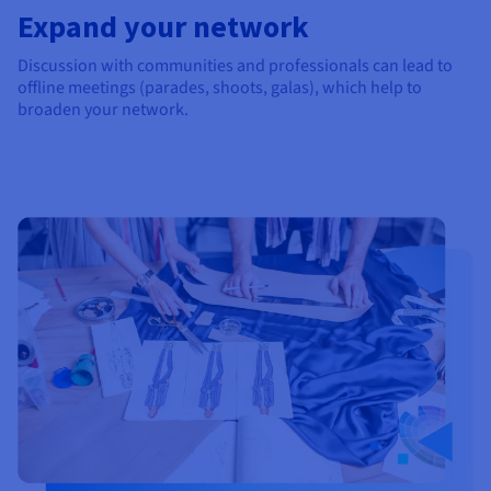
Expand your network
Discussion with communities and professionals can lead to
offline meetings (parades, shoots, galas), which help to
broaden your network.