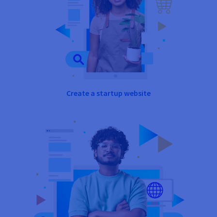
Create a startup website