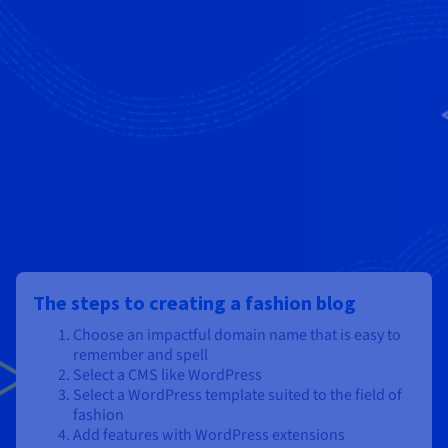
The steps to creating a fashion blog
Choose an impactful domain name that is easy to
remember and spell
Select a CMS like WordPress
Select a WordPress template suited to the field of
fashion
Add features with WordPress extensions