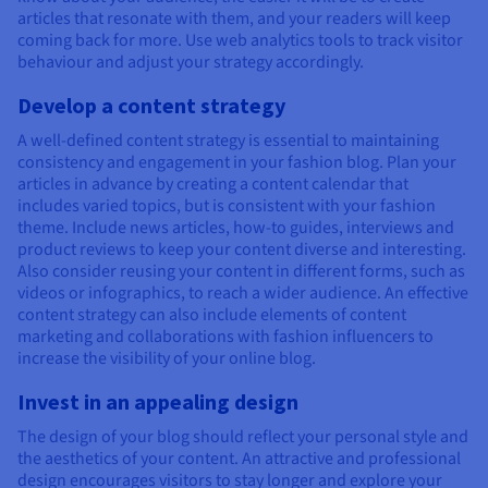
articles that resonate with them, and your readers will keep
coming back for more. Use web analytics tools to track visitor
behaviour and adjust your strategy accordingly.
Develop a content strategy
A well-defined content strategy is essential to maintaining
consistency and engagement in your fashion blog. Plan your
articles in advance by creating a content calendar that
includes varied topics, but is consistent with your fashion
theme. Include news articles, how-to guides, interviews and
product reviews to keep your content diverse and interesting.
Also consider reusing your content in different forms, such as
videos or infographics, to reach a wider audience. An effective
content strategy can also include elements of content
marketing and collaborations with fashion influencers to
increase the visibility of your online blog.
Invest in an appealing design
The design of your blog should reflect your personal style and
the aesthetics of your content. An attractive and professional
design encourages visitors to stay longer and explore your