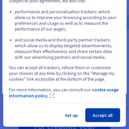
Subject to your agreement, we also use:
Go to United States website
performance and personalisation trackers: which
us.ovhcloud.com/
English
USD - $
allow us to improve your browsing according to your
AN ALL-IN-ONE PLAN, MANAGED FOR YOU
preferences and usage as well as to measure the
performance of our pages;
or
All of our
affordable web hosting plans
include high-
performance storage and email addresses, plus databases,
and social media and third-party partner trackers:
SSL security, and a free domain name for the first year.* You
Stay on current website
which allow us to display targeted advertisements,
can focus on building and managing your website, while we
measure their effectiveness and share certain data
take care of all the technical aspects. Our all-in-one solutions
with our advertising partners and social media.
enable you to get started quickly and manage your online
Select another website
presence hassle-free.
You can accept all trackers, refuse them or customise
your choices at any time by clicking on the "Manage my
cookies" link accessible at the bottom of the page.
Close
For more information, you can consult our
cookie usage
Our hosting plan for your blog
information policy.
Set up
Accept all
For creating your