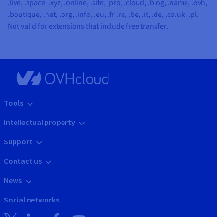
.live, .space, .xyz, .online, .site, .pro, .cloud, .blog, .name, .ovh,
.boutique, .net, .org, .info, .eu, .fr .re, .be, .it, .de, .co.uk, .pl
.
Not valid for extensions that include free transfer.
Tools
Intellectual property
Support
Contact us
News
Social networks