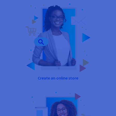
Create an online store