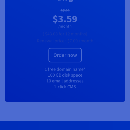
$7.09
$3.59
/month
(
$43.08
for 12 months)
Renewal price :
$7.09
/month
Order now
1 free domain name*
100 GB disk space
10 email addresses
1-click CMS