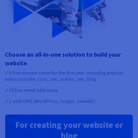
Choose an all-in-one solution to build your
website
✓ A free domain name for the first year, including popular
extensions like .com, .net, .online, .me, .blog
✓ 10 free email addresses
✓ 1-click CMS (WordPress, Drupal, Joomla!)
For creating your website or
blog