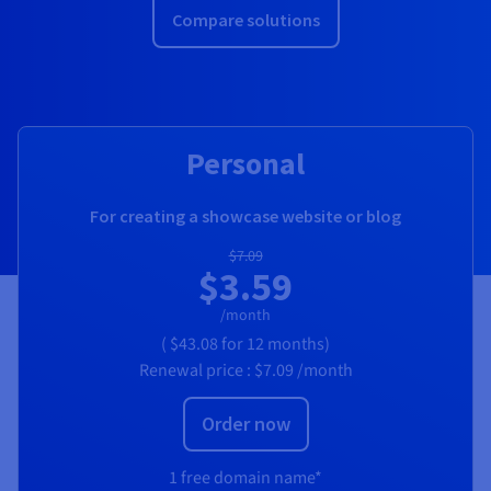
Compare solutions
Personal
For creating a showcase website or blog
$7.09
$3.59
/month
(
$43.08
for 12 months)
Renewal price :
$7.09
/month
Order now
1 free domain name*