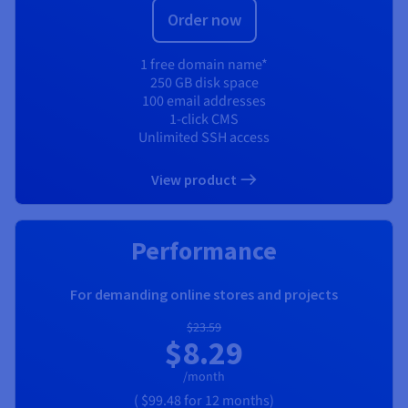
Order now
1 free domain name*
250 GB disk space
100 email addresses
1-click CMS
Unlimited SSH access
View product
Performance
For demanding online stores and projects
$23.59
$8.29
/month
(
$99.48
for 12 months)