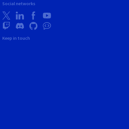
Social networks
Keep in touch