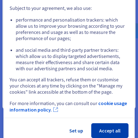
Subject to your agreement, we also use:
Go to United States website
performance and personalisation trackers: which
us.ovhcloud.com/
English
USD - $
allow us to improve your browsing according to your
preferences and usage as well as to measure the
performance of our pages;
or
and social media and third-party partner trackers:
Stay on current website
which allow us to display targeted advertisements,
measure their effectiveness and share certain data
with our advertising partners and social media.
Select another website
You can accept all trackers, refuse them or customise
Get started now
your choices at any time by clicking on the "Manage my
cookies" link accessible at the bottom of the page.
If you order a
domain name
from OVHcloud, you get a
10MB
web hosting plan
for free. This space is perfect for creating a
Close
For more information, you can consult our
cookie usage
static webpage. You also get a linked email account with 5GB
information policy.
of storage space, which represent real advantages while you
get started. However, if you would like to start an online
business, we recommend a hosting plan that offers a higher
capacity.
Set up
Accept all