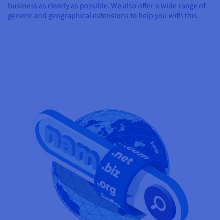
business as clearly as possible. We also offer a wide range of
generic and geographical extensions to help you with this.