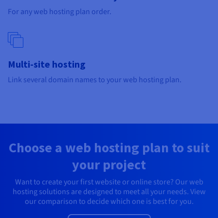
Documentation
Documentation
Prices
For any web hosting plan order.
Roadmap & Changelog
Roadmap & Changelog
Observability
Availability by region
Documentation
Roadmap & Changelog
Roadmap & Changelog
Multi-site hosting
Link several domain names to your web hosting plan.
Choose a web hosting plan to suit
your project
Want to create your first website or online store? Our web
hosting solutions are designed to meet all your needs. View
our comparison to decide which one is best for you.