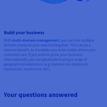
Build your business
With
multi-domain management
, you can link multiple
domain names to your web hosting plan. This can be a
massive benefit, as it enables you to be visible where your
customers are. If you want to grow your business
internationally, you can geolocate it using a range of
geographical extensions (e.g. mystore.uk, mystore.fr,
mystore.be, mystore.es, etc.).
Your questions answered