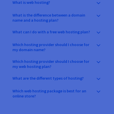
What is web hosting?
What is the difference between a domain
name and a hosting plan?
What can I do with a free web hosting plan?
Which hosting provider should I choose for
my domain name?
Which hosting provider should I choose for
my web hosting plan?
What are the different types of hosting?
Which web hosting package is best for an
online store?