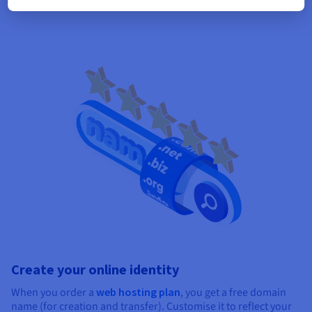
Create your online identity
When you order a
web hosting plan
, you get a free domain
name (for creation and transfer). Customise it to reflect your