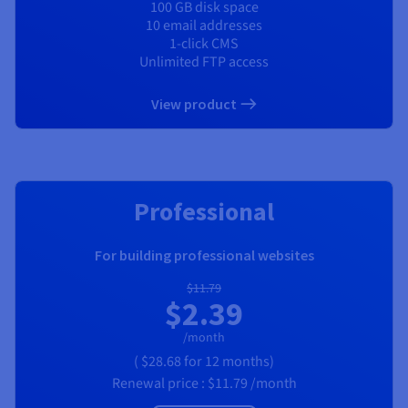
100 GB disk space
10 email addresses
1-click CMS
Unlimited FTP access
View product
RECOMMENDED
Professional
For building professional websites
$11.79
$2.39
/month
(
$28.68
for 12 months)
Renewal price :
$11.79
/month