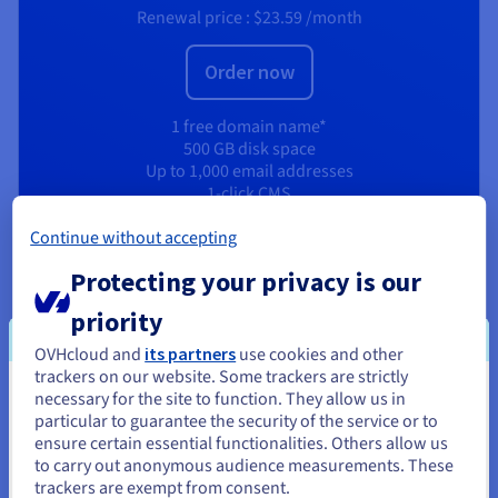
Renewal price :
$23.59
/month
Order now
1 free domain name*
500 GB disk space
Up to 1,000 email addresses
1-click CMS
Unlimited SSH access
Continue without accepting
High-performance resources
512 MB RAM Web Cloud databases
Protecting your privacy is our
CDN Basic
priority
View product
OVHcloud and
its partners
use cookies and other
trackers on our website. Some trackers are strictly
necessary for the site to function. They allow us in
You seem to be located in United
particular to guarantee the security of the service or to
States
ensure certain essential functionalities. Others allow us
to carry out anonymous audience measurements. These
If you want to order from United States, you'll need to browse
trackers are exempt from consent.
and create an account on the appropriate website.