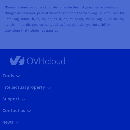
*Domain name creation and transfer is free for the first year, then renewals are
charged at the annual price of the extension from the following list: .com, .net, .biz,
.info, .org, .name, .fr, .re, .eu, .be, .es, .it, .de, .at, .co.uk, .me.uk, .org.uk, .nl, .us, .ca,
.cz, .ch, .in, .lt, .dk, .pm, .so, .se, .yt, .tf , .wf, .pt, .pl, .ovh, .xyz. Not valid for
extensions that include free transfer.
Tools
Intellectual property
Support
Contact us
News