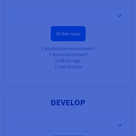
Order now
1 production environment
1 test environment
5 GB storage
1 user licence
DEVELOP