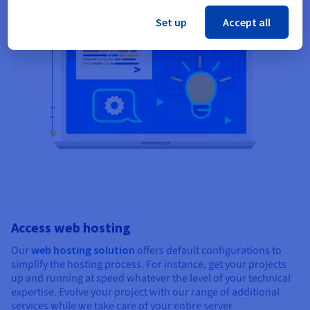
Set up
Accept all
Access web hosting
Our
web hosting solution
offers default configurations to
simplify the hosting process. For instance, get your projects
up and running at speed whatever the level of your technical
expertise. Evolve your project with our range of additional
services while we take care of your entire server