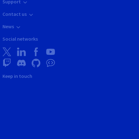
Support
Contact us
News
Social networks
Keep in touch