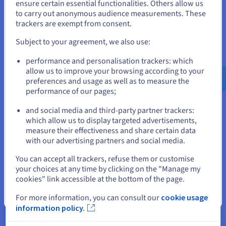
States
business
ensure certain essential functionalities. Others allow us
to carry out anonymous audience measurements. These
If you want to order from United States, you'll need to browse
We make it super simple for you to scale our fast hosting
trackers are exempt from consent.
and create an account on the appropriate website.
solutions whenever you need to. Use our intuitive control
panel to add resources manually during traffic surges.
Subject to your agreement, we also use:
Alternatively, sign up to our auto-scaling option, which
Go to United States website
automatically delivers additional resources on demand as and
performance and personalisation trackers: which
us.ovhcloud.com/
English
USD - $
when required, providing you with the ultimate hands-off,
allow us to improve your browsing according to your
hassle-free service.
preferences and usage as well as to measure the
performance of our pages;
or
and social media and third-party partner trackers:
Stay on current website
which allow us to display targeted advertisements,
measure their effectiveness and share certain data
Explore Other OVHcloud
with our advertising partners and social media.
Solutions
Select another website
You can accept all trackers, refuse them or customise
your choices at any time by clicking on the "Manage my
cookies" link accessible at the bottom of the page.
Close
For more information, you can consult our
cookie usage
information policy.