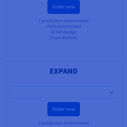
Order now
1 production environment
1 test environment
10 GB storage
3 user licences
EXPAND
Order now
1 production environment