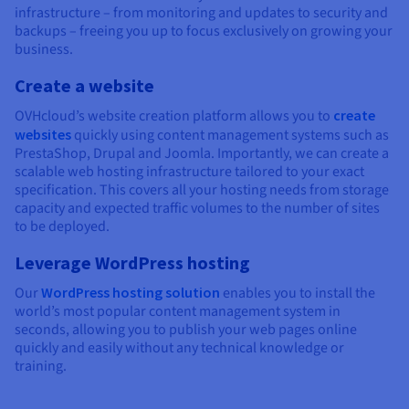
infrastructure – from monitoring and updates to security and
backups – freeing you up to focus exclusively on growing your
business.
Create a website
OVHcloud’s website creation platform allows you to
create
websites
quickly using content management systems such as
PrestaShop, Drupal and Joomla. Importantly, we can create a
scalable web hosting infrastructure tailored to your exact
specification. This covers all your hosting needs from storage
capacity and expected traffic volumes to the number of sites
to be deployed.
Leverage WordPress hosting
Our
WordPress hosting solution
enables you to install the
world’s most popular content management system in
seconds, allowing you to publish your web pages online
quickly and easily without any technical knowledge or
training.