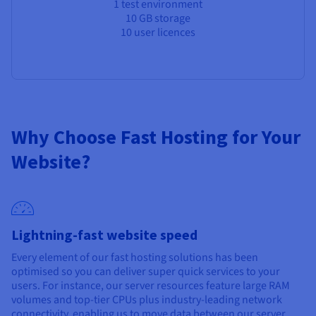
1 test environment
10 GB storage
10 user licences
Why Choose Fast Hosting for Your
Website?
Lightning-fast website speed
Every element of our fast hosting solutions has been
optimised so you can deliver super quick services to your
users. For instance, our server resources feature large RAM
volumes and top-tier CPUs plus industry-leading network
connectivity, enabling us to move data between our server