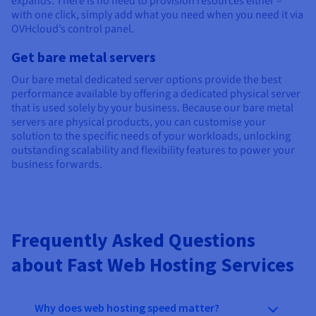
expands. There is no need to provision resources either –
with one click, simply add what you need when you need it via
OVHcloud’s control panel.
Get bare metal servers
Our bare metal dedicated server options provide the best
performance available by offering a dedicated physical server
that is used solely by your business. Because our bare metal
servers are physical products, you can customise your
solution to the specific needs of your workloads, unlocking
outstanding scalability and flexibility features to power your
business forwards.
Frequently Asked Questions
about Fast Web Hosting Services
Why does web hosting speed matter?