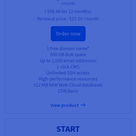
/month
(
$99.48
for 12 months)
Renewal price :
$23.59
/month
Order now
1 free domain name*
500 GB disk space
Up to 1,000 email addresses
1-click CMS
Unlimited SSH access
High-performance resources
512 MB RAM Web Cloud databases
CDN Basic
View product
START