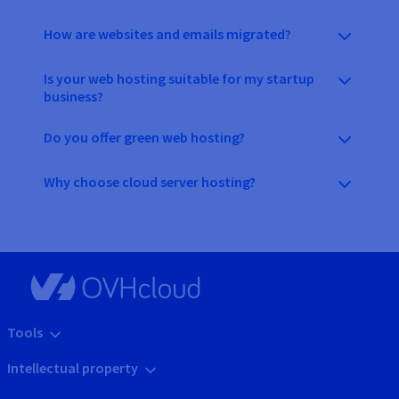
How are websites and emails migrated?
Is your web hosting suitable for my startup
business?
Do you offer green web hosting?
Why choose cloud server hosting?
Tools
Intellectual property