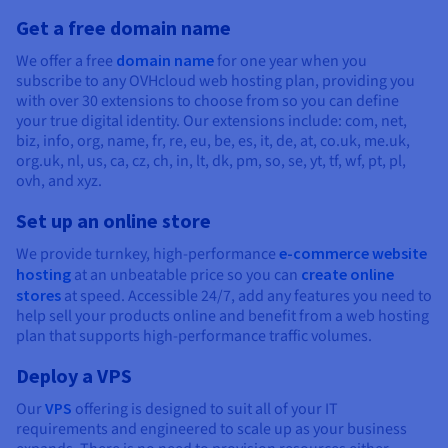
Get a free domain name
We offer a free
domain name
for one year when you
subscribe to any OVHcloud web hosting plan, providing you
with over 30 extensions to choose from so you can define
your true digital identity. Our extensions include: com, net,
biz, info, org, name, fr, re, eu, be, es, it, de, at, co.uk, me.uk,
org.uk, nl, us, ca, cz, ch, in, lt, dk, pm, so, se, yt, tf, wf, pt, pl,
ovh, and xyz.
Set up an online store
We provide turnkey, high-performance
e-commerce website
hosting
at an unbeatable price so you can
create online
stores
at speed. Accessible 24/7, add any features you need to
help sell your products online and benefit from a web hosting
plan that supports high-performance traffic volumes.
Deploy a VPS
Our
VPS
offering is designed to suit all of your IT
requirements and engineered to scale up as your business