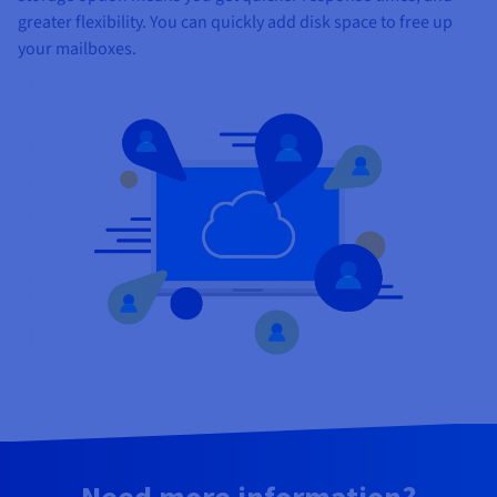
greater flexibility. You can quickly add disk space to free up
your mailboxes.