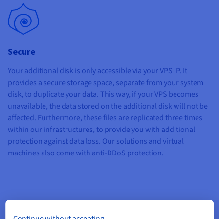
Secure
Your additional disk is only accessible via your VPS IP. It
provides a secure storage space, separate from your system
disk, to duplicate your data. This way, if your VPS becomes
unavailable, the data stored on the additional disk will not be
affected. Furthermore, these files are replicated three times
within our infrastructures, to provide you with additional
protection against data loss. Our solutions and virtual
machines also come with anti-DDoS protection.
Continue without accepting