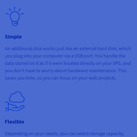
Simple
An additional disk works just like an external hard disk, which
you plug into your computer via a USB port. You handle the
data stored on it as if it were located directly on your VPS, and
you don’t have to worry about hardware maintenance. This
saves you time, so you can focus on your web projects.
Flexible
Depending on your needs, you can select storage capacity,