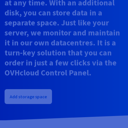
at any time. With an additional
Documentation
Documentation
Prices
Roadmap & Changelog
Roadmap & Changelog
Observability
disk, you can store data in a
Availability by region
Documentation
separate space. Just like your
Roadmap & Changelog
Roadmap & Changelog
server, we monitor and maintain
it in our own datacentres. It is a
turn-key solution that you can
order in just a few clicks via the
OVHcloud Control Panel.
Add storage space