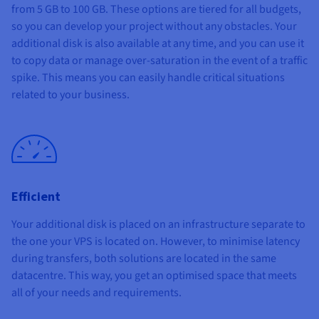
from
5 GB to 100 GB
. These options are tiered for all budgets,
so you can develop your project without any obstacles. Your
additional disk is also available at any time, and you can use it
to copy data or manage over-saturation in the event of a traffic
spike. This means you can easily handle critical situations
related to your business.
Efficient
Your additional disk is placed on an infrastructure separate to
the one your VPS is located on. However, to minimise latency
during transfers, both solutions are located in the same
datacentre. This way, you get an optimised space that meets
all of your needs and requirements.