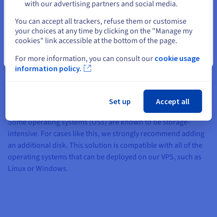
with our advertising partners and social media.
commerce platform uses up a lot of space on your VPS. With
Select another website
additional flexible storage, you will not need to configure a
You can accept all trackers, refuse them or customise
remote disk for this information. In just a few clicks, you can
your choices at any time by clicking on the "Manage my
cookies" link accessible at the bottom of the page.
add up to 500 GB capacity. You can also do this if you are using
a CMS (e.g. WordPress, PrestaShop, Joomla!, Drupal).
Close
For more information, you can consult our
cookie usage
information policy.
Operating system
Set up
Accept all
Some operating systems (OSs) are known to be storage-
intensive. For cases like this, we strongly recommend adding
an additional disk. This solution is compatible with all of the
operating systems that can be deployed on our VPS, such as
Linux or Windows.