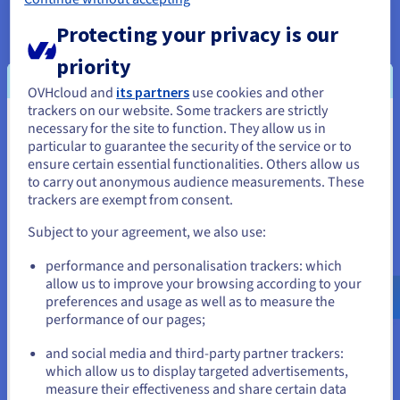
Protecting your privacy is our
priority
OVHcloud and
its partners
use cookies and other
trackers on our website. Some trackers are strictly
necessary for the site to function. They allow us in
You seem to be located in United
particular to guarantee the security of the service or to
States
ensure certain essential functionalities. Others allow us
to carry out anonymous audience measurements. These
If you want to order from United States, you'll need to browse
trackers are exempt from consent.
and create an account on the appropriate website.
Subject to your agreement, we also use:
Tackle all the challenges your
Go to United States website
projects involve
performance and personalisation trackers: which
us.ovhcloud.com/
English
USD - $
allow us to improve your browsing according to your
preferences and usage as well as to measure the
performance of our pages;
or
Web hosting
and social media and third-party partner trackers:
Stay on current website
which allow us to display targeted advertisements,
measure their effectiveness and share certain data
Static data (images, videos, etc.) from your website or e-