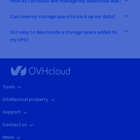
How do I activate and manage my additional disk?
Can I use my storage space to back up my data?
Is it easy to deactivate a storage space added to
my VPS?
Tools
Intellectual property
Support
Contact us
News