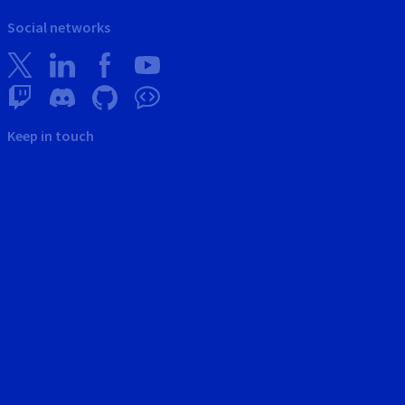
Social networks
Keep in touch