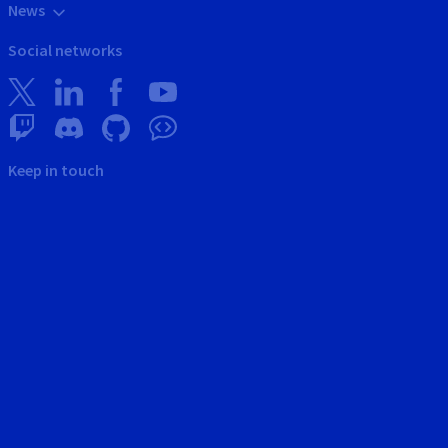
News
Social networks
Keep in touch