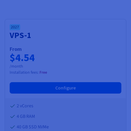
2027
VPS-1
From
$4.54
/month
Installation fees:
Free
Configure
2 vCores
4 GB
RAM
40 GB SSD NVMe