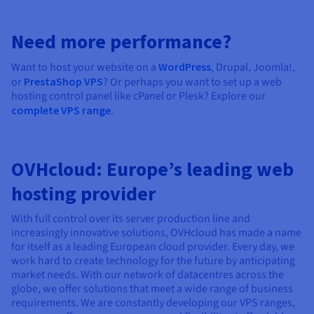
Need more performance?
Want to host your website on a
WordPress
, Drupal, Joomla!,
or
PrestaShop VPS
? Or perhaps you want to set up a web
hosting control panel like cPanel or Plesk? Explore our
complete VPS range
.
OVHcloud: Europe’s leading web
hosting provider
With full control over its server production line and
increasingly innovative solutions, OVHcloud has made a name
for itself as a leading European cloud provider. Every day, we
work hard to create technology for the future by anticipating
market needs. With our network of datacentres across the
globe, we offer solutions that meet a wide range of business
requirements. We are constantly developing our VPS ranges,