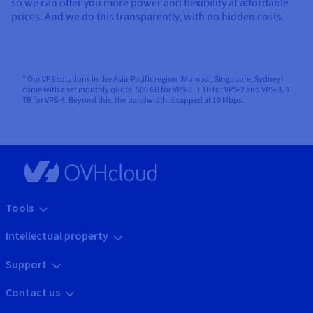
so we can offer you more power and flexibility at affordable
prices. And we do this transparently, with no hidden costs.
* Our VPS solutions in the Asia-Pacific region (Mumbai, Singapore, Sydney)
come with a set monthly quota: 500 GB for VPS-1, 1 TB for VPS-2 and VPS-3, 3
TB for VPS-4. Beyond this, the bandwidth is capped at 10 Mbps.
Tools
Intellectual property
Support
Contact us