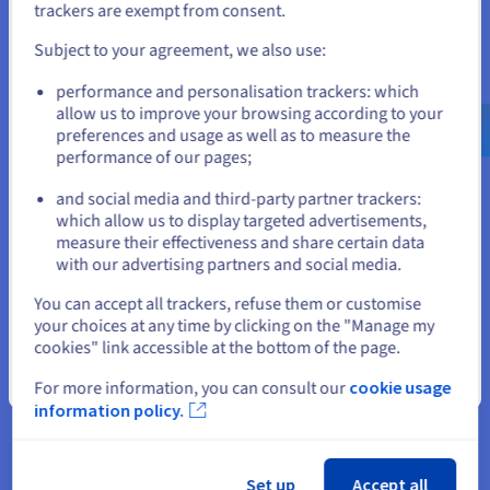
4 vCores
If you want to order from United States, you'll need to browse
trackers are exempt from consent.
and create an account on the appropriate website.
8 GB
RAM
Subject to your agreement, we also use:
Go to United States website
75 GB SSD NVMe
performance and personalisation trackers: which
us.ovhcloud.com/
vps
English
USD - $
allow us to improve your browsing according to your
Daily backup of the previous 24 hours
preferences and usage as well as to measure the
performance of our pages;
or
Unlimited traffic
1 Gbps public bandwidth
and social media and third-party partner trackers:
Stay on current website
which allow us to display targeted advertisements,
measure their effectiveness and share certain data
with our advertising partners and social media.
Select another website
2027
You can accept all trackers, refuse them or customise
VPS-3
your choices at any time by clicking on the "Manage my
cookies" link accessible at the bottom of the page.
From
Close
For more information, you can consult our
cookie usage
$12.32
information policy.
/month
Installation fees:
Free
Set up
Accept all