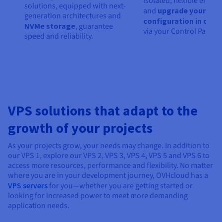
isolated, flexible envir
solutions, equipped with next-
and
upgrade your
generation architectures and
configuration in one c
NVMe storage
, guarantee
via your Control Panel.
speed and reliability.
VPS solutions that adapt to the
growth of your projects
As your projects grow, your needs may change. In addition to
our VPS 1, explore our VPS 2, VPS 3, VPS 4, VPS 5 and VPS 6 to
access more resources, performance and flexibility. No matter
where you are in your development journey, OVHcloud has a
VPS servers
for you—whether you are getting started or
looking for increased power to meet more demanding
application needs.