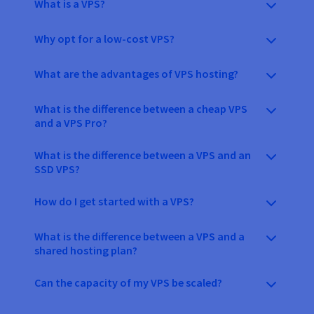
What is a VPS?
Why opt for a low-cost VPS?
What are the advantages of VPS hosting?
What is the difference between a cheap VPS
and a VPS Pro?
What is the difference between a VPS and an
SSD VPS?
How do I get started with a VPS?
What is the difference between a VPS and a
shared hosting plan?
Can the capacity of my VPS be scaled?