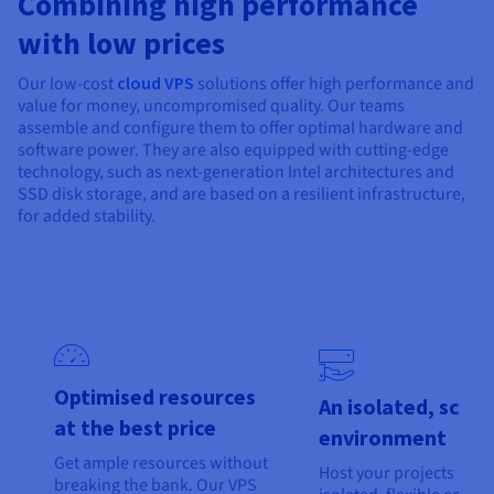
Combining high performance
Documentation
Documentation
Prices
Roadmap & Changelog
Roadmap & Changelog
Observability
with low prices
Availability by region
Documentation
Our low-cost
cloud VPS
solutions offer high performance and
Roadmap & Changelog
value for money, uncompromised quality. Our teams
Roadmap & Changelog
assemble and configure them to offer optimal hardware and
software power. They are also equipped with cutting-edge
technology, such as next-generation Intel architectures and
SSD disk storage, and are based on a resilient infrastructure,
for added stability.
Optimised resources
An isolated, scala
at the best price
environment
Get ample resources without
Host your projects in an
breaking the bank. Our VPS