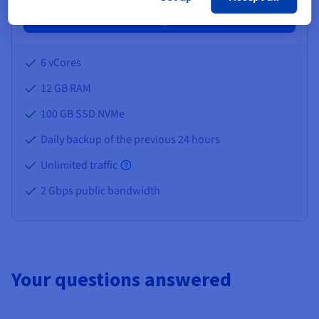
Configure
6 vCores
12 GB
RAM
100 GB SSD NVMe
Daily backup of the previous 24 hours
Unlimited traffic
2 Gbps public bandwidth
Your questions answered