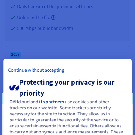
Daily backup of the previous 24 hours
Unlimited traffic
500 Mbps public bandwidth
2027
VPS-2
Continue without accepting
From
Protecting your privacy is our
$8.50
priority
/month
Installation fees:
Free
OVHcloud and
its partners
use cookies and other
trackers on our website. Some trackers are strictly
necessary for the site to function. They allow us in
You seem to be located in United
Configure
particular to guarantee the security of the service or to
States
ensure certain essential functionalities. Others allow us
to carry out anonymous audience measurements. These