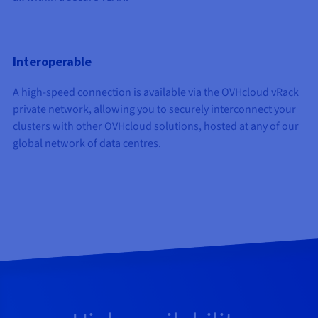
Interoperable
A high-speed connection is available via the OVHcloud vRack
private network, allowing you to securely interconnect your
clusters with other OVHcloud solutions, hosted at any of our
global network of data centres.