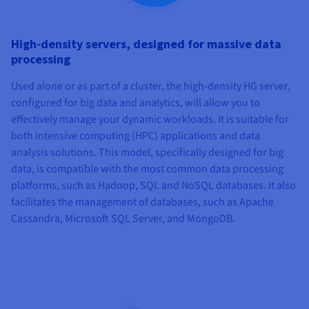
High-density servers, designed for massive data
processing
Used alone or as part of a cluster, the high-density HG server,
configured for big data and analytics, will allow you to
effectively manage your dynamic workloads. It is suitable for
both intensive computing (HPC) applications and data
analysis solutions. This model, specifically designed for big
data, is compatible with the most common data processing
platforms, such as Hadoop, SQL and NoSQL databases. It also
facilitates the management of databases, such as Apache
Cassandra, Microsoft SQL Server, and MongoDB.