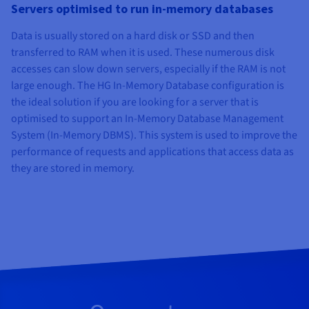
Servers optimised to run in-memory databases
Data is usually stored on a hard disk or SSD and then
transferred to RAM when it is used. These numerous disk
accesses can slow down servers, especially if the RAM is not
large enough. The HG In-Memory Database configuration is
the ideal solution if you are looking for a server that is
optimised to support an In-Memory Database Management
System (In-Memory DBMS). This system is used to improve the
performance of requests and applications that access data as
they are stored in memory.