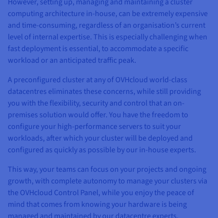
However, setting up, managing and maintaining a cluster
computing architecture in-house, can be extremely expensive
and time-consuming, regardless of an organisation’s current
level of internal expertise. This is especially challenging when
fast deployment is essential, to accommodate a specific
workload or an anticipated traffic peak.
A preconfigured cluster at any of OVHcloud world-class
datacentres eliminates these concerns, while still providing
you with the flexibility, security and control that an on-
premises solution would offer. You have the freedom to
configure your high-performance servers to suit your
workloads, after which your cluster will be deployed and
configured as quickly as possible by our in-house experts.
This way, your teams can focus on your projects and ongoing
growth, with complete autonomy to manage your clusters via
the OVHcloud Control Panel, while you enjoy the peace of
mind that comes from knowing your hardware is being
managed and maintained by our datacentre experts.