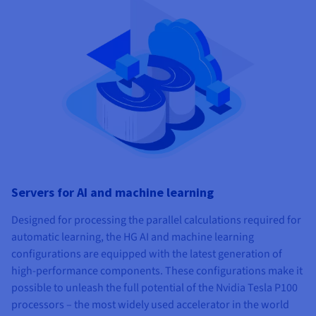
Servers for AI and machine learning
Designed for processing the parallel calculations required for
automatic learning, the HG AI and machine learning
configurations are equipped with the latest generation of
high-performance components. These configurations make it
possible to unleash the full potential of the Nvidia Tesla P100
processors – the most widely used accelerator in the world