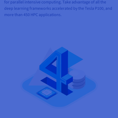
for parallel intensive computing. Take advantage of all the
deep learning frameworks accelerated by the Tesla P100, and
more than 450 HPC applications.