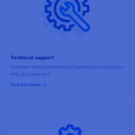
Technical support
Customer service and technical expertise to support you
with your projects 1
Find out more