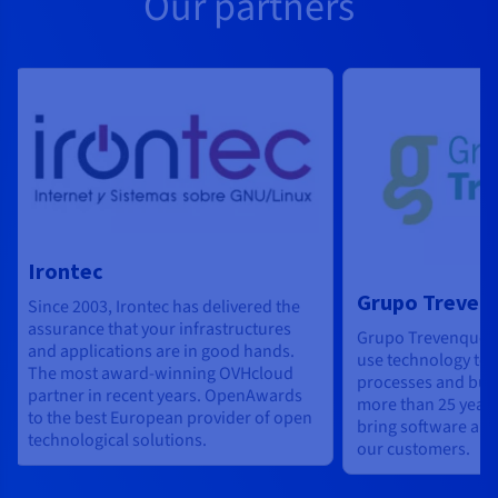
Our partners
Irontec
Grupo Treven
Since 2003, Irontec has delivered the
assurance that your infrastructures
Grupo Trevenque h
and applications are in good hands.
use technology to 
The most award-winning OVHcloud
processes and bus
partner in recent years. OpenAwards
more than 25 years
to the best European provider of open
bring software and
technological solutions.
our customers.