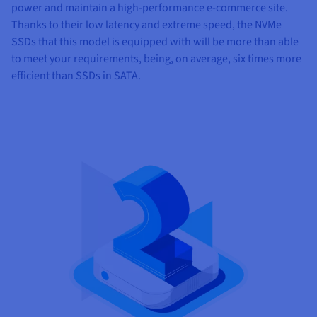
power and maintain a high-performance e-commerce site.
Thanks to their low latency and extreme speed, the NVMe
SSDs that this model is equipped with will be more than able
to meet your requirements, being, on average, six times more
efficient than SSDs in SATA.