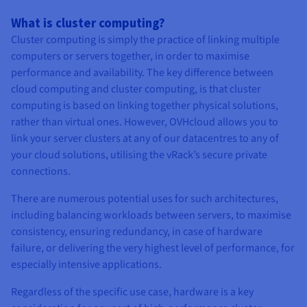
What is cluster computing?
Cluster computing is simply the practice of linking multiple
computers or servers together, in order to maximise
performance and availability. The key difference between
cloud computing and cluster computing, is that cluster
computing is based on linking together physical solutions,
rather than virtual ones. However, OVHcloud allows you to
link your server clusters at any of our datacentres to any of
your cloud solutions, utilising the vRack’s secure private
connections.
There are numerous potential uses for such architectures,
including balancing workloads between servers, to maximise
consistency, ensuring redundancy, in case of hardware
failure, or delivering the very highest level of performance, for
especially intensive applications.
Regardless of the specific use case, hardware is a key