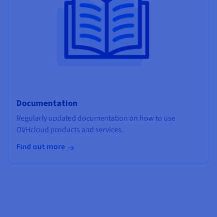
Documentation
Regularly updated documentation on how to use
OVHcloud products and services.
Find out more