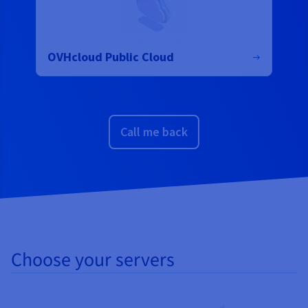
OVHcloud Public Cloud
Call me back
Choose your servers