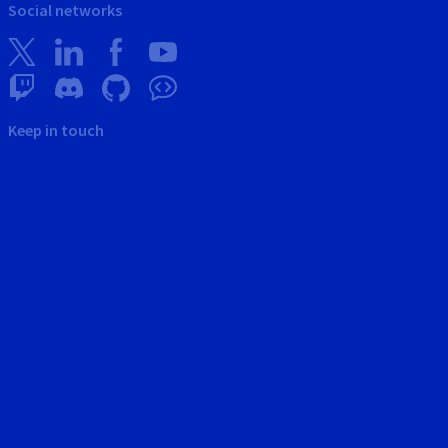
Social networks
Keep in touch