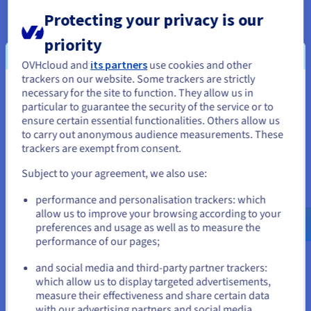
Protecting your privacy is our
Open ecosystem
priority
For AI and machine learning, use frameworks such as Caffe2,
OVHcloud and
its partners
use cookies and other
Cognitive toolkit, PyTorch, TensorFlow and many others.
trackers on our website. Some trackers are strictly
These are based on libraries accelerated by the Nvidia Tesla
necessary for the site to function. They allow us in
You seem to be located in United
P100, such as cuDNN and NCCL, which specialise in delivering
particular to guarantee the security of the service or to
States
optimal learning performance.
ensure certain essential functionalities. Others allow us
to carry out anonymous audience measurements. These
If you want to order from United States, you'll need to browse
trackers are exempt from consent.
and create an account on the appropriate website.
Fast disk access and minimal latency
Subject to your agreement, we also use:
Go to United States website
performance and personalisation trackers: which
With scores of up to 587,000 IOPS in read and 184,000 IOPS in
us.ovhcloud.com/
English
USD - $
allow us to improve your browsing according to your
write, you can accelerate NoSQL databases, search engines,
preferences and usage as well as to measure the
data warehouses, real-time analysis, and disk-based caching
performance of our pages;
or
applications.
and social media and third-party partner trackers:
Stay on current website
which allow us to display targeted advertisements,
measure their effectiveness and share certain data
Hot-swapping
with our advertising partners and social media.