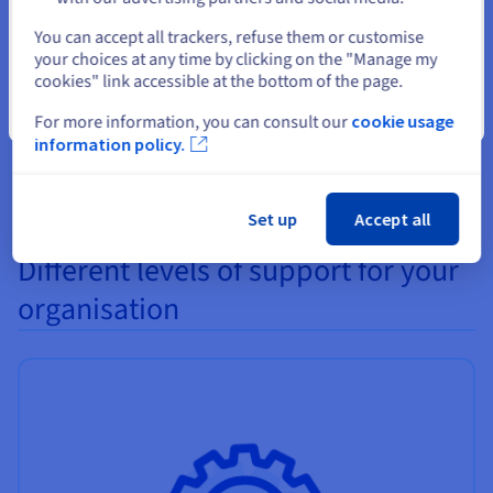
Select another website
All of the different hard disks and SSDs (SAS, SATA, NVMe)
You can accept all trackers, refuse them or customise
your choices at any time by clicking on the "Manage my
can be replaced without any need to reboot your server. As a
cookies" link accessible at the bottom of the page.
result, if you need to increase your server's disk capacity you
will not experience any service interruptions.
Close
For more information, you can consult our
cookie usage
information policy.
Set up
Accept all
Different levels of support for your
organisation