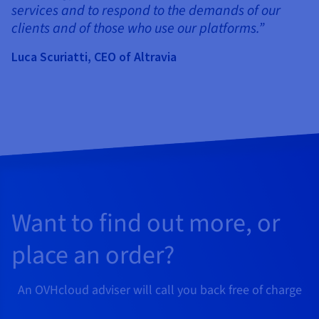
services and to respond to the demands of our
clients and of those who use our platforms.”
Luca Scuriatti, CEO of Altravia
Want to find out more, or
place an order?
An OVHcloud adviser will call you back free of charge