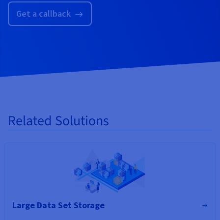
Get a callback
Related Solutions
Large Data Set Storage