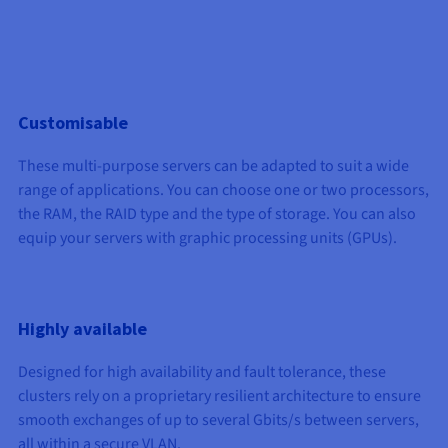
Documentation
Documentation
Prices
Roadmap & Changelog
Roadmap & Changelog
Observability
Availability by region
Documentation
Roadmap & Changelog
Roadmap & Changelog
Customisable
These multi-purpose servers can be adapted to suit a wide
range of applications. You can choose one or two processors,
the RAM, the RAID type and the type of storage. You can also
equip your servers with graphic processing units (GPUs).
Highly available
Designed for high availability and fault tolerance, these
clusters rely on a proprietary resilient architecture to ensure
smooth exchanges of up to several Gbits/s between servers,
all within a secure VLAN.