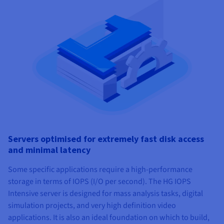
Servers optimised for extremely fast disk access
and minimal latency
Some specific applications require a high-performance
storage in terms of IOPS (I/O per second). The HG IOPS
Intensive server is designed for mass analysis tasks, digital
simulation projects, and very high definition video
applications. It is also an ideal foundation on which to build,