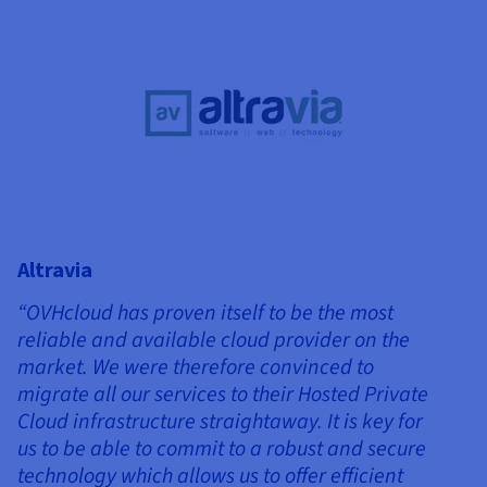
Altravia
“OVHcloud has proven itself to be the most
reliable and available cloud provider on the
market. We were therefore convinced to
migrate all our services to their Hosted Private
Cloud infrastructure straightaway. It is key for
us to be able to commit to a robust and secure
technology which allows us to offer efficient