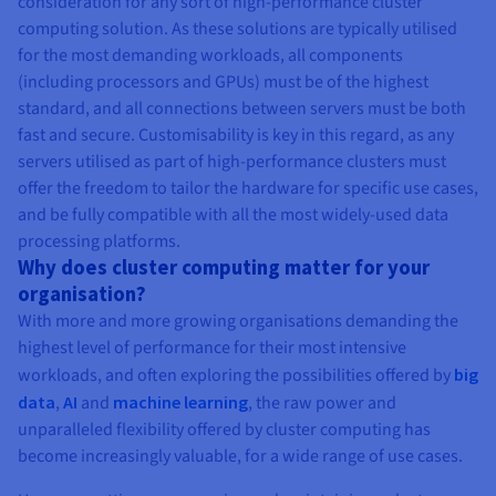
consideration for any sort of high-performance cluster
computing solution. As these solutions are typically utilised
for the most demanding workloads, all components
(including processors and GPUs) must be of the highest
standard, and all connections between servers must be both
fast and secure. Customisability is key in this regard, as any
servers utilised as part of high-performance clusters must
offer the freedom to tailor the hardware for specific use cases,
and be fully compatible with all the most widely-used data
processing platforms.
Why does cluster computing matter for your
organisation?
With more and more growing organisations demanding the
highest level of performance for their most intensive
workloads, and often exploring the possibilities offered by
big
data
,
AI
and
machine learning
, the raw power and
unparalleled flexibility offered by cluster computing has
become increasingly valuable, for a wide range of use cases.