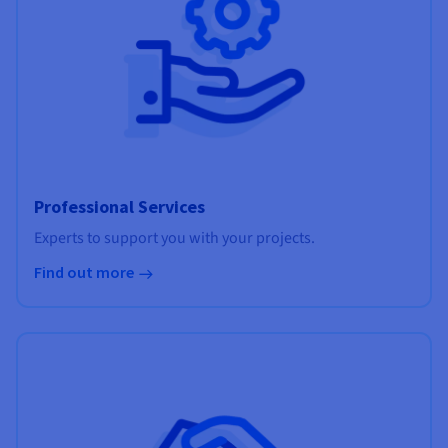
Professional Services
Experts to support you with your projects.
Find out more