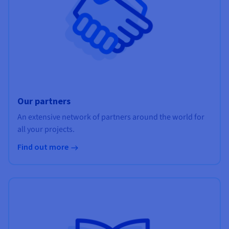
Our partners
An extensive network of partners around the world for
all your projects.
Find out more