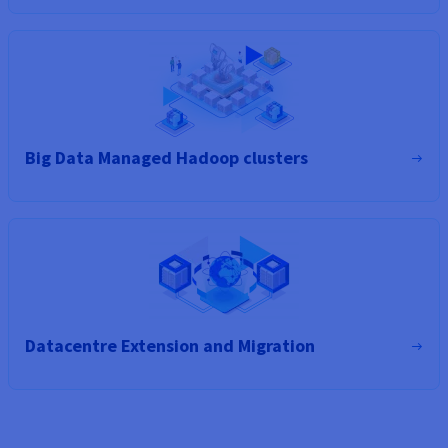
Big Data Managed Hadoop clusters
Datacentre Extension and Migration