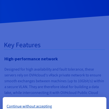
Key Features
High-performance network
Designed for high availability and fault tolerance, these
servers rely on OVHcloud's vRack private network to ensure
smooth exchanges between machines (up to 10Gbit/s) within
a secure VLAN. They are therefore ideal for building a data
lake, while interconnecting it with OVHcloud Public Cloud
solutions.
Continue without accepting