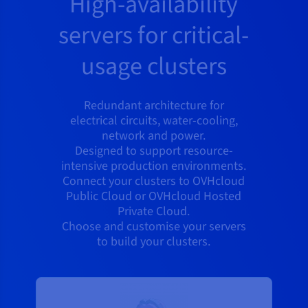
High-availability
servers for critical-
usage clusters
Redundant architecture for
electrical circuits, water-cooling,
network and power.
Designed to support resource-
intensive production environments.
Connect your clusters to OVHcloud
Public Cloud or OVHcloud Hosted
Private Cloud.
Choose and customise your servers
to build your clusters.