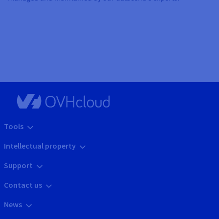
Tools
Intellectual property
Support
Contact us
News