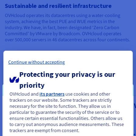
Sustainable and resilient infrastructure
OVHcloud operates its datacentres using a water-cooling
system, achieving the best PUE and WUE metrics in the
industry. We have, in fact, been designated ‘Zero Carbon
Committed’ by VMware by Broadcom. OVHcloud operates
over 500,000 servers in 46 datacentres across four continents.
Continue without accepting
Our managed VMware on
Protecting your privacy is our
OVHcloud services
priority
OVHcloud and
its partners
use cookies and other
trackers on our website. Some trackers are strictly
Public VCF as-a-Service
Managed 
necessary for the site to function. They allow us in
You seem to be located in United
particular to guarantee the security of the service or to
vSphere
States
From
ensure certain essential functionalities. Others allow us
$334
to carry out anonymous audience measurements. These
From
If you want to order from United States, you'll need to browse
trackers are exempt from consent.
and create an account on the appropriate website.