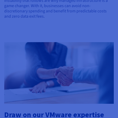
instability that follows are why managed infrastructure is a
game changer. With it, businesses can avoid non-
discretionary spending and benefit from predictable costs
and zero data exit fees.
Draw on our VMware expertise