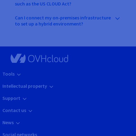
such as the US CLOUD Act?
Can I connect my on-premises infrastructure
to set up a hybrid environment?
Tools
Intellectual property
Support
Contact us
News
Social networks