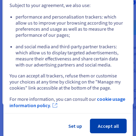
$2,89
ex. VAT/month
Subject to your agreement, we also use:
ex. VAT/month
Go to United States website
performance and personalisation trackers: which
Find out more
us.ovhcloud.com/
English
USD - $
allow us to improve your browsing according to your
preferences and usage as well as to measure the
Fin
performance of our pages;
or
Shared and managed
infrastructure
and social media and third-party partner trackers:
Dedicated 
Stay on current website
99.95% SLA
which allow us to display targeted advertisements,
infrastructu
measure their effectiveness and share certain data
Based on VMware Cloud
99.95% SLA
with our advertising partners and social media.
Foundation (VCF)
Modular (vS
Select another website
You can accept all trackers, refuse them or customise
Use case
Use case
your choices at any time by clicking on the "Manage my
Small infrastructure (<12 vCPUs)
cookies" link accessible at the bottom of the page.
Disaster Rec
Cloud migration (Move to Cloud)
Close
Datacentre m
For more information, you can consult our
cookie usage
Development/testing
information policy.
Software-De
Set up
Accept all