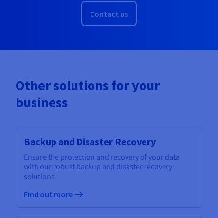
Contact us
Other solutions for your
business
Backup and Disaster Recovery
Ensure the protection and recovery of your data
with our robust backup and disaster recovery
solutions.
Find out more