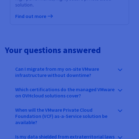
solution.
Find out more
Your questions answered
Can I migrate from my on-site VMware
infrastructure without downtime?
Which certifications do the managed VMware
on OVHcloud solutions cover?
When will the VMware Private Cloud
Foundation (VCF) as-a-Service solution be
available?
Is my data shielded from extraterritorial laws