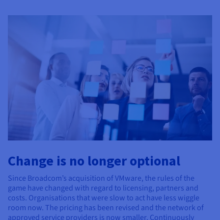
Documentation
Documentation
Prices
Roadmap & Changelog
Roadmap & Changelog
Observability
Availability by region
Documentation
Roadmap & Changelog
Roadmap & Changelog
Change is no longer optional
Since Broadcom’s acquisition of VMware, the rules of the
game have changed with regard to licensing, partners and
costs. Organisations that were slow to act have less wiggle
room now. The pricing has been revised and the network of
approved service providers is now smaller. Continuously