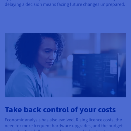
delaying a decision means facing future changes unprepared.
Take back control of your costs
Economic analysis has also evolved. Rising licence costs, the
need for more frequent hardware upgrades, and the budget