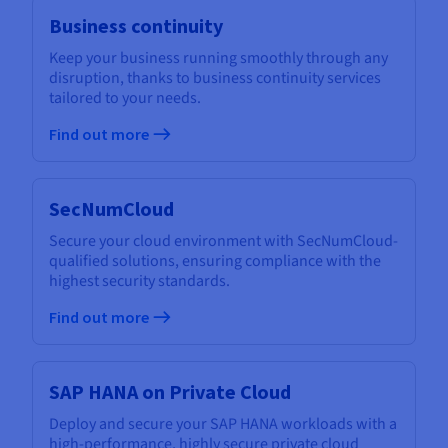
Business continuity
Keep your business running smoothly through any
disruption, thanks to business continuity services
tailored to your needs.
Find out more
SecNumCloud
Secure your cloud environment with SecNumCloud-
qualified solutions, ensuring compliance with the
highest security standards.
Find out more
SAP HANA on Private Cloud
Deploy and secure your SAP HANA workloads with a
high-performance, highly secure private cloud