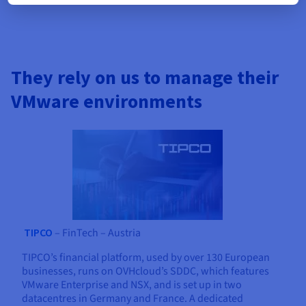
They rely on us to manage their
VMware environments
TIPCO
– FinTech – Austria
TIPCO’s financial platform, used by over 130 European
businesses, runs on OVHcloud’s SDDC, which features
VMware Enterprise and NSX, and is set up in two
datacentres in Germany and France. A dedicated