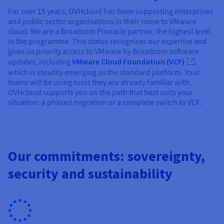
For over 15 years, OVHcloud has been supporting enterprises
and public sector organisations in their move to VMware
cloud. We are a Broadcom Pinnacle partner, the highest level
in the programme. This status recognises our expertise and
gives us priority access to VMware by Broadcom software
updates, including
VMware Cloud Foundation (VCF)
,
which is steadily emerging as the standard platform. Your
teams will be using tools they are already familiar with.
OVHcloud supports you on the path that best suits your
situation: a phased migration or a complete switch to VCF.
Our commitments: sovereignty,
security and sustainability