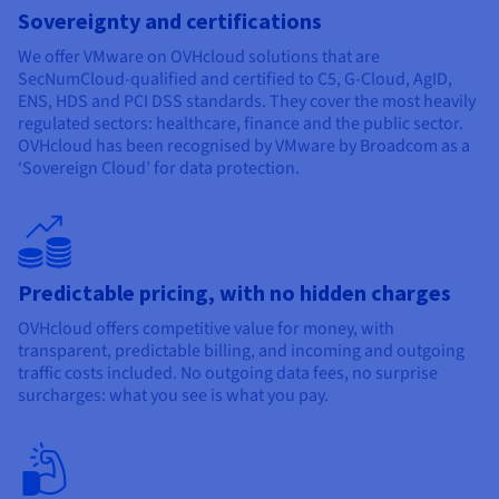
Sovereignty and certifications
We offer VMware on OVHcloud solutions that are
SecNumCloud-qualified and certified to C5, G-Cloud, AgID,
ENS, HDS and PCI DSS standards. They cover the most heavily
regulated sectors: healthcare, finance and the public sector.
OVHcloud has been recognised by VMware by Broadcom as a
‘Sovereign Cloud’ for data protection.
Predictable pricing, with no hidden charges
OVHcloud offers competitive value for money, with
transparent, predictable billing, and incoming and outgoing
traffic costs included. No outgoing data fees, no surprise
surcharges: what you see is what you pay.