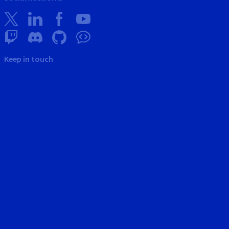
Keep in touch