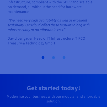
infrastructure, compliant with the GDPR and scalable
on demand, all without the need for hardware
maintenance.
“We need very high availability as well as excellent
scalability. OVHcloud offers these features along with
robust security at an affordable cost.”
David Lengauer, Head of IT Infrastructure, TIPCO
Treasury & Technology GmbH
Get started today!
Modernise your business with our modular and affordable
solution.