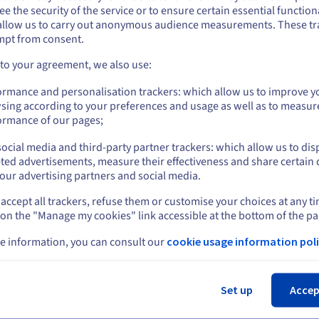
e the security of the service or to ensure certain essential functiona
you want to order from United States, you'll need to browse and create an
allow us to carry out anonymous audience measurements. These tr
 the Zimbra Starter solution?
ount on the appropriate website.
mpt from consent.
ice completely?
Go to United States website
 to your agreement, we also use:
us.ovhcloud.com/
English
USD - $
ormance and personalisation trackers: which allow us to improve y
sing according to your preferences and usage as well as to measur
or
ormance of our pages;
ocial media and third-party partner trackers: which allow us to dis
Stay on current website
ted advertisements, measure their effectiveness and share certain 
our advertising partners and social media.
rt
News
accept all trackers, refuse them or customise your choices at any t
Select another website
entre
Press
 on the "Manage my cookies" link accessible at the bottom of the pa
s
Blog
ing Centre
e information, you can consult our
cookie usage information poli
Social networks
ary
unity
Cl
t levels
Set up
Accep
ct us