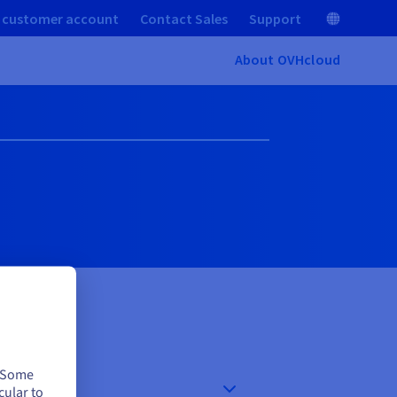
 customer account
Contact Sales
Support
About OVHcloud
. Some
cular to