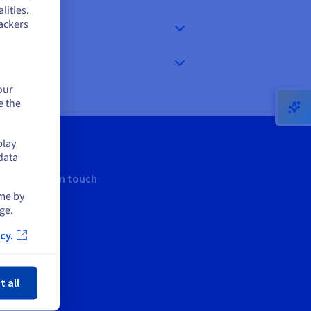
lities.
ackers
our
e the
play
data
Keep in touch
ime by
ge.
cy.
ose
t all