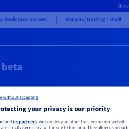
My
& Dedicated Servers
Domain / Hosting / Email
 beta
e without accepting
d
otecting your privacy is our priority
ud and
its partners
use cookies and other trackers on our website
ou seem to be located in United States
fter the beta period ends?
 are strictly necessary for the site to function. They allow us in parti