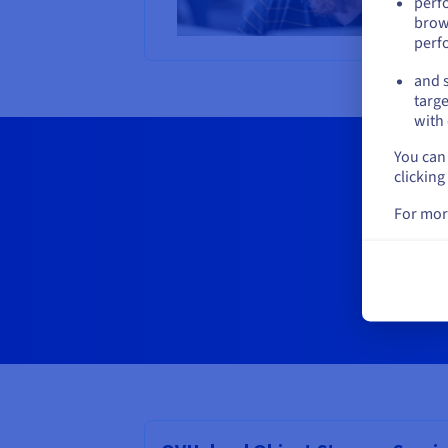
perf
brow
perf
and s
targe
with 
You can 
clicking
For mor