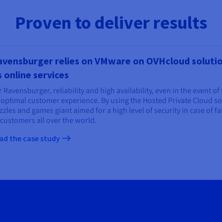
Proven to deliver results
vensburger relies on VMware on OVHcloud solution
s online services
 Ravensburger, reliability and high availability, even in the event of 
 optimal customer experience. By using the Hosted Private Cloud sol
zles and games giant aimed for a high level of security in case of fa
 customers all over the world.
ad the case study