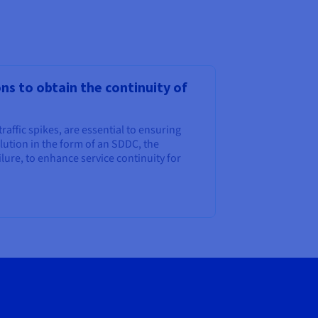
s to obtain the continuity of
traffic spikes, are essential to ensuring
ution in the form of an SDDC, the
ilure, to enhance service continuity for