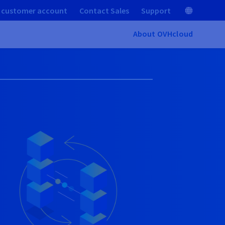
 customer account
Contact Sales
Support
About OVHcloud