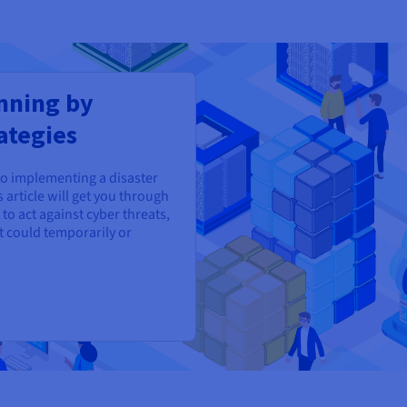
nning by
ategies
to implementing a disaster
 article will get you through
to act against cyber threats,
t could temporarily or