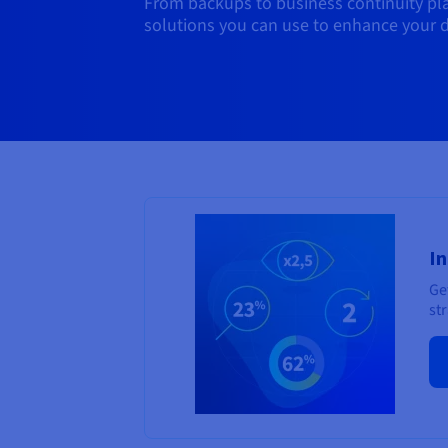
From backups to business continuity plan
solutions you can use to enhance your d
In
Ge
str