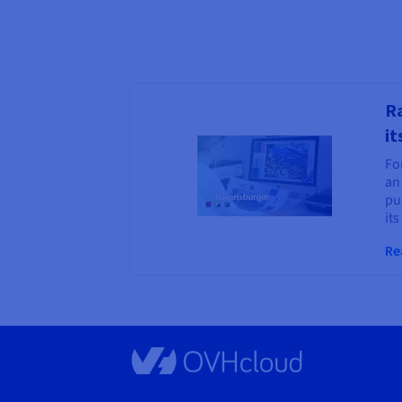
Ra
it
For
an
puz
its
Re