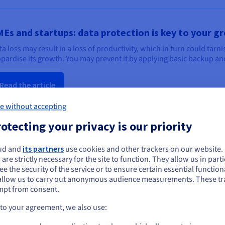
Es and startups: data protection is key to your g
ta loss may result in a loss of productivity, which in turn could tar
opardise its growth. You may prevent it by applying basic backup and
Read the article
e without accepting
otecting your privacy is our priority
ud and
its partners
use cookies and other trackers on our website
ou seem to be located in United States
 are strictly necessary for the site to function. They allow us in parti
e the security of the service or to ensure certain essential functiona
simple rules to simplify your backups
you want to order from United States, you'll need to browse and create an
allow us to carry out anonymous audience measurements. These tr
ount on the appropriate website.
ta security should not stress you out. In this blog post, we explore 
mpt from consent.
ing a highly secure storage solution that scales with your project.
Go to United States website
 to your agreement, we also use:
us.ovhcloud.com/
English
USD - $
Read the post