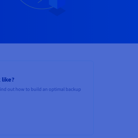
 like?
Find out how to build an optimal backup