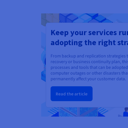
Keep your services ru
adopting the right str
From backup and replication strategies 
recovery or business continuity plan, this
processes and tools that can be adopted 
computer outages or other disasters tha
permanently affect your customer data.
Read the article