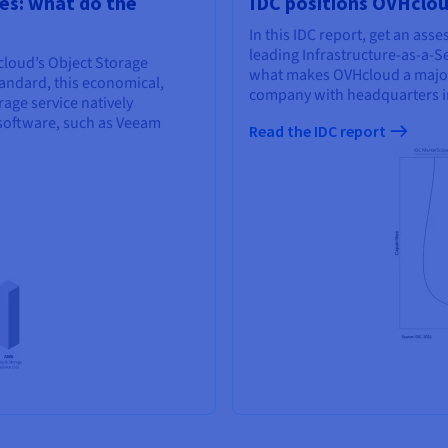
es: what do the
IDC positions OVHcloud
In this IDC report, get an as
leading Infrastructure-as-a-Se
loud’s Object Storage
what makes OVHcloud a major p
tandard, this economical,
company with headquarters i
ge service natively
software, such as Veeam
Read the IDC report