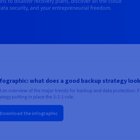
s to disaster recovery plans, discover all the cloud
ata security, and your entrepreneurial freedom.
fographic: what does a good backup strategy look
t an overview of the major trends for backup and data protection. 
ategy putting in place the 3-2-1 rule.
Download the infographic