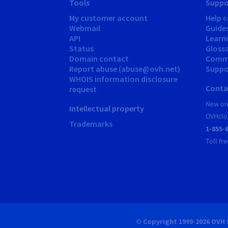
Tools
Suppo
My customer account
Help c
Webmail
Guide
API
Learn
Status
Gloss
Domain contact
Comm
Report abuse (abuse@ovh.net)
Suppor
WHOIS information disclosure
Conta
request
New ord
Intellectual property
OVHclo
Trademarks
1-855-
Toll fre
© Copyright 1999-2026 OVH 