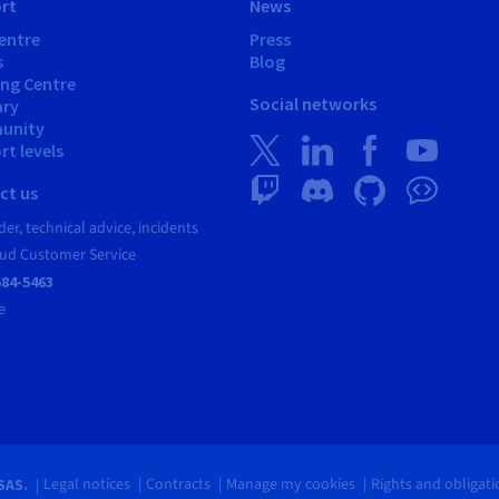
rt
News
entre
Press
s
Blog
ing Centre
Social networks
ary
unity
t levels
ct us
er, technical advice, incidents
ud Customer Service
684-5463
e
Legal notices
Contracts
Manage my cookies
Rights and obligat
SAS.