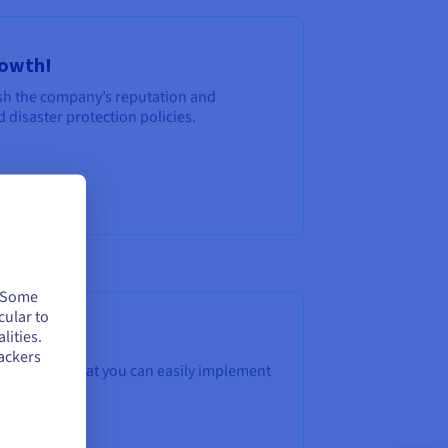
rowth!
nish the company’s reputation and
 disaster protection policies.
. Some
cular to
lities.
ackers
5 principles that you can easily implement