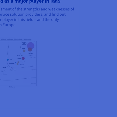
 as a major player in IaaS
sessment of the strengths and weaknesses of
rvice solution providers, and find out
layer in this field – and the only
n Europe.