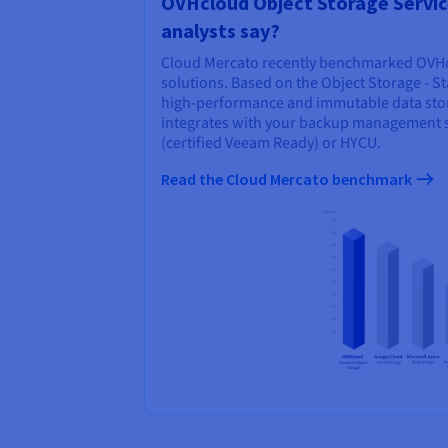
OVHcloud Object Storage Servic
analysts say?
Cloud Mercato recently benchmarked OVHc
solutions. Based on the Object Storage - S
high-performance and immutable data stora
integrates with your backup management 
(certified Veeam Ready) or HYCU.
Read the Cloud Mercato benchmark