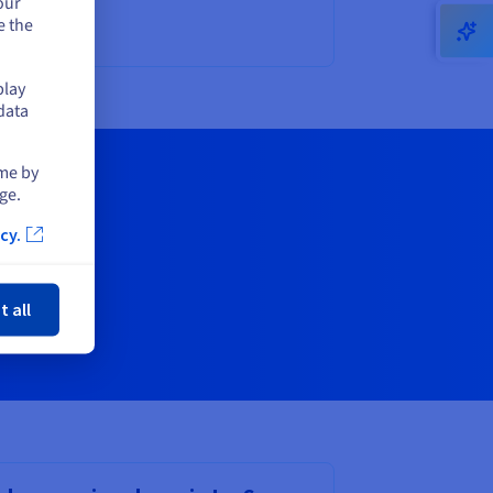
our
e the
play
data
ime by
ge.
cy.
ose
t all