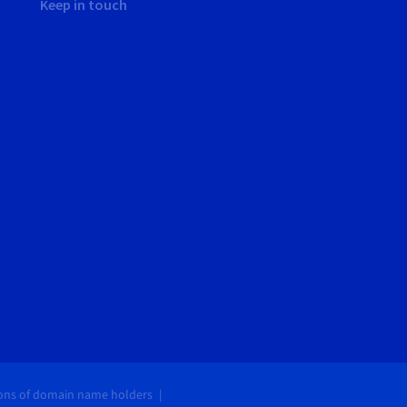
Keep in touch
ions of domain name holders