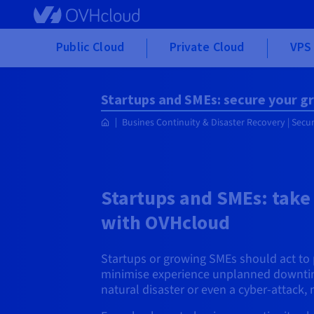
Skip to main content
Public Cloud
Private Cloud
VPS 
Startups and SMEs: secure your 
Busines Continuity & Disaster Recovery | Secu
Startups and SMEs: take
with OVHcloud
Startups or growing SMEs should act to p
minimise experience unplanned downtime.
natural disaster or even a cyber-attac