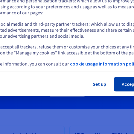
ormance and personalisation trackers: which allow us to improve y
sing according to your preferences and usage as well as to measur
or
ormance of our pages;
ocial media and third-party partner trackers: which allow us to dis
Stay on current website
ted advertisements, measure their effectiveness and share certain 
our advertising partners and social media.
accept all trackers, refuse them or customise your choices at any t
Select another website
Ready to talk?
 on the "Manage my cookies" link accessible at the bottom of the pa
Discuss your requirements with one of our specialists.
e information, you can consult our
cookie usage information poli
Cl
Set up
Accep
Get in touch