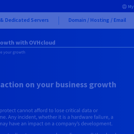
My
& Dedicated Servers
Domain / Hosting / Email
growth with OVHcloud
re your growth
 action on your business growth
rotect cannot afford to lose critical data or
 Any incident, whether it is a hardware failure, a
k, may have an impact on a company’s development.