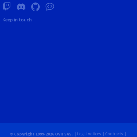
Keep in touch
Legal notices
Contracts
© Copyright 1999-2026 OVH SAS.