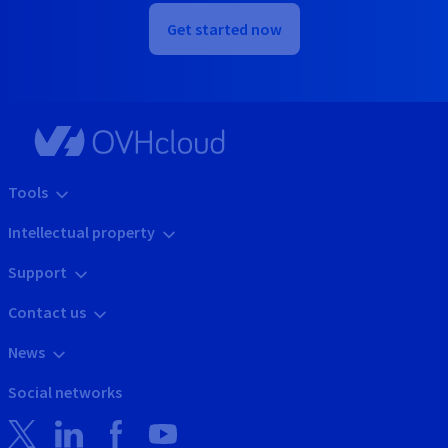
Get started now
Tools
Intellectual property
Support
Contact us
News
Social networks