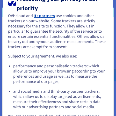
provision, manage, secure and monitor their Kubernetes
cluster(s), thanks to full compatibility with leading cloud and
priority
infrastructure providers, not to mention on-premises
OVHcloud and
its partners
use cookies and other
clusters. Add resources from Rancher in just a few clicks,
trackers on our website. Some trackers are strictly
without needing to enter the control panels of your different
necessary for the site to function. They allow us in
You seem to be located in United
cloud providers.
particular to guarantee the security of the service or to
States
ensure certain essential functionalities. Others allow us
to carry out anonymous audience measurements. These
If you want to order from United States, you'll need to browse
trackers are exempt from consent.
and create an account on the appropriate website.
Subject to your agreement, we also use:
Go to United States website
performance and personalisation trackers: which
us.ovhcloud.com/
English
USD - $
allow us to improve your browsing according to your
preferences and usage as well as to measure the
performance of our pages;
or
and social media and third-party partner trackers:
Stay on current website
which allow us to display targeted advertisements,
measure their effectiveness and share certain data
with our advertising partners and social media.
Select another website