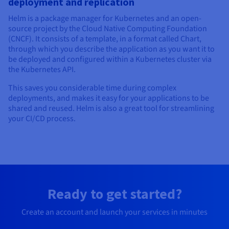
deployment and replication
Helm is a package manager for Kubernetes and an open-
source project by the Cloud Native Computing Foundation
(CNCF). It consists of a template, in a format called Chart,
through which you describe the application as you want it to
be deployed and configured within a Kubernetes cluster via
the Kubernetes API.
This saves you considerable time during complex
deployments, and makes it easy for your applications to be
shared and reused. Helm is also a great tool for streamlining
your CI/CD process.
Ready to get started?
Create an account and launch your services in minutes