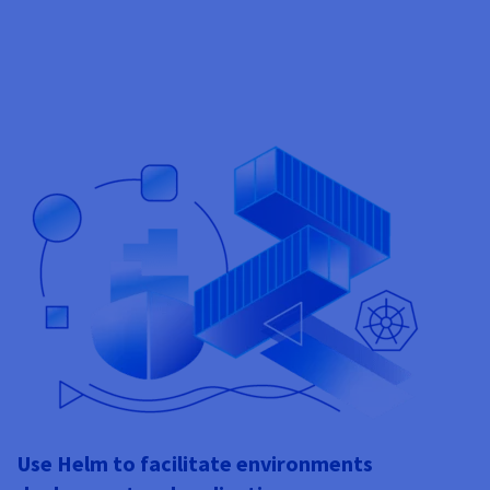
Use Helm to facilitate environments