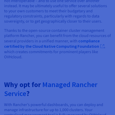
not interoperable – and to use one service over another
instead. It may be ultimately useful to offer several solutions
to your own customers to meet their budgetary and
regulatory constraints, particularly with regards to data
sovereignty, or to get geographically closer to their users.
Thanks to the open-source container cluster management
platform Rancher, you can benefit from the cloud resources of
several providers in a unified manner, with
compliance
certified by the Cloud Native Computing Foundation
,
which creates commitments for prominent players like
OVHcloud.
Why opt for
Managed Rancher
Service
?
With Rancher’s powerful dashboards, you can deploy and
manage infrastructure for up to 1,000 clusters. Your