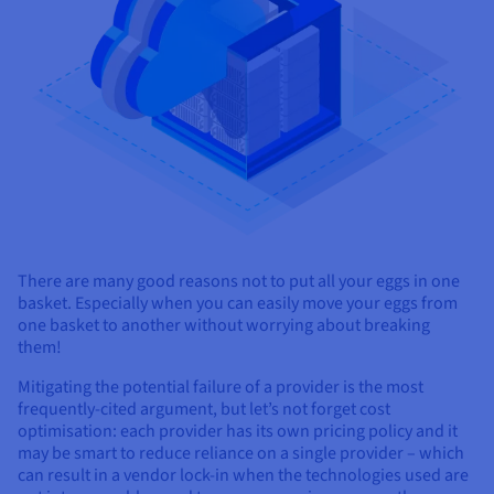
Documentation
Documentation
Prices
Roadmap & Changelog
Roadmap & Changelog
Observability
Availability by region
Documentation
Roadmap & Changelog
Roadmap & Changelog
There are many good reasons not to put all your eggs in one
basket. Especially when you can easily move your eggs from
one basket to another without worrying about breaking
them!
Mitigating the potential failure of a provider is the most
frequently-cited argument, but let’s not forget cost
optimisation: each provider has its own pricing policy and it
may be smart to reduce reliance on a single provider – which
can result in a vendor lock-in when the technologies used are