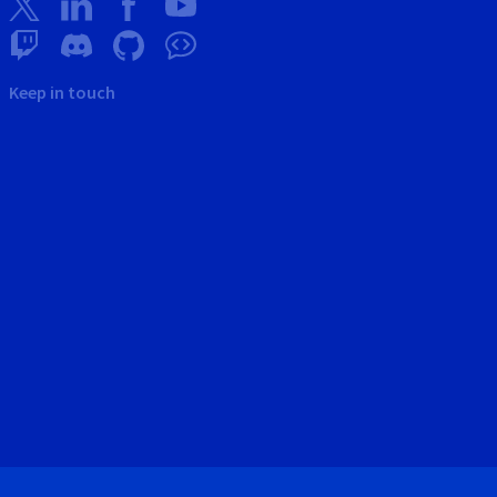
Keep in touch