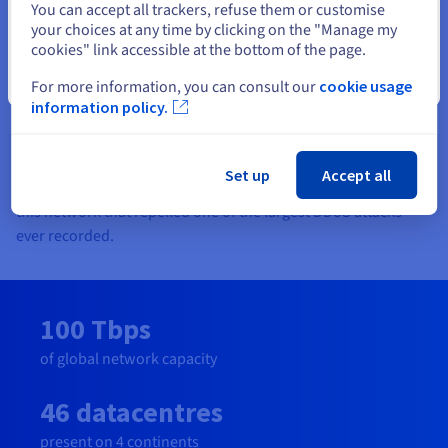
built datacentres. This value chain enables us to offer the best
You can accept all trackers, refuse them or customise
market prices when comparing like for like performance.
your choices at any time by clicking on the "Manage my
cookies" link accessible at the bottom of the page.
Plus, our transparent price book means that our customers
can predict their costs and won’t get bill surprises!
Close
For more information, you can consult our
cookie usage
information policy.
Our 32 Tbps fibre-optic global network across 38 points of
presence with real-time monitoring and anti-DDoS is
optimised for stability, redundancy and availability keeps our
Set up
Accept all
customers businesses operating efficiently and safely. It was
this network that repelled one of the largest DDoS attacks
ever recorded.
100 Tbps
of global network capacity
46 datacentres
present on 4 continents