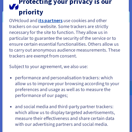
Protecting your privacy is our
priority
Watch
OVHcloud and
its partners
use cookies and other
trackers on our website. Some trackers are strictly
necessary for the site to function. They allow us in
You seem to be located in United
particular to guarantee the security of the service or to
States
ensure certain essential functionalities. Others allow us
to carry out anonymous audience measurements. These
If you want to order from United States, you'll need to browse
trackers are exempt from consent.
About OVHcloud
and create an account on the appropriate website.
Subject to your agreement, we also use:
Our aim is to provide an open cloud that is reversible and
Go to United States website
performance and personalisation trackers: which
interoperable. This belief empowers our 1.6M customers
us.ovhcloud.com/
English
USD - $
allow us to improve your browsing according to your
across 140 countries, as we continue to build on our global
preferences and usage as well as to measure the
footprint of 33 datacentres with the latest generation of
performance of our pages;
or
private, public and web cloud services.
and social media and third-party partner trackers:
Stay on current website
We have developed an integrated and sustainable business
which allow us to display targeted advertisements,
measure their effectiveness and share certain data
model where we design cutting edge technology to assemble
with our advertising partners and social media.
our water-cooled servers that are housed in our purpose-
Select another website