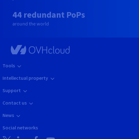
44 redundant PoPs
around the world
Tools
Intellectual property
Support
Contact us
News
Social networks