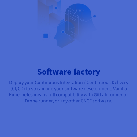
Software factory
Deploy your Continuous Integration / Continuous Delivery
(CI/CD) to streamline your software development. Vanilla
Kubernetes means full compatibility with GitLab runner or
Drone runner, or any other CNCF software.