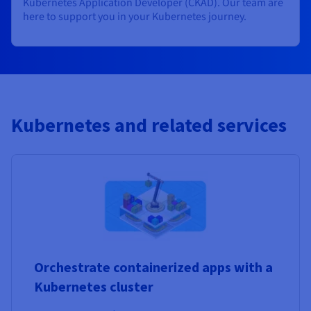
Kubernetes Application Developer (CKAD). Our team are
here to support you in your Kubernetes journey.
Kubernetes and related services
Orchestrate containerized apps with a
Kubernetes cluster