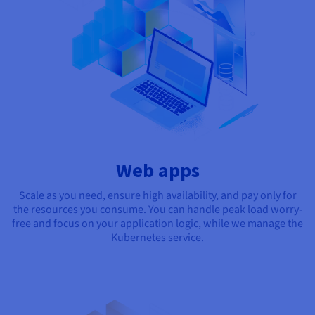
Web apps
Scale as you need, ensure high availability, and pay only for
the resources you consume. You can handle peak load worry-
free and focus on your application logic, while we manage the
Kubernetes service.