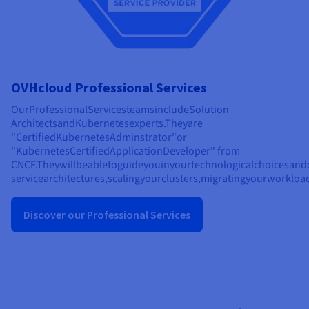
OVHcloud Professional Services
Our
Professional
Services
teams
include
Solution
Architects
and
Kubernetes
experts.
They
are
"
Certified
Kubernetes
Adminstrator"
or
"
Kubernetes
Certified
Application
Developer" from
CNCF.
They
will
be
able
to
guide
you
in
your
technological
choices
and
service
architectures,
scaling
your
clusters,
migrating
your
workload
Discover our Professional Services