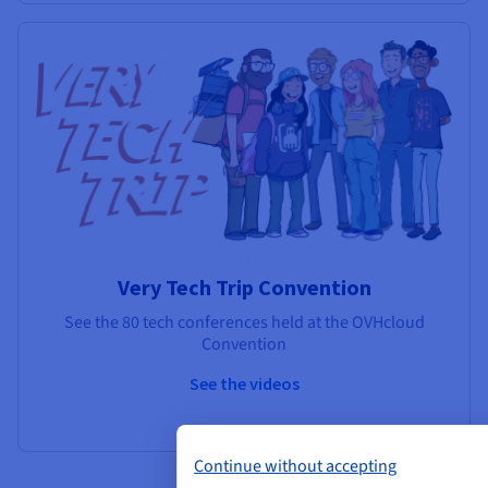
Very Tech Trip Convention
See the 80 tech conferences held at the OVHcloud
Convention
See the videos
Continue without accepting