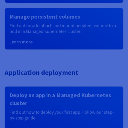
Manage persistent volumes
Find out how to attach and mount persitent volume to a
pod in a Managed Kubernetes cluster.
Learn more
Application deployment
Deploy an app in a Managed Kubernetes
cluster
Find out how to deploy your first app. Follow our step-
by-step guide.