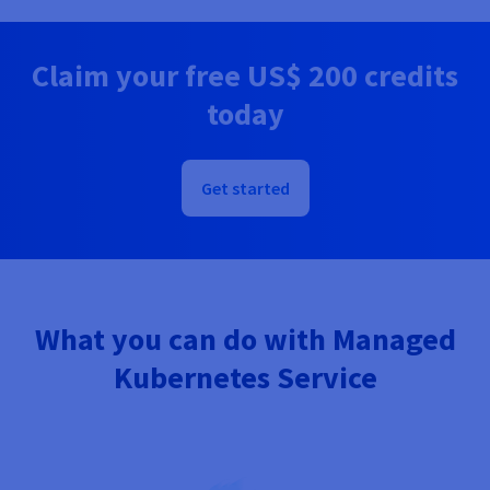
Documentation
Documentation
Prices
Roadmap & Changelog
Roadmap & Changelog
Observability
Availability by region
Claim your free
US$ 200
credits
Documentation
Roadmap & Changelog
today
Roadmap & Changelog
Get started
What you can do with Managed
Kubernetes Service