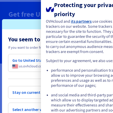
Protecting your privac
Get free
US$ 200
Cloud Credits
priority
today
OVHcloud and
its partners
use cookies
trackers on our website. Some trackers a
necessary for the site to function. They 
Deploy your Managed Kubernetes in minutes
particular to guarantee the security of t
You seem to be located in United State
ensure certain essential functionalities
to carry out anonymous audience mea
Claim now
If you want to order from United States, you'll need to browse and cr
trackers are exempt from consent.
Go to United States website
Subject to your agreement, we also use
us.ovhcloud.com/
English
USD - $
performance and personalisation tr
allow us to improve your browsing a
or
* Limited ‘Public Cloud Free Trial’ special offer applicable to all first-time setup and
preferences and usage as well as to
use of a Public Cloud project. Both new and existing customers can request to use
performance of our pages;
this special offer, provided that they have not already created a Public Cloud
project in the past, whether it is still active or not. Special offer available from 30
Stay on current website
and social media and third-party par
June 2022, 23:00 BST. The voucher must be activated when the holder creates their
first Public Cloud project. The voucher is only valid for the purchase of Public
which allow us to display targeted a
Cloud services provided by OVHcloud, purchased directly from OVHcloud via the
measure their effectiveness and shar
website, in all available Public Cloud regions, excluding free offers and free beta
Select another website
with our advertising partners and so
testing services. This voucher cannot be used in conjunction with any other