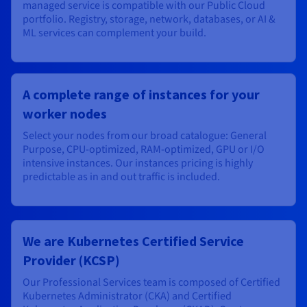
managed service is compatible with our Public Cloud
portfolio. Registry, storage, network, databases, or AI &
ML services can complement your build.
A complete range of instances for your
worker nodes
Select your nodes from our broad catalogue: General
Purpose, CPU-optimized, RAM-optimized, GPU or I/O
intensive instances. Our instances pricing is highly
predictable as in and out traffic is included.
We are Kubernetes Certified Service
Provider (KCSP)
Our Professional Services team is composed of Certified
Kubernetes Administrator (CKA) and Certified