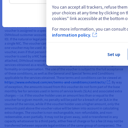
current special offers applicable to the services concerned, including the ‘Public
Cloud Free Trial’ special offer. The voucher applies to standard, non-discounted
You can accept all trackers, refuse the
public rates (as published on the OVHcloud website). The voucher’s value is listed
your choices at any time by clicking on
in the publicly displayed currency for the market/country to which the Public
cookies" link accessible at the bottom o
Cloud account with the voucher is attached, excluding taxes, and can only be used
to order services in the same currency. The voucher is valid for the purchase of
services usually available in the market to which the NIC handle used is linked. The
For more information, you can consult
voucher is assigned to a specific natural or legal person who already has an
information policy.
OVHcloud customer account, and is linked to their OVHcloud NIC handle (unique
ID). If the natural or legal person has several NICs, the voucher shall be attached to
a single NIC. The voucher cannot then be linked to a different NIC handle, and only
one voucher may be used. A single natural or legal person can only use one
voucher, even if that person has several different NIC handles. In the event that the
Set up
voucher is used by a NIC handle other than the NIC handle to which the voucher is
attached, OVHcloud reserves the right to automatically cancel or terminate the
services obtained as a result, without reissuing the voucher and without legal
formality or compensation. The use of the voucher is subject to the full acceptance
of these conditions, as well as the General and Special Terms and Conditions
applicable to the services obtained. These terms and conditions can be viewed at:
https://www.ovhcloud.com/en/terms-and-conditions/contracts/
. By way
of exception, the amounts issued from this voucher do not form part of the base
monthly fee for services used in terms of service levels (SLAs) and associated extra
charges — i.e. if the voucher holder uses an amount less than or equal to the
voucher for a given month, no penalty will be paid for a breach of an SLA in the
course of the service, while if the voucher holder uses a higher amount, only the
amounts paid above the voucher value will be taken into account in calculating
extra charges. The voucher is non-exchangeable, non-refundable, and non-
redeemable, even partially. It may not be given away, sold or transferred in any
capacity whatsoever to a third party, either free of charge or for a fee (it may not be
transferred between separate legal entities of the same group of companies). The