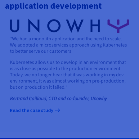
application development
"
We had a monolith application and the need to scale.
We adopted a microservices approach using Kubernetes
to better serve our customers.
Kubernetes allows us to develop in an environment that
is as close as possible to the production environment.
Today, we no longer hear that it was working in my dev
environment, it was almost working on pre-production,
but on production it failed
."
Bertrand Caillaud, CTO and co-founder, Unowhy
Read the case study