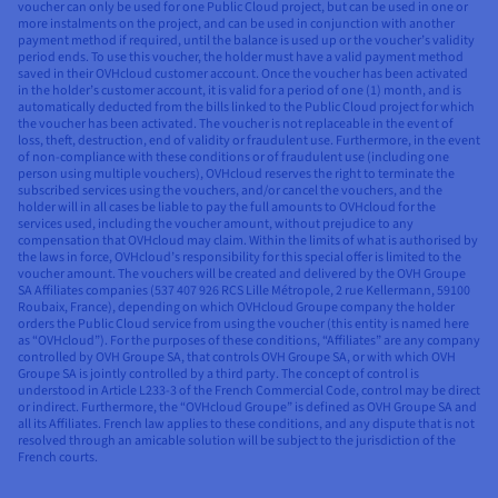
voucher can only be used for one Public Cloud project, but can be used in one or
more instalments on the project, and can be used in conjunction with another
payment method if required, until the balance is used up or the voucher’s validity
period ends. To use this voucher, the holder must have a valid payment method
saved in their OVHcloud customer account. Once the voucher has been activated
in the holder’s customer account, it is valid for a period of one (1) month, and is
automatically deducted from the bills linked to the Public Cloud project for which
the voucher has been activated. The voucher is not replaceable in the event of
loss, theft, destruction, end of validity or fraudulent use. Furthermore, in the event
of non-compliance with these conditions or of fraudulent use (including one
person using multiple vouchers), OVHcloud reserves the right to terminate the
subscribed services using the vouchers, and/or cancel the vouchers, and the
holder will in all cases be liable to pay the full amounts to OVHcloud for the
services used, including the voucher amount, without prejudice to any
compensation that OVHcloud may claim. Within the limits of what is authorised by
the laws in force, OVHcloud’s responsibility for this special offer is limited to the
voucher amount. The vouchers will be created and delivered by the OVH Groupe
SA Affiliates companies (537 407 926 RCS Lille Métropole, 2 rue Kellermann, 59100
Roubaix, France), depending on which OVHcloud Groupe company the holder
orders the Public Cloud service from using the voucher (this entity is named here
as “OVHcloud”). For the purposes of these conditions, “Affiliates” are any company
controlled by OVH Groupe SA, that controls OVH Groupe SA, or with which OVH
Groupe SA is jointly controlled by a third party. The concept of control is
understood in Article L233-3 of the French Commercial Code, control may be direct
or indirect. Furthermore, the “OVHcloud Groupe” is defined as OVH Groupe SA and
all its Affiliates. French law applies to these conditions, and any dispute that is not
resolved through an amicable solution will be subject to the jurisdiction of the
French courts.