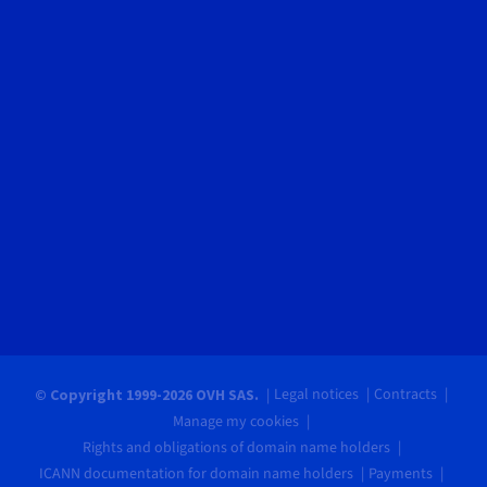
Legal notices
Contracts
© Copyright 1999-2026 OVH SAS.
Manage my cookies
Rights and obligations of domain name holders
ICANN documentation for domain name holders
Payments