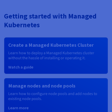
Getting started with Managed
Kubernetes
Create a Managed Kubernetes Cluster
Learn how to deploy a Managed Kubernetes cluster
without the hassle of installing or operating it.
Watch a guide
Manage nodes and node pools
Learn how to configure node pools and add nodes to
existing node pools.
Learn more