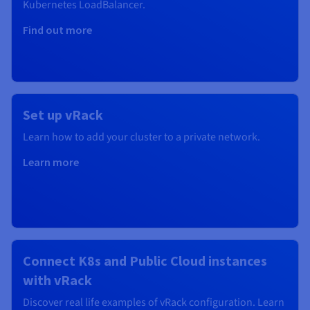
Kubernetes
LoadBalancer.
Find out more
Set up vRack
Learn how to add your cluster to a private network.
Learn more
Connect K8s and Public Cloud instances
with vRack
Discover real life examples of vRack configuration. Learn