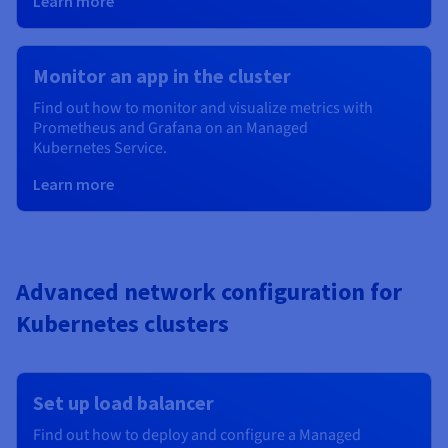
Learn more
Monitor an app in the cluster
Find out how to monitor and visualize metrics with
Prometheus and Grafana on an Managed
Kubernetes
Service.
Learn more
Advanced network configuration for
Kubernetes clusters
Set up load balancer
Find out how to deploy and configure a Managed