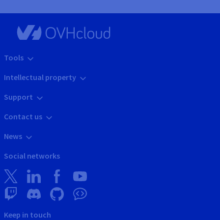
Tools
Intellectual property
Support
Contact us
News
Social networks
Keep in touch