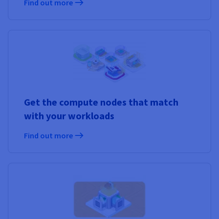
Find out more
Get the compute nodes that match
with your workloads
Find out more