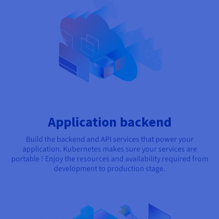
Application backend
Build the backend and API services that power your
application. Kubernetes makes sure your services are
portable ! Enjoy the resources and availability required from
development to production stage.