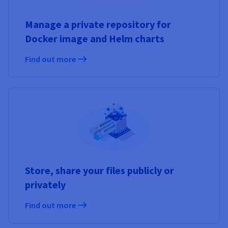
Manage a private repository for
Docker image and Helm charts
Find out more
Store, share your files publicly or
privately
Find out more