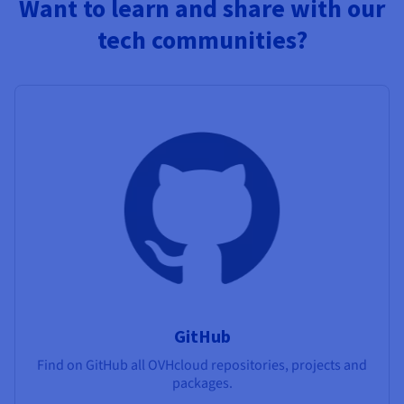
Want to learn and share with our
tech communities?
GitHub
Find on GitHub all OVHcloud repositories, projects and
packages.