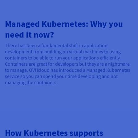
Managed Kubernetes: Why you
need it now?
There has been a fundamental shift in application
development from building on virtual machines to using
containers to be able to run your applications efficiently.
Containers are great for developers but they are a nightmare
to manage. OVHcloud has introduced a Managed Kubernetes
service so you can spend your time developing and not
managing the containers.
How Kubernetes supports