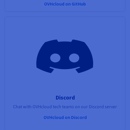
OVHcloud on GitHub
Discord
Chat with OVHcloud tech teams on our Discord server
OVHcloud on Discord