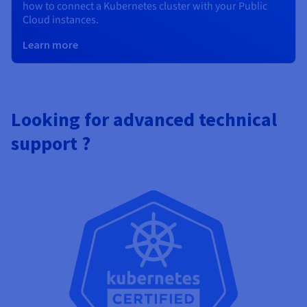
how to connect a Kubernetes cluster with your Public
Cloud instances.
Learn more
Looking for advanced technical
support ?