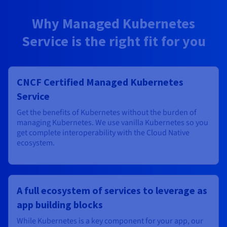
Why Managed Kubernetes
Service is the right fit for you
CNCF Certified Managed Kubernetes
Service
Get the benefits of Kubernetes without the burden of
managing Kubernetes. We use vanilla Kubernetes so you
get complete interoperability with the Cloud Native
ecosystem.
A full ecosystem of services to leverage as
app building blocks
While Kubernetes is a key component for your app, our