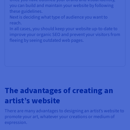
you can build and maintain your website by following
these guidelines.
Next is deciding what type of audience you want to
reach.
In all cases, you should keep your website up-to-date to
improve your organic SEO and prevent your visitors from
fleeing by seeing outdated web pages.
The advantages of creating an
artist’s website
There are many advantages to designing an artist’s website to
promote your art, whatever your creations or medium of
expression.