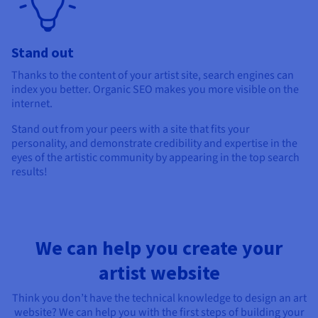
Stand out
Thanks to the content of your artist site, search engines can
index you better. Organic SEO makes you more visible on the
internet.
Stand out from your peers with a site that fits your
personality, and demonstrate credibility and expertise in the
eyes of the artistic community by appearing in the top search
results!
We can help you create your
artist website
Think you don’t have the technical knowledge to design an art
website? We can help you with the first steps of building your