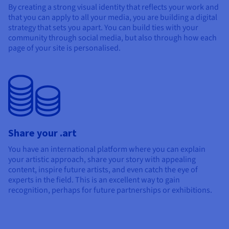
By creating a strong visual identity that reflects your work and
that you can apply to all your media, you are building a digital
strategy that sets you apart. You can build ties with your
community through social media, but also through how each
page of your site is personalised.
Share your .art
You have an international platform where you can explain
your artistic approach, share your story with appealing
content, inspire future artists, and even catch the eye of
experts in the field. This is an excellent way to gain
recognition, perhaps for future partnerships or exhibitions.