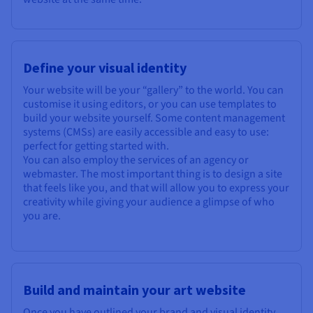
Define your visual identity
Your website will be your “gallery” to the world. You can
customise it using editors, or you can use templates to
build your website yourself. Some content management
systems (CMSs) are easily accessible and easy to use:
perfect for getting started with.
You can also employ the services of an agency or
webmaster. The most important thing is to design a site
that feels like you, and that will allow you to express your
creativity while giving your audience a glimpse of who
you are.
Build and maintain your art website
Once you have outlined your brand and visual identity,