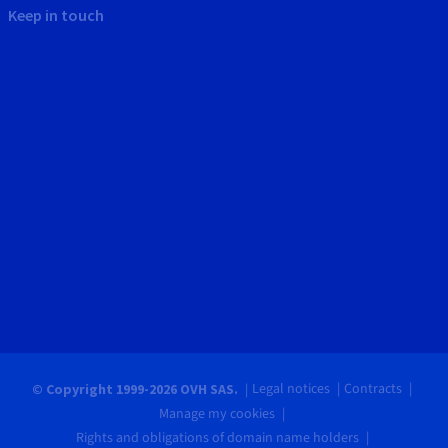
Keep in touch
Legal notices
Contracts
© Copyright 1999-2026 OVH SAS.
Manage my cookies
Rights and obligations of domain name holders