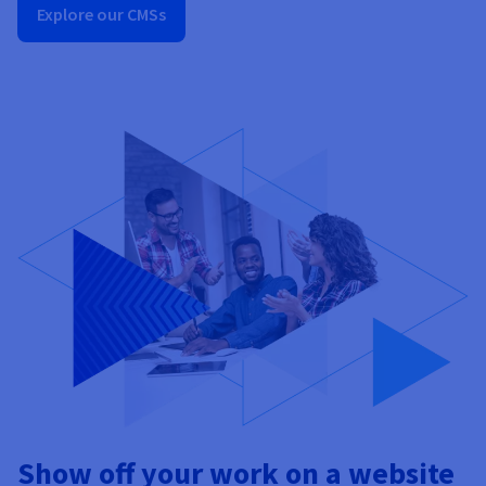
Explore our CMSs
Show off your work on a website