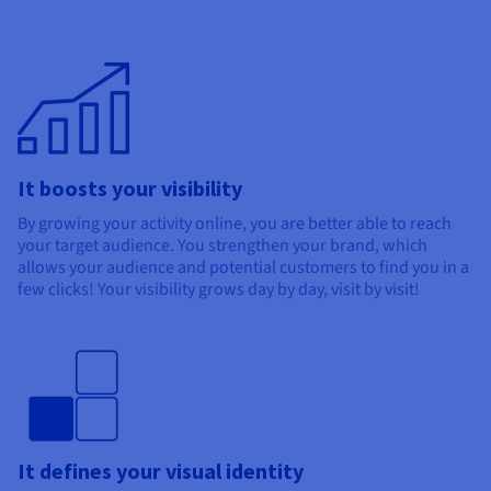
It boosts your visibility
By growing your activity online, you are better able to reach
your target audience. You strengthen your brand, which
allows your audience and potential customers to find you in a
few clicks! Your visibility grows day by day, visit by visit!
It defines your visual identity