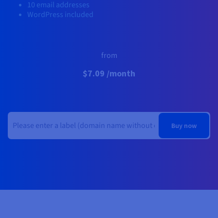
Documentation
Documentation
10 email addresses
Prices
Roadmap & Changelog
Roadmap & Changelog
Observability
WordPress included
Availability by region
Documentation
Roadmap & Changelog
Roadmap & Changelog
from
$7.09 /month