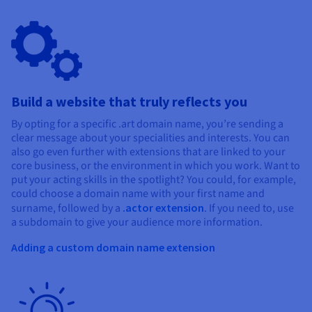
Build a website that truly reflects you
By opting for a specific .art domain name, you’re sending a
clear message about your specialities and interests. You can
also go even further with extensions that are linked to your
core business, or the environment in which you work. Want to
put your acting skills in the spotlight? You could, for example,
could choose a domain name with your first name and
surname, followed by a
.actor extension
. If you need to, use
a subdomain to give your audience more information.
Adding a custom domain name extension