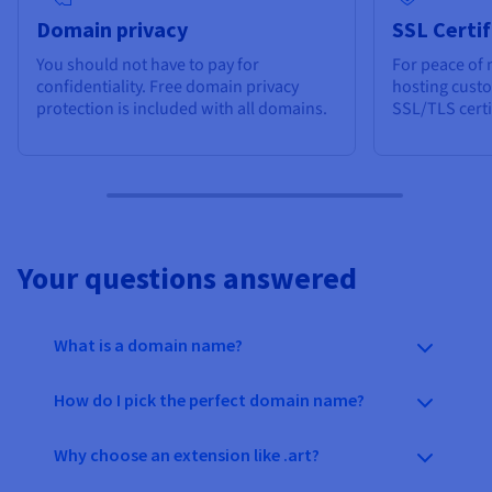
Domain privacy
SSL Certif
You should not have to pay for
For peace of 
confidentiality. Free domain privacy
hosting cust
protection is included with all domains.
SSL/TLS certi
Your questions answered
What is a domain name?
How do I pick the perfect domain name?
Why choose an extension like .art?