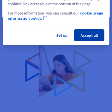
cookies" link accessible at the bottom of the page.
The works presented on your website may be of interest to
Close
future customers. Don't miss out on this opportunity!
For more information, you can consult our
cookie usage
information policy.
Set up
Accept all