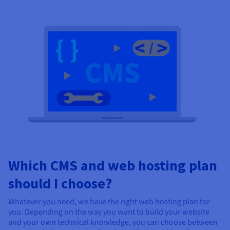
Which CMS and web hosting plan
should I choose?
Whatever you need, we have the right web hosting plan for
you. Depending on the way you want to build your website
and your own technical knowledge, you can choose between