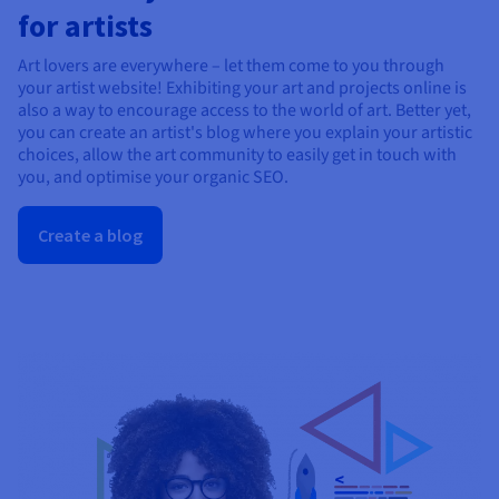
for artists
Art lovers are everywhere – let them come to you through
your artist website! Exhibiting your art and projects online is
also a way to encourage access to the world of art. Better yet,
you can create an artist's blog where you explain your artistic
choices, allow the art community to easily get in touch with
you, and optimise your organic SEO.
Create a blog