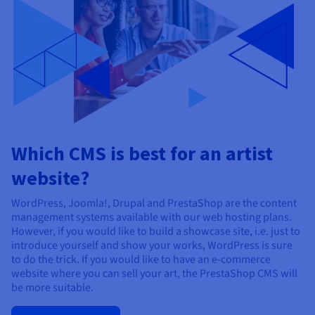
Which CMS is best for an artist
website?
WordPress, Joomla!, Drupal and PrestaShop are the content
management systems available with our web hosting plans.
However, if you would like to build a showcase site, i.e. just to
introduce yourself and show your works, WordPress is sure
to do the trick. If you would like to have an e-commerce
website where you can sell your art, the PrestaShop CMS will
be more suitable.