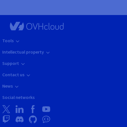
Tools
Intellectual property
Support
Contact us
News
Social networks