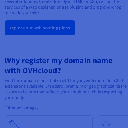
several solutions. Create directly in HTML or CSS, call on the
services of a web designer, or use plugins and drag-and-drop
to create your site.
Explore our web hosting plans
Why register my domain name
with OVHcloud?
Find the domain name that’s right for you, with more than 800
extensions available. Standard, premium or geographical: there
is sure to be one that reflects your ambitions while respecting
your budget.
Other advantages: