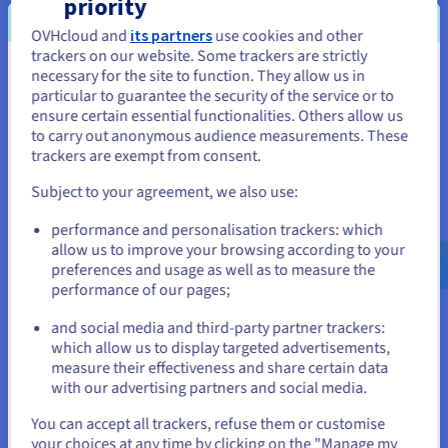
priority
visual and artistic identity that ties in with your work. By
launching a website, you can explain your artistic choices and
OVHcloud and
its partners
use cookies and other
interact with potential customers. You can share your journey,
trackers on our website. Some trackers are strictly
your current and future projects, as well as your future events
necessary for the site to function. They allow us in
You seem to be located in United
or exhibitions. What’s more, a website facilitates access to the
particular to guarantee the security of the service or to
States
art world, while offering you increased visibility, notably
ensure certain essential functionalities. Others allow us
through organic SEO.
to carry out anonymous audience measurements. These
If you want to order from United States, you'll need to browse
trackers are exempt from consent.
and create an account on the appropriate website.
Increase your visibility
Subject to your agreement, we also use:
Go to United States website
With a domain name suited to your business and a website
performance and personalisation trackers: which
us.ovhcloud.com/
English
USD - $
that ties in with your style, you can increase your online
allow us to improve your browsing according to your
visibility.
preferences and usage as well as to measure the
performance of our pages;
or
Gain credibility
and social media and third-party partner trackers:
Stay on current website
which allow us to display targeted advertisements,
The more visible and well-indexed your website is on search
measure their effectiveness and share certain data
engines, the more your visitors will know that your art is very
with our advertising partners and social media.
current.
Select another website
You can accept all trackers, refuse them or customise
Attract potential customers
your choices at any time by clicking on the "Manage my