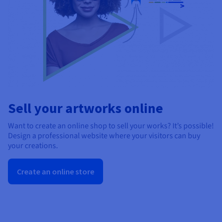
Sell your artworks online
Want to create an online shop to sell your works? It’s possible!
Design a professional website where your visitors can buy
your creations.
Create an online store