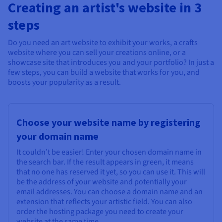
Creating an artist's website in 3
steps
Do you need an art website to exhibit your works, a crafts
website where you can sell your creations online, or a
showcase site that introduces you and your portfolio? In just a
few steps, you can build a website that works for you, and
boosts your popularity as a result.
Choose your website name by registering
your domain name
It couldn’t be easier! Enter your chosen domain name in
the search bar. If the result appears in green, it means
that no one has reserved it yet, so you can use it. This will
be the address of your website and potentially your
email addresses. You can choose a domain name and an
extension that reflects your artistic field. You can also
order the hosting package you need to create your
website at the same time.