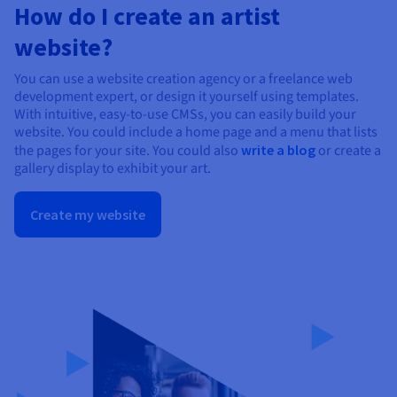
How do I create an artist
website?
You can use a website creation agency or a freelance web
development expert, or design it yourself using templates.
With intuitive, easy-to-use CMSs, you can easily build your
website. You could include a home page and a menu that lists
the pages for your site. You could also
write a blog
or create a
gallery display to exhibit your art.
Create my website