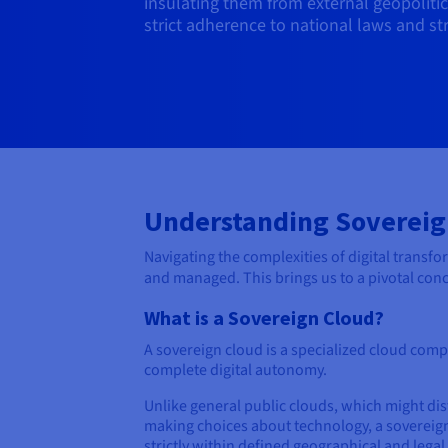
insulating them from external geopoliti
strict adherence to national laws and stra
Understanding Sovereig
Navigating the complexities of digital transf
and managed. This brings us to a pivotal co
What is a Sovereign Cloud?
A sovereign cloud is a specialized cloud comp
complete digital autonomy.
Unlike general public clouds, which might dis
making choices about technology, a sovereign 
strictly within defined geographical and lega