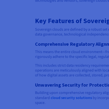
technologies and vendors, sovereign clouds
Key Features of Soverei
Sovereign clouds are defined by a robust set 
data governance, technological independenc
Comprehensive Regulatory Align
This means the entire cloud environment—from
rigorously adhere to the specific legal, regula
This includes strict data residency requireme
operations are meticulously aligned with loca
of how digital assets are collected, stored, 
Unwavering Security for Protecti
Building upon comprehensive regulatory align
standard
cloud security solutions
by incorpo
space.