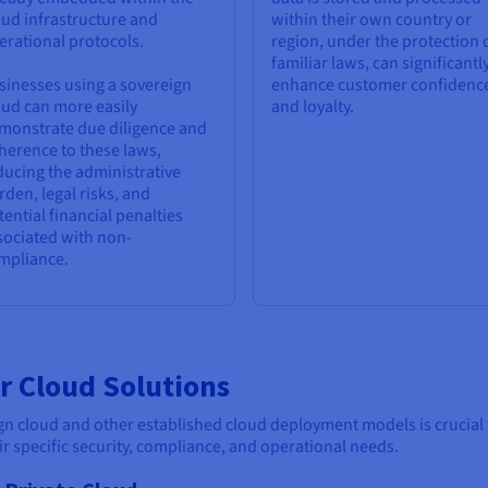
oud infrastructure and
within their own country or
erational protocols.
region, under the protection 
familiar laws, can significantl
sinesses using a sovereign
enhance customer confidenc
oud can more easily
and loyalty.
monstrate due diligence and
herence to these laws,
ducing the administrative
rden, legal risks, and
tential financial penalties
sociated with non-
mpliance.
r Cloud Solutions
cloud and other established cloud deployment models is crucial for
eir specific security, compliance, and operational needs.