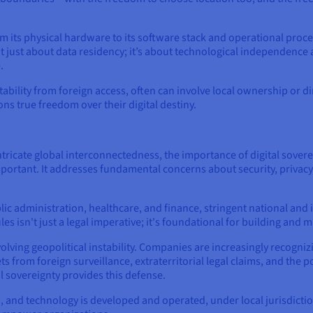
m its physical hardware to its software stack and operational proced
ot just about data residency; it’s about technological independence
.
ability from foreign access, often can involve local ownership or di
ons true freedom over their digital destiny.
 intricate global interconnectedness, the importance of digital sov
rtant. It addresses fundamental concerns about security, privacy, l
blic administration, healthcare, and finance, stringent national and
es isn't just a legal imperative; it's foundational for building and m
ving geopolitical instability. Companies are increasingly recognizing
s from foreign surveillance, extraterritorial legal claims, and the 
l sovereignty provides this defense.
, and technology is developed and operated, under local jurisdiction