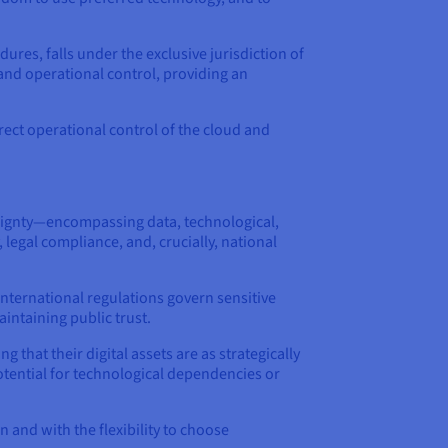
ures, falls under the exclusive jurisdiction of
 and operational control, providing an
rect operational control of the cloud and
ereignty—encompassing data, technological,
egal compliance, and, crucially, national
 international regulations govern sensitive
aintaining public trust.
 that their digital assets are as strategically
potential for technological dependencies or
 and with the flexibility to choose