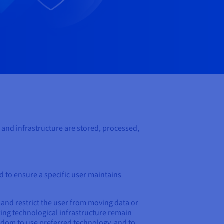
 and infrastructure are stored, processed,
d to ensure a specific user maintains
 and restrict the user from moving data or
ying technological infrastructure remain
eedom to use preferred technology, and to