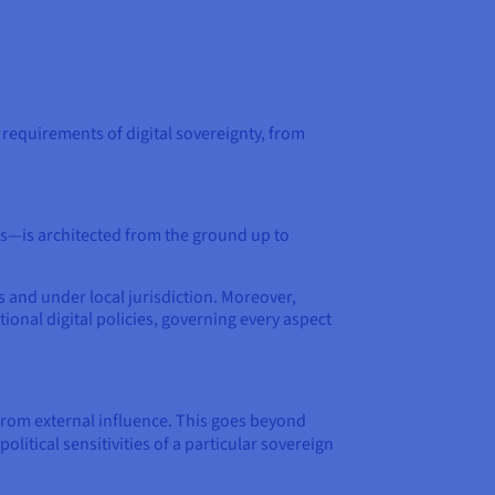
 requirements of digital sovereignty, from
ts—is architected from the ground up to
s and under local jurisdiction. Moreover,
ional digital policies, governing every aspect
from external influence. This goes beyond
litical sensitivities of a particular sovereign