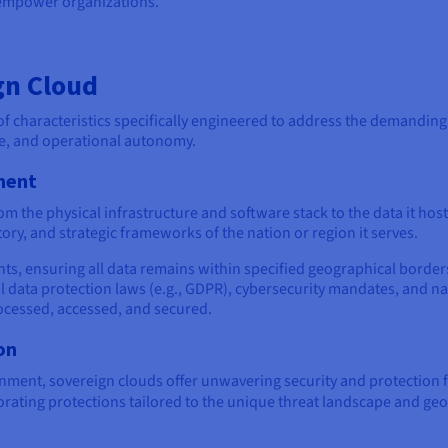
 empower organizations.
gn Cloud
of characteristics specifically engineered to address the demanding
e, and operational autonomy.
ment
 the physical infrastructure and software stack to the data it hos
tory, and strategic frameworks of the nation or region it serves.
nts, ensuring all data remains within specified geographical border
l data protection laws (e.g., GDPR), cybersecurity mandates, and nat
processed, accessed, and secured.
on
ment, sovereign clouds offer unwavering security and protection 
rating protections tailored to the unique threat landscape and geopo