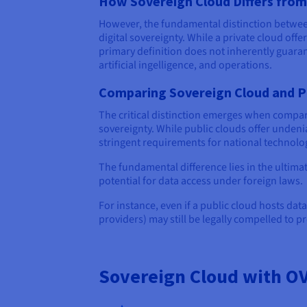
How Sovereign Cloud Differs from
However, the fundamental distinction betwe
digital sovereignty. While a private cloud of
primary definition does not inherently guaran
artificial ingelligence, and operations.
Comparing Sovereign Cloud and P
The critical distinction emerges when compa
sovereignty. While public clouds offer undenia
stringent requirements for national technolo
The fundamental difference lies in the ultima
potential for data access under foreign laws.
For instance, even if a public cloud hosts dat
providers) may still be legally compelled to p
Sovereign Cloud with O