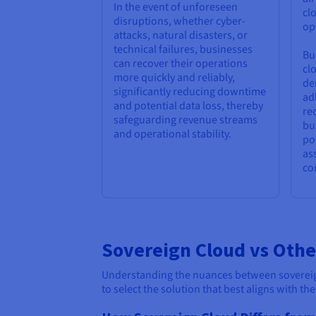
In the event of unforeseen
cl
disruptions, whether cyber-
op
attacks, natural disasters, or
technical failures, businesses
Bu
can recover their operations
cl
more quickly and reliably,
de
significantly reducing downtime
ad
and potential data loss, thereby
re
safeguarding revenue streams
bu
and operational stability.
po
as
co
Sovereign Cloud vs Othe
Understanding the nuances between sovereign 
to select the solution that best aligns with th