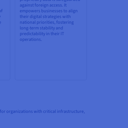
against foreign access. It
of
empowers businesses to align
y
their digital strategies with
e
national priorities, fostering
long-term stability and
predictability in their IT
operations.
 organizations with critical infrastructure,