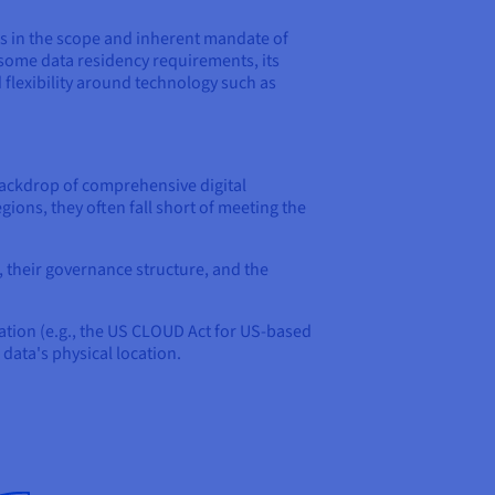
es in the scope and inherent mandate of
t some data residency requirements, its
 flexibility around technology such as
backdrop of comprehensive digital
gions, they often fall short of meeting the
, their governance structure, and the
 nation (e.g., the US CLOUD Act for US-based
 data's physical location.