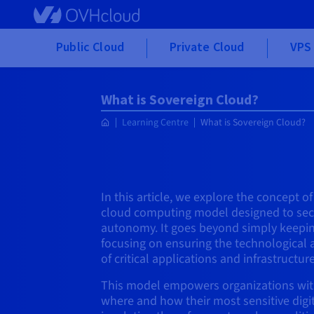
Skip to main content
Public Cloud
Private Cloud
VPS 
What is Sovereign Cloud?
Learning Centre
What is Sovereign Cloud?
In this article, we explore the concept of
cloud computing model designed to secu
autonomy. It goes beyond simply keepin
focusing on ensuring the technological 
of critical applications and infrastructure
This model empowers organizations wit
where and how their most sensitive digi