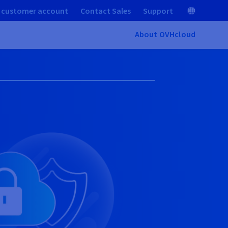
 customer account
Contact Sales
Support
About OVHcloud