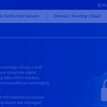
My
& Dedicated Servers
Domain / Hosting / Email
 sovereign cloud, a vital
re complete digital
g data within borders,
and operational sovereignty
.
h the freedom to choose
tal assets are managed,