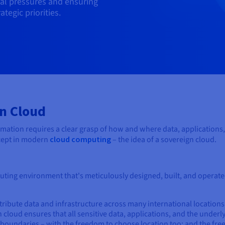
cal pressures and ensuring
tegic priorities.
n Cloud
ormation requires a clear grasp of how and where data, applications,
ncept in modern
cloud computing
– the idea of a sovereign cloud.
uting environment that's meticulously designed, built, and operate
tribute data and infrastructure across many international locations
cloud ensures that all sensitive data, applications, and the underl
l boundaries – with the freedom to choose location too; and the fr