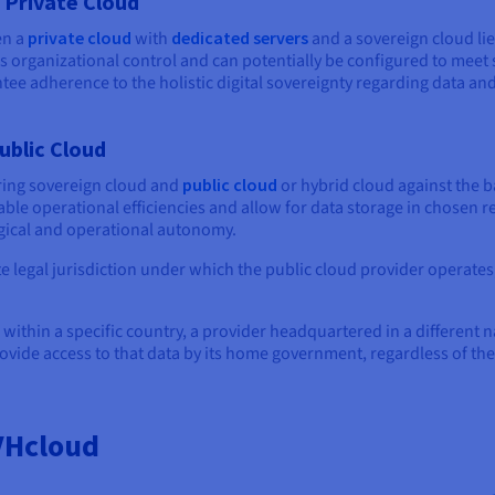
 Private Cloud
en a
private cloud
with
dedicated servers
and a sovereign cloud li
fers organizational control and can potentially be configured to mee
tee adherence to the holistic digital sovereignty regarding data and
ublic Cloud
ring sovereign cloud and
public cloud
or hybrid cloud against the 
ble operational efficiencies and allow for data storage in chosen re
gical and operational autonomy.
te legal jurisdiction under which the public cloud provider operates
a within a specific country, a provider headquartered in a different
rovide access to that data by its home government, regardless of the
VHcloud