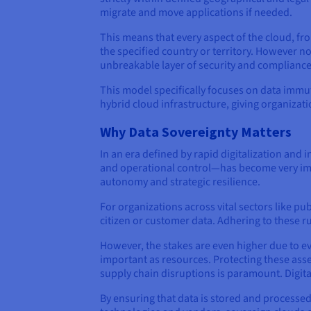
migrate and move applications if needed.
This means that every aspect of the cloud, fro
the specified country or territory. However n
unbreakable layer of security and compliance
This model specifically focuses on data immut
hybrid cloud infrastructure, giving organizati
Why Data Sovereignty Matters
In an era defined by rapid digitalization and
and operational control—has become very impo
autonomy and strategic resilience.
For organizations across vital sectors like pu
citizen or customer data. Adhering to these rul
However, the stakes are even higher due to evol
important as resources. Protecting these asset
supply chain disruptions is paramount. Digita
By ensuring that data is stored and processed