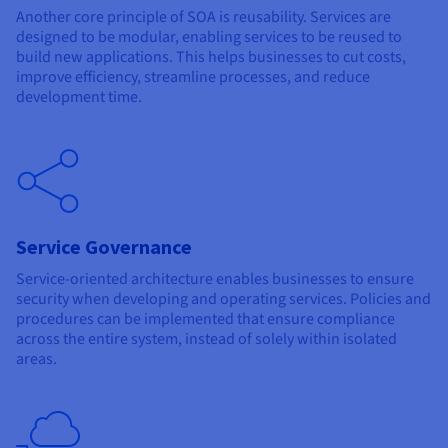
Another core principle of SOA is reusability. Services are
designed to be modular, enabling services to be reused to
build new applications. This helps businesses to cut costs,
improve efficiency, streamline processes, and reduce
development time.
Service Governance
Service-oriented architecture enables businesses to ensure
security when developing and operating services. Policies and
procedures can be implemented that ensure compliance
across the entire system, instead of solely within isolated
areas.