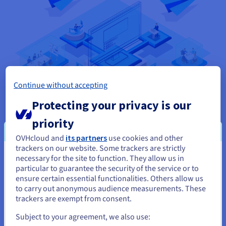
Continue without accepting
Protecting your privacy is our
priority
OVHcloud and
its partners
use cookies and other
As a monolithic architecture uses just one code base, it can
trackers on our website. Some trackers are strictly
make development easier. However, it doesn’t offer the agility,
necessary for the site to function. They allow us in
You seem to be located in United
flexibility and scalability desired by today’s software
particular to guarantee the security of the service or to
States
developers. There’s also the risk of vendor lock-in, and it can
ensure certain essential functionalities. Others allow us
also be a barrier to technology adoption and integration. In
to carry out anonymous audience measurements. These
If you want to order from United States, you'll need to browse
comparison, software systems built using SOA consist of
trackers are exempt from consent.
and create an account on the appropriate website.
multiple loosely coupled applications, which are split into
Subject to your agreement, we also use:
services designed to operate independently and