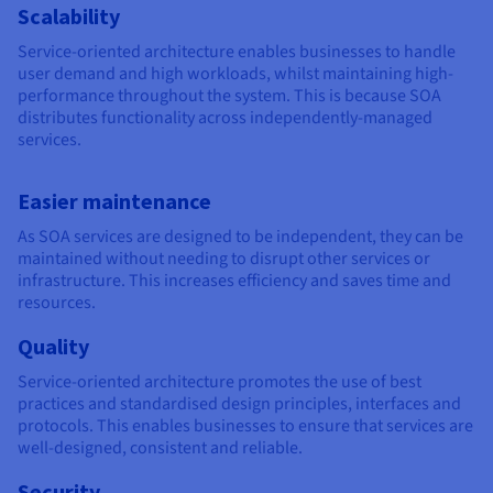
Scalability
Service-oriented architecture enables businesses to handle
user demand and high workloads, whilst maintaining high-
performance throughout the system. This is because SOA
distributes functionality across independently-managed
services.
Easier maintenance
As SOA services are designed to be independent, they can be
maintained without needing to disrupt other services or
infrastructure. This increases efficiency and saves time and
resources.
Quality
Service-oriented architecture promotes the use of best
practices and standardised design principles, interfaces and
protocols. This enables businesses to ensure that services are
well-designed, consistent and reliable.
Security