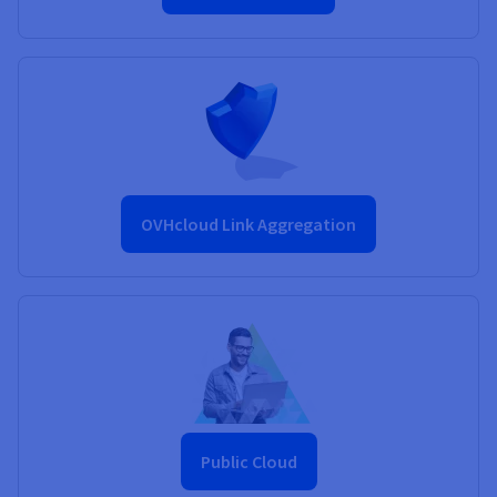
OVHcloud Link Aggregation
Public Cloud