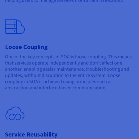
helping users to manage services from a central location.
Loose Coupling
One of the key concepts of SOA is loose coupling. This means
that services operate independently and don’t affect one
another, enabling easier maintenance, troubleshooting and
updates, without disruption to the entire system. Loose
coupling in SOA is achieved using principles such as
abstraction and interface-based communication.
Service Reusability