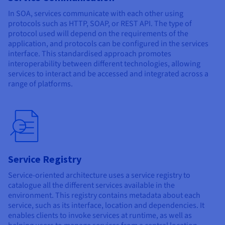
In SOA, services communicate with each other using
protocols such as HTTP, SOAP, or REST API. The type of
protocol used will depend on the requirements of the
application, and protocols can be configured in the services
interface. This standardised approach promotes
interoperability between different technologies, allowing
services to interact and be accessed and integrated across a
range of platforms.
Service Registry
Service-oriented architecture uses a service registry to
catalogue all the different services available in the
environment. This registry contains metadata about each
service, such as its interface, location and dependencies. It
enables clients to invoke services at runtime, as well as