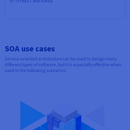
HTTP/REST and Kafka.
SOA use cases
Service-oriented architecture can be used to design many
different types of software, but it is especially effective when
used in the following scenarios: