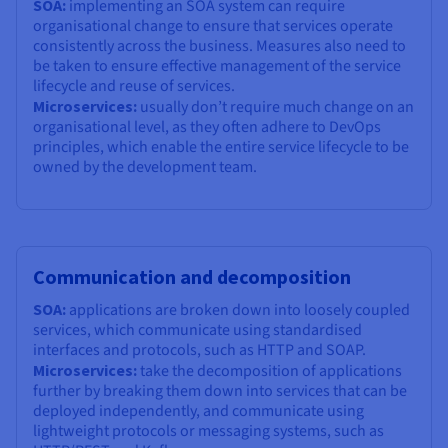
SOA:
implementing an SOA system can require
organisational change to ensure that services operate
consistently across the business. Measures also need to
be taken to ensure effective management of the service
lifecycle and reuse of services.
Microservices:
usually don’t require much change on an
organisational level, as they often adhere to DevOps
principles, which enable the entire service lifecycle to be
owned by the development team.
Communication and decomposition
SOA:
applications are broken down into loosely coupled
services, which communicate using standardised
interfaces and protocols, such as HTTP and SOAP.
Microservices:
take the decomposition of applications
further by breaking them down into services that can be
deployed independently, and communicate using
lightweight protocols or messaging systems, such as