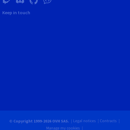
Keep in touch
Legal notices
Contracts
© Copyright 1999-2026 OVH SAS.
Manage my cookies