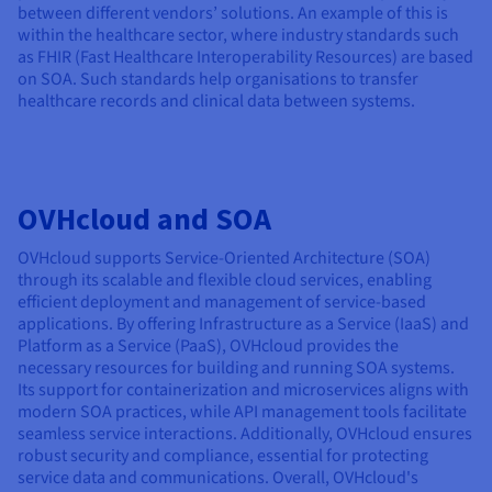
between different vendors’ solutions. An example of this is
within the healthcare sector, where industry standards such
as FHIR (Fast Healthcare Interoperability Resources) are based
on SOA. Such standards help organisations to transfer
healthcare records and clinical data between systems.
OVHcloud and SOA
OVHcloud supports Service-Oriented Architecture (SOA)
through its scalable and flexible cloud services, enabling
efficient deployment and management of service-based
applications. By offering Infrastructure as a Service (IaaS) and
Platform as a Service (PaaS), OVHcloud provides the
necessary resources for building and running SOA systems.
Its support for containerization and microservices aligns with
modern SOA practices, while API management tools facilitate
seamless service interactions. Additionally, OVHcloud ensures
robust security and compliance, essential for protecting
service data and communications. Overall, OVHcloud's