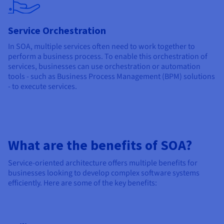
Service Orchestration
In SOA, multiple services often need to work together to
perform a business process. To enable this orchestration of
services, businesses can use orchestration or automation
tools - such as Business Process Management (BPM) solutions
- to execute services.
What are the benefits of SOA?
Service-oriented architecture offers multiple benefits for
businesses looking to develop complex software systems
efficiently. Here are some of the key benefits: