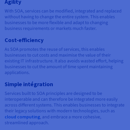
Agility
With SOA, services can be modified, integrated and replaced
without having to change the entire system. This enables
businesses to be more flexible and adapt to changing
business requirements or markets much faster.
Cost-efficiency
As SOA promotes the reuse of services, this enables
businesses to cut costs and maximise the value of their
existing IT infrastructure. It also avoids wasted effort, helping
businesses to cut the amount of time spent maintaining
applications.
Simple intégration
Services built to SOA principles are designed to be
interoperable and can therefore be integrated more easily
across different systems. This enables businesses to integrate
their legacy solutions with modern technologies, such as
cloud computing
, and embrace a more cohesive,
streamlined approach.