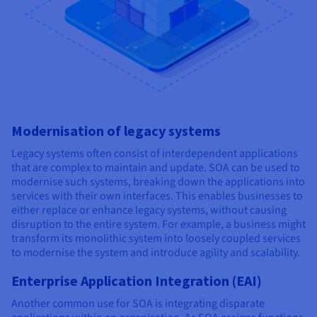
Modernisation of legacy systems
Legacy systems often consist of interdependent applications
that are complex to maintain and update. SOA can be used to
modernise such systems, breaking down the applications into
services with their own interfaces. This enables businesses to
either replace or enhance legacy systems, without causing
disruption to the entire system. For example, a business might
transform its monolithic system into loosely coupled services
to modernise the system and introduce agility and scalability.
Enterprise Application Integration (EAI)
Another common use for SOA is integrating disparate