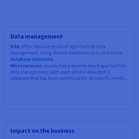
Data management
SOA:
often has a centralised approach to data
management, using shared databases and centralised
database solutions
.
Microservices:
usually has a decentralised approach to
data management, with each service allocated a
database that has been optimised for its specific needs.
Impact on the business