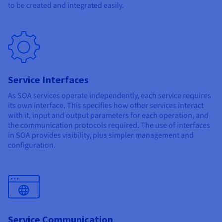
to be created and integrated easily.
Service Interfaces
As SOA services operate independently, each service requires
its own interface. This specifies how other services interact
with it, input and output parameters for each operation, and
the communication protocols required. The use of interfaces
in SOA provides visibility, plus simpler management and
configuration.
Service Communication