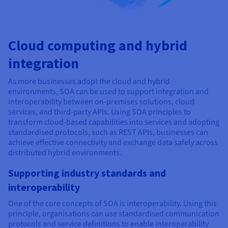
Cloud computing and hybrid
integration
As more businesses adopt the cloud and hybrid
environments, SOA can be used to support integration and
interoperability between on-premises solutions, cloud
services, and third-party APIs. Using SOA principles to
transform cloud-based capabilities into services and adopting
standardised protocols, such as REST APIs, businesses can
achieve effective connectivity and exchange data safely across
distributed hybrid environments.
Supporting industry standards and
interoperability
One of the core concepts of SOA is interoperability. Using this
principle, organisations can use standardised communication
protocols and service definitions to enable interoperability