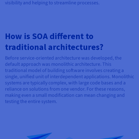
visibility and helping to streamline processes.
How is SOA different to
traditional architectures?
Before service-oriented architecture was developed, the
default approach was monolithic architecture. This
traditional model of building software involves creating a
single, unified unit of interdependent applications. Monolithic
systems are typically complex, with large code bases and a
reliance on solutions from one vendor. For these reasons,
making even a small modification can mean changing and
testing the entire system.