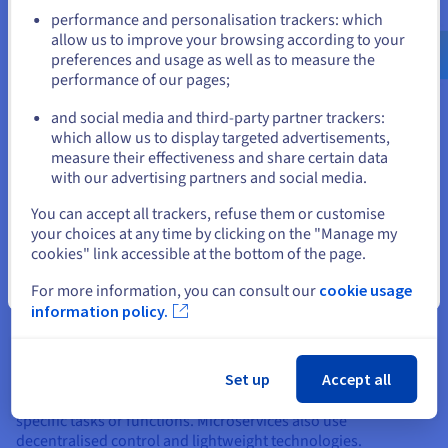
communicate over a network, despite being based in different
Go to United States website
performance and personalisation trackers: which
locations. This enables developers to use solutions from
us.ovhcloud.com/
learn
English
USD - $
allow us to improve your browsing according to your
multiple vendors, integrate new technologies easily, reuse
preferences and usage as well as to measure the
code to create new services, and make modifications quickly
performance of our pages;
or
without disrupting the entire system. This makes SOA much
more agile and aligned with the needs of modern software
and social media and third-party partner trackers:
development.
Stay on current website
which allow us to display targeted advertisements,
measure their effectiveness and share certain data
with our advertising partners and social media.
Select another website
You can accept all trackers, refuse them or customise
What is the difference between
your choices at any time by clicking on the "Manage my
cookies" link accessible at the bottom of the page.
SOA and microservices?
Close
For more information, you can consult our
cookie usage
Although microservices and SOA both seem like similar
information policy.
approaches to software development, microservices can be
considered a more specialised, lightweight evolution of SOA.
Both approaches advocate for scalable, independent and
Set up
Accept all
loosely coupled services, however, microservices are based
on smaller, more autonomous services that perform very
specific tasks or functions. Microservices also use
decentralised control and lightweight technologies.