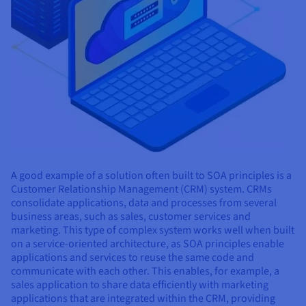
A good example of a solution often built to SOA principles is a
Customer Relationship Management (CRM) system. CRMs
consolidate applications, data and processes from several
business areas, such as sales, customer services and
marketing. This type of complex system works well when built
on a service-oriented architecture, as SOA principles enable
applications and services to reuse the same code and
communicate with each other. This enables, for example, a
sales application to share data efficiently with marketing
applications that are integrated within the CRM, providing