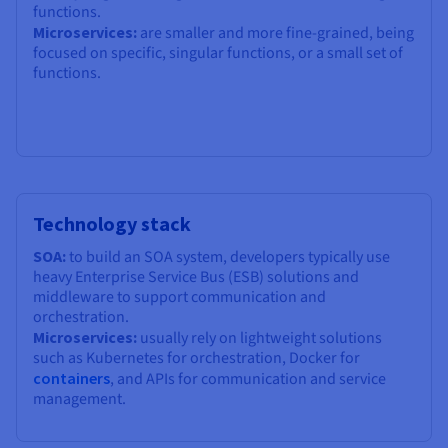
functions.
Microservices:
are smaller and more fine-grained, being
focused on specific, singular functions, or a small set of
functions.
Technology stack
SOA:
to build an SOA system, developers typically use
heavy Enterprise Service Bus (ESB) solutions and
middleware to support communication and
orchestration.
Microservices:
usually rely on lightweight solutions
such as Kubernetes for orchestration, Docker for
containers
, and APIs for communication and service
management.