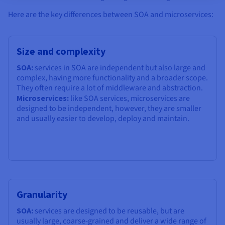
Here are the key differences between SOA and microservices:
Size and complexity
SOA:
services in SOA are independent but also large and
complex, having more functionality and a broader scope.
They often require a lot of middleware and abstraction.
Microservices:
like SOA services, microservices are
designed to be independent, however, they are smaller
and usually easier to develop, deploy and maintain.
Granularity
SOA:
services are designed to be reusable, but are
usually large, coarse-grained and deliver a wide range of