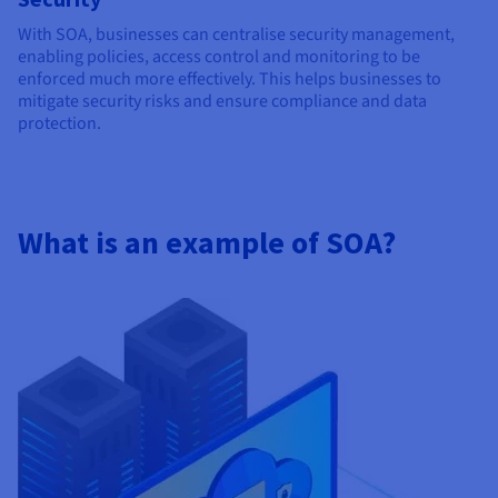
With SOA, businesses can centralise security management,
enabling policies, access control and monitoring to be
enforced much more effectively. This helps businesses to
mitigate security risks and ensure compliance and data
protection.
What is an example of SOA?