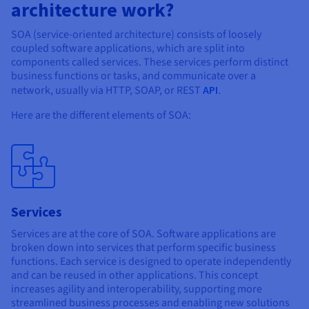
Documentation
Documentation
architecture work?
Prices
Roadmap & Changelog
Roadmap & Changelog
Observability
Availability by region
SOA (service-oriented architecture) consists of loosely
Documentation
coupled software applications, which are split into
components called services. These services perform distinct
Roadmap & Changelog
Roadmap & Changelog
business functions or tasks, and communicate over a
network, usually via HTTP, SOAP, or REST
API
.
Here are the different elements of SOA:
Services
Services are at the core of SOA. Software applications are
broken down into services that perform specific business
functions. Each service is designed to operate independently
and can be reused in other applications. This concept
increases agility and interoperability, supporting more
streamlined business processes and enabling new solutions