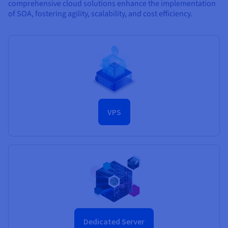
comprehensive cloud solutions enhance the implementation
of SOA, fostering agility, scalability, and cost efficiency.
VPS
Dedicated Server