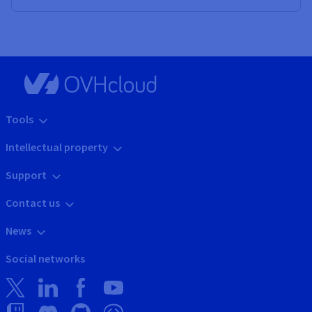
Tools
Intellectual property
Support
Contact us
News
Social networks