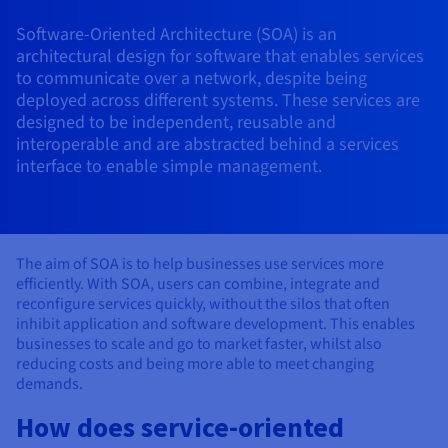
AI Endpoints - Model Catalogue
Roadmap & Changelog
Roadmap & Changelog
Prices
Developers
Shared HSM
Prices
HYCU for OVHcloud
Software-Oriented Architecture (SOA) is an
Guides & Documentation
Availability by region
MCP Server
Managed databases
Cloud Store
OVHcloud Connect Solution
Reseller
BGP Services
Additional databases
Quantum
DISTRIBUTE TRAFFIC
architectural design for software that enables services
AI Endpoints - Base API
Roadmap & Changelog
Resellers
Managed HSM
Documentation
Guides and documentation
to communicate over a network, despite being
SAP HANA ON OVHCLOUD
Load Balancer
Roadmap & Changelog
Compliance & Certifications
Containers & Orchestration
Cloud Native
BGP Services
SSL Certificates
deployed across different systems. These services are
Security
USES
PROTECTION & SECURITY
AI Endpoints - Batch API
Prices
All uses
Dedicated HSM
SAP HANA on Bare Metal
Roadmap & Changelog
designed to be independent, reusable and
Availability by region
AZ and resilience
Anti-DDoS Infrastructure
AI & HPC
CDN option
interoperable and are abstracted behind a services
PROTECTION & SECURITY
Operations
IAM / KMS
Prices
Documentation
Anti-DDoS Infrastructure
SAP HANA on Private Cloud
interface to enable simple management.
GPUS
Documentation
Availability by region
Roadmap & Changelog
Anti-DDoS infrastructure
Grid computing
Game DDoS Protection
OPCP Packager
USES
Nvidia H200
Developer
Logs & Metrics
Roadmap & Changelog
Documentation
Roadmap & Changelog
Prices
Prices
Game DDoS Protection
Virtualisation and containerisation
DNSSEC
How do I create a website?
CLOUD-READY
Nvidia H100
Availability by region
Documentation
The aim of SOA is to help businesses use services more
Prices
Roadmap & Changelog
Documentation
Roadmap & Changelog
efficiently. With SOA, users can combine, integrate and
Cloud-ready
DNSSEC
Website and business application
SSL Gateway
Host your WordPress website
Regions
Nvidia L40S
reconfigure services quickly, without the silos that often
Roadmap & Changelog
inhibit application and software development. This enables
Documentation
Self-Service Portal, API & IaC
SSL Gateway
All uses
Create your website in 1 click
businesses to scale and go to market faster, whilst also
Roadmap & Changelog
Nvidia L4
Documentation
reducing costs and being more able to meet changing
Roadmap & Changelog
IAM & Tenant Management
Create an online store
demands.
All GPUs
Documentation
Prices
How does service-oriented
Roadmap & Changelog
OS & licences
Governance & Quotas