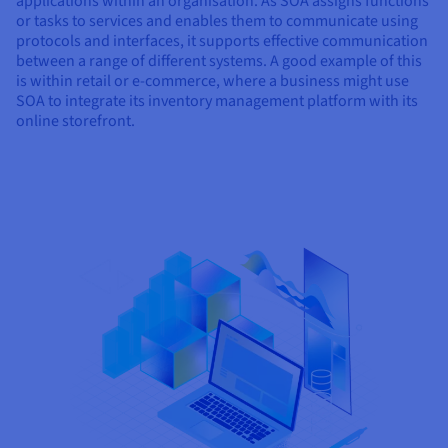
applications within an organisation. As SOA assigns functions
or tasks to services and enables them to communicate using
protocols and interfaces, it supports effective communication
between a range of different systems. A good example of this
is within retail or e-commerce, where a business might use
SOA to integrate its inventory management platform with its
online storefront.