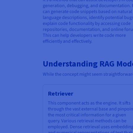
generation, debugging, and documentation.
can generate code snippets based on natural
language descriptions, identify potential bug
explain code functionality by accessing code
repositories, documentation, and online for
This can help developers write code more
efficiently and effectively.
Understanding RAG Mod
While the concept might seem straightforward
Retriever
This component acts as the engine. It sifts
through the vast external base and pinpoin
the most critical information for a given
query. Various retrieval methods can be
employed. Dense retrieval uses embeddin
and numerical representations of text that