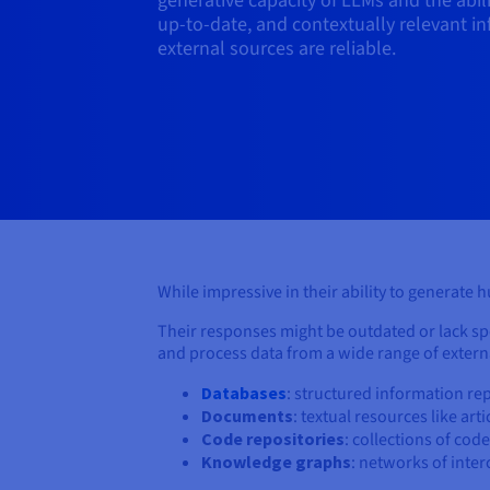
generative capacity of LLMs and the abil
up-to-date, and contextually relevant i
external sources are reliable.
While impressive in their ability to generate 
Their responses might be outdated or lack spec
and process data from a wide range of externa
Databases
: structured information rep
Documents
: textual resources like art
Code repositories
: collections of co
Knowledge graphs
: networks of inte