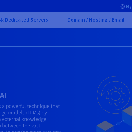
My
& Dedicated Servers
Domain / Hosting / Email
AI
s a powerful technique that
uage models (LLMs) by
h external knowledge
p between the vast