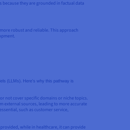
 because they are grounded in factual data
ore robust and reliable. This approach
lopment.
odels (LLMs). Here's why this pathway is
r not cover specific domains or niche topics.
m external sources, leading to more accurate
essential, such as customer service,
provided, while in healthcare, it can provide