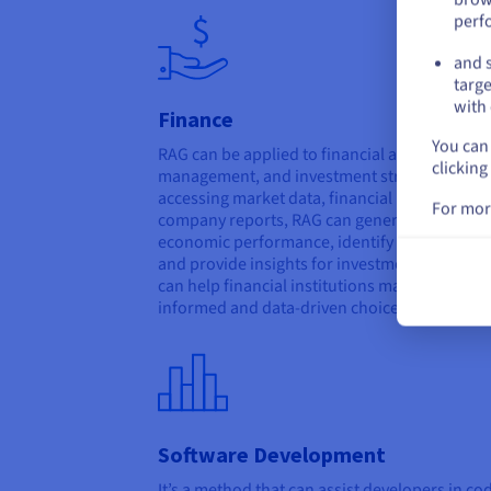
perf
and s
targe
with 
Finance
You can 
RAG can be applied to financial analysis, risk
clicking
management, and investment strategies. By
accessing market data, financial news, and
For mor
company reports, RAG can generate summari
economic performance, identify potential ris
and provide insights for investment decisions
can help financial institutions make more
informed and data-driven choices.
Software Development
It’s a method that can assist developers in co