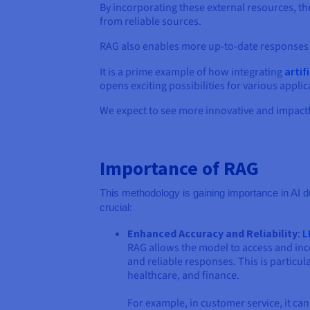
By incorporating these external resources, 
from reliable sources.
RAG also enables more up-to-date responses 
It is a prime example of how integrating
artif
opens exciting possibilities for various app
We expect to see more innovative and impact
Importance of RAG
This methodology is gaining importance in AI d
crucial:
Enhanced Accuracy and Reliability
:
L
RAG allows the model to access and inc
and reliable responses. This is particul
healthcare, and finance.
For example, in customer service, it ca