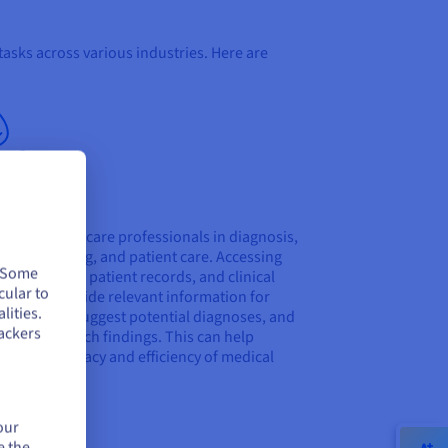
tasks across various industries. Here are
lthcare
n assist healthcare professionals in diagnosis,
ment planning, and patient care. Accessing
. Some
al literature, patient records, and clinical
cular to
 data can provide relevant information for
lities.
instances, suggest potential diagnoses, and
ackers
rise research findings. This can help
ve the accuracy and efficiency of medical
ion-making.
our
e the