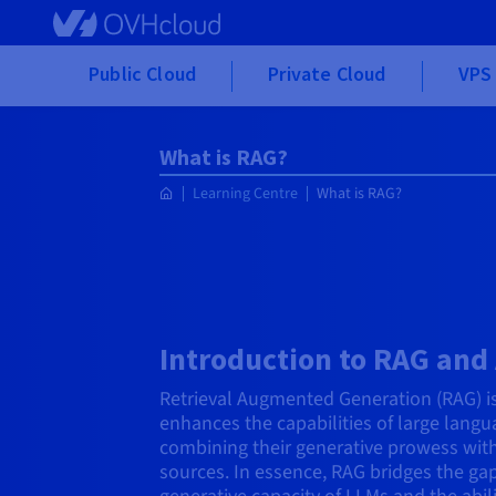
Skip to main content
Public Cloud
Private Cloud
VPS 
What is RAG?
Learning Centre
What is RAG?
Introduction to RAG and 
Retrieval Augmented Generation (RAG) i
enhances the capabilities of large lang
combining their generative prowess wit
sources. In essence, RAG bridges the ga