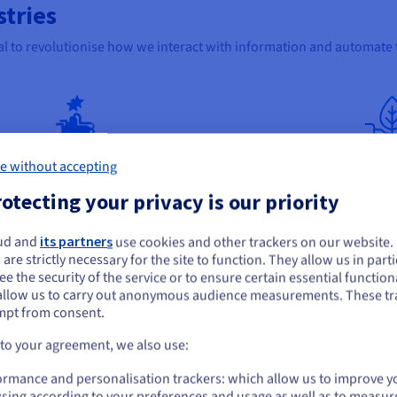
stries
ial to revolutionise how we interact with information and automate 
e without accepting
E-commerce
Hea
otecting your privacy is our priority
Using this method can enhance product discovery
It ca
uct
and recommendation systems. By analysing
treat
ud and
its partners
use cookies and other trackers on our website
product descriptions, customer reviews, and
medic
ou seem to be located in United States
 are strictly necessary for the site to function. They allow us in parti
n
purchase history, RAG can provide more applicable
trial
e the security of the service or to ensure certain essential functiona
product suggestions, answer questions about
some 
you want to order from United States, you'll need to browse and create an
allow us to carry out anonymous audience measurements. These tr
 This
items, and even generate personalised shopping
summa
ount on the appropriate website.
mpt from consent.
guides. This can lead to increased sales and
impro
customer engagement.
decis
Go to United States website
 to your agreement, we also use:
us.ovhcloud.com/
English
USD - $
ormance and personalisation trackers: which allow us to improve y
sing according to your preferences and usage as well as to measur