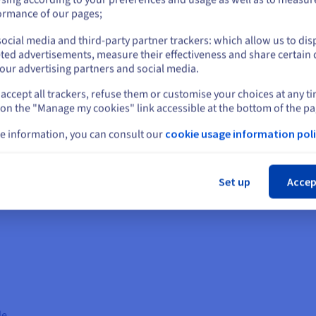
or
ormance of our pages;
ocial media and third-party partner trackers: which allow us to dis
Stay on current website
ted advertisements, measure their effectiveness and share certain 
our advertising partners and social media.
Education
Leg
accept all trackers, refuse them or customise your choices at any t
Select another website
It can personalise learning experiences and
RAG c
 on the "Manage my cookies" link accessible at the bottom of the pa
provide students with more effective educational
docum
resources. Accessing textbooks, research papers,
acces
e information, you can consult our
cookie usage information poli
es of
and academic databases allows RAG to answer
can p
Cl
ks,
student questions, generate quizzes and
cases
. This
assignments, and provide customised learning
poten
Set up
Accep
materials. This can lead to improved learning
time 
outcomes and student engagement.
de