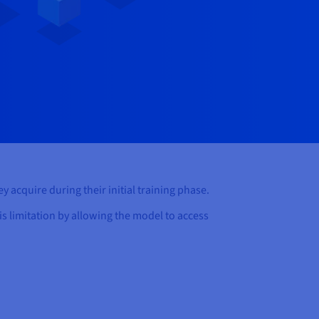
y acquire during their initial training phase.
is limitation by allowing the model to access