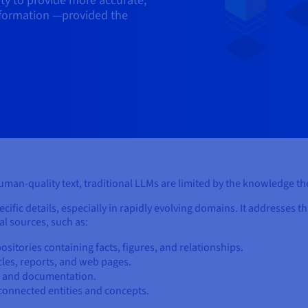
ity to provide more accurate,
nformation —provided the
human-quality text, traditional LLMs are limited by the knowledge the
ific details, especially in rapidly evolving domains. It addresses th
l sources, such as:
ositories containing facts, figures, and relationships.
icles, reports, and web pages.
de and documentation.
rconnected entities and concepts.