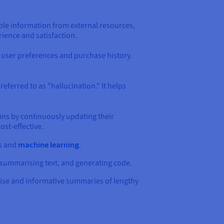
able information from external resources,
ience and satisfaction.
 user preferences and purchase history.
eferred to as "hallucination." It helps
ns by continuously updating their
ost-effective.
ns and
machine learning
.
, summarising text, and generating code.
ise and informative summaries of lengthy