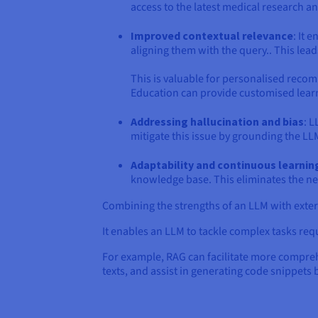
access to the latest medical research a
Improved contextual relevance
: It 
aligning them with the query.. This lea
This is valuable for personalised reco
Education can provide customised learn
Addressing hallucination and bias
: L
mitigate this issue by grounding the LLM
Adaptability and continuous learnin
knowledge base. This eliminates the nee
Combining the strengths of an LLM with exter
It enables an LLM to tackle complex tasks req
For example, RAG can facilitate more compre
texts, and assist in generating code snippets