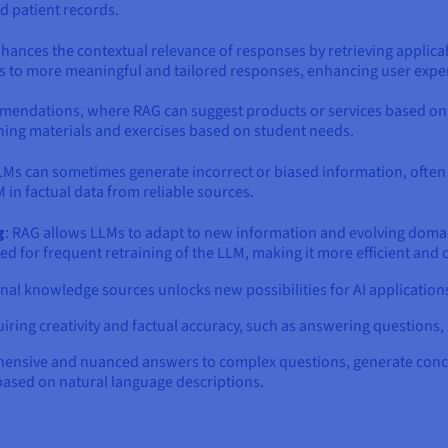
nd patient records.
enhances the contextual relevance of responses by retrieving applic
ds to more meaningful and tailored responses, enhancing user exper
mmendations, where RAG can suggest products or services based on
ing materials and exercises based on student needs.
LMs can sometimes generate incorrect or biased information, often r
 in factual data from reliable sources.
g
: RAG allows LLMs to adapt to new information and evolving domai
d for frequent retraining of the LLM, making it more efficient and c
nal knowledge sources unlocks new possibilities for AI applicatio
uiring creativity and factual accuracy, such as answering questions
hensive and nuanced answers to complex questions, generate conc
 based on natural language descriptions.