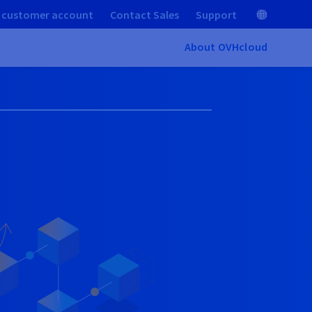
 customer account
Contact Sales
Support
About OVHcloud