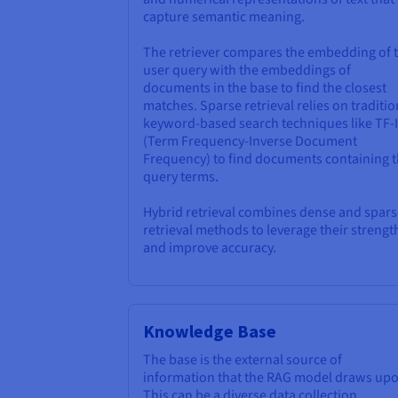
capture semantic meaning.
The retriever compares the embedding of 
user query with the embeddings of
documents in the base to find the closest
matches. Sparse retrieval relies on traditio
keyword-based search techniques like TF-
(Term Frequency-Inverse Document
Frequency) to find documents containing 
query terms.
Hybrid retrieval combines dense and spars
retrieval methods to leverage their strengt
and improve accuracy.
Knowledge Base
The base is the external source of
information that the RAG model draws upo
This can be a diverse data collection,