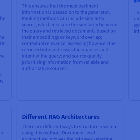
This ensures that the most pertinent
information is passed on to the generator.
Th
the
Ranking methods can include similarity
un
scores, which measure the similarity between
syn
the query and retrieved documents based on
in
nal
their embeddings or keyword overlap;
IDF
contextual relevance, assessing how well the
retrieved info addresses the nuances and
the
intent of the query; and source quality,
prioritising information from reliable and
authoritative sources.
e
hs
Different RAG Architectures
There are different ways to structure a system
n.
using this method. Document-level
architecture involves the retriever selecting