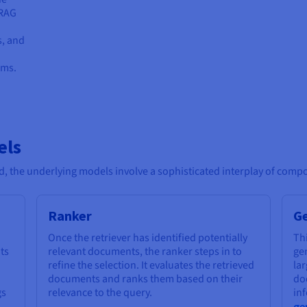
 RAG
s, and
ums.
els
, the underlying models involve a sophisticated interplay of comp
Ranker
G
Once the retriever has identified potentially
Th
ts
relevant documents, the ranker steps in to
gen
refine the selection. It evaluates the retrieved
la
documents and ranks them based on their
do
gs
relevance to the query.
inf
ge