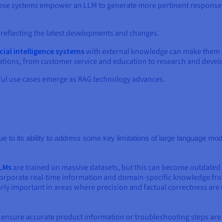
these systems empower an LLM to generate more pertinent responses
reflecting the latest developments and changes.
icial intelligence systems
with external knowledge can make them m
lications, from customer service and education to research and deve
ful use cases emerge as RAG technology advances.
ue to its ability to address some key limitations of large language m
LMs
are trained on massive datasets, but this can become outdated o
orporate real-time information and domain-specific knowledge fro
arly important in areas where precision and factual correctness are 
n ensure accurate product information or troubleshooting steps are 