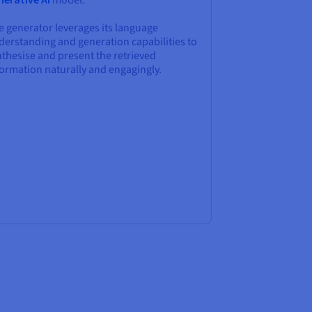
model.
e generator leverages its language
derstanding and generation capabilities to
thesise and present the retrieved
formation naturally and engagingly.