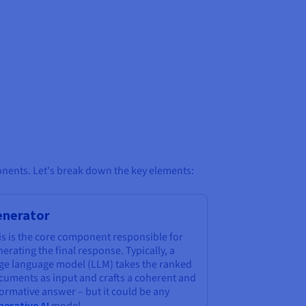
onents. Let's break down the key elements:
enerator
is is the core component responsible for
erating the final response. Typically, a
rge language model (LLM) takes the ranked
cuments as input and crafts a coherent and
ormative answer – but it could be any
nerative AI