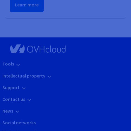
Learn more
Tools
Intellectual property
Support
Contact us
News
Social networks