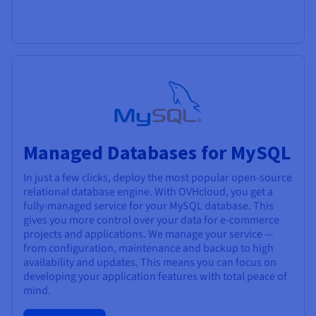
Managed Databases for MySQL
In just a few clicks, deploy the most popular open-source
relational database engine. With OVHcloud, you get a
fully-managed service for your MySQL database. This
gives you more control over your data for e-commerce
projects and applications. We manage your service —
from configuration, maintenance and backup to high
availability and updates. This means you can focus on
developing your application features with total peace of
mind.