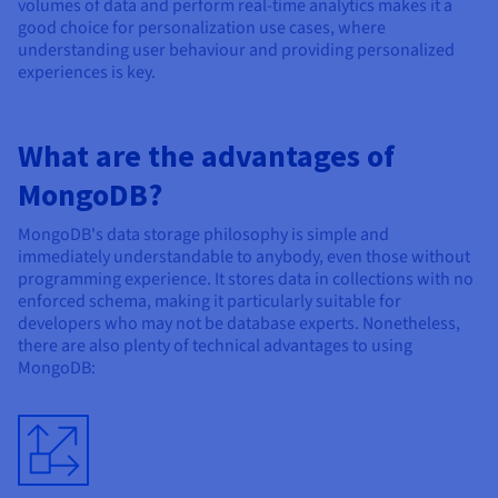
volumes of data and perform real-time analytics makes it a
good choice for personalization use cases, where
understanding user behaviour and providing personalized
experiences is key.
What are the advantages of
MongoDB?
MongoDB's data storage philosophy is simple and
immediately understandable to anybody, even those without
programming experience. It stores data in collections with no
enforced schema, making it particularly suitable for
developers who may not be database experts. Nonetheless,
there are also plenty of technical advantages to using
MongoDB: