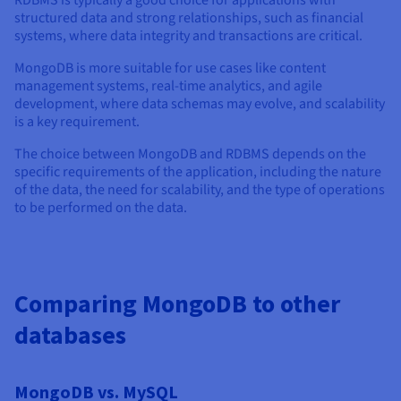
RDBMS is typically a good choice for applications with
structured data and strong relationships, such as financial
systems, where data integrity and transactions are critical.
MongoDB is more suitable for use cases like content
management systems, real-time analytics, and agile
development, where data schemas may evolve, and scalability
is a key requirement.
The choice between MongoDB and RDBMS depends on the
specific requirements of the application, including the nature
of the data, the need for scalability, and the type of operations
to be performed on the data.
Comparing MongoDB to other
databases
MongoDB vs. MySQL