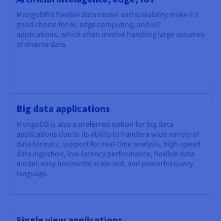
MongoDB's flexible data model and scalability make it a
good choice for AI, edge computing, and IoT
applications, which often involve handling large volumes
of diverse data.
Big data applications
MongoDB is also a preferred option for big data
applications due to its ability to handle a wide variety of
data formats, support for real-time analysis, high-speed
data ingestion, low-latency performance, flexible data
model, easy horizontal scale-out, and powerful query
language.
Single view applications