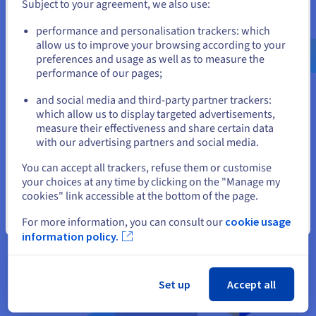
developers and consultants, making it easy to get help. It also
Subject to your agreement, we also use:
has an enterprise-grade support offering.
Go to United States website
performance and personalisation trackers: which
us.ovhcloud.com/
learn
English
USD - $
allow us to improve your browsing according to your
preferences and usage as well as to measure the
Difference between MongoDB &
performance of our pages;
or
RDBMS
and social media and third-party partner trackers:
Stay on current website
which allow us to display targeted advertisements,
MongoDB and RDBMS (Relational Database Management
measure their effectiveness and share certain data
System) are both types of databases, but they differ
with our advertising partners and social media.
significantly in their structure, scalability, data handling, and
Select another website
use cases.
You can accept all trackers, refuse them or customise
your choices at any time by clicking on the "Manage my
cookies" link accessible at the bottom of the page.
Close
For more information, you can consult our
cookie usage
information policy.
Set up
Accept all