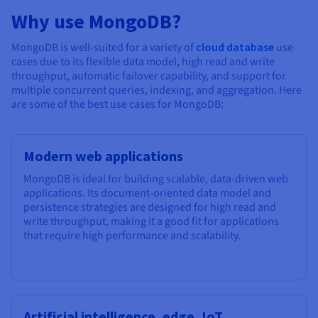
Why use MongoDB?
MongoDB is well-suited for a variety of
cloud database
use
cases due to its flexible data model, high read and write
throughput, automatic failover capability, and support for
multiple concurrent queries, indexing, and aggregation. Here
are some of the best use cases for MongoDB:
Modern web applications
MongoDB is ideal for building scalable, data-driven web
applications. Its document-oriented data model and
persistence strategies are designed for high read and
write throughput, making it a good fit for applications
that require high performance and scalability.
Artificial intelligence, edge, IoT