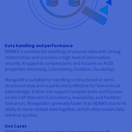
Data handling and performance
RDBMS is suitable for handling structured data with strong
relationships and provides a high level of information
security. It supports complex joins and focuses on ACID
properties (Atomicity, Consistency, Isolation, Durability).
MongoDB is suitable for handling unstructured or semi-
structured data and is particularly effective for hierarchical
data storage. It does not support complex joins and focuses
on the CAP theorem (Consistency, Availability, and Partition
tolerance). MongoDB is generally faster than RDBMS due to its
ability to store related data together, which often makes data
retrieval quicker.
Use Cases