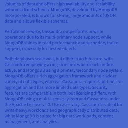
volumes of data and offers high availability and scalability
without a fixed schema. MongoDB, developed by MongoDB
Incorporated, is known for storing large amounts of JSON
data and allows flexible schemas.
Performance-wise, Cassandra outperforms in write
operations due to its multi-primary node support, while
MongoDB shines in read performance and secondary index
support, especially for nested objects.
Both databases scale well, but differ in architecture, with
Cassandra employing a ring structure where each node is
active, and MongoDB using a primary/secondary node system.
MongoDB offers a rich aggregation framework and a wider
variety of data types, whereas Cassandra requires add-ons for
aggregation and has more limited data types. Security
features are comparable in both, but licensing differs, with
MongoDB using a multi-license system and Cassandra under
the Apache License v2.0. Use cases vary: Cassandra is ideal for
write-heavy workloads and geographically distributed data,
while MongoDB is suited for big data workloads, content
management, and analytics.