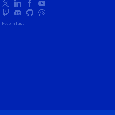
Keep in touch