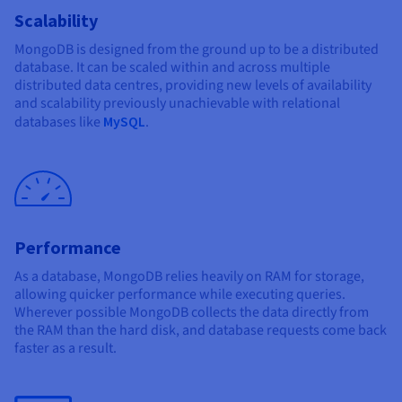
Scalability
MongoDB is designed from the ground up to be a distributed
database. It can be scaled within and across multiple
distributed data centres, providing new levels of availability
and scalability previously unachievable with relational
databases like
MySQL
.
Performance
As a database, MongoDB relies heavily on RAM for storage,
allowing quicker performance while executing queries.
Wherever possible MongoDB collects the data directly from
the RAM than the hard disk, and database requests come back
faster as a result.