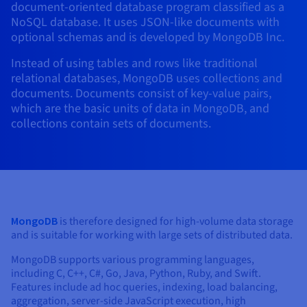
document-oriented database program classified as a
AI Endpoints - Model Catalogue
Roadmap & Changelog
Roadmap & Changelog
Prices
Developers
Shared HSM
Prices
HYCU for OVHcloud
NoSQL database. It uses JSON-like documents with
Guides & Documentation
Availability by region
MCP Server
Managed databases
Cloud Store
OVHcloud Connect Solution
Reseller
BGP Services
Additional databases
Quantum
optional schemas and is developed by MongoDB Inc.
DISTRIBUTE TRAFFIC
AI Endpoints - Base API
Roadmap & Changelog
Resellers
Managed HSM
Documentation
Guides and documentation
SAP HANA ON OVHCLOUD
Instead of using tables and rows like traditional
Load Balancer
Roadmap & Changelog
Compliance & Certifications
Containers & Orchestration
Cloud Native
BGP Services
SSL Certificates
Security
USES
PROTECTION & SECURITY
AI Endpoints - Batch API
relational databases, MongoDB uses collections and
Prices
All uses
Dedicated HSM
SAP HANA on Bare Metal
Roadmap & Changelog
documents. Documents consist of key-value pairs,
Availability by region
AZ and resilience
Anti-DDoS Infrastructure
AI & HPC
CDN option
PROTECTION & SECURITY
Operations
which are the basic units of data in MongoDB, and
IAM / KMS
Prices
Documentation
Anti-DDoS Infrastructure
SAP HANA on Private Cloud
GPUS
collections contain sets of documents.
Documentation
Availability by region
Roadmap & Changelog
Anti-DDoS infrastructure
Grid computing
Game DDoS Protection
OPCP Packager
USES
Nvidia H200
Developer
Logs & Metrics
Roadmap & Changelog
Documentation
Roadmap & Changelog
Prices
Prices
Game DDoS Protection
Virtualisation and containerisation
DNSSEC
How do I create a website?
CLOUD-READY
Nvidia H100
Availability by region
Documentation
Prices
Roadmap & Changelog
Documentation
Roadmap & Changelog
Cloud-ready
DNSSEC
Website and business application
SSL Gateway
Host your WordPress website
Regions
Nvidia L40S
Roadmap & Changelog
MongoDB
is therefore designed for high-volume data storage
Documentation
Self-Service Portal, API & IaC
SSL Gateway
All uses
Create your website in 1 click
and is suitable for working with large sets of distributed data.
Roadmap & Changelog
Nvidia L4
Documentation
Roadmap & Changelog
MongoDB supports various programming languages,
IAM & Tenant Management
Create an online store
All GPUs
including C, C++, C#, Go, Java, Python, Ruby, and Swift.
Documentation
Prices
Features include ad hoc queries, indexing, load balancing,
Roadmap & Changelog
OS & licences
Governance & Quotas
aggregation, server-side JavaScript execution, high