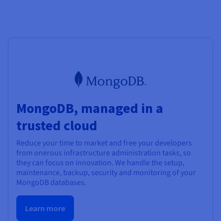
MongoDB, managed in a
trusted cloud
Reduce your time to market and free your developers
from onerous infrastructure administration tasks, so
they can focus on innovation. We handle the setup,
maintenance, backup, security and monitoring of your
MongoDB databases.
Learn more