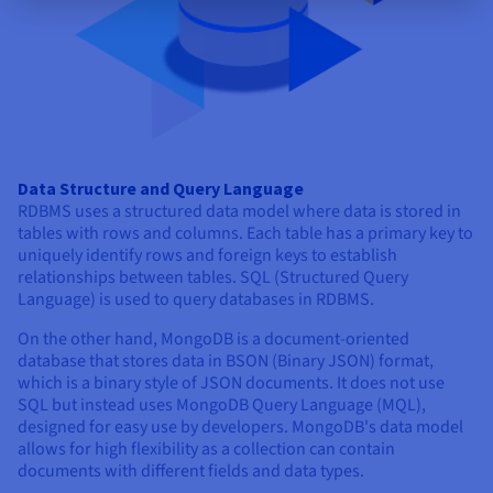
Data Structure and Query Language
RDBMS uses a structured data model where data is stored in
tables with rows and columns. Each table has a primary key to
uniquely identify rows and foreign keys to establish
relationships between tables. SQL (Structured Query
Language) is used to query databases in RDBMS.
On the other hand, MongoDB is a document-oriented
database that stores data in BSON (Binary JSON) format,
which is a binary style of JSON documents. It does not use
SQL but instead uses MongoDB Query Language (MQL),
designed for easy use by developers. MongoDB's data model
allows for high flexibility as a collection can contain
documents with different fields and data types.