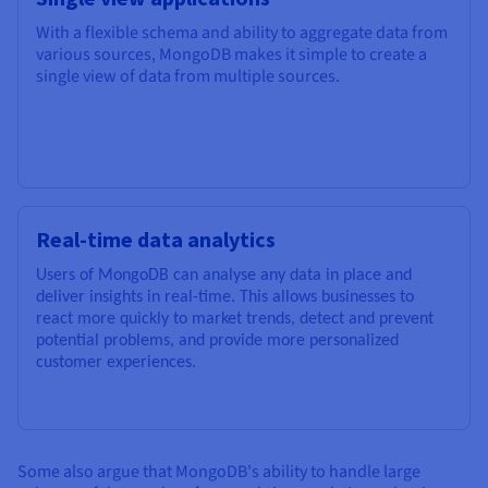
With a flexible schema and ability to aggregate data from
various sources, MongoDB makes it simple to create a
single view of data from multiple sources.
Real-time data analytics
Users of MongoDB can analyse any data in place and
deliver insights in real-time. This allows businesses to
react more quickly to market trends, detect and prevent
potential problems, and provide more personalized
customer experiences.
Some also argue that MongoDB's ability to handle large