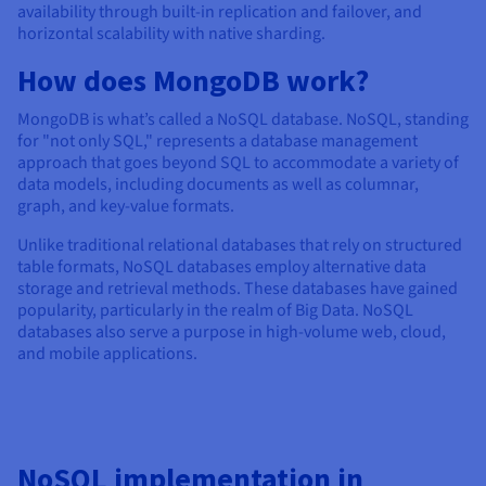
Documentation
Documentation
availability through built-in replication and failover, and
Prices
Roadmap & Changelog
Roadmap & Changelog
Observability
horizontal scalability with native sharding.
Availability by region
How does MongoDB work?
Documentation
Roadmap & Changelog
Roadmap & Changelog
MongoDB is what’s called a NoSQL database. NoSQL, standing
for "not only SQL," represents a database management
approach that goes beyond SQL to accommodate a variety of
data models, including documents as well as columnar,
graph, and key-value formats.
Unlike traditional relational databases that rely on structured
table formats, NoSQL databases employ alternative data
storage and retrieval methods. These databases have gained
popularity, particularly in the realm of Big Data. NoSQL
databases also serve a purpose in high-volume web, cloud,
and mobile applications.
NoSQL implementation in