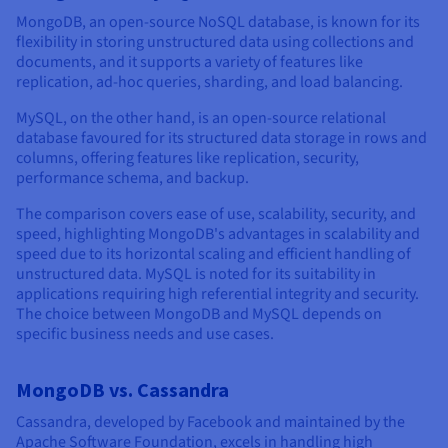
MongoDB, an open-source NoSQL database, is known for its
flexibility in storing unstructured data using collections and
documents, and it supports a variety of features like
replication, ad-hoc queries, sharding, and load balancing.
MySQL, on the other hand, is an open-source relational
database favoured for its structured data storage in rows and
columns, offering features like replication, security,
performance schema, and backup.
The comparison covers ease of use, scalability, security, and
speed, highlighting MongoDB's advantages in scalability and
speed due to its horizontal scaling and efficient handling of
unstructured data. MySQL is noted for its suitability in
applications requiring high referential integrity and security.
The choice between MongoDB and MySQL depends on
specific business needs and use cases.
MongoDB vs. Cassandra
Cassandra, developed by Facebook and maintained by the
Apache Software Foundation, excels in handling high