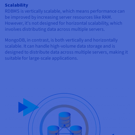
Scalability
RDBMS is vertically scalable, which means performance can
be improved by increasing server resources like RAM.
However, it's not designed for horizontal scalability, which
involves distributing data across multiple servers.
MongoDB, in contrast, is both vertically and horizontally
scalable. It can handle high-volume data storage and is
designed to distribute data across multiple servers, making it
suitable for large-scale applications.