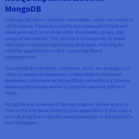
MongoDB
In MongoDB, data is stored in documents, which are similar to
JSON objects. These documents are composed of field and
value pairs and can include other documents, arrays, and
arrays of documents. This structure corresponds to native
data types in many programming languages, reducing the
need for expensive joins and supporting fluent
polymorphism.
Documents are stored in collections, which are analogous to
tables in relational databases. Unlike tables in relational
databases, collections in MongoDB do not enforce a schema,
meaning documents within a collection can have different
fields.
MongoDB uses a variety of storage engines, allowing you to
choose the one most suited to your application. It also uses a
journal, a log that helps the database recover in the event of a
hard shutdown.