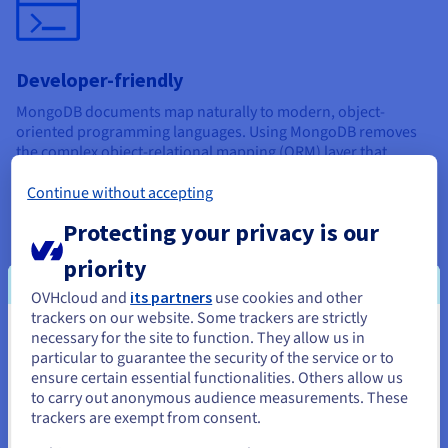
Developer-friendly
MongoDB documents map naturally to modern, object-
oriented programming languages. Using MongoDB removes
the complex object-relational mapping (ORM) layer that
translates objects in code to relational tables.
Continue without accepting
Protecting your privacy is our
priority
OVHcloud and
its partners
use cookies and other
High availability
trackers on our website. Some trackers are strictly
necessary for the site to function. They allow us in
You seem to be located in United
Attributes like replication and gridFS increase data
particular to guarantee the security of the service or to
availability. It is also easy to access documents using indexing.
States
ensure certain essential functionalities. Others allow us
to carry out anonymous audience measurements. These
It’s also worth noting that MongoDB has a large and mature
If you want to order from United States, you'll need to browse
trackers are exempt from consent.
platform ecosystem with a worldwide community of
and create an account on the appropriate website.