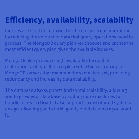
Efficiency, availability, scalability
Indexes are used to improve the efficiency of read operations
by reducing the amount of data that query operations need to
process. The MongoDB query planner chooses and caches the
most efficient query plan given the available indexes.
MongoDB also provides high availability through its
replication facility, called a replica set, which is a group of
MongoDB servers that maintain the same data set, providing
redundancy and increasing data availability.
The database also supports horizontal scalability, allowing
you to grow your database by adding more machines to
handle increased load. It also supports a distributed systems
design, allowing you to intelligently put data where you want
it.