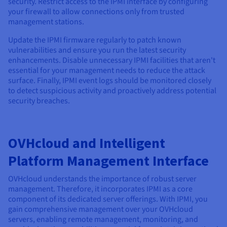
security. Restrict access to the IPMI interface by configuring
your firewall to allow connections only from trusted
management stations.
Update the IPMI firmware regularly to patch known
vulnerabilities and ensure you run the latest security
enhancements. Disable unnecessary IPMI facilities that aren't
essential for your management needs to reduce the attack
surface. Finally, IPMI event logs should be monitored closely
to detect suspicious activity and proactively address potential
security breaches.
OVHcloud and Intelligent
Platform Management Interface
OVHcloud understands the importance of robust server
management. Therefore, it incorporates IPMI as a core
component of its dedicated server offerings. With IPMI, you
gain comprehensive management over your OVHcloud
servers, enabling remote management, monitoring, and