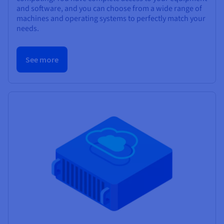
and software, and you can choose from a wide range of
machines and operating systems to perfectly match your
needs.
See more