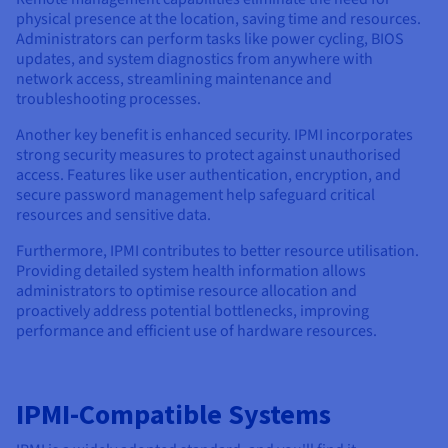
physical presence at the location, saving time and resources.
Administrators can perform tasks like power cycling, BIOS
updates, and system diagnostics from anywhere with
network access, streamlining maintenance and
troubleshooting processes.
Another key benefit is enhanced security. IPMI incorporates
strong security measures to protect against unauthorised
access. Features like user authentication, encryption, and
secure password management help safeguard critical
resources and sensitive data.
Furthermore, IPMI contributes to better resource utilisation.
Providing detailed system health information allows
administrators to optimise resource allocation and
proactively address potential bottlenecks, improving
performance and efficient use of hardware resources.
IPMI-Compatible Systems