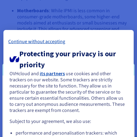
Motherboards
: While IPMI is less common in
consumer-grade motherboards, some higher-end
models aimed at enthusiasts or small businesses may
include it. This allows for advanced screening and
control, even in a desktop PC environment.
Continue without accepting
Cloud Servers
: Most cloud providers offer IPMI to their
Protecting your privacy is our
dedicated servers and even some virtual machines. This
allows users to manage their cloud-based
priority
infrastructure with the same level of control as on-
premises hardware.
OVHcloud and
its partners
use cookies and other
trackers on our website. Some trackers are strictly
Open-Source Implementations
: IPMI is an open
necessary for the site to function. They allow us in
You seem to be located in United
standard, and open-source implementations, such as
particular to guarantee the security of the service or to
States
Open IPMI, are available. This allows for greater
ensure certain essential functionalities. Others allow us
flexibility and customisation when integrating IPMI into
to carry out anonymous audience measurements. These
If you want to order from United States, you'll need to browse
various systems.
trackers are exempt from consent.
and create an account on the appropriate website.
It's important to note that while IPMI is a standard, the specific
Subject to your agreement, we also use:
features and implementation can vary between vendors and
Go to United States website
devices. Always consult the documentation for your particular
performance and personalisation trackers: which
us.ovhcloud.com/
learn
English
USD - $