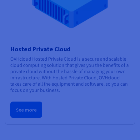
Hosted Private Cloud
OVHcloud Hosted Private Cloud is a secure and scalable
cloud computing solution that gives you the benefits of a
private cloud without the hassle of managing your own
infrastructure. With Hosted Private Cloud, OVHcloud
takes care of all the equipment and software, so you can
focus on your business.
See more