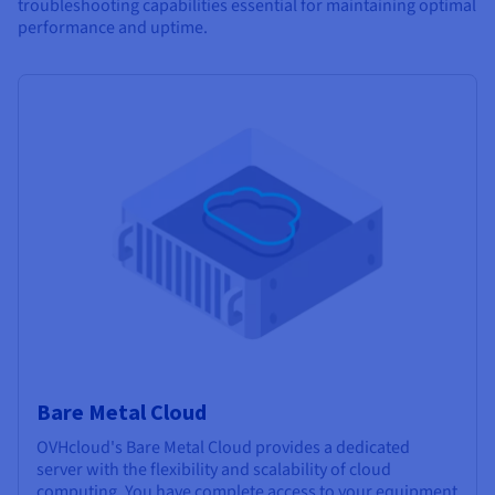
troubleshooting capabilities essential for maintaining optimal
performance and uptime.
Bare Metal Cloud
OVHcloud's Bare Metal Cloud provides a dedicated
server with the flexibility and scalability of cloud
computing. You have complete access to your equipment