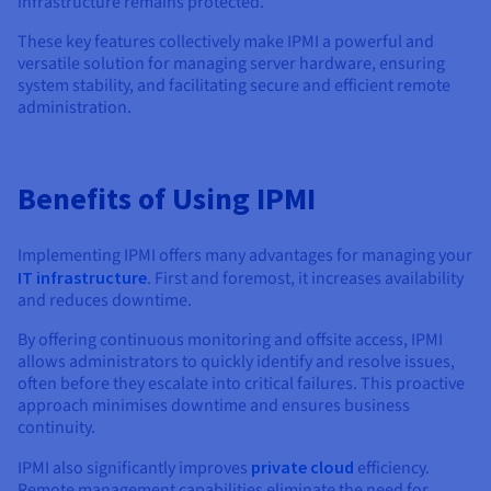
infrastructure remains protected.
These key features collectively make IPMI a powerful and
versatile solution for managing server hardware, ensuring
system stability, and facilitating secure and efficient remote
administration.
Benefits of Using IPMI
Implementing IPMI offers many advantages for managing your
IT infrastructure
. First and foremost, it increases availability
and reduces downtime.
By offering continuous monitoring and offsite access, IPMI
allows administrators to quickly identify and resolve issues,
often before they escalate into critical failures. This proactive
approach minimises downtime and ensures business
continuity.
IPMI also significantly improves
private cloud
efficiency.
Remote management capabilities eliminate the need for