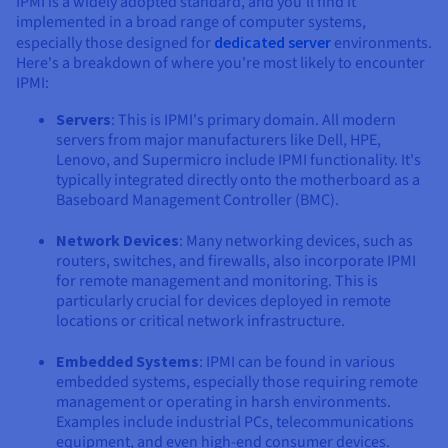
IPMI is a widely adopted standard, and you'll find it
implemented in a broad range of computer systems,
especially those designed for
dedicated server
environments.
Here's a breakdown of where you're most likely to encounter
IPMI:
Servers
: This is IPMI's primary domain. All modern
servers from major manufacturers like Dell, HPE,
Lenovo, and Supermicro include IPMI functionality. It's
typically integrated directly onto the motherboard as a
Baseboard Management Controller (BMC).
Network Devices
: Many networking devices, such as
routers, switches, and firewalls, also incorporate IPMI
for remote management and monitoring. This is
particularly crucial for devices deployed in remote
locations or critical network infrastructure.
Embedded Systems
: IPMI can be found in various
embedded systems, especially those requiring remote
management or operating in harsh environments.
Examples include industrial PCs, telecommunications
equipment, and even high-end consumer devices.