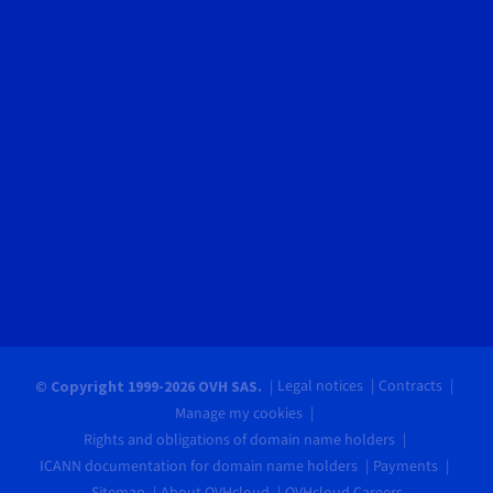
Legal notices
Contracts
© Copyright 1999-2026 OVH SAS.
Manage my cookies
Rights and obligations of domain name holders
ICANN documentation for domain name holders
Payments