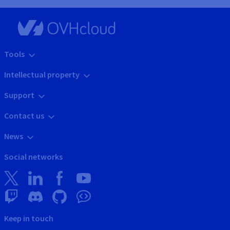
Tools
Intellectual property
Support
Contact us
News
Social networks
Keep in touch