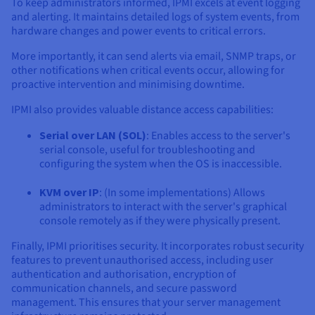
To keep administrators informed, IPMI excels at event logging
and alerting. It maintains detailed logs of system events, from
hardware changes and power events to critical errors.
More importantly, it can send alerts via email, SNMP traps, or
other notifications when critical events occur, allowing for
proactive intervention and minimising downtime.
IPMI also provides valuable distance access capabilities:
Serial over LAN (SOL)
: Enables access to the server's
serial console, useful for troubleshooting and
configuring the system when the OS is inaccessible.
KVM over IP
: (In some implementations) Allows
administrators to interact with the server's graphical
console remotely as if they were physically present.
Finally, IPMI prioritises security. It incorporates robust security
features to prevent unauthorised access, including user
authentication and authorisation, encryption of
communication channels, and secure password
management. This ensures that your server management