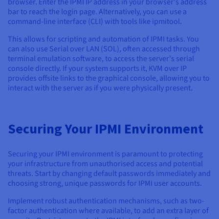
browser. Enter the IPMI IP address in your browser's address
bar to reach the login page. Alternatively, you can use a
command-line interface (CLI) with tools like ipmitool.
This allows for scripting and automation of IPMI tasks. You
can also use Serial over LAN (SOL), often accessed through
terminal emulation software, to access the server's serial
console directly. If your system supports it, KVM over IP
provides offsite links to the graphical console, allowing you to
interact with the server as if you were physically present.
Securing Your IPMI Environment
Securing your IPMI environment is paramount to protecting
your infrastructure from unauthorised access and potential
threats. Start by changing default passwords immediately and
choosing strong, unique passwords for IPMI user accounts.
Implement robust authentication mechanisms, such as two-
factor authentication where available, to add an extra layer of