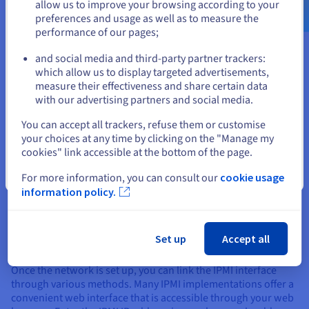
hardware to understand its IPMI capabilities and
allow us to improve your browsing according to your
configuration options.
preferences and usage as well as to measure the
performance of our pages;
or
and social media and third-party partner trackers:
Stay on current website
Accessing and Using IPMI
which allow us to display targeted advertisements,
measure their effectiveness and share certain data
with our advertising partners and social media.
Accessing and using IPMI generally involves a few key steps.
Select another website
First, you'll need to ensure the network is appropriately
You can accept all trackers, refuse them or customise
configured. Most IPMI implementations use a dedicated
your choices at any time by clicking on the "Manage my
network interface on the server, often separate from the
cookies" link accessible at the bottom of the page.
primary network connection.
Close
For more information, you can consult our
cookie usage
This interface typically needs a static IP address or a DHCP
information policy.
configuration within your network. You can configure these
IPMI network settings through your server's documentation
or BIOS settings. This dedicated IP address is essential for
Set up
Accept all
remotely accessing the IPMI interface.
Once the network is set up, you can link the IPMI interface
through various methods. Many IPMI implementations offer a
convenient web interface that is accessible through your web