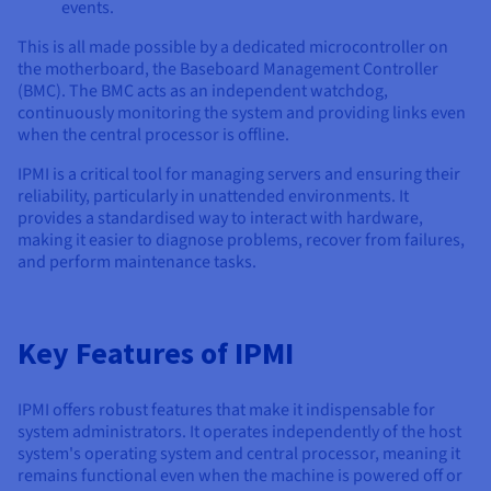
Documentation
Documentation
events.
Prices
Roadmap & Changelog
Roadmap & Changelog
Observability
This is all made possible by a dedicated microcontroller on
Availability by region
the motherboard, the Baseboard Management Controller
Documentation
(BMC). The BMC acts as an independent watchdog,
Roadmap & Changelog
Roadmap & Changelog
continuously monitoring the system and providing links even
when the central processor is offline.
IPMI is a critical tool for managing servers and ensuring their
reliability, particularly in unattended environments. It
provides a standardised way to interact with hardware,
making it easier to diagnose problems, recover from failures,
and perform maintenance tasks.
Key Features of IPMI
IPMI offers robust features that make it indispensable for
system administrators. It operates independently of the host
system's operating system and central processor, meaning it
remains functional even when the machine is powered off or