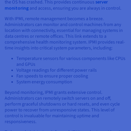
the OS has crashed. This provides continuous
server
monitoring
and access, ensuring you are always in control.
With IPMI, remote management becomes a breeze.
Administrators can monitor and control machines from any
location with connectivity, essential for managing systems in
data centres or remote offices. This link extends to a
comprehensive health monitoring system. IPMI provides real-
time insights into critical system parameters, including:
Temperature sensors for various components like CPUs
and GPUs
Voltage readings for different power rails
Fan speeds to ensure proper cooling
System energy consumption
Beyond monitoring, IPMI grants extensive control.
Administrators can remotely switch servers on and off,
perform graceful shutdowns or hard resets, and even cycle
power to recover from unresponsive states. This level of
control is invaluable for maintaining uptime and
responsiveness.