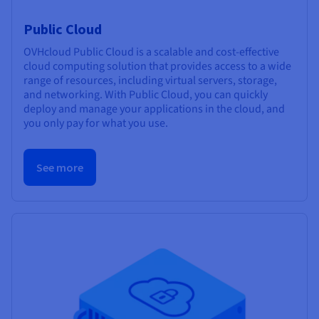
Public Cloud
OVHcloud Public Cloud is a scalable and cost-effective
cloud computing solution that provides access to a wide
range of resources, including virtual servers, storage,
and networking. With Public Cloud, you can quickly
deploy and manage your applications in the cloud, and
you only pay for what you use.
See more