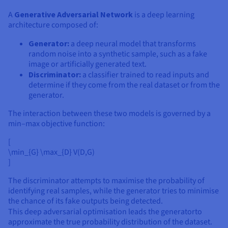
A
Generative Adversarial Network
is a deep learning
architecture composed of:
Generator:
a deep neural model that transforms
random noise into a synthetic sample, such as a fake
image or artificially generated text.
Discriminator:
a classifier trained to read inputs and
determine if they come from the real dataset or from the
generator.
The interaction between these two models is governed by a
min–max objective function:
[
\min_{G} \max_{D} V(D,G)
]
The discriminator attempts to maximise the probability of
identifying real samples, while the generator tries to minimise
the chance of its fake outputs being detected.
This deep adversarial optimisation leads the generator
to
approximate the true probability distribution of the dataset.