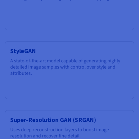
StyleGAN
A state-of-the-art model capable of generating highly
detailed image samples with control over style and
attributes.
Super-Resolution GAN (SRGAN)
Uses deep reconstruction layers to boost image
resolution and recover fine detail.