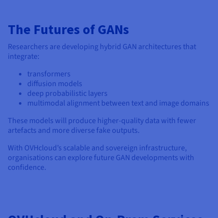
The Futures of GANs
Researchers are developing hybrid GAN architectures that
integrate:
transformers
diffusion models
deep probabilistic layers
multimodal alignment between text and image domains
These models will produce higher-quality data with fewer
artefacts and more diverse fake outputs.
With OVHcloud’s scalable and sovereign infrastructure,
organisations can explore future GAN developments with
confidence.