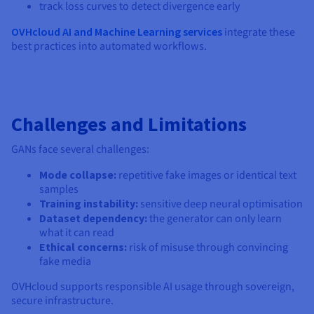
track loss curves to detect divergence early
OVHcloud AI and Machine Learning services
integrate these
best practices into automated workflows.
Challenges and Limitations
GANs face several challenges:
Mode collapse:
repetitive fake images or identical text
samples
Training instability:
sensitive deep neural optimisation
Dataset dependency:
the generator can only learn
what it can read
Ethical concerns:
risk of misuse through convincing
fake media
OVHcloud supports responsible AI usage through sovereign,
secure infrastructure.