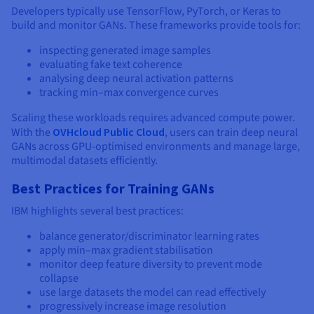
Developers typically use TensorFlow, PyTorch, or Keras to
build and monitor GANs. These frameworks provide tools for:
inspecting generated image samples
evaluating fake text coherence
analysing deep neural activation patterns
tracking min–max convergence curves
Scaling these workloads requires advanced compute power.
With the
OVHcloud Public Cloud
, users can train deep neural
GANs across GPU-optimised environments and manage large,
multimodal datasets efficiently.
Best Practices for Training GANs
IBM highlights several best practices:
balance generator/discriminator learning rates
apply min–max gradient stabilisation
monitor deep feature diversity to prevent mode
collapse
use large datasets the model can read effectively
progressively increase image resolution