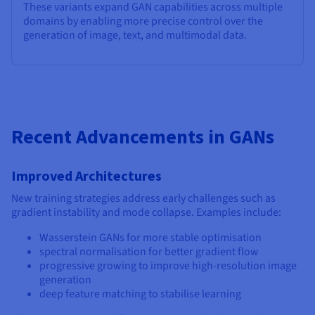
These variants expand GAN capabilities across multiple
domains by enabling more precise control over the
generation of image, text, and multimodal data.
Recent Advancements in GANs
Improved Architectures
New training strategies address early challenges such as
gradient instability and mode collapse. Examples include:
Wasserstein GANs for more stable optimisation
spectral normalisation for better gradient flow
progressive growing to improve high-resolution image
generation
deep feature matching to stabilise learning