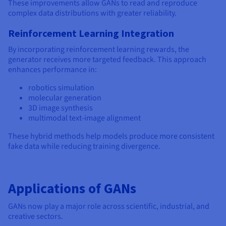
These improvements allow GANs to read and reproduce
complex data distributions with greater reliability.
Reinforcement Learning Integration
By incorporating reinforcement learning rewards, the
generator receives more targeted feedback. This approach
enhances performance in:
robotics simulation
molecular generation
3D image synthesis
multimodal text-image alignment
These hybrid methods help models produce more consistent
fake data while reducing training divergence.
Applications of GANs
GANs now play a major role across scientific, industrial, and
creative sectors.