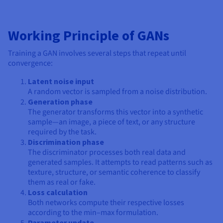
Working Principle of GANs
Training a GAN involves several steps that repeat until
convergence:
Latent noise input
A random vector is sampled from a noise distribution.
Generation phase
The generator transforms this vector into a synthetic
sample—an image, a piece of text, or any structure
required by the task.
Discrimination phase
The discriminator processes both real data and
generated samples. It attempts to read patterns such as
texture, structure, or semantic coherence to classify
them as real or fake.
Loss calculation
Both networks compute their respective losses
according to the min–max formulation.
Parameter update