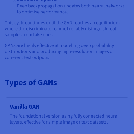
Deep backpropagation updates both neural networks
to optimise performance.
This cycle continues until the GAN reaches an equilibrium
where the discriminator cannot reliably distinguish real
samples from fake ones.
GANs are highly effective at modelling deep probability
distributions and producing high-resolution images or
coherent text outputs.
Types of GANs
Vanilla GAN
The foundational version using fully connected neural
layers, effective for simple image or text datasets.