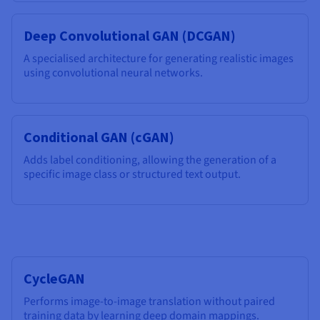
Deep Convolutional GAN (DCGAN)
A specialised architecture for generating realistic images
using convolutional neural networks.
Conditional GAN (cGAN)
Adds label conditioning, allowing the generation of a
specific image class or structured text output.
CycleGAN
Performs image-to-image translation without paired
training data by learning deep domain mappings.