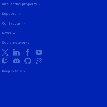
Intellectual property
Support
Contact us
News
Social networks
Keep in touch