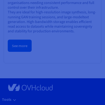
organisations needing consistent performance and full
control over their infrastructure.
They are ideal for high-resolution image synthesis, long-
running GAN training sessions, and large-model
text
generation. High-bandwidth storage enables efficient
read access to datasets while maintaining sovereignty
and stability for production environments.
See more
Tools