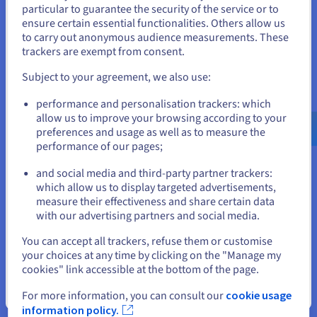
deep risk simulations
particular to guarantee the security of the service or to
These synthetic datasets preserve statistical integrity
States
ensure certain essential functionalities. Others allow us
while protecting private data. GANs also simulate stress
to carry out anonymous audience measurements. These
scenarios based on distribution extremes, helping
If you want to order from United States, you'll need to browse
trackers are exempt from consent.
institutions improve risk management.
and create an account on the appropriate website.
Subject to your agreement, we also use:
Go to United States website
performance and personalisation trackers: which
us.ovhcloud.com/
English
USD - $
allow us to improve your browsing according to your
preferences and usage as well as to measure the
performance of our pages;
or
GANs in Art, Media, and Fashion
and social media and third-party partner trackers:
GANs empower creative workflows by generating:
Stay on current website
which allow us to display targeted advertisements,
high-resolution images
measure their effectiveness and share certain data
virtual product prototypes
with our advertising partners and social media.
style-aligned artwork
Select another website
deep text descriptions for catalogue metadata
You can accept all trackers, refuse them or customise
super-resolution image restorations
your choices at any time by clicking on the "Manage my
These models learn to read and replicate visual patterns
cookies" link accessible at the bottom of the page.
in fashion datasets, producing new design possibilities
Close
For more information, you can consult our
cookie usage
through fake yet realistic imagery.
information policy.