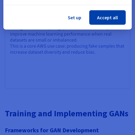
GANs for Data Augmentation
Set up
Accept all
GAN-generated
text, image, and multimodal samples
improve machine learning performance when real
datasets are small or imbalanced.
This is a core AWS use case: producing fake samples that
increase dataset diversity and reduce bias.
Training and Implementing GANs
Frameworks for GAN Development