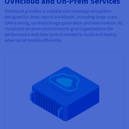
OVHcloud and On-Prem Services
OVHcloud provides a scalable and sovereign ecosystem
designed for deep neural workloads, including large-scale
GAN training, synthetic
image generation and text creation. Its
cloud and on-prem environments give organisations the
performance and data control needed to build and deploy
adversarial models efficiently.