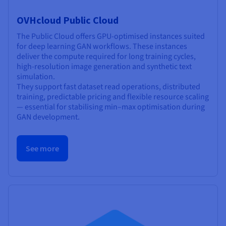
OVHcloud Public Cloud
The Public Cloud offers GPU-optimised instances suited
for deep learning GAN workflows. These instances
deliver the compute required for long training cycles,
high-resolution image generation and synthetic text
simulation.
They support fast dataset read operations, distributed
training, predictable pricing and flexible resource scaling
— essential for stabilising min–max optimisation during
GAN development.
See more