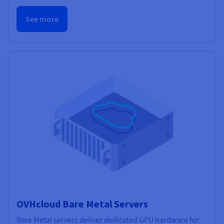
See more
OVHcloud Bare Metal Servers
Bare Metal servers deliver dedicated GPU hardware for