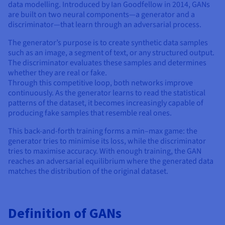
Documentation
Documentation
data modelling. Introduced by Ian Goodfellow in 2014, GANs
Prices
Roadmap & Changelog
Roadmap & Changelog
Observability
are built on two neural components—a generator and a
Availability by region
discriminator—that learn through an adversarial process.
Documentation
The generator’s purpose is to create synthetic data samples
Roadmap & Changelog
Roadmap & Changelog
such as an image, a segment of text, or any structured output.
The discriminator evaluates these samples and determines
whether they are real or fake.
Through this competitive loop, both networks improve
continuously. As the generator learns to read the statistical
patterns of the dataset, it becomes increasingly capable of
producing fake samples that resemble real ones.
This back-and-forth training forms a min–max game: the
generator tries to minimise its loss, while the discriminator
tries to maximise accuracy. With enough training, the GAN
reaches an adversarial equilibrium where the generated data
matches the distribution of the original dataset.
Definition of GANs