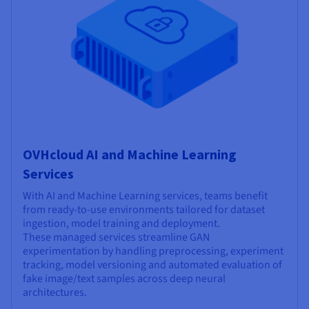
OVHcloud AI and Machine Learning
Services
With AI and Machine Learning services, teams benefit
from ready-to-use environments tailored for dataset
ingestion, model training and deployment.
These managed services streamline GAN
experimentation by handling preprocessing, experiment
tracking, model versioning and automated evaluation of
fake image/text samples across deep neural
architectures.