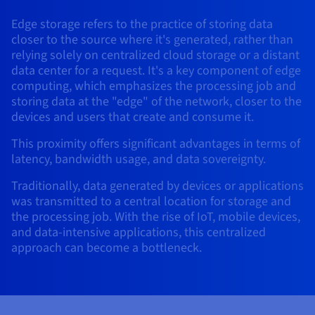
AI Endpoints - Model Catalogue
Roadmap & Changelog
Roadmap & Changelog
Prices
Developers
Shared HSM
Prices
HYCU for OVHcloud
Edge storage refers to the practice of storing data
Guides & Documentation
Availability by region
MCP Server
Managed databases
Cloud Store
OVHcloud Connect Solution
Reseller
BGP Services
Additional databases
Quantum
DISTRIBUTE TRAFFIC
closer to the source where it's generated, rather than
AI Endpoints - Base API
Roadmap & Changelog
Resellers
Managed HSM
Documentation
Guides and documentation
relying solely on centralized cloud storage or a distant
SAP HANA ON OVHCLOUD
Load Balancer
Roadmap & Changelog
Compliance & Certifications
Containers & Orchestration
Cloud Native
BGP Services
SSL Certificates
data center for a request. It's a key component of edge
Security
USES
PROTECTION & SECURITY
AI Endpoints - Batch API
Prices
All uses
Dedicated HSM
SAP HANA on Bare Metal
Roadmap & Changelog
computing, which emphasizes the processing job and
Availability by region
AZ and resilience
Anti-DDoS Infrastructure
AI & HPC
CDN option
storing data at the "edge" of the network, closer to the
PROTECTION & SECURITY
Operations
IAM / KMS
Prices
Documentation
Anti-DDoS Infrastructure
SAP HANA on Private Cloud
devices and users that create and consume it.
GPUS
Documentation
Availability by region
Roadmap & Changelog
Anti-DDoS infrastructure
Grid computing
Game DDoS Protection
OPCP Packager
USES
This proximity offers significant advantages in terms of
Nvidia H200
Developer
Logs & Metrics
Roadmap & Changelog
Documentation
latency, bandwidth usage, and data sovereignty.
Roadmap & Changelog
Prices
Prices
Game DDoS Protection
Virtualisation and containerisation
DNSSEC
How do I create a website?
CLOUD-READY
Nvidia H100
Availability by region
Documentation
Traditionally, data generated by devices or applications
Prices
Roadmap & Changelog
Documentation
Roadmap & Changelog
Cloud-ready
DNSSEC
Website and business application
SSL Gateway
Host your WordPress website
was transmitted to a central location for storage and
Regions
Nvidia L40S
Roadmap & Changelog
the processing job. With the rise of IoT, mobile devices,
Documentation
and data-intensive applications, this centralized
Self-Service Portal, API & IaC
SSL Gateway
All uses
Create your website in 1 click
Roadmap & Changelog
Nvidia L4
approach can become a bottleneck.
Documentation
Roadmap & Changelog
IAM & Tenant Management
Create an online store
All GPUs
Documentation
Prices
Roadmap & Changelog
OS & licences
Governance & Quotas