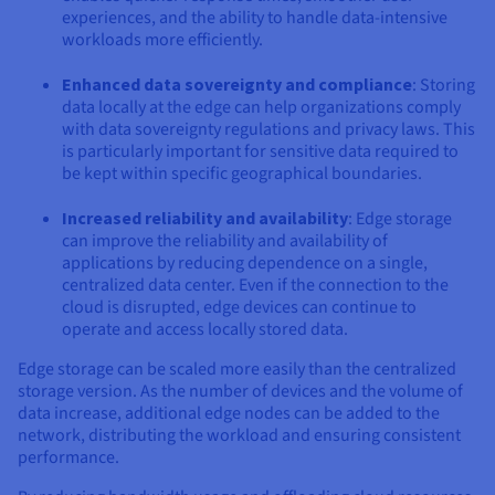
experiences, and the ability to handle data-intensive
workloads more efficiently.
Enhanced data sovereignty and compliance
: Storing
data locally at the edge can help organizations comply
with data sovereignty regulations and privacy laws. This
is particularly important for sensitive data required to
be kept within specific geographical boundaries.
Increased reliability and availability
: Edge storage
can improve the reliability and availability of
applications by reducing dependence on a single,
centralized data center. Even if the connection to the
cloud is disrupted, edge devices can continue to
operate and access locally stored data.
Edge storage can be scaled more easily than the centralized
storage version. As the number of devices and the volume of
data increase, additional edge nodes can be added to the
network, distributing the workload and ensuring consistent
performance.