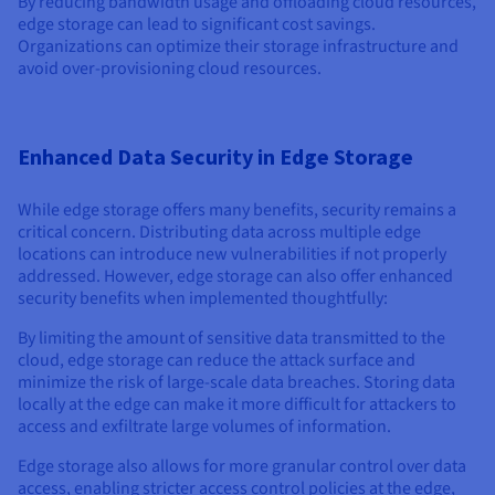
By reducing bandwidth usage and offloading cloud resources,
edge storage can lead to significant cost savings.
Organizations can optimize their storage infrastructure and
avoid over-provisioning cloud resources.
Enhanced Data Security in Edge Storage
While edge storage offers many benefits, security remains a
critical concern. Distributing data across multiple edge
locations can introduce new vulnerabilities if not properly
addressed. However, edge storage can also offer enhanced
security benefits when implemented thoughtfully:
By limiting the amount of sensitive data transmitted to the
cloud, edge storage can reduce the attack surface and
minimize the risk of large-scale data breaches. Storing data
locally at the edge can make it more difficult for attackers to
access and exfiltrate large volumes of information.
Edge storage also allows for more granular control over data
access, enabling stricter access control policies at the edge,