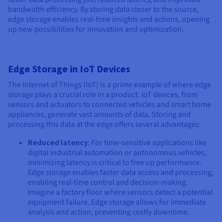
bandwidth efficiency. By storing data closer to the source,
edge storage enables real-time insights and actions, opening
up new possibilities for innovation and optimization.
Edge Storage in IoT Devices
The Internet of Things (IoT) is a prime example of where edge
storage plays a crucial role in a product. IoT devices, from
sensors and actuators to connected vehicles and smart home
appliances, generate vast amounts of data. Storing and
processing this data at the edge offers several advantages:
Reduced latency
: For time-sensitive applications like
digital industrial automation or autonomous vehicles,
minimizing latency is critical to free up performance.
Edge storage enables faster data access and processing,
enabling real-time control and decision-making.
Imagine a factory floor where sensors detect a potential
equipment failure. Edge storage allows for immediate
analysis and action, preventing costly downtime.