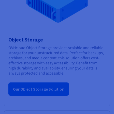
Object Storage
OVHcloud Object Storage provides scalable and reliable
storage for your unstructured data. Perfect for backups,
archives, and media content, this solution offers cost-
effective storage with easy accessibility. Benefit from
high durability and availability, ensuring your data is
always protected and accessible.
Our Object Storage Solution