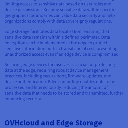
limiting access to sensitive data based on user roles and
device permissions. Keeping sensitive data within specific
geographical boundaries can value data security and help
organizations comply with data sovereignty regulations.
Edge storage facilitates data localization, ensuring that
sensitive data remains within a defined perimeter. Data
encryption can be implemented at the edge to protect
sensitive information both in transit and at rest, preventing
unauthorized access even if an edge device is compromised.
Securing edge devices themselves is crucial for protecting
data at the edge, requiring robust device management
practices, including secure boot, firmware updates, and
device authentication. Edge computing enables data to be
processed and filtered locally, reducing the amount of
sensitive data that needs to be stored and transmitted, further
enhancing security.
OVHcloud and Edge Storage