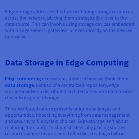
Documentation
Documentation
Prices
Roadmap & Changelog
Roadmap & Changelog
Observability
Edge storage addresses this by distributing storage resources
Availability by region
across the network, placing them strategically closer to the
Documentation
data source. This can involve using storage devices embedded
Roadmap & Changelog
within edge servers, gateways, or even directly on the devices
Roadmap & Changelog
themselves.
Data Storage in Edge Computing
Edge computing
necessitates a shift in how we think about
data storage
. Instead of a centralized repository, edge
storage involves a distributed architecture where data resides
closer to its point of origin.
This distributed nature presents unique challenges and
opportunities, impacting everything from data management
and security to file system choices. Edge storage isn't about
replacing the cloud; it's about strategically placing storage
resources where they are most effective, creating a hybrid