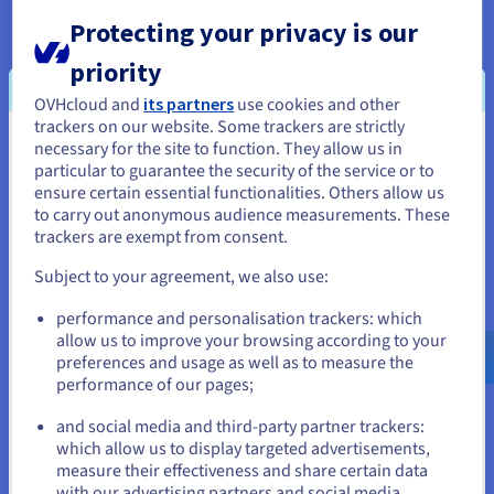
For cloud applications that require low latency or high
bandwidth, edge storage can improve performance by
Protecting your privacy is our
bringing data closer to the users. This is particularly relevant
priority
for applications like online gaming, video streaming, and
augmented reality.
OVHcloud and
its partners
use cookies and other
trackers on our website. Some trackers are strictly
Edge storage can be used as the axis in a multi-tiered storage
necessary for the site to function. They allow us in
You seem to be located in United
strategy. Frequently accessed data can be stored at the edge
particular to guarantee the security of the service or to
for fast access, while less frequently used data can be moved
States
ensure certain essential functionalities. Others allow us
to the cloud for long-term storage and archiving.
to carry out anonymous audience measurements. These
If you want to order from United States, you'll need to browse
In summary, edge storage is not about replacing the
cloud
but
trackers are exempt from consent.
and create an account on the appropriate website.
rather about extending its reach and capabilities. By
Subject to your agreement, we also use:
strategically placing storage resources at the edge,
organizations can create more efficient, scalable, and
Go to United States website
performance and personalisation trackers: which
responsive applications, unlocking the full potential of data-
us.ovhcloud.com/
English
USD - $
allow us to improve your browsing according to your
driven innovation.
preferences and usage as well as to measure the
performance of our pages;
or
and social media and third-party partner trackers:
Benefits of Edge Storage
Stay on current website
which allow us to display targeted advertisements,
measure their effectiveness and share certain data
Edge storage offers a compelling set of advantages that
with our advertising partners and social media.