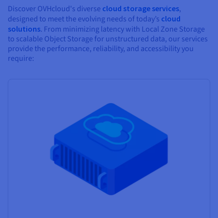
Discover OVHcloud's diverse
cloud storage services
,
designed to meet the evolving needs of today’s
cloud
solutions
. From minimizing latency with Local Zone Storage
to scalable Object Storage for unstructured data, our services
provide the performance, reliability, and accessibility you
require: