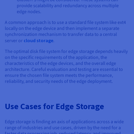
provide scalability and redundancy across multiple
edge nodes.
A common approach is to use a standard file system like ext4
locally on the edge device and then implement a separate
synchronization mechanism to transfer data to a central
server or
cloud storage
.
The optimal disk file system for edge storage depends heavily
on the specific requirements of the application, the
characteristics of the edge devices, and the overall edge
architecture. Careful evaluation and testing are essential to
ensure the chosen file system meets the performance,
reliability, and security needs of the edge deployment.
Use Cases for Edge Storage
Edge storage is finding an axis of applications across a wide
range of industries and use cases, driven by the need for a
faster data processing job, reduced latency, and improved