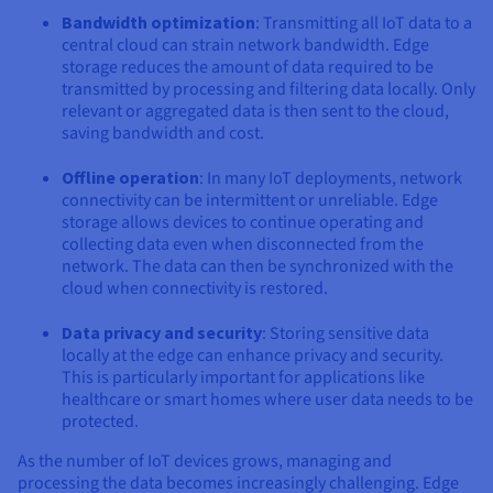
Bandwidth optimization
: Transmitting all IoT data to a
central cloud can strain network bandwidth. Edge
storage reduces the amount of data required to be
transmitted by processing and filtering data locally. Only
relevant or aggregated data is then sent to the cloud,
saving bandwidth and cost.
Offline operation
: In many IoT deployments, network
connectivity can be intermittent or unreliable. Edge
storage allows devices to continue operating and
collecting data even when disconnected from the
network. The data can then be synchronized with the
cloud when connectivity is restored.
Data privacy and security
: Storing sensitive data
locally at the edge can enhance privacy and security.
This is particularly important for applications like
healthcare or smart homes where user data needs to be
protected.
As the number of IoT devices grows, managing and
processing the data becomes increasingly challenging. Edge