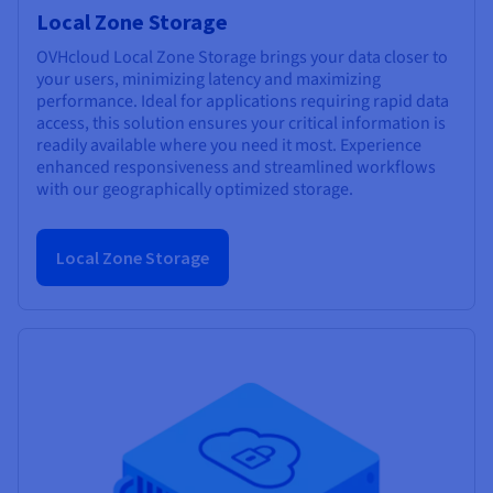
Local Zone Storage
OVHcloud Local Zone Storage brings your data closer to
your users, minimizing latency and maximizing
performance. Ideal for applications requiring rapid data
access, this solution ensures your critical information is
readily available where you need it most. Experience
enhanced responsiveness and streamlined workflows
with our geographically optimized storage.
Local Zone Storage