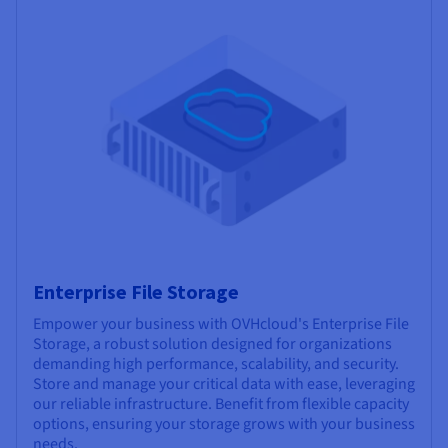
Enterprise File Storage
Empower your business with OVHcloud's Enterprise File
Storage, a robust solution designed for organizations
demanding high performance, scalability, and security.
Store and manage your critical data with ease, leveraging
our reliable infrastructure. Benefit from flexible capacity
options, ensuring your storage grows with your business
needs.