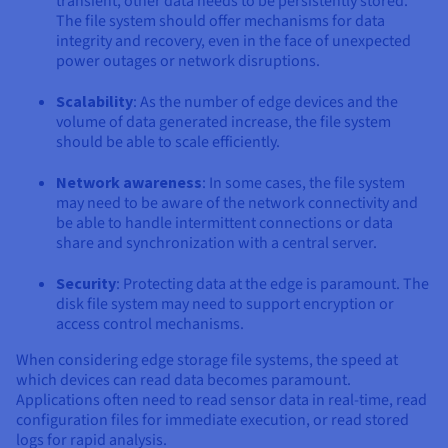
transient, other data needs to be persistently stored.
The file system should offer mechanisms for data
integrity and recovery, even in the face of unexpected
power outages or network disruptions.
Scalability
: As the number of edge devices and the
volume of data generated increase, the file system
should be able to scale efficiently.
Network awareness
: In some cases, the file system
may need to be aware of the network connectivity and
be able to handle intermittent connections or data
share and synchronization with a central server.
Security
: Protecting data at the edge is paramount. The
disk file system may need to support encryption or
access control mechanisms.
When considering edge storage file systems, the speed at
which devices can read data becomes paramount.
Applications often need to read sensor data in real-time, read
configuration files for immediate execution, or read stored
logs for rapid analysis.