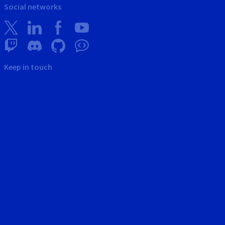
Social networks
Keep in touch