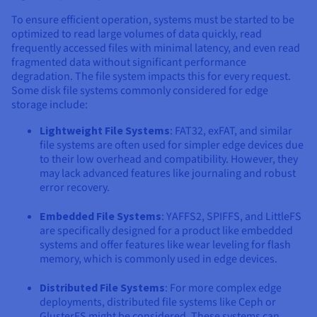
To ensure efficient operation, systems must be started to be
optimized to read large volumes of data quickly, read
frequently accessed files with minimal latency, and even read
fragmented data without significant performance
degradation. The file system impacts this for every request.
Some disk file systems commonly considered for edge
storage include:
Lightweight File Systems
: FAT32, exFAT, and similar
file systems are often used for simpler edge devices due
to their low overhead and compatibility. However, they
may lack advanced features like journaling and robust
error recovery.
Embedded File Systems
: YAFFS2, SPIFFS, and LittleFS
are specifically designed for a product like embedded
systems and offer features like wear leveling for flash
memory, which is commonly used in edge devices.
Distributed File Systems
: For more complex edge
deployments, distributed file systems like Ceph or
GlusterFS might be considered. These systems can