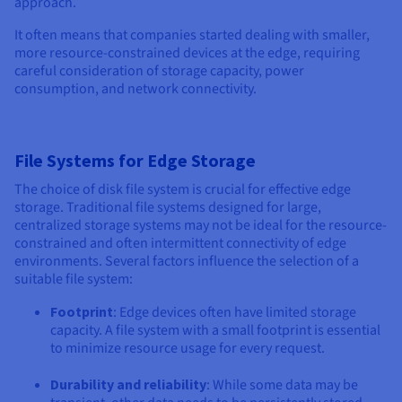
approach.
It often means that companies started dealing with smaller,
more resource-constrained devices at the edge, requiring
careful consideration of storage capacity, power
consumption, and network connectivity.
File Systems for Edge Storage
The choice of disk file system is crucial for effective edge
storage. Traditional file systems designed for large,
centralized storage systems may not be ideal for the resource-
constrained and often intermittent connectivity of edge
environments. Several factors influence the selection of a
suitable file system:
Footprint
: Edge devices often have limited storage
capacity. A file system with a small footprint is essential
to minimize resource usage for every request.
Durability and reliability
: While some data may be