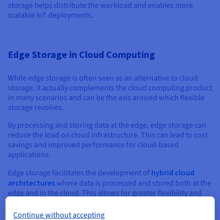
storage helps distribute the workload and enables more
scalable IoT deployments.
Edge Storage in Cloud Computing
While edge storage is often seen as an alternative to cloud
storage, it actually complements the cloud computing product
in many scenarios and can be the axis around which flexible
storage revolves.
By processing and storing data at the edge, edge storage can
reduce the load on cloud infrastructure. This can lead to cost
savings and improved performance for cloud-based
applications.
Edge storage facilitates the development of
hybrid cloud
architectures
where data is processed and stored both at the
edge and in the cloud. This allows for greater flexibility and
optimization based on application requirements.
Continue without accepting