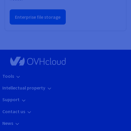
Enterprise file storage
Tools
Intellectual property
Support
Contact us
News