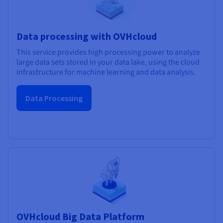
Data processing with OVHcloud
This service provides high processing power to analyze
large data sets stored in your data lake, using the cloud
infrastructure for machine learning and data analysis.
Data Processing
OVHcloud Big Data Platform