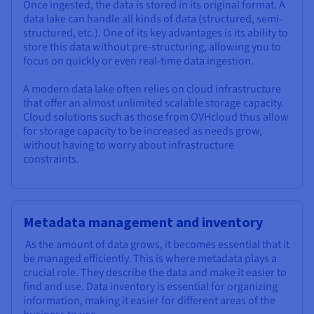
Once ingested, the data is stored in its original format. A
data lake can handle all kinds of data (structured, semi-
structured, etc.). One of its key advantages is its ability to
store this data without pre-structuring, allowing you to
focus on quickly or even real-time data ingestion.
A modern data lake often relies on cloud infrastructure
that offer an almost unlimited scalable storage capacity.
Cloud solutions such as those from OVHcloud thus allow
for storage capacity to be increased as needs grow,
without having to worry about infrastructure
constraints.
Metadata management and inventory
As the amount of data grows, it becomes essential that it
be managed efficiently. This is where metadata plays a
crucial role. They describe the data and make it easier to
find and use. Data inventory is essential for organizing
information, making it easier for different areas of the