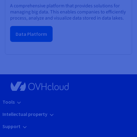
A comprehensive platform that provides solutions for
managing big data. This enables companies to efficiently
process, analyze and visualize data stored in data lakes.
Data Platform
Tools
Intellectual property
Support