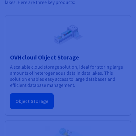
lakes. Here are three key products:
OVHcloud Object Storage
A scalable cloud storage solution, ideal for storing large
amounts of heterogeneous data in data lakes. This
solution enables easy access to large databases and
efficient database management.
Object Storage