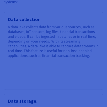
systems:
Data collection
A data lake collects data from various sources, such as
databases, IoT sensors, log files, financial transactions
and videos. It can be ingested in batches or in real time,
depending on your needs. With its streaming
capabilities, a data lake is able to capture data streams in
real time. This feature is useful for non-loss-enabled
applications, such as financial transaction tracking.
Data storage.