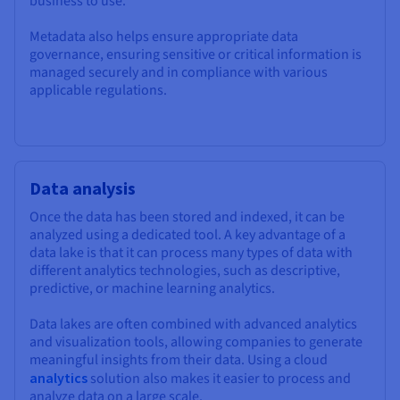
business to use.
Metadata also helps ensure appropriate data
governance, ensuring sensitive or critical information is
managed securely and in compliance with various
applicable regulations.
Data analysis
Once the data has been stored and indexed, it can be
analyzed using a dedicated tool. A key advantage of a
data lake is that it can process many types of data with
different analytics technologies, such as descriptive,
predictive, or machine learning analytics.
Data lakes are often combined with advanced analytics
and visualization tools, allowing companies to generate
meaningful insights from their data. Using a cloud
analytics
solution also makes it easier to process and
analyze data on a large scale.