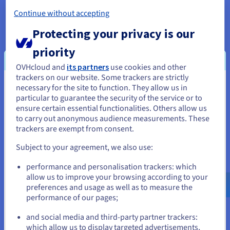
offers for storing unstructured data. Companies increasingly
produce data in the form of videos, images, text files, and
Continue without accepting
social media interactions. Unlike relational databases, a data
Protecting your privacy is our
lake keeps this data in its raw state.
priority
3. Centralized access to data
OVHcloud and
its partners
use cookies and other
By centralizing all of the company’s data in one data lake, it
trackers on our website. Some trackers are strictly
becomes easier to access and use information for a variety of
necessary for the site to function. They allow us in
You seem to be located in United
purposes. This centralization breaks down data reservoirs,
particular to guarantee the security of the service or to
fostering collaboration between a company’s different
States
ensure certain essential functionalities. Others allow us
departments. This enables organizations to leverage data
to carry out anonymous audience measurements. These
more efficiently to make better decisions.
If you want to order from United States, you'll need to browse
trackers are exempt from consent.
and create an account on the appropriate website.
4. A lever of innovation
Subject to your agreement, we also use:
Data lakes are real catalysts for innovation. By bringing all of
Go to United States website
performance and personalisation trackers: which
the company’s data together, analysts and data scientists can
us.ovhcloud.com/
learn
English
USD - $
allow us to improve your browsing according to your
experiment with new
data analytics
models, test machine
preferences and usage as well as to measure the
learning algorithms, and implement AI projects. They can be
performance of our pages;
or
used to develop predictive analytics, improve operations
management and customize services.
and social media and third-party partner trackers:
Stay on current website
which allow us to display targeted advertisements,
5. Optimization for big data