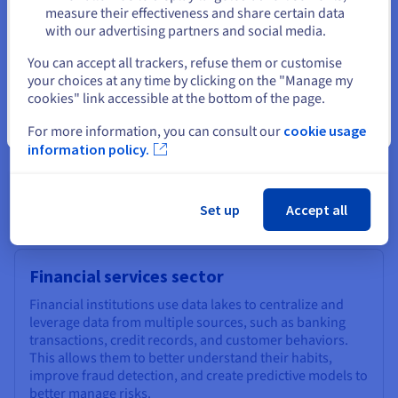
measure their effectiveness and share certain data
A data lake is designed to meet the needs of big data projects,
with our advertising partners and social media.
which require the processing of massive volumes of data.
Select another website
You can accept all trackers, refuse them or customise
With their ability to store large amounts of data, they enable
your choices at any time by clicking on the "Manage my
companies to maximize the use of big data technologies, such
cookies" link accessible at the bottom of the page.
as real-time analytics or machine learning.
Close
For more information, you can consult our
cookie usage
information policy.
Data lake: some concrete
examples
Set up
Accept all
Financial services sector
Financial institutions use data lakes to centralize and
leverage data from multiple sources, such as banking
transactions, credit records, and customer behaviors.
This allows them to better understand their habits,
improve fraud detection, and create predictive models to
better manage risks.