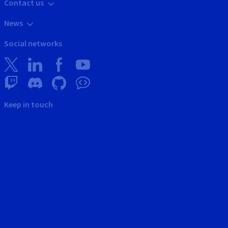
Contact us
News
Social networks
Keep in touch