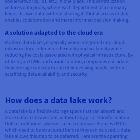
social networks, IoT, etc.) in one place. This centralization
reduces data pools, where each department of a company
keeps its own data, without sharing it. Global access to data
enables collaboration and more informed decision making.
A solution adapted to the cloud era
Modern data lakes, especially when integrated into cloud
infrastructure, offer more flexibility and scalability while
reducing the costs associated with physical infrastructure. By
utilizing an OVHcloud
cloud
solution, companies can adapt
their storage capacity to suit their evolving needs, without
sacrificing data availability and security.
How does a data lake work?
A data lake is a flexible storage space that can absorb and
store data in its raw state, without any prior transformation.
Unlike traditional systems such as data warehouses (EDD),
which need to be structured before they can be used, a data
lake allows this step to be deferred. Here are the operating