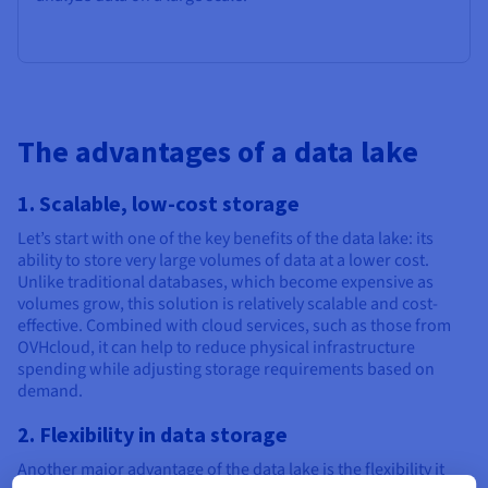
The advantages of a data lake
1. Scalable, low-cost storage
Let’s start with one of the key benefits of the data lake: its
ability to store very large volumes of data at a lower cost.
Unlike traditional databases, which become expensive as
volumes grow, this solution is relatively scalable and cost-
effective. Combined with cloud services, such as those from
OVHcloud, it can help to reduce physical infrastructure
spending while adjusting storage requirements based on
demand.
2. Flexibility in data storage
Another major advantage of the data lake is the flexibility it