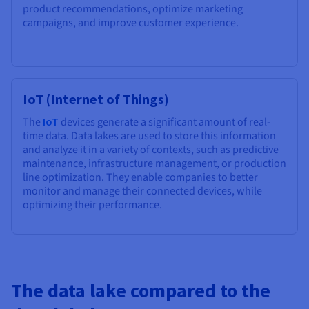
product recommendations, optimize marketing
campaigns, and improve customer experience.
IoT (Internet of Things)
The
IoT
devices generate a significant amount of real-
time data. Data lakes are used to store this information
and analyze it in a variety of contexts, such as predictive
maintenance, infrastructure management, or production
line optimization. They enable companies to better
monitor and manage their connected devices, while
optimizing their performance.
The data lake compared to the