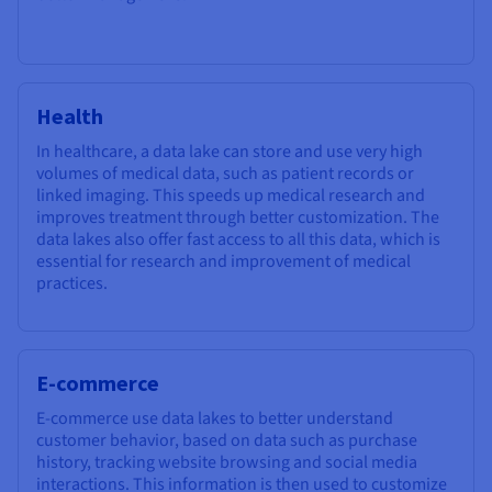
Health
In healthcare, a data lake can store and use very high
volumes of medical data, such as patient records or
linked imaging. This speeds up medical research and
improves treatment through better customization. The
data lakes also offer fast access to all this data, which is
essential for research and improvement of medical
practices.
E-commerce
E-commerce use data lakes to better understand
customer behavior, based on data such as purchase
history, tracking website browsing and social media
interactions. This information is then used to customize