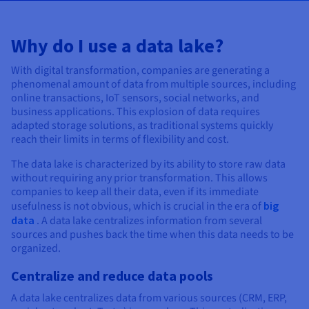
Documentation
Documentation
Prices
Roadmap & Changelog
Roadmap & Changelog
Observability
Availability by region
Why do I use a data lake?
Documentation
Roadmap & Changelog
Roadmap & Changelog
With digital transformation, companies are generating a
phenomenal amount of data from multiple sources, including
online transactions, IoT sensors, social networks, and
business applications. This explosion of data requires
adapted storage solutions, as traditional systems quickly
reach their limits in terms of flexibility and cost.
The data lake is characterized by its ability to store raw data
without requiring any prior transformation. This allows
companies to keep all their data, even if its immediate
usefulness is not obvious, which is crucial in the era of
big
data
. A data lake centralizes information from several
sources and pushes back the time when this data needs to be
organized.
Centralize and reduce data pools
A data lake centralizes data from various sources (CRM, ERP,