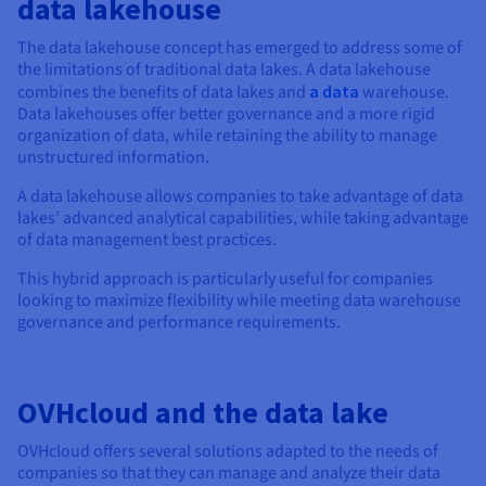
data lakehouse
The data lakehouse concept has emerged to address some of
the limitations of traditional data lakes. A data lakehouse
combines the benefits of data lakes and
a data
warehouse.
Data lakehouses offer better governance and a more rigid
organization of data, while retaining the ability to manage
unstructured information.
A data lakehouse allows companies to take advantage of data
lakes’ advanced analytical capabilities, while taking advantage
of data management best practices.
This hybrid approach is particularly useful for companies
looking to maximize flexibility while meeting data warehouse
governance and performance requirements.
OVHcloud and the data lake
OVHcloud offers several solutions adapted to the needs of
companies so that they can manage and analyze their data