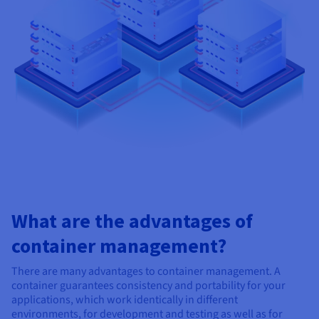
What are the advantages of
container management?
There are many advantages to container management. A
container guarantees consistency and portability for your
applications, which work identically in different
environments, for development and testing as well as for