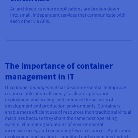
An architecture where applications are broken down
into small, independent services that communicate with
each other via APIs.
The importance of container
management in IT
IT
container management
has become essential to improve
resource utilization efficiency, facilitate application
deployment and scaling, and enhance the security of
development and production environments. Containers
enable more efficient use of resources than traditional virtual
machines because they share the same host operating
system, eliminating situations of environmental
inconsistencies, and consuming fewer resources. Application
deployment and scaling is simplified and streamlined, which