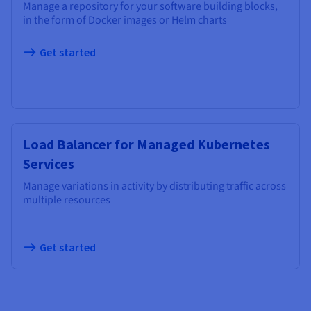
Manage a repository for your software building blocks,
in the form of Docker images or Helm charts
Get started
Load Balancer for Managed Kubernetes
Services
Manage variations in activity by distributing traffic across
multiple resources
Get started