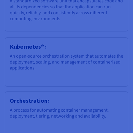
A standardized software unit that encapsulates code and
Documentation
Documentation
Prices
all its dependencies so that the application can run
Roadmap & Changelog
Roadmap & Changelog
Observability
quickly, reliably, and consistently across different
Availability by region
computing environments.
Documentation
Roadmap & Changelog
Roadmap & Changelog
Kubernetes® :
An open-source orchestration system that automates the
deployment, scaling, and management of containerised
applications.
Orchestration:
A process for automating container management,
deployment, tiering, networking and availability.