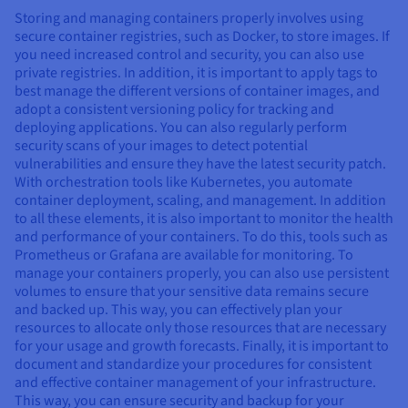
Storing and managing containers properly involves using
secure container registries, such as Docker, to store images. If
you need increased control and security, you can also use
private registries. In addition, it is important to apply tags to
best manage the different versions of container images, and
adopt a consistent versioning policy for tracking and
deploying applications. You can also regularly perform
security scans of your images to detect potential
vulnerabilities and ensure they have the latest security patch.
With orchestration tools like Kubernetes, you automate
container deployment, scaling, and management. In addition
to all these elements, it is also important to monitor the health
and performance of your containers. To do this, tools such as
Prometheus or Grafana are available for monitoring. To
manage your containers properly, you can also use persistent
volumes to ensure that your sensitive data remains secure
and backed up. This way, you can effectively plan your
resources to allocate only those resources that are necessary
for your usage and growth forecasts. Finally, it is important to
document and standardize your procedures for consistent
and effective container management of your infrastructure.
This way, you can ensure security and backup for your