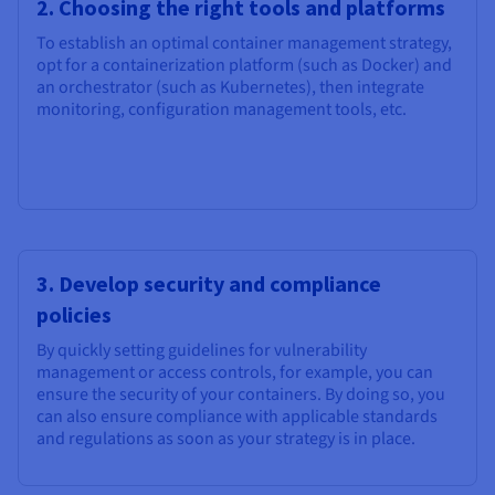
2. Choosing the right tools and platforms
To establish an optimal container management strategy,
opt for a containerization platform (such as Docker) and
an orchestrator (such as Kubernetes), then integrate
monitoring, configuration management tools, etc.
3. Develop security and compliance
policies
By quickly setting guidelines for vulnerability
management or access controls, for example, you can
ensure the security of your containers. By doing so, you
can also ensure compliance with applicable standards
and regulations as soon as your strategy is in place.