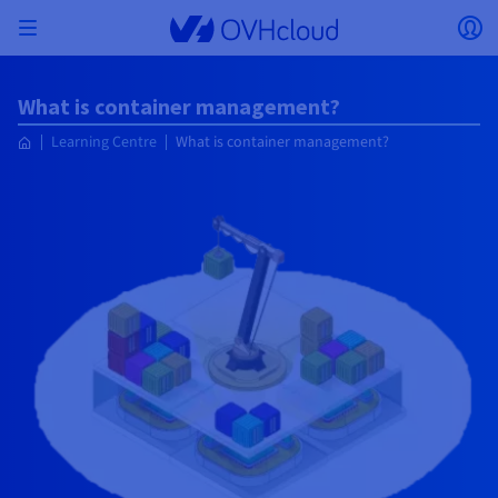
Skip to main content
Open menu
Op
Back to menu
What is container management?
Currency, price and product availability may vary
ISOLATE NETWORK
AI SOLUTIONS
IDENTITY MANAGEMENT
OBSERVABILITY
DEVELOPER TOOLBOX
VMWARE ON OVHCLOUD
INFRASTRUCTURE AS A SERVICE
SERVER CONNECTIVITY
OBSERVABILITY
OUR SERVER RANGES
CONNECTIVITY
OBSERVABILITY
WEB HOSTING
Learning Centre
What is container management?
Virtual Machine Instances
Managed Kubernetes Service
Block Storage
PostgreSQL
Data Platform
Quantum Emulators
Bare Metal Pod
Veeam Managed Backup
Identity and Access Management (IAM)
VPS 2027
Enterprise File Storage
Key Management Service (KMS)
Search for a domain name
All Exchange plans
based on the country and/or region selected.
Hosted Private Cloud
Dedicated servers
Domain name
Compute
SecNumCloud-qualified VMware
Private Network (vRack)
AI Notebooks
Identity and Access Management (IAM)
Service Logs
OVHcloud API
Public VCF as-a-service
Infrastructure as a Service
Private network (vRack)
Logs Services
Kimsufi (T1/T2)
vRack Private Network
Logs Data Platform
Eco - For accessible prices
Cloud GPU
Managed Private Registry
File Storage
MySQL
Kafka
What is Quantum computing?
Veeam for Public VCF as-a-service
Key Management Service (KMS)
n8n VPS
Veeam Enterprise Plus
Identity and Access Management (IAM)
Renew your domain name
Country
SecNumCloud
Web hosting
Containers
VPS
Welcome to OVHcloud.
Documentation
Nutanix on SecNumCloud-qualified Bare Metal Pod
VPC
AI Training
Logs Data Platform
Command Line Interface (CLI)
Managed VMware vSphere
Deployment model
NSX-T private network
Logs Data Platform
Advance (T3)
OVHcloud Link Aggregation
Logs Service
Business - For professionals
SECURITY & ENCRYPTION
Roadmap & Changelog
Serverless
Managed Rancher Service
Object Storage
MongoDB
ClickHouse
Quantum Processing Units (QPU)
Veeam Enterprise Plus
Secret Manager
Plesk VPS
Backup Agent
Secret Manager
Transfer your domain name to OVHcloud
Log in to order, manage your products and services, and
Emails & collaborative solutions
On-Prem Cloud Platform
Storage & Backup
Storage
Currency
SAP HANA on SecNumCloud-qualified VMware
track your orders.
Key Management Service (KMS)
OVHcloud Connect
AI Deploy
Observability Metrics
Cloud Shell
Managed VMware Cloud Foundation (VCF) –
Compute and Virtualisation
Private network – Nutanix Flow Virtual Networking
Game (T3)
Additional IP
Agencies - Designed for web agencies
Select a currency
Cold Archive
Valkey
Managed Dashboards
Zerto for Managed VMware vSphere
Hardware Security Module (HSM)
cPanel VPS
HA-NAS
Hardware Security Module (HSM)
See the 900+ domain extensions available
Documentation
Documentation
Stretched 3-AZ
Storage & Backup
Network
Network
Prices
Prices
Prices
Website (language)
Secret Manager
Roadmap & Changelog
Roadmap & Changelog
Storage
Additional IP
Scale (T4)
Bring Your Own IP
Compare our web hosting plans
My customer account
Guides and documentation
MANAGE PUBLIC IPS
GOUVERNANCE
IAC TOOLBOX
SNC Cloud Platform
Savings Plan
Savings Plan
Cluster on demand
Availability by region
Backup
OpenSearch
HYCU for OVHcloud
WordPress VPS
Cloud Disk Array
Select a website
Roadmap & Changelog
NUTANIX ON OVHCLOUD
Security & Identity
Databases
Network
Regions
Regions
Prices
Documentation
Documentation
Documentation
Prices
Gateway
End-to-End Encryption (TBC by E2E Encryption
FinOps
Terraform
Network, Security, and Air Gap
Bring Your Own IP
High Grade (T5)
Managed Hosting for WordPress
NETWORK SERVICES
Webmail
Documentation
Documentation
Availability by region
Roadmap & Changelog
Documentation
Roadmap & Changelog
Roadmap & Changelog
Special offers
Apps, OS, and Panels
team)
Nutanix Packs
Go to website
INFERENCE SOLUTIONS
Compute & Network
Roadmap & Changelog
Roadmap & Changelog
Prices
Documentation
Prices
Roadmap & Changelog
Documentation
Documentation
Security & Identity
Operations
Analytics
Floating IP
Landing Zone
OVHcloud Load Balancer
IA TOOLBOX
PLATFORM AS A SERVICE
NETWORK SERVICES
DEPLOYMENT MODE
ADDITIONAL PRODUCTS
AI Endpoints
Availability by region
Roadmap & Changelog
Availability by region
Roadmap & Changelog
WHOIS
Agency / Multisites
Nutanix BYOL
Block Storage & Object Storage
OTHER
Documentation
Documentation
Roadmap & Changelog
SHAI
Operations
AI
Bring Your Own IP
Platform as a Service
OVHcloud Load Balancer
Wholesale
OVHcloud Connect
Video