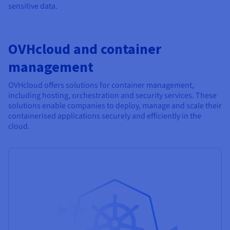
sensitive data.
OVHcloud and container
management
OVHcloud offers solutions for container management,
including hosting, orchestration and security services. These
solutions enable companies to deploy, manage and scale their
containerised applications securely and efficiently in the
cloud.