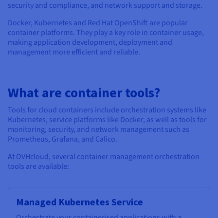
security and compliance, and network support and storage.
Docker, Kubernetes and Red Hat OpenShift are popular
container platforms. They play a key role in container usage,
making application development, deployment and
management more efficient and reliable.
What are container tools?
Tools for cloud containers include orchestration systems like
Kubernetes, service platforms like Docker, as well as tools for
monitoring, security, and network management such as
Prometheus, Grafana, and Calico.
At OVHcloud, several container management orchestration
tools are available:
Managed Kubernetes Service
Orchestrate your containerised applications with a