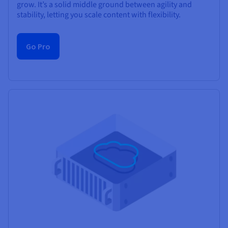
grow. It’s a solid middle ground between agility and
stability, letting you scale content with flexibility.
Go Pro