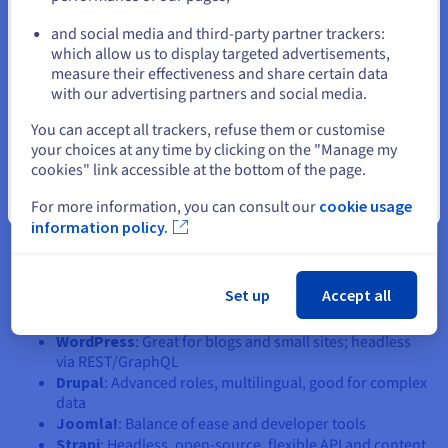
and social media and third-party partner trackers:
A quick look at popular CMS
Stay on current website
which allow us to display targeted advertisements,
platforms
measure their effectiveness and share certain data
with our advertising partners and social media.
Select another website
Choosing the right CMS depends on your content, platform,
You can accept all trackers, refuse them or customise
and technical needs. Traditional CMSs like WordPress are
your choices at any time by clicking on the "Manage my
user-friendly, while headless options like Strapi or Contentful
cookies" link accessible at the bottom of the page.
are built for developer flexibility and API-driven delivery.
Close
For more information, you can consult our
cookie usage
Consider your data, team skills, and where your content
information policy.
needs to go—web, mobile, or multiple channels. Think about
scalability, SEO needs, and whether you want an open-source
or cloud-hosted solution. Match your CMS to your backend,
Set up
Accept all
frontend, and tools. Here are a few popular options:
WordPress
: Great for blogs and small sites; headless
via REST/GraphQL
Drupal
: Advanced roles, multilingual, good for complex
data
Joomla!
: Balance of ease and developer tools
Strapi
: Headless, open-source, flexible API and content