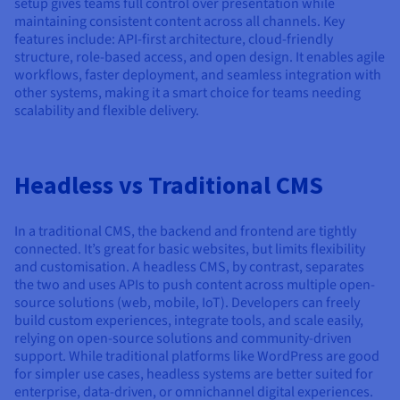
setup gives teams full control over presentation while
maintaining consistent content across all channels. Key
features include: API-first architecture, cloud-friendly
structure, role-based access, and open design. It enables agile
workflows, faster deployment, and seamless integration with
other systems, making it a smart choice for teams needing
scalability and flexible delivery.
Headless vs Traditional CMS
In a traditional CMS, the backend and frontend are tightly
connected. It’s great for basic websites, but limits flexibility
and customisation. A headless CMS, by contrast, separates
the two and uses APIs to push content across multiple open-
source solutions (web, mobile, IoT). Developers can freely
build custom experiences, integrate tools, and scale easily,
relying on open-source solutions and community-driven
support. While traditional platforms like WordPress are good
for simpler use cases, headless systems are better suited for
enterprise, data-driven, or omnichannel digital experiences.