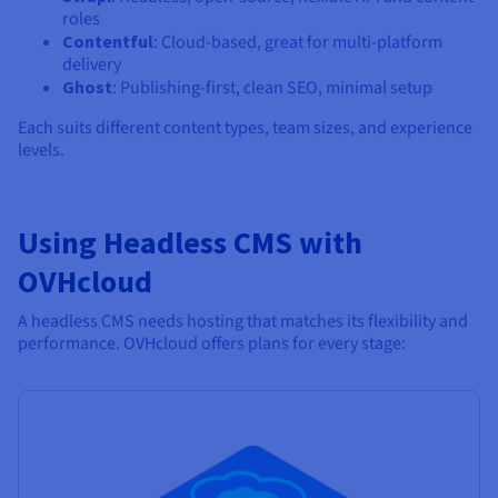
roles
Contentful
: Cloud-based, great for multi-platform
delivery
Ghost
: Publishing-first, clean SEO, minimal setup
Each suits different content types, team sizes, and experience
levels.
Using Headless CMS with
OVHcloud
A headless CMS needs hosting that matches its flexibility and
performance. OVHcloud offers plans for every stage: