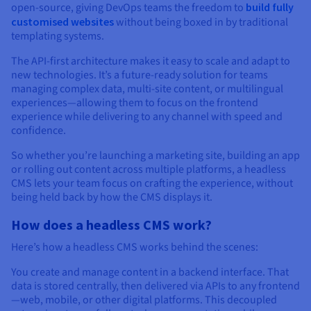
open-source, giving DevOps teams the freedom to
build fully
customised websites
without being boxed in by traditional
templating systems.
The API-first architecture makes it easy to scale and adapt to
new technologies. It’s a future-ready solution for teams
managing complex data, multi-site content, or multilingual
experiences—allowing them to focus on the frontend
experience while delivering to any channel with speed and
confidence.
So whether you’re launching a marketing site, building an app
or rolling out content across multiple platforms, a headless
CMS lets your team focus on crafting the experience, without
being held back by how the CMS displays it.
How does a headless CMS work?
Here’s how a headless CMS works behind the scenes:
You create and manage content in a backend interface. That
data is stored centrally, then delivered via APIs to any frontend
—web, mobile, or other digital platforms. This decoupled