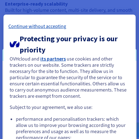
Enterprise-ready scalability
Built for high-volume content, multi-site delivery, and smooth
cloud-based performance across devices.
Continue without accepting
Constraints:
Protecting your privacy is our
Needs technical expertise
priority
Headless CMS setup relies on developers, APIs, and custom
frontend builds—not suitable for beginners.
OVHcloud and
its partners
use cookies and other
trackers on our website. Some trackers are strictly
No visual editing by default
necessary for the site to function. They allow us in
You seem to be located in United
Without a built-in UI, editors may need extra tools to preview
particular to guarantee the security of the service or to
and manage content visually.
States
ensure certain essential functionalities. Others allow us
to carry out anonymous audience measurements. These
Custom frontend required
If you want to order from United States, you'll need to browse
trackers are exempt from consent.
You’ll need to build the frontend from scratch—great for
and create an account on the appropriate website.
control, but demands close tech-team coordination.
Subject to your agreement, we also use:
Not the best for small projects
Go to United States website
performance and personalisation trackers: which
For basic sites, a traditional CMS may be simpler. Headless
us.ovhcloud.com/
English
USD - $
allow us to improve your browsing according to your
suits cloud, growth-focused, or multi-channel needs.
preferences and usage as well as to measure the
performance of our pages;
or