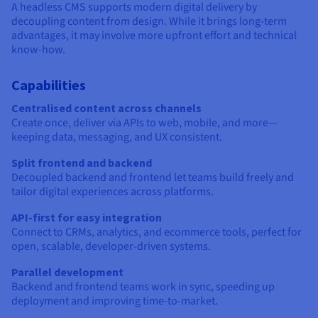
A headless CMS supports modern digital delivery by
decoupling content from design. While it brings long-term
advantages, it may involve more upfront effort and technical
know-how.
Capabilities
Centralised content across channels
Create once, deliver via APIs to web, mobile, and more—
keeping data, messaging, and UX consistent.
Split frontend and backend
Decoupled backend and frontend let teams build freely and
tailor digital experiences across platforms.
API-first for easy integration
Connect to CRMs, analytics, and ecommerce tools, perfect for
open, scalable, developer-driven systems.
Parallel development
Backend and frontend teams work in sync, speeding up
deployment and improving time-to-market.