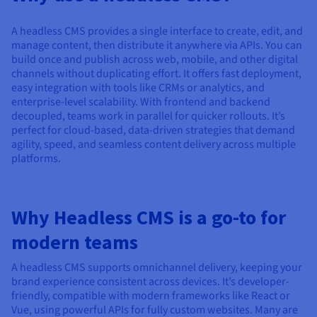
Documentation
Documentation
Prices
Roadmap & Changelog
Roadmap & Changelog
Observability
Availability by region
A headless CMS provides a single interface to create, edit, and
manage content, then distribute it anywhere via APIs. You can
Documentation
build once and publish across web, mobile, and other digital
Roadmap & Changelog
Roadmap & Changelog
channels without duplicating effort. It offers fast deployment,
easy integration with tools like CRMs or analytics, and
enterprise-level scalability. With frontend and backend
decoupled, teams work in parallel for quicker rollouts. It’s
perfect for cloud-based, data-driven strategies that demand
agility, speed, and seamless content delivery across multiple
platforms.
Why Headless CMS is a go-to for
modern teams
A headless CMS supports omnichannel delivery, keeping your
brand experience consistent across devices. It’s developer-
friendly, compatible with modern frameworks like React or
Vue, using powerful APIs for fully custom websites. Many are