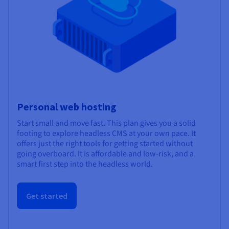
Personal web hosting
Start small and move fast. This plan gives you a solid
footing to explore headless CMS at your own pace. It
offers just the right tools for getting started without
going overboard. It is affordable and low-risk, and a
smart first step into the headless world.
Get started