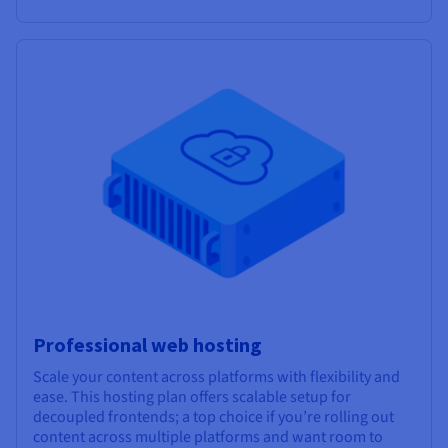
Professional web hosting
Scale your content across platforms with flexibility and
ease. This hosting plan offers scalable setup for
decoupled frontends; a top choice if you’re rolling out
content across multiple platforms and want room to