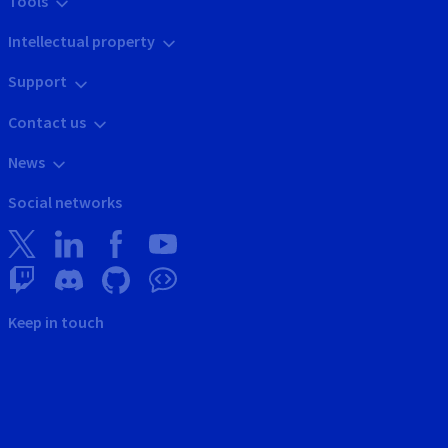
Tools
Intellectual property
Support
Contact us
News
Social networks
Keep in touch