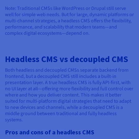
Note: Traditional CMSs like WordPress or Drupal still serve
well for simple web needs. But for large, dynamic platforms or
multi-channel strategies, a headless CMS offers the flexibility,
performance, and scalability that modern teams—and
complex digital ecosystems—depend on.
Headless CMS vs decoupled CMS
Both headless and decoupled CMSs separate backend from
frontend, but a decoupled CMS still includes a built-in
presentation layer. A true headless CMS is fully API-first, with
no UI layer at all—offering more flexibility and full control over
where and how you deliver content. This makes it better
suited for multi-platform digital strategies that need to adapt
to new devices and channels, while a decoupled CMS is a
middle ground between traditional and fully headless
systems.
Pros and cons of a headless CMS