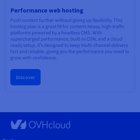
Performance web hosting
Push content further without giving up flexibility. This
hosting plan is a great fit for content-heavy, high-traffic
platforms powered by a headless CMS. With
supercharged performance, built-in CDN, and a cloud-
ready setup, it’s designed to keep multi-channel delivery
fast and reliable, giving you the performance you need to
grow with confidence.
Discover