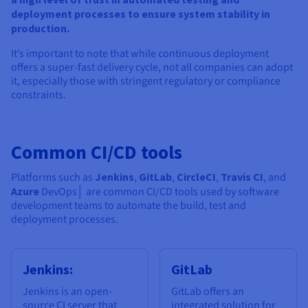
deployment processes to ensure system stability in
production.
It’s important to note that while continuous deployment
offers a super-fast delivery cycle, not all companies can adopt
it, especially those with stringent regulatory or compliance
constraints.
Common CI/CD tools
Platforms such as
Jenkins
,
GitLab
,
CircleCI
,
Travis CI
, and
Azure
DevOps│ are common CI/CD tools used by software
development teams to automate the build, test and
deployment processes.
Jenkins:
GitLab
Jenkins is an open-
GitLab offers an
source CI server that
integrated solution for