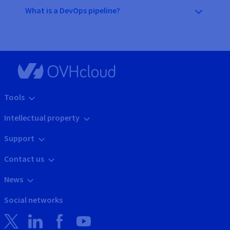
What is a DevOps pipeline?
Tools
Intellectual property
Support
Contact us
News
Social networks