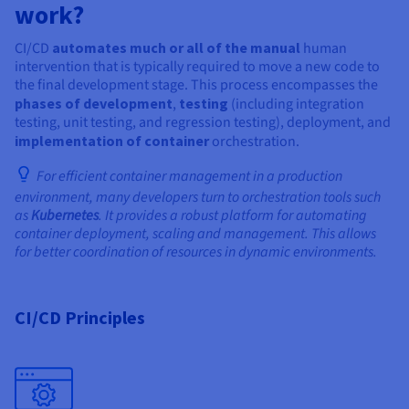
work?
CI/CD
automates much or all of the manual
human
intervention that is typically required to move a new code to
the final development stage. This process encompasses the
phases of development
,
testing
(including integration
testing, unit testing, and regression testing), deployment, and
implementation of container
orchestration.
For efficient container management in a production
environment, many developers turn to orchestration tools such
as
Kubernetes
. It provides a robust platform for automating
container deployment, scaling and management. This allows
for better coordination of resources in dynamic environments.
CI/CD Principles