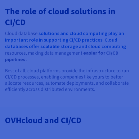
The role of cloud solutions in
CI/CD
Cloud database
solutions and cloud computing play an
important role in supporting CI/CD practices. Cloud
databases offer
scalable
storage and
cloud computing
resources, making data management
easier for CI/CD
pipelines.
Best of all, cloud platforms provide the infrastructure to run
CI/CD processes, enabling companies like yours to better
allocate resources, automate deployments, and collaborate
efficiently across distributed environments.
OVHcloud and CI/CD