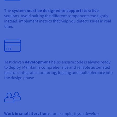
The
system must be designed to support iterative
versions. Avoid pairing the different components too tightly.
Instead, implement metrics that help you detect issues in real
time.
Test-driven
development
helps ensure code is always ready
to deploy. Maintain a comprehensive and reliable automated
test run. Integrate monitoring, logging and fault tolerance into
the design phase.
Work in small iterations
: for example, if you develop