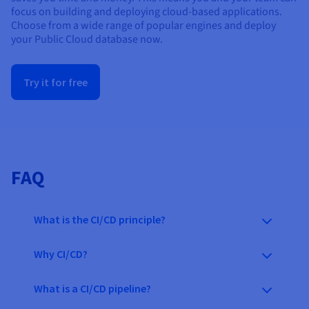
focus on building and deploying cloud-based applications.
Choose from a wide range of
popular
engines and deploy
your Public Cloud database now.
Try it for free
FAQ
What is the CI/CD principle?
Why CI/CD?
What is a CI/CD pipeline?