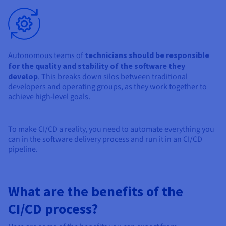
Autonomous teams of
technicians should be responsible
for the quality and stability of the software they
develop
. This breaks down silos between traditional
developers and operating groups, as they work together to
achieve high-level goals.
To make CI/CD a reality, you need to automate everything you
can in the software delivery process and run it in an CI/CD
pipeline.
What are the benefits of the
CI/CD process?