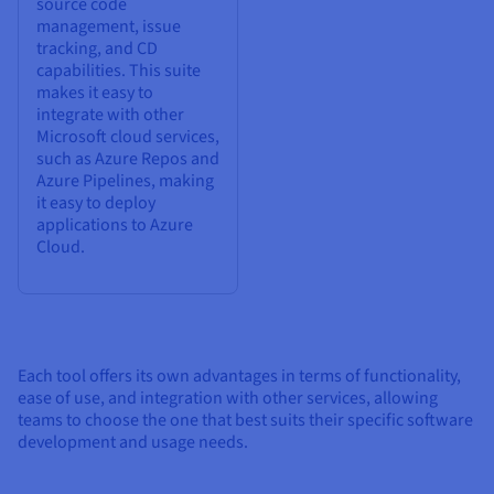
source code
management, issue
tracking, and CD
capabilities. This suite
makes it easy to
integrate with other
Microsoft cloud services,
such as Azure Repos and
Azure Pipelines, making
it easy to deploy
applications to Azure
Cloud.
Each tool offers its own advantages in terms of functionality,
ease of use, and integration with other services, allowing
teams to choose the one that best suits their specific software
development and usage needs.