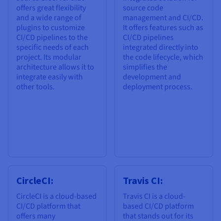
offers great flexibility
source code
and a wide range of
management and CI/CD.
plugins to customize
It offers features such as
CI/CD pipelines to the
CI/CD pipelines
specific needs of each
integrated directly into
project. Its modular
the code lifecycle, which
architecture allows it to
simplifies the
integrate easily with
development and
other tools.
deployment process.
CircleCI:
Travis CI:
CircleCI is a cloud-based
Travis CI is a cloud-
CI/CD platform that
based CI/CD platform
offers many
that stands out for its