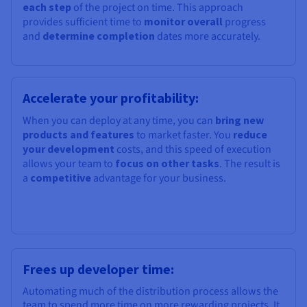
each step
of the project on time. This approach
provides sufficient time to
monitor overall
progress
and
determine completion
dates more accurately.
Accelerate your profitability:
When you can deploy at any time, you can
bring new
products and features
to market faster. You
reduce
your development
costs, and this speed of execution
allows your team to
focus on other tasks
. The result is
a
competitive
advantage for your business.
Frees up developer time:
Automating much of the distribution process allows the
team to spend more time on more rewarding projects. It