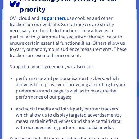
priority
The CD greatly
reduces work-related stress
.
Developers experience
less frustration and tension
OVHcloud and
its partners
use cookies and other
when working with CI/CD processes. This leads to
trackers on our website. Some trackers are strictly
happier and healthier employees.
necessary for the site to function. They allow us in
You seem to be located in United
particular to guarantee the security of the service or to
States
ensure certain essential functionalities. Others allow us
to carry out anonymous audience measurements. These
If you want to order from United States, you'll need to browse
trackers are exempt from consent.
and create an account on the appropriate website.
Subject to your agreement, we also use:
Go to United States website
performance and personalisation trackers: which
us.ovhcloud.com/
learn
English
USD - $
Differences between continuous
allow us to improve your browsing according to your
preferences and usage as well as to measure the
integration, continuous
performance of our pages;
or
distribution, and continuous
and social media and third-party partner trackers:
Stay on current website
which allow us to display targeted advertisements,
deployment
measure their effectiveness and share certain data
with our advertising partners and social media.
Continuous integration, continuous distribution, and
continuous deployment are three key concepts in software
Select another website
You can accept all trackers, refuse them or customise