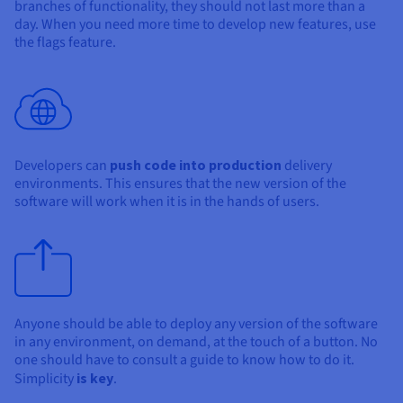
branches of functionality, they should not last more than a
day. When you need more time to develop new features, use
the flags feature.
Developers can
push code into production
delivery
environments. This ensures that the new version of the
software will work when it is in the hands of users.
Anyone should be able to deploy any version of the software
in any environment, on demand, at the touch of a button. No
one should have to consult a guide to know how to do it.
Simplicity
is key
.