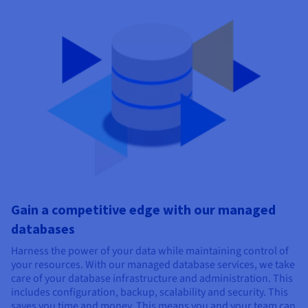
Gain a competitive edge with our managed
databases
Harness the power of your data while maintaining control of
your resources. With our managed database services, we take
care of your database infrastructure and
administration. This
includes configuration, backup, scalability and security.
This
saves you time and money. This means you and your team can