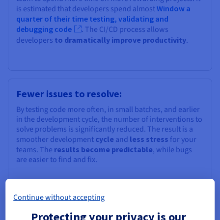
is estimated that developers spend almost
Window a
quarter of their time testing, validating and
debugging code
. The CI/CD process allows
developers
to dramatically improve productivity
.
Fewer issues to resolve:
By testing code more often, in small batches, and earlier
in the development cycle, the number of interventions to
solve problems is significantly reduced. The result is a
smoother development
cycle
and
less stress
for your
teams. The
results become predictable
, while bugs
are easier to find and fix.
Continue without accepting
Protecting your privacy is our
Less stress: