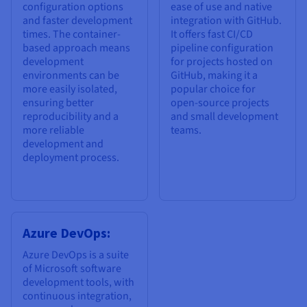
configuration options
ease of use and native
and faster development
integration with GitHub.
times. The container-
It offers fast CI/CD
based approach means
pipeline configuration
development
for projects hosted on
environments can be
GitHub, making it a
more easily isolated,
popular choice for
ensuring better
open-source projects
reproducibility and a
and small development
more reliable
teams.
development and
deployment process.
Azure DevOps:
Azure DevOps is a suite
of Microsoft software
development tools, with
continuous integration,