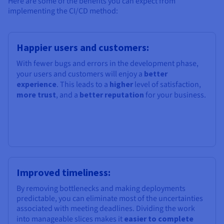
Here are some of the benefits you can expect from
implementing the CI/CD method:
Happier users and customers:
With fewer bugs and errors in the development phase,
your users and customers will enjoy a
better
experience
. This leads to a
higher
level of satisfaction,
more trust
, and a
better reputation
for your business.
Improved timeliness:
By removing bottlenecks and making deployments
predictable, you can eliminate most of the uncertainties
associated with meeting deadlines. Dividing the work
into manageable slices makes it
easier to complete