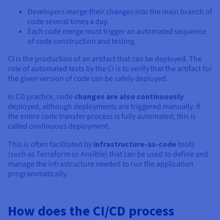
Documentation
Documentation
Prices
Developers merge their changes into the main branch of
Roadmap & Changelog
Roadmap & Changelog
Observability
Availability by region
code several times a day.
Each code merge must trigger an automated sequence
Documentation
of code construction and testing.
Roadmap & Changelog
Roadmap & Changelog
CI is the production of an artifact that can be deployed. The
role of automated tests by the CI is to verify that the artifact for
the given version of code can be safely deployed.
In CD practice, code
changes are also continuously
deployed, although deployments are triggered manually. If
the entire code transfer process is fully automated, this is
called continuous deployment.
This is often facilitated by
infrastructure-as-code
tools
(such as Terraform or Ansible) that can be used to define and
manage the infrastructure needed to run the application
programmatically.
How does the CI/CD process