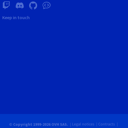
Keep in touch
Legal notices
Contracts
© Copyright 1999-2026 OVH SAS.