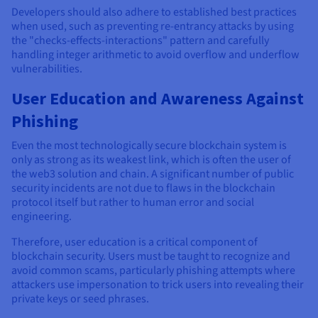
Developers should also adhere to established best practices
when used, such as preventing re-entrancy attacks by using
the "checks-effects-interactions" pattern and carefully
handling integer arithmetic to avoid overflow and underflow
vulnerabilities.
User Education and Awareness Against
Phishing
Even the most technologically secure blockchain system is
only as strong as its weakest link, which is often the user of
the web3 solution and chain. A significant number of public
security incidents are not due to flaws in the blockchain
protocol itself but rather to human error and social
engineering.
Therefore, user education is a critical component of
blockchain security. Users must be taught to recognize and
avoid common scams, particularly phishing attempts where
attackers use impersonation to trick users into revealing their
private keys or seed phrases.