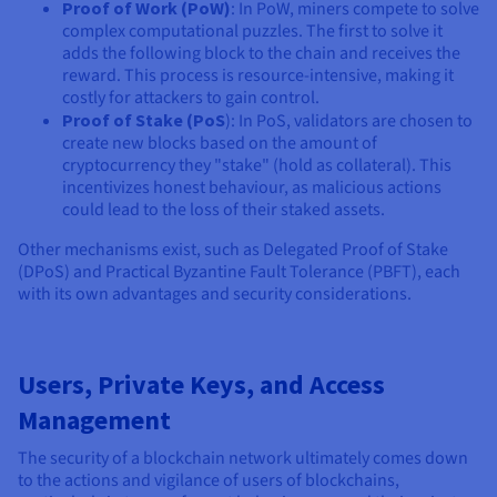
Proof of Work (PoW)
: In PoW, miners compete to solve
complex computational puzzles. The first to solve it
adds the following block to the chain and receives the
reward. This process is resource-intensive, making it
costly for attackers to gain control.
Proof of Stake (PoS
): In PoS, validators are chosen to
create new blocks based on the amount of
cryptocurrency they "stake" (hold as collateral). This
incentivizes honest behaviour, as malicious actions
could lead to the loss of their staked assets.
Other mechanisms exist, such as Delegated Proof of Stake
(DPoS) and Practical Byzantine Fault Tolerance (PBFT), each
with its own advantages and security considerations.
Users, Private Keys, and Access
Management
The security of a blockchain network ultimately comes down
to the actions and vigilance of users of blockchains,