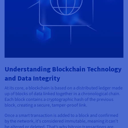
Understanding Blockchain Technology
and Data Integrity
At its core, a blockchain is based on a distributed ledger made
up of blocks of data linked together in a chronological chain.
Each block contains a cryptographic hash of the previous
block, creating a secure, tamper-proof link.
Once a smart transaction is added to a block and confirmed
by the network, it's considered immutable, meaning it can't
be altered or deleted. That’s why bitcoin transactions are