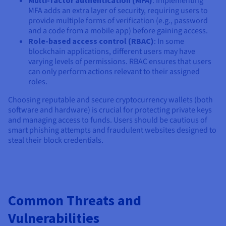
Multi-factor authentication (MFA)
: Implementing
MFA adds an extra layer of security, requiring users to
provide multiple forms of verification (e.g., password
and a code from a mobile app) before gaining access.
Role-based access control (RBAC)
: In some
blockchain applications, different users may have
varying levels of permissions. RBAC ensures that users
can only perform actions relevant to their assigned
roles.
Choosing reputable and secure cryptocurrency wallets (both
software and hardware) is crucial for protecting private keys
and managing access to funds. Users should be cautious of
smart phishing attempts and fraudulent websites designed to
steal their block credentials.
Common Threats and
Vulnerabilities