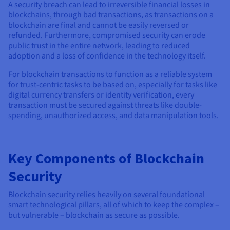
A security breach can lead to irreversible financial losses in
blockchains, through bad transactions, as transactions on a
blockchain are final and cannot be easily reversed or
refunded. Furthermore, compromised security can erode
public trust in the entire network, leading to reduced
adoption and a loss of confidence in the technology itself.
For blockchain transactions to function as a reliable system
for trust-centric tasks to be based on, especially for tasks like
digital currency transfers or identity verification, every
transaction must be secured against threats like double-
spending, unauthorized access, and data manipulation tools.
Key Components of Blockchain
Security
Blockchain security relies heavily on several foundational
smart technological pillars, all of which to keep the complex –
but vulnerable – blockchain as secure as possible.