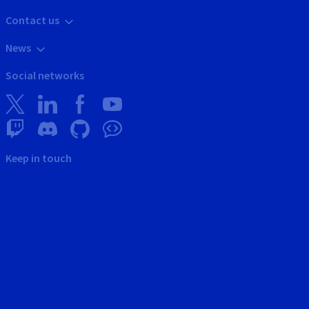
Contact us
News
Social networks
Keep in touch