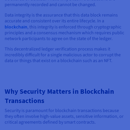
permanently recorded and cannot be changed.
Data integrity is the assurance that this data block remains
accurate and consistent over its entire lifecycle. In a
blockchain
, this integrity is enforced through cryptographic
principles and a consensus mechanism which requires public
network participants to agree on the state of the ledger.
This decentralized ledger verification process makes it
incredibly difficult for a single malicious actor to corrupt the
data or things that exist on a blockchain such as an NFT.
Why Security Matters in Blockchain
Transactions
Security is paramount for blockchain transactions because
they often involve high-value assets, sensitive information, or
critical agreements defined by smart contracts.