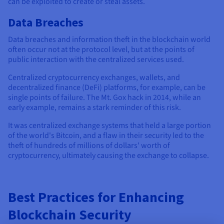
can be exploited to create or steal assets.
Data Breaches
Data breaches and information theft in the blockchain world
often occur not at the protocol level, but at the points of
public interaction with the centralized services used.
Centralized cryptocurrency exchanges, wallets, and
decentralized finance (DeFi) platforms, for example, can be
single points of failure. The Mt. Gox hack in 2014, while an
early example, remains a stark reminder of this risk.
It was centralized exchange systems that held a large portion
of the world's Bitcoin, and a flaw in their security led to the
theft of hundreds of millions of dollars' worth of
cryptocurrency, ultimately causing the exchange to collapse.
Best Practices for Enhancing
Blockchain Security