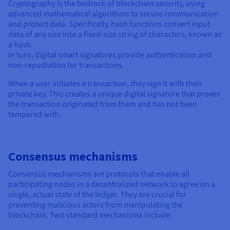
Cryptography is the bedrock of blockchain security, using
advanced mathematical algorithms to secure communication
and protect data. Specifically, hash functions convert input
data of any size into a fixed-size string of characters, known as
a hash.
In turn, digital smart signatures provide authentication and
non-repudiation for transactions.
When a user initiates a transaction, they sign it with their
private key. This creates a unique digital signature that proves
the transaction originated from them and has not been
tampered with.
Consensus mechanisms
Consensus mechanisms are protocols that enable all
participating nodes in a decentralized network to agree on a
single, actual state of the ledger. They are crucial for
preventing malicious actors from manipulating the
blockchain. Two standard mechanisms include: