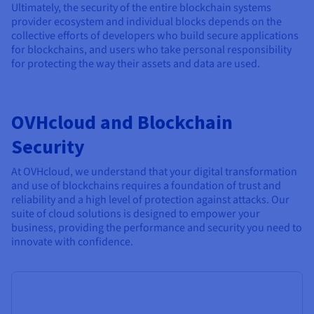
Ultimately, the security of the entire blockchain systems
provider ecosystem and individual blocks depends on the
collective efforts of developers who build secure applications
for blockchains, and users who take personal responsibility
for protecting the way their assets and data are used.
OVHcloud and Blockchain
Security
At OVHcloud, we understand that your digital transformation
and use of blockchains requires a foundation of trust and
reliability and a high level of protection against attacks. Our
suite of cloud solutions is designed to empower your
business, providing the performance and security you need to
innovate with confidence.