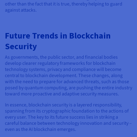
other than the fact that it is true, thereby helping to guard
against attacks.
Future Trends in Blockchain
Security
As governments, the public sector, and financial bodies
develop clearer regulatory frameworks for blockchain
technology systems, privacy and compliance will become
central to blockchain development. These changes, along
with the need to prepare for advanced threats, such as those
posed by quantum computing, are pushing the entire industry
toward more proactive and adaptive security measures.
In essence, blockchain security is a layered responsibility,
spanning from its cryptographic foundation to the actions of
every user. The key to its future success lies in striking a
careful balance between technology innovation and security –
even as the AI blockchain emerges.