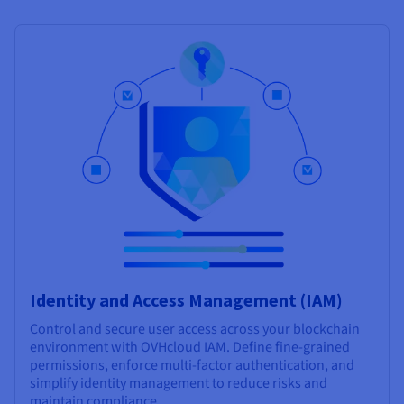
Identity and Access Management (IAM)
Control and secure user access across your blockchain
environment with OVHcloud IAM. Define fine-grained
permissions, enforce multi-factor authentication, and
simplify identity management to reduce risks and
maintain compliance.