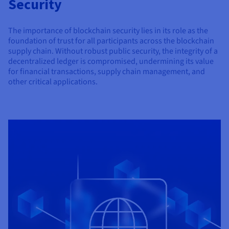
Security
Documentation
Documentation
Prices
Roadmap & Changelog
Roadmap & Changelog
Observability
Availability by region
The importance of blockchain security lies in its role as the
Documentation
foundation of trust for all participants across the blockchain
Roadmap & Changelog
Roadmap & Changelog
supply chain. Without robust public security, the integrity of a
decentralized ledger is compromised, undermining its value
for financial transactions, supply chain management, and
other critical applications.