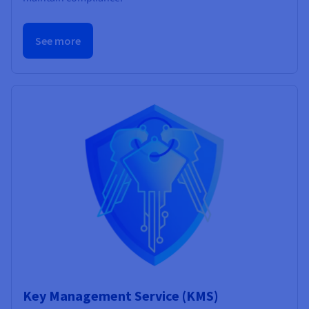
See more
Key Management Service (KMS)