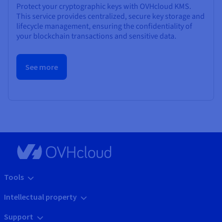
Protect your cryptographic keys with OVHcloud KMS.
This service provides centralized, secure key storage and
lifecycle management, ensuring the confidentiality of
your blockchain transactions and sensitive data.
See more
Tools
Intellectual property
Support