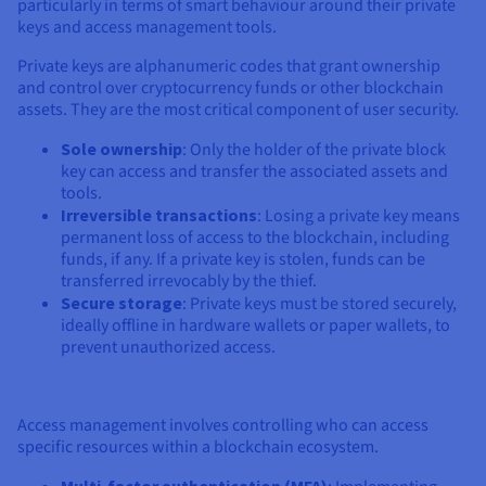
particularly in terms of smart behaviour around their private
keys and access management tools.
Private keys are alphanumeric codes that grant ownership
and control over cryptocurrency funds or other blockchain
assets. They are the most critical component of user security.
Sole ownership
: Only the holder of the private block
key can access and transfer the associated assets and
tools.
Irreversible transactions
: Losing a private key means
permanent loss of access to the blockchain, including
funds, if any. If a private key is stolen, funds can be
transferred irrevocably by the thief.
Secure storage
: Private keys must be stored securely,
ideally offline in hardware wallets or paper wallets, to
prevent unauthorized access.
Access management involves controlling who can access
specific resources within a blockchain ecosystem.