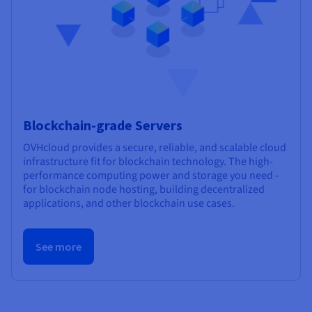
Blockchain-grade Servers
OVHcloud provides a secure, reliable, and scalable cloud
infrastructure fit for blockchain technology. The high-
performance computing power and storage you need -
for blockchain node hosting, building decentralized
applications, and other blockchain use cases.
See more