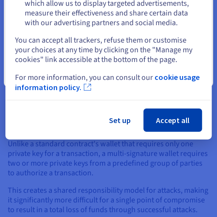
Stay on current website
which allow us to display targeted advertisements,
measure their effectiveness and share certain data
with our advertising partners and social media.
Select another website
You can accept all trackers, refuse them or customise
your choices at any time by clicking on the "Manage my
cookies" link accessible at the bottom of the page.
Security Protocols
Close
For more information, you can consult our
cookie usage
To enhance security, both individuals and organizations are
information policy.
adopting robust protocols that add layers of protection to
their assets and applications, thereby protecting against
attacks. One of the most effective measures is the use of multi-
Set up
Accept all
signature (multi-sig) wallets.
Unlike a standard contract's wallet that requires only one
private key for a transaction, a multi-signature wallet requires
two or more private keys from a predefined group of parties
to authorize a transaction.
This creates a shared responsibility model for attacks, making
it significantly more difficult for a single point of compromise
to result in a total loss of funds through successful attacks.