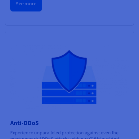
See more
Anti-DDoS
Experience unparalleled protection against even the
most powerful DDoS attacks with our OVHcloud Anti-