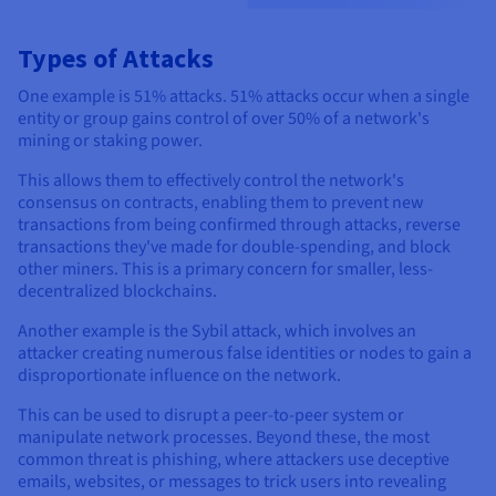
Types of Attacks
One example is 51% attacks. 51% attacks occur when a single
entity or group gains control of over 50% of a network's
mining or staking power.
This allows them to effectively control the network's
consensus on contracts, enabling them to prevent new
transactions from being confirmed through attacks, reverse
transactions they've made for double-spending, and block
other miners. This is a primary concern for smaller, less-
decentralized blockchains.
Another example is the Sybil attack, which involves an
attacker creating numerous false identities or nodes to gain a
disproportionate influence on the network.
This can be used to disrupt a peer-to-peer system or
manipulate network processes. Beyond these, the most
common threat is phishing, where attackers use deceptive
emails, websites, or messages to trick users into revealing