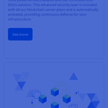
DDoS solution. This advanced security layer is included
with all our blockchain server plans and is automatically
activated, providing continuous defense for your
infrastructure.
See more