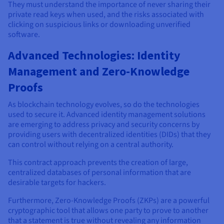
They must understand the importance of never sharing their
private read keys when used, and the risks associated with
clicking on suspicious links or downloading unverified
software.
Advanced Technologies: Identity
Management and Zero-Knowledge
Proofs
As blockchain technology evolves, so do the technologies
used to secure it. Advanced identity management solutions
are emerging to address privacy and security concerns by
providing users with decentralized identities (DIDs) that they
can control without relying on a central authority.
This contract approach prevents the creation of large,
centralized databases of personal information that are
desirable targets for hackers.
Furthermore, Zero-Knowledge Proofs (ZKPs) are a powerful
cryptographic tool that allows one party to prove to another
that a statement is true without revealing any information