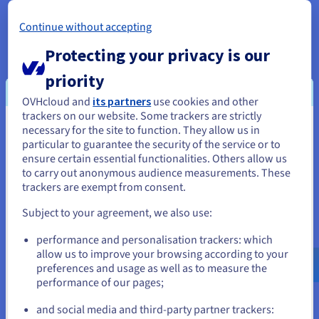
A proactive and multi-layered contract read approach is
essential to safeguard networks and user assets. By
Continue without accepting
combining robust technological protocols, disciplined coding
Protecting your privacy is our
practices, and user awareness, the blockchain ecosystem can
be fortified against a wide range of attack vectors.
priority
OVHcloud and
its partners
use cookies and other
trackers on our website. Some trackers are strictly
necessary for the site to function. They allow us in
You seem to be located in United
particular to guarantee the security of the service or to
States
ensure certain essential functionalities. Others allow us
to carry out anonymous audience measurements. These
If you want to order from United States, you'll need to browse
trackers are exempt from consent.
and create an account on the appropriate website.
Subject to your agreement, we also use:
Go to United States website
performance and personalisation trackers: which
us.ovhcloud.com/
English
USD - $
allow us to improve your browsing according to your
preferences and usage as well as to measure the
performance of our pages;
or
and social media and third-party partner trackers: