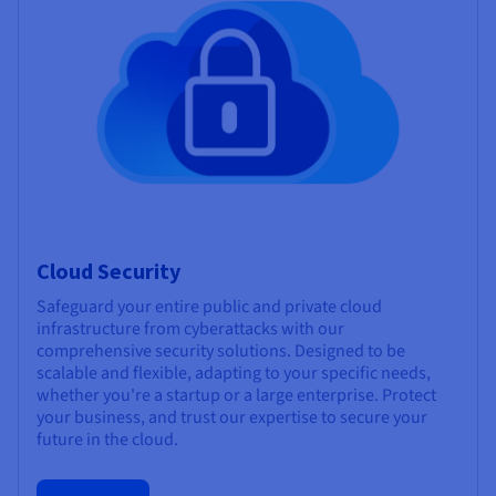
Cloud Security
Safeguard your entire public and private cloud
infrastructure from cyberattacks with our
comprehensive security solutions. Designed to be
scalable and flexible, adapting to your specific needs,
whether you're a startup or a large enterprise. Protect
your business, and trust our expertise to secure your
future in the cloud.