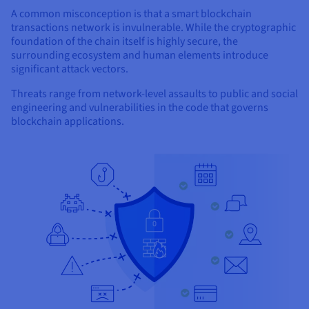
A common misconception is that a smart blockchain
transactions network is invulnerable. While the cryptographic
foundation of the chain itself is highly secure, the
surrounding ecosystem and human elements introduce
significant attack vectors.
Threats range from network-level assaults to public and social
engineering and vulnerabilities in the code that governs
blockchain applications.