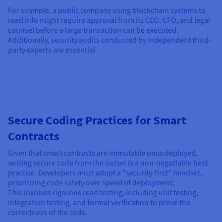
For example, a public company using blockchain systems to
read info might require approval from its CEO, CFO, and legal
counsel before a large transaction can be executed.
Additionally, security audits conducted by independent third-
party experts are essential.
Secure Coding Practices for Smart
Contracts
Given that smart contracts are immutable once deployed,
writing secure code from the outset is a non-negotiable best
practice. Developers must adopt a "security-first" mindset,
prioritizing code safety over speed of deployment.
This involves rigorous read testing, including unit testing,
integration testing, and formal verification to prove the
correctness of the code.