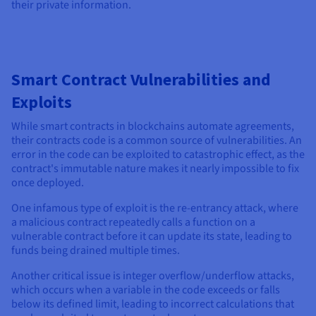
their private information.
Smart Contract Vulnerabilities and
Exploits
While smart contracts in blockchains automate agreements,
their contracts code is a common source of vulnerabilities. An
error in the code can be exploited to catastrophic effect, as the
contract's immutable nature makes it nearly impossible to fix
once deployed.
One infamous type of exploit is the re-entrancy attack, where
a malicious contract repeatedly calls a function on a
vulnerable contract before it can update its state, leading to
funds being drained multiple times.
Another critical issue is integer overflow/underflow attacks,
which occurs when a variable in the code exceeds or falls
below its defined limit, leading to incorrect calculations that