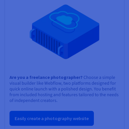
Are you a freelance photographer?
Choose a simple
visual builder like Webflow, two platforms designed for
quick online launch with a polished design. You benefit
from included hosting and features tailored to the needs
of independent creators.
Easily create a photography website