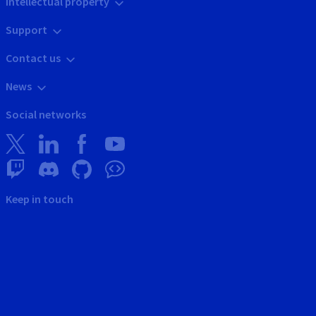
Intellectual property
Support
Contact us
News
Social networks
Keep in touch