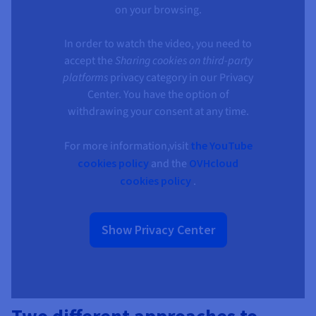
Documentation
Documentation
on your browsing.
Prices
Roadmap & Changelog
Roadmap & Changelog
Observability
Availability by region
In order to watch the video, you need to
Documentation
accept the
Sharing cookies on third-party
Roadmap & Changelog
Roadmap & Changelog
platforms
privacy category in our Privacy
Center. You have the option of
withdrawing your consent at any time.
For more information,visit
the YouTube
cookies policy
and the
OVHcloud
cookies policy
.
Show Privacy Center