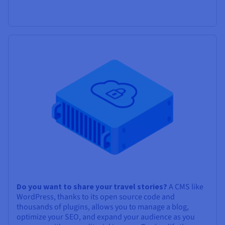
Do you want to share your travel stories?
A CMS like
WordPress, thanks to its open source code and
thousands of plugins, allows you to manage a blog,
optimize your SEO, and expand your audience as you