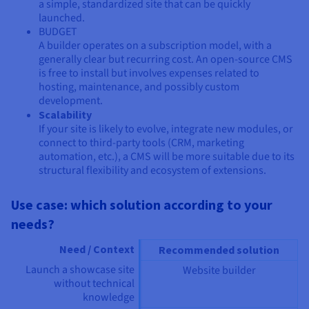
a simple, standardized site that can be quickly
launched.
BUDGET
A builder operates on a subscription model, with a
generally clear but recurring cost. An open-source CMS
is free to install but involves expenses related to
hosting, maintenance, and possibly custom
development.
Scalability
If your site is likely to evolve, integrate new modules, or
connect to third-party tools (CRM, marketing
automation, etc.), a CMS will be more suitable due to its
structural flexibility and ecosystem of extensions.
Use case: which solution according to your
needs?
Need / Context
Recommended solution
Launch a showcase site
Website builder
without technical
knowledge