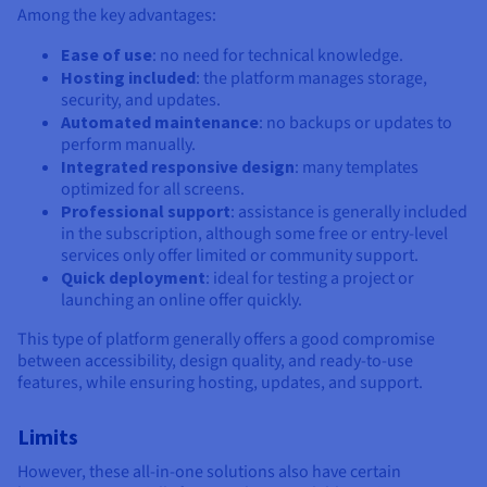
Among the key advantages:
Ease of use
: no need for technical knowledge.
Hosting included
: the platform manages storage,
security, and updates.
Automated maintenance
: no backups or updates to
perform manually.
Integrated responsive design
: many templates
optimized for all screens.
Professional support
: assistance is generally included
in the subscription, although some free or entry-level
services only offer limited or community support.
Quick deployment
: ideal for testing a project or
launching an online offer quickly.
This type of platform generally offers a good compromise
between accessibility, design quality, and ready-to-use
features, while ensuring hosting, updates, and support.
Limits
However, these all-in-one solutions also have certain