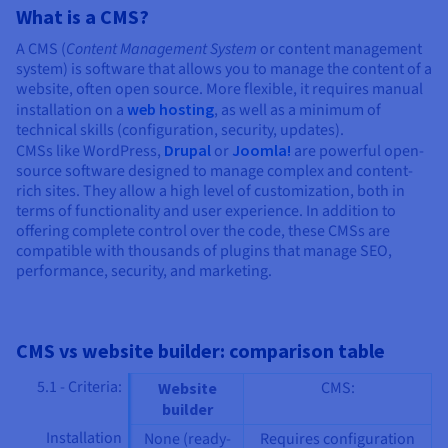
What is a CMS?
A CMS (
Content Management System
or content management
system) is software that allows you to manage the content of a
website, often open source. More flexible, it requires manual
installation on a
web hosting
, as well as a minimum of
technical skills (configuration, security, updates).
CMSs like WordPress,
Drupal
or
Joomla!
are powerful open-
source software designed to manage complex and content-
rich sites. They allow a high level of customization, both in
terms of functionality and user experience. In addition to
offering complete control over the code, these CMSs are
compatible with thousands of plugins that manage SEO,
performance, security, and marketing.
CMS vs website builder: comparison table
5.1 - Criteria:
CMS:
Website
builder
Installation
None (ready-
Requires configuration