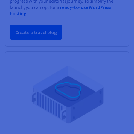
progress with your editorial journey. To simplify the
launch, you can opt for a
ready-to-use WordPress
hosting
.
Create a travel blog