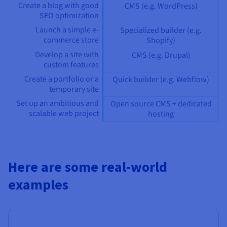
Create a blog with good
CMS (e.g. WordPress)
SEO optimization
Launch a simple e-
Specialized builder (e.g.
commerce store
Shopify)
Develop a site with
CMS (e.g. Drupal)
custom features
Create a portfolio or a
Quick builder (e.g. Webflow)
temporary site
Set up an ambitious and
Open source CMS + dedicated
scalable web project
hosting
Here are some real-world
examples