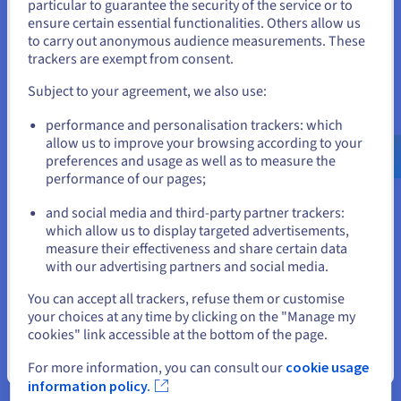
particular to guarantee the security of the service or to
freelancers, or companies with complex needs.
States
ensure certain essential functionalities. Others allow us
to carry out anonymous audience measurements. These
Limits
If you want to order from United States, you'll need to browse
trackers are exempt from consent.
and create an account on the appropriate website.
However, this freedom comes at a price, particularly in terms
Subject to your agreement, we also use:
of technicality and maintenance:
Go to United States website
performance and personalisation trackers: which
Manual installation
: choice of software, server
us.ovhcloud.com/
English
USD - $
allow us to improve your browsing according to your
configuration, database, etc., although many hosts now
preferences and usage as well as to measure the
offer one-click installations for the most used CMSs.
performance of our pages;
or
Ongoing maintenance
: updates, backups, security
patches to manage yourself.
and social media and third-party partner trackers:
Learning curve
: longer onboarding, especially for non-
Stay on current website
which allow us to display targeted advertisements,
technical users.
measure their effectiveness and share certain data
Decentralised support
: you depend on the community
with our advertising partners and social media.
or external providers.
Select another website
Variable costs
: the CMS itself may be free, but hosting,
You can accept all trackers, refuse them or customise
plugins, specific developments, or professional
your choices at any time by clicking on the "Manage my
intervention can increase the bill.
cookies" link accessible at the bottom of the page.
Close
A CMS is therefore a powerful solution, but it requires
For more information, you can consult our
cookie usage
resources, time, and skills to fully leverage it.
information policy.