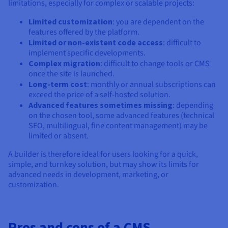
limitations, especially for complex or scalable projects:
Limited customization
: you are dependent on the
features offered by the platform.
Limited or non-existent code access
: difficult to
implement specific developments.
Complex migration
: difficult to change tools or CMS
once the site is launched.
Long-term cost
: monthly or annual subscriptions can
exceed the price of a self-hosted solution.
Advanced features sometimes missing
: depending
on the chosen tool, some advanced features (technical
SEO, multilingual, fine content management) may be
limited or absent.
A builder is therefore ideal for users looking for a quick,
simple, and turnkey solution, but may show its limits for
advanced needs in development, marketing, or
customization.
Pros and cons of a CMS