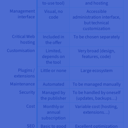
to-use tool)
and hosting
Management
Visual, no
Accessible
interface
code
administration interface,
but technical
customization
Critical Web
Included in
To be chosen separately
hosting
the offer
Customisation
Limited,
Very broad (design,
depends on
features, code)
the tool
Plugins /
Little or none
Large ecosystem
extensions
Maintenance
Automated
To be managed manually
Security
Managed by
To be handled by oneself
the publisher
(updates, backups…)
Cost
Monthly or
Variable cost (hosting,
annual
extensions…)
subscription
SEO
Basic to good
Excellent optimization