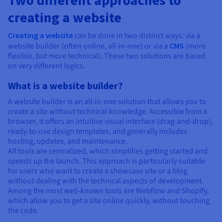
Two different approaches to
creating a website
Creating a website
can be done in two distinct ways: via a
website builder (often online, all-in-one) or via a
CMS
(more
flexible, but more technical). These two solutions are based
on very different logics.
What is a website builder?
A website builder is an all-in-one solution that allows you to
create a site without technical knowledge. Accessible from a
browser, it offers an intuitive visual interface (drag-and-drop),
ready-to-use design templates, and generally includes
hosting, updates, and maintenance.
All tools are centralized, which simplifies getting started and
speeds up the launch. This approach is particularly suitable
for users who want to create a showcase site or a blog
without dealing with the technical aspects of development.
Among the most well-known tools are Webflow and Shopify,
which allow you to get a site online quickly, without touching
the code.