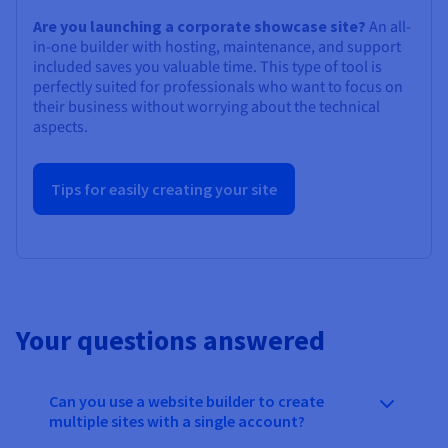
Are you launching a corporate showcase site?
An all-
in-one builder with hosting, maintenance, and support
included saves you valuable time. This type of tool is
perfectly suited for professionals who want to focus on
their business without worrying about the technical
aspects.
Tips for easily creating your site
Your questions answered
Can you use a website builder to create
multiple sites with a single account?