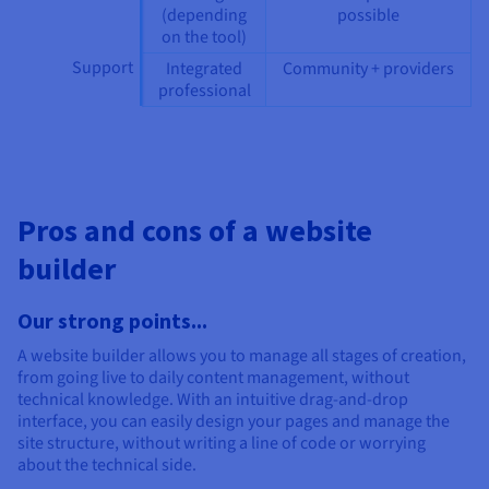
(depending
possible
on the tool)
Support
Integrated
Community + providers
professional
Pros and cons of a website
builder
Our strong points...
A website builder allows you to manage all stages of creation,
from going live to daily content management, without
technical knowledge. With an intuitive drag-and-drop
interface, you can easily design your pages and manage the
site structure, without writing a line of code or worrying
about the technical side.