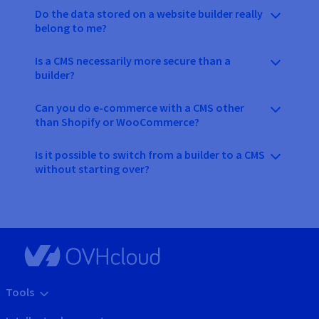
Do the data stored on a website builder really
belong to me?
Is a CMS necessarily more secure than a
builder?
Can you do e-commerce with a CMS other
than Shopify or WooCommerce?
Is it possible to switch from a builder to a CMS
without starting over?
Tools