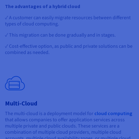
The advantages of a hybrid cloud
✓ A customer can easily migrate resources between different
types of cloud computing.
✓ This migration can be done gradually and in stages.
✓ Cost-effective option, as public and private solutions can be
combined as needed.
Multi-Cloud
The multi-cloud is a deployment model for
cloud computing
that allows companies to offer application services across
multiple private and public clouds. These services are a
combination of multiple cloud providers, multiple cloud
accounts, multiple cloud availability zones, or multiple cloud