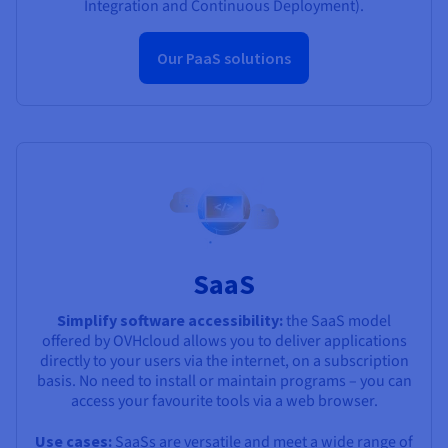
Integration and Continuous Deployment).
Our PaaS solutions
SaaS
Simplify software accessibility:
the SaaS model
offered by OVHcloud allows you to deliver applications
directly to your users via the internet, on a subscription
basis. No need to install or maintain programs – you can
access your favourite tools via a web browser.
Use cases:
SaaSs are versatile and meet a wide range of