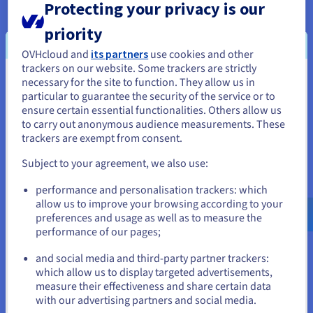
Protecting your privacy is our
The advantage is that the end user is
free to choose
the type of infrastructure
they want to work with, but
priority
they will be
responsible for its configuration and
OVHcloud and
its partners
use cookies and other
maintenance
. This means it’s very important to
have
trackers on our website. Some trackers are strictly
the technical knowledge
within your company so you
necessary for the site to function. They allow us in
You seem to be located in United
can take care of it yourself.
particular to guarantee the security of the service or to
States
ensure certain essential functionalities. Others allow us
to carry out anonymous audience measurements. These
If you want to order from United States, you'll need to browse
trackers are exempt from consent.
and create an account on the appropriate website.
PaaS (Platform as a Service)
Subject to your agreement, we also use:
With this kind of service, the customer no
longer has to
Go to United States website
performance and personalisation trackers: which
manage the underlying infrastructure
. This means
us.ovhcloud.com/
learn
English
USD - $
allow us to improve your browsing according to your
they can focus on deploying and managing their
preferences and usage as well as to measure the
applications. One of the main advantages for the user is
performance of our pages;
or
increased efficiency, as they
do not have to worry
about resource
acquisition,
capacity programming
or
and social media and third-party partner trackers:
software maintenance
.
Stay on current website
which allow us to display targeted advertisements,
measure their effectiveness and share certain data
Often,
developers are involved
in using PaaS services,
with our advertising partners and social media.
as they require a programming language such as Python,