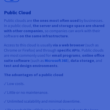
Public Cloud
Public clouds are
the ones most often used
by businesses.
In a public cloud,
the server and storage space are shared
with other companies
, so companies can work with their
software
on the same infrastructure
.
Access to this cloud is usually
via a web browser
(such as
Chrome or Firefox) and through
specific APIs
. Public clouds
are most commonly used for
email programs
,
online office
suite software
(such as
Microsoft 365
),
data storage
, and
test and design environments
.
The advantages of a public cloud
✓ Low costs.
✓ Little or no maintenance.
✓ Unlimited scalability and minimal downtime.