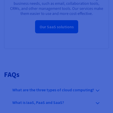
business needs, such as email, collaboration tools,
CRMs, and other management tools. Our services make
them easier to use and more cost-effective.
Our SaaS solutions
FAQs
What are the three types of cloud computing?
What is IaaS, PaaS and SaaS?