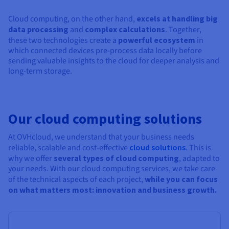
Cloud computing, on the other hand,
excels at handling big
data processing
and
complex calculations
. Together,
these two technologies create a
powerful ecosystem
in
which connected devices pre-process data locally before
sending valuable insights to the cloud for deeper analysis and
long-term storage.
Our cloud computing solutions
At OVHcloud, we understand that your business needs
reliable, scalable and cost-effective
cloud solutions
. This is
why we offer
several types of cloud computing
, adapted to
your needs. With our cloud computing services, we take care
of the technical aspects of each project,
while you can focus
on what matters most: innovation and business growth.