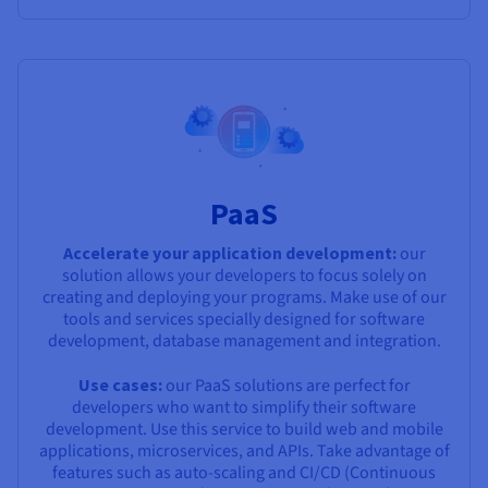
PaaS
Accelerate your application development:
our
solution allows your developers to focus solely on
creating and deploying your programs. Make use of our
tools and services specially designed for software
development, database management and integration.
Use cases:
our PaaS solutions are perfect for
developers who want to simplify their software
development. Use this service to build web and mobile
applications, microservices, and APIs. Take advantage of
features such as auto-scaling and CI/CD (Continuous