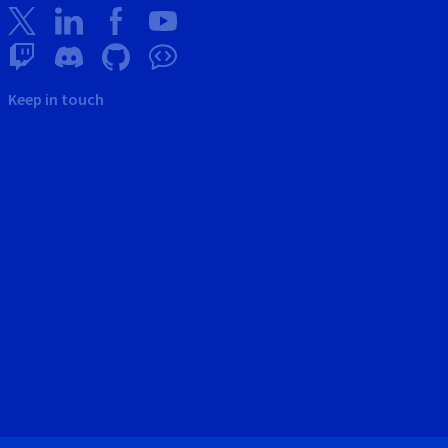
Keep in touch