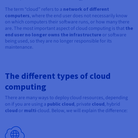
Documentation
Documentation
Prices
Roadmap & Changelog
Roadmap & Changelog
Observability
The term “cloud” refers to a
network of different
Availability by region
computers
, where the end user does not necessarily know
Documentation
on which computers their software runs, or how many there
are. The most important aspect of cloud computing is that
the
Roadmap & Changelog
Roadmap & Changelog
end user no longer owns the infrastructure
or software
being used, so they are no longer responsible for its
maintenance.
The different types of cloud
computing
There are many ways to deploy cloud resources, depending
on if you are using a
public cloud
, private
cloud
, hybrid
cloud
or
multi
-cloud. Below, we will explain the difference: