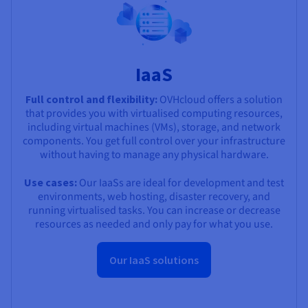
IaaS
Full control and flexibility:
OVHcloud offers a solution
that provides you with virtualised computing resources,
including virtual machines (VMs), storage, and network
components. You get full control over your infrastructure
without having to manage any physical hardware.
Use cases:
Our IaaSs are ideal for development and test
environments, web hosting, disaster recovery, and
running virtualised tasks. You can increase or decrease
resources as needed and only pay for what you use.
Our IaaS solutions