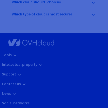
Which cloud should I choose?
Which type of cloud is most secure?
Tools
Intellectual property
Support
Contact us
News
Social networks