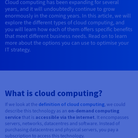
Cloud computing has been expanding for several
AI Endpoints - Model Catalogue
Roadmap & Changelog
Roadmap & Changelog
Prices
Developers
Shared HSM
Prices
HYCU for OVHcloud
years, and it will undoubtedly continue to grow
Guides & Documentation
Availability by region
MCP Server
Managed databases
Cloud Store
OVHcloud Connect Solution
Reseller
BGP Services
Additional databases
enormously in the coming years. In this article, we will
Quantum
DISTRIBUTE TRAFFIC
AI Endpoints - Base API
Roadmap & Changelog
Resellers
Managed HSM
Documentation
Guides and documentation
explore the different types of cloud computing, and
SAP HANA ON OVHCLOUD
Load Balancer
Roadmap & Changelog
you will learn how each of them offers specific benefits
Compliance & Certifications
Containers & Orchestration
Cloud Native
BGP Services
SSL Certificates
Security
USES
PROTECTION & SECURITY
AI Endpoints - Batch API
Prices
that meet different business needs. Read on to learn
All uses
Dedicated HSM
SAP HANA on Bare Metal
Roadmap & Changelog
more about the options you can use to optimise your
Availability by region
AZ and resilience
Anti-DDoS Infrastructure
AI & HPC
CDN option
PROTECTION & SECURITY
Operations
IT strategy.
IAM / KMS
Prices
Documentation
Anti-DDoS Infrastructure
SAP HANA on Private Cloud
GPUS
Documentation
Availability by region
Roadmap & Changelog
Anti-DDoS infrastructure
Grid computing
Game DDoS Protection
OPCP Packager
USES
Nvidia H200
Developer
Logs & Metrics
Roadmap & Changelog
Documentation
Roadmap & Changelog
Prices
Prices
Game DDoS Protection
Virtualisation and containerisation
DNSSEC
How do I create a website?
CLOUD-READY
Nvidia H100
Availability by region
Documentation
Prices
Roadmap & Changelog
Documentation
Roadmap & Changelog
Cloud-ready
DNSSEC
Website and business application
SSL Gateway
Host your WordPress website
What is cloud computing?
Regions
Nvidia L40S
Roadmap & Changelog
Documentation
Self-Service Portal, API & IaC
SSL Gateway
All uses
Create your website in 1 click
If we look at the
definition of cloud computing
, we could
Roadmap & Changelog
Nvidia L4
Documentation
describe this technology as an
on-demand computing
Roadmap & Changelog
service
that is
accessible via the internet
. It encompasses
IAM & Tenant Management
Create an online store
All GPUs
servers, networks, datacentres and software. Instead of
Documentation
Prices
purchasing datacentres and physical servers, you pay a
Roadmap & Changelog
OS & licences
Governance & Quotas
subscription to access this technology.