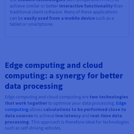
achieve similar or better
interactive functionality
than
traditional client software. Many of these applications
can be
easily used from a mobile device
such as a
tablet or smartphone.
Edge computing and cloud
computing: a synergy for better
data processing
Edge computing and cloud computing are
two technologies
that work together
to optimise your data processing.
Edge
computing
allows
calculations to be performed close to
data sources
to achieve
low latency
and
real-time data
processing
. This approach is therefore ideal for technologies
such as self-driving vehicles.