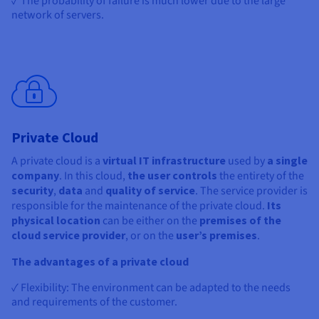
✓ The probability of failure is much lower due to the large
network of servers.
Private Cloud
A private cloud is a
virtual IT infrastructure
used by
a single
company
. In this cloud,
the user controls
the entirety of the
security
,
data
and
quality of service
. The service provider is
responsible for the maintenance of the private cloud.
Its
physical location
can be either on the
premises of the
cloud service provider
, or on the
user’s premises
.
The advantages of a private cloud
✓ Flexibility: The environment can be adapted to the needs
and requirements of the customer.