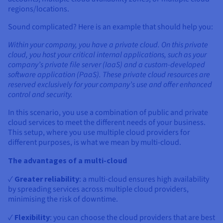
regions/locations.
Sound complicated? Here is an example that should help you:
Within your company, you have a private cloud. On this private
cloud, you host your critical internal applications, such as your
company’s private file server (IaaS) and a custom-developed
software application (PaaS). These private cloud resources are
reserved exclusively for your company’s use and offer enhanced
control and security.
In this scenario, you use a combination of public and private
cloud services to meet the different needs of your business.
This setup, where you use multiple cloud providers for
different purposes, is what we mean by multi-cloud.
The advantages of a multi-cloud
✓
Greater reliability
: a multi-cloud ensures high availability
by spreading services across multiple cloud providers,
minimising the risk of downtime.
✓
Flexibility
: you can choose the cloud providers that are best