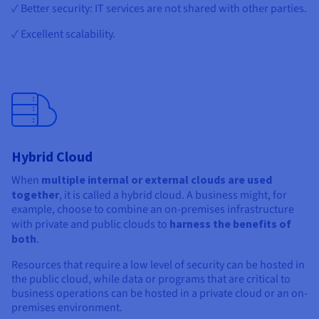
✓ Better security: IT services are not shared with other parties.
✓ Excellent scalability.
Hybrid Cloud
When
multiple internal or external clouds are used
together
, it is called a hybrid cloud. A business might, for
example, choose to combine an on-premises infrastructure
with private and public clouds to
harness the benefits of
both
.
Resources that require a low level of security can be hosted in
the public cloud, while data or programs that are critical to
business operations can be hosted in a private cloud or an on-
premises environment.