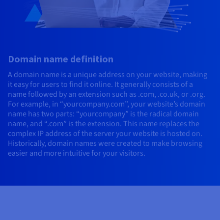
Domain name definition
A domain name is a unique address on your website, making
it easy for users to find it online. It generally consists of a
name followed by an extension such as .com, .co.uk, or .org.
For example, in “yourcompany.com”, your website’s domain
name has two parts: “yourcompany” is the radical domain
name, and “.com” is the extension. This name replaces the
complex IP address of the server your website is hosted on.
Historically, domain names were created to make browsing
easier and more intuitive for your visitors.