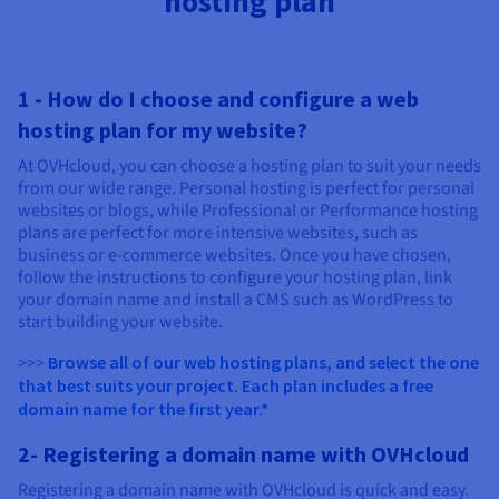
hosting plan
1 - How do I choose and configure a web
hosting plan for my website?
At OVHcloud, you can choose a hosting plan to suit your needs
from our wide range. Personal hosting is perfect for personal
websites or blogs, while Professional or Performance hosting
plans are perfect for more intensive websites, such as
business or e-commerce websites. Once you have chosen,
follow the instructions to configure your hosting plan, link
your domain name and install a CMS such as WordPress to
start building your website.
>>>
Browse all of our web hosting plans, and select the one
that best suits your project. Each plan includes a free
domain name for the first year.*
2- Registering a domain name with OVHcloud
Registering a domain name with OVHcloud is quick and easy.