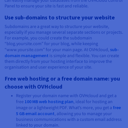
can easily manage your databases from the OVHcloud Control
Panel to ensure your site is fast and reliable.
Use sub-domains to structure your website
Subdomains are a great way to structure your website,
especially if you manage several separate sections or projects.
For example, you could create the subdomain
“blog.yoursite.com” for your blog, while keeping
“www.yoursite.com” for your main page. At OVHcloud,
sub-
domain management
is simple and flexible. You can create
them directly from your hosting interface to improve the
organisation and user experience of your site.
Free web hosting or a free domain name: you
choose with OVHcloud
Register your domain name with OVHcloud and get a
free
100 MB web hosting plan
, ideal for hosting an
image or a lightweight PDF. What’s more, you get a
free
5 GB email account
, allowing you to manage your
business communications with a custom email address
linked to your domain.