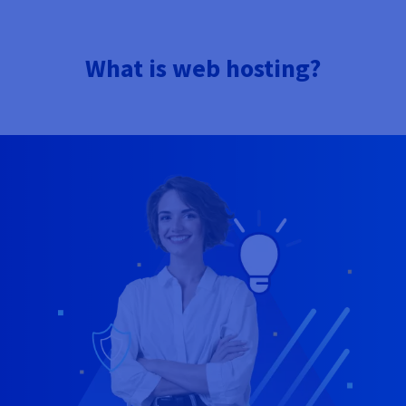
What is web hosting?