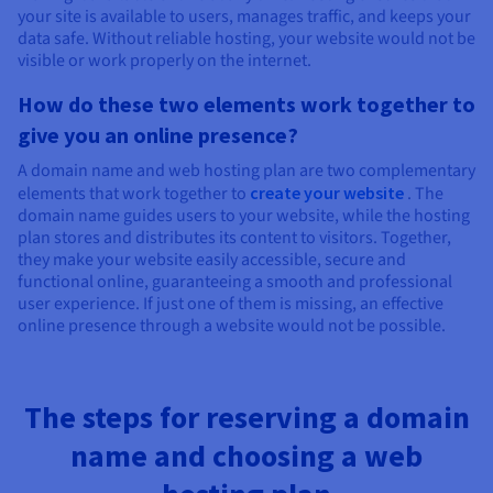
your site is available to users, manages traffic, and keeps your
data safe. Without reliable hosting, your website would not be
visible or work properly on the internet.
How do these two elements work together to
give you an online presence?
A domain name and web hosting plan are two complementary
elements that work together to
create your website
. The
domain name guides users to your website, while the hosting
plan stores and distributes its content to visitors. Together,
they make your website easily accessible, secure and
functional online, guaranteeing a smooth and professional
user experience. If just one of them is missing, an effective
online presence through a website would not be possible.
The steps for reserving a domain
name and choosing a web