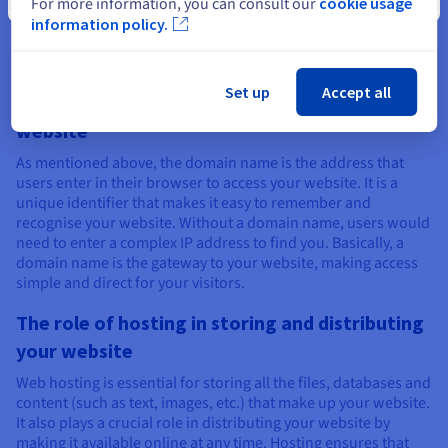
For more information, you can consult our
cookie usage
build a website?
information policy.
Set up
Accept all
The role of a domain name in accessing your
website
As mentioned above, the domain name is the address that
users enter in their browser to access your website. It is a
unique identifier that makes it easy to remember and
recognise your website. Without a domain name, users would
need to enter a complex IP address to find you. Basically, a
domain name is the gateway to your website, making access
simple and direct for your visitors.
The role of hosting in storing and distributing
your website
Web hosting is essential for storing all the files, databases and
content (such as text, images, etc.) that make up your website.
It also plays a crucial role in distributing your website by
making it available online at any time. Hosting ensures that