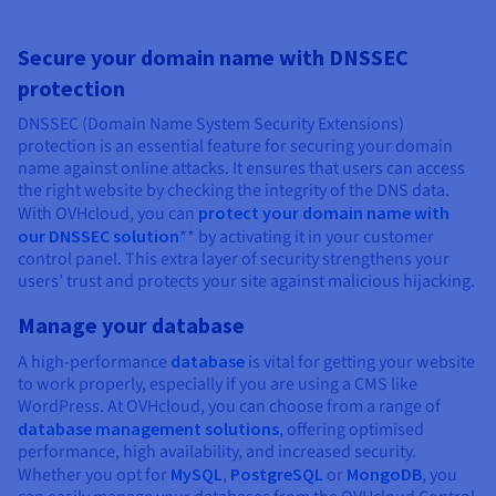
Secure your domain name with DNSSEC
protection
DNSSEC (Domain Name System Security Extensions)
protection is an essential feature for securing your domain
name against online attacks. It ensures that users can access
the right website by checking the integrity of the DNS data.
With OVHcloud, you can
protect your domain name with
our DNSSEC solution
** by activating it in your customer
control panel. This extra layer of security strengthens your
users’ trust and protects your site against malicious hijacking.
Manage your database
A high-performance
database
is vital for getting your website
to work properly, especially if you are using a CMS like
WordPress. At OVHcloud, you can choose from a range of
database management solutions
, offering optimised
performance, high availability, and increased security.
Whether you opt for
MySQL
,
PostgreSQL
or
MongoDB
, you