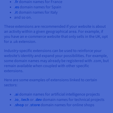
.fr
domain names for France
.es
domain names for Spain
.it
domain names for Italy
and so on.
These extensions are recommended if your website is about
an activity within a given geographical area. For example, if
you have an e-commerce website that only sells in the UK, opt
for a .uk extension.
Industry-specific extensions can be used to reinforce your
website’s identity and expand your possibilities. For example,
some domain names may already be registered with .com, but
remain available when coupled with other specific
extensions.
Here are some examples of extensions linked to certain
sectors:
.ai
domain names for artificial intelligence projects
.io
,
.tech
or
.dev
domain names for technical projects
.shop
or
.store
domain names for online shops