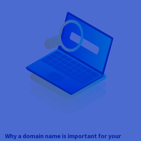
Why a domain name is important for your