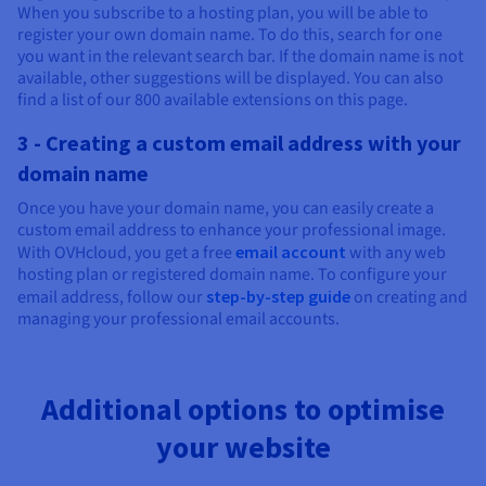
When you subscribe to a hosting plan, you will be able to
register your own domain name. To do this, search for one
you want in the relevant search bar. If the domain name is not
available, other suggestions will be displayed. You can also
find a list of our 800 available extensions on this page.
3 - Creating a custom email address with your
domain name
Once you have your domain name, you can easily create a
custom email address to enhance your professional image.
With OVHcloud, you get a free
email account
with any web
hosting plan or registered domain name. To configure your
email address, follow our
step-by-step guide
on creating and
managing your professional email accounts.
Additional options to optimise
your website