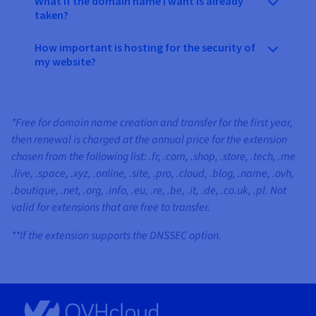
What if the domain name I want is already
taken?
How important is hosting for the security of
my website?
*Free for domain name creation and transfer for the first year,
then renewal is charged at the annual price for the extension
chosen from the following list: .fr, .com, .shop, .store, .tech, .me
.live, .space, .xyz, .online, .site, .pro, .cloud, .blog, .name, .ovh,
.boutique, .net, .org, .info, .eu, .re, .be, .it, .de, .co.uk, .pl. Not
valid for extensions that are free to transfer.
**If the extension supports the DNSSEC option.