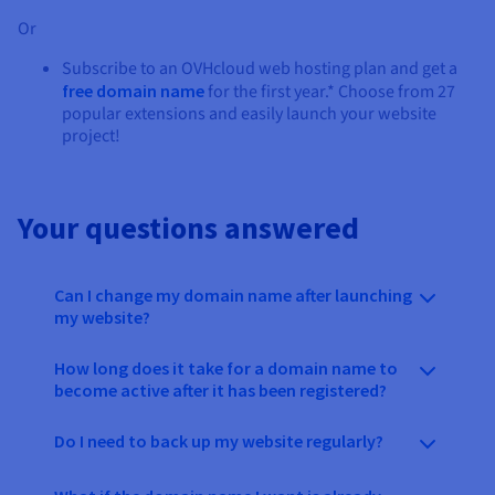
Or
Subscribe to an OVHcloud web hosting plan and get a
free domain name
for the first year.* Choose from 27
popular extensions and easily launch your website
project!
Your questions answered
Can I change my domain name after launching
my website?
How long does it take for a domain name to
become active after it has been registered?
Do I need to back up my website regularly?