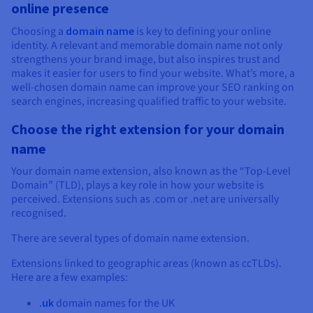
online presence
Choosing a
domain name
is key to defining your online
identity. A relevant and memorable domain name not only
strengthens your brand image, but also inspires trust and
makes it easier for users to find your website. What’s more, a
well-chosen domain name can improve your SEO ranking on
search engines, increasing qualified traffic to your website.
Choose the right extension for your domain
name
Your domain name extension, also known as the “Top-Level
Domain” (TLD), plays a key role in how your website is
perceived. Extensions such as .com or .net are universally
recognised.
There are several types of domain name extension.
Extensions linked to geographic areas (known as ccTLDs).
Here are a few examples:
.uk
domain names for the UK