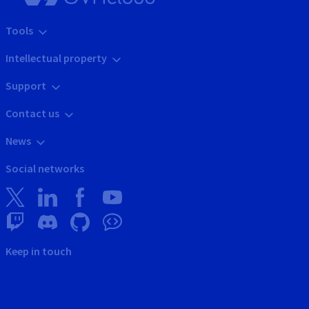
Tools
Intellectual property
Support
Contact us
News
Social networks
Keep in touch