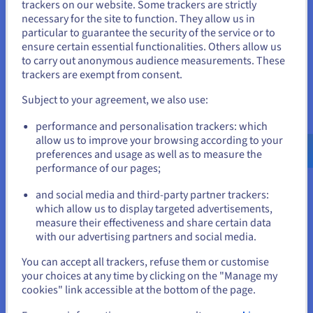
trackers on our website. Some trackers are strictly
management. What’s more, reliable hosting ensures your site
necessary for the site to function. They allow us in
You seem to be located in United
stays online 24/7, providing an optimal user experience for
particular to guarantee the security of the service or to
your visitors.
States
ensure certain essential functionalities. Others allow us
to carry out anonymous audience measurements. These
Which web hosting plan should I choose?
If you want to order from United States, you'll need to browse
trackers are exempt from consent.
and create an account on the appropriate website.
There are several types of
web hosting
plan that each suit
Subject to your agreement, we also use:
different needs. Shared hosting is a low-cost solution, perfect
for small websites or blogs. VPS (Virtual Private Server)
Go to United States website
performance and personalisation trackers: which
hosting offers more resources and flexibility, which is ideal for
us.ovhcloud.com/
English
USD - $
allow us to improve your browsing according to your
growing sites. Finally, for maximum performance, a dedicated
preferences and usage as well as to measure the
server is recommended, giving you full control and exclusive
performance of our pages;
or
resources. Your choice will depend on the size of your
website, your budget, and your specific performance and
and social media and third-party partner trackers:
security needs.
Stay on current website
which allow us to display targeted advertisements,
measure their effectiveness and share certain data
with our advertising partners and social media.
Select another website
You can accept all trackers, refuse them or customise
Why do I need both a domain
your choices at any time by clicking on the "Manage my
cookies" link accessible at the bottom of the page.
name and a web hosting plan to
Close