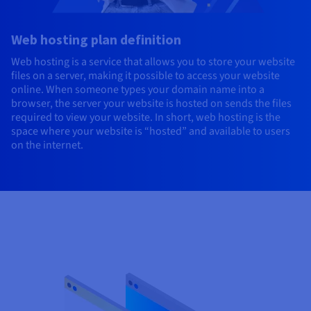
Web hosting plan definition
Web hosting is a service that allows you to store your website
files on a server, making it possible to access your website
online. When someone types your domain name into a
browser, the server your website is hosted on sends the files
required to view your website. In short, web hosting is the
space where your website is “hosted” and available to users
on the internet.