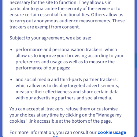
necessary for the site to function. They allow us in
your data.
You seem to be located in United
particular to guarantee the security of the service or to
States
ensure certain essential functionalities. Others allow us
Discover Cloud Analytics
to carry out anonymous audience measurements. These
If you want to order from United States, you'll need to browse
trackers are exempt from consent.
and create an account on the appropriate website.
Subject to your agreement, we also use:
Data Platform
Go to United States website
Complete and deploy your data and analytics projects
performance and personalisation trackers: which
us.ovhcloud.com/
English
USD - $
faster using a comprehensive, centralised, collaborative
allow us to improve your browsing according to your
solution that is accessible to everyone.
preferences and usage as well as to measure the
performance of our pages;
or
Discover Data Platform
and social media and third-party partner trackers:
Stay on current website
which allow us to display targeted advertisements,
measure their effectiveness and share certain data
Quantum computing
with our advertising partners and social media.
Select another website
Explore quantum computing through a unified platform:
You can accept all trackers, refuse them or customise
easily simulate, test and run your algorithms on
your choices at any time by clicking on the "Manage my
emulators and QPUs.
cookies" link accessible at the bottom of the page.
Close
For more information, you can consult our
cookie usage
Discover Quantum as a Service