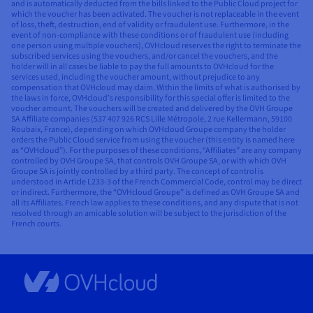
and is automatically deducted from the bills linked to the Public Cloud project for
which the voucher has been activated. The voucher is not replaceable in the event
of loss, theft, destruction, end of validity or fraudulent use. Furthermore, in the
event of non-compliance with these conditions or of fraudulent use (including
one person using multiple vouchers), OVHcloud reserves the right to terminate the
subscribed services using the vouchers, and/or cancel the vouchers, and the
holder will in all cases be liable to pay the full amounts to OVHcloud for the
services used, including the voucher amount, without prejudice to any
compensation that OVHcloud may claim. Within the limits of what is authorised by
the laws in force, OVHcloud’s responsibility for this special offer is limited to the
voucher amount. The vouchers will be created and delivered by the OVH Groupe
SA Affiliate companies (537 407 926 RCS Lille Métropole, 2 rue Kellermann, 59100
Roubaix, France), depending on which OVHcloud Groupe company the holder
orders the Public Cloud service from using the voucher (this entity is named here
as “OVHcloud”). For the purposes of these conditions, “Affiliates” are any company
controlled by OVH Groupe SA, that controls OVH Groupe SA, or with which OVH
Groupe SA is jointly controlled by a third party. The concept of control is
understood in Article L233-3 of the French Commercial Code, control may be direct
or indirect. Furthermore, the “OVHcloud Groupe” is defined as OVH Groupe SA and
all its Affiliates. French law applies to these conditions, and any dispute that is not
resolved through an amicable solution will be subject to the jurisdiction of the
French courts.