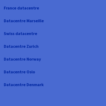
France datacentre
Datacentre Marseille
Swiss datacentre
Datacentre Zurich
Datacentre Norway
Datacentre Oslo
Datacentre Denmark