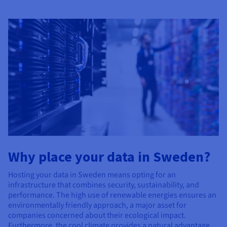
Why place your data in Sweden?
Hosting your data in Sweden means opting for an
infrastructure that combines security, sustainability, and
performance. The high use of renewable energies ensures an
environmentally friendly approach, a major asset for
companies concerned about their ecological impact.
Furthermore, the cool climate provides a natural advantage