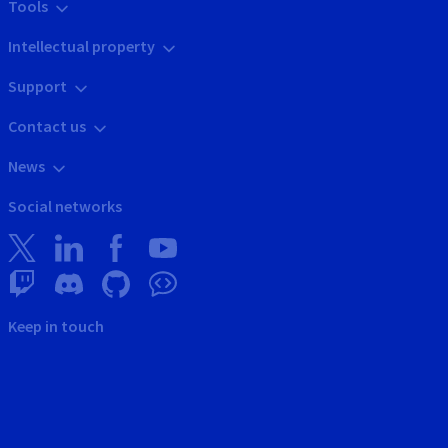
Tools
Intellectual property
Support
Contact us
News
Social networks
Keep in touch