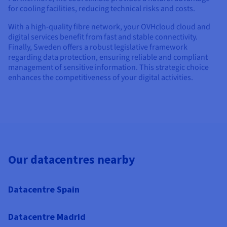
for cooling facilities, reducing technical risks and costs.
With a high-quality fibre network, your OVHcloud cloud and
digital services benefit from fast and stable connectivity.
Finally, Sweden offers a robust legislative framework
regarding data protection, ensuring reliable and compliant
management of sensitive information. This strategic choice
enhances the competitiveness of your digital activities.
Our datacentres nearby
Datacentre Spain
Datacentre Madrid