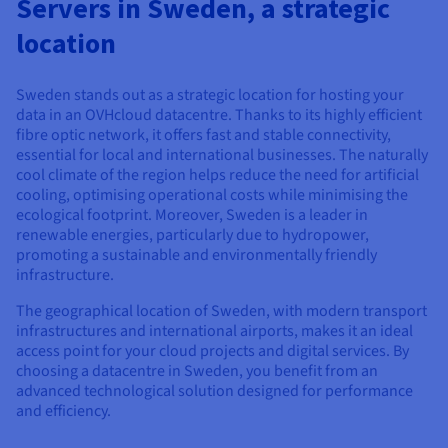
Servers in Sweden, a strategic
Documentation
Documentation
Prices
Roadmap & Changelog
Roadmap & Changelog
Observability
location
Availability by region
Documentation
Roadmap & Changelog
Sweden stands out as a strategic location for hosting your
Roadmap & Changelog
data in an OVHcloud datacentre. Thanks to its highly efficient
fibre optic network, it offers fast and stable connectivity,
essential for local and international businesses. The naturally
cool climate of the region helps reduce the need for artificial
cooling, optimising operational costs while minimising the
ecological footprint. Moreover, Sweden is a leader in
renewable energies, particularly due to hydropower,
promoting a sustainable and environmentally friendly
infrastructure.
The geographical location of Sweden, with modern transport
infrastructures and international airports, makes it an ideal
access point for your cloud projects and digital services. By
choosing a datacentre in Sweden, you benefit from an
advanced technological solution designed for performance
and efficiency.