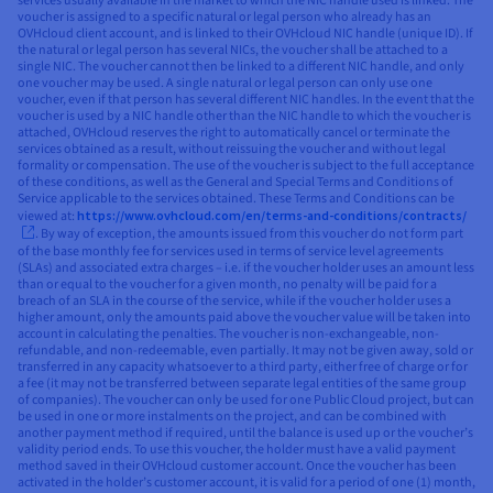
services usually available in the market to which the NIC handle used is linked. The
voucher is assigned to a specific natural or legal person who already has an
OVHcloud client account, and is linked to their OVHcloud NIC handle (unique ID). If
the natural or legal person has several NICs, the voucher shall be attached to a
single NIC. The voucher cannot then be linked to a different NIC handle, and only
one voucher may be used. A single natural or legal person can only use one
voucher, even if that person has several different NIC handles. In the event that the
voucher is used by a NIC handle other than the NIC handle to which the voucher is
attached, OVHcloud reserves the right to automatically cancel or terminate the
services obtained as a result, without reissuing the voucher and without legal
formality or compensation. The use of the voucher is subject to the full acceptance
of these conditions, as well as the General and Special Terms and Conditions of
Service applicable to the services obtained. These Terms and Conditions can be
viewed at:
https://www.ovhcloud.com/en/terms-and-conditions/contracts/
. By way of exception, the amounts issued from this voucher do not form part
of the base monthly fee for services used in terms of service level agreements
(SLAs) and associated extra charges – i.e. if the voucher holder uses an amount less
than or equal to the voucher for a given month, no penalty will be paid for a
breach of an SLA in the course of the service, while if the voucher holder uses a
higher amount, only the amounts paid above the voucher value will be taken into
account in calculating the penalties. The voucher is non-exchangeable, non-
refundable, and non-redeemable, even partially. It may not be given away, sold or
transferred in any capacity whatsoever to a third party, either free of charge or for
a fee (it may not be transferred between separate legal entities of the same group
of companies). The voucher can only be used for one Public Cloud project, but can
be used in one or more instalments on the project, and can be combined with
another payment method if required, until the balance is used up or the voucher’s
validity period ends. To use this voucher, the holder must have a valid payment
method saved in their OVHcloud customer account. Once the voucher has been
activated in the holder’s customer account, it is valid for a period of one (1) month,