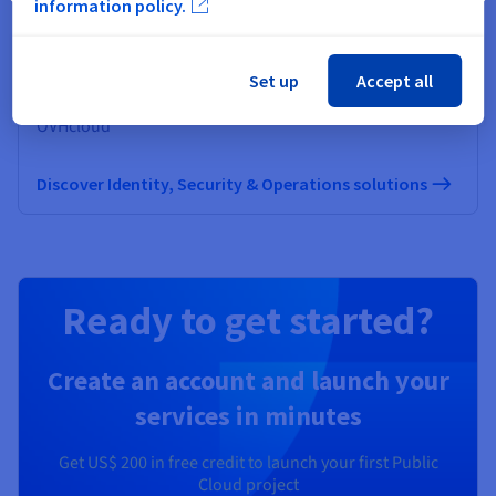
information policy.
Identity, Security & Operations
Set up
Accept all
Secure, manage, and monitor your cloud services at
OVHcloud
Discover Identity, Security & Operations solutions
Ready to get started?
Create an account and launch your
services in minutes
Get
US$ 200
in free credit to launch your first Public
Cloud project