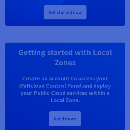
Get started now
Getting started with Local
Zones
Create an account to access your
OVHcloud Control Panel and deploy
your Public Cloud services within a
Local Zone.
Read more