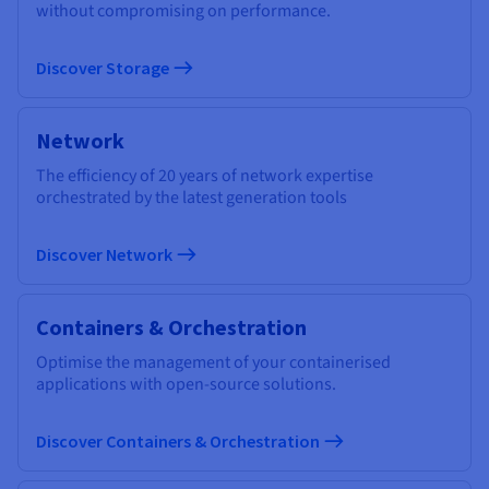
without compromising on performance.
Discover Storage
Network
The efficiency of 20 years of network expertise
orchestrated by the latest generation tools
Discover Network
Containers & Orchestration
Optimise the management of your containerised
applications with open-source solutions.
Discover Containers & Orchestration