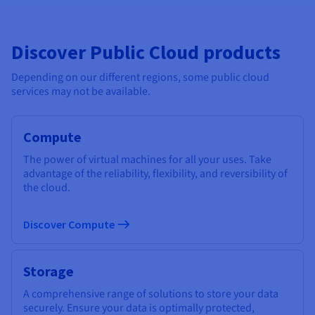
Discover Public Cloud products
Depending on our different regions, some public cloud
services may not be available.
Compute
The power of virtual machines for all your uses. Take
advantage of the reliability, flexibility, and reversibility of
the cloud.
Discover Compute
Storage
A comprehensive range of solutions to store your data
securely. Ensure your data is optimally protected,