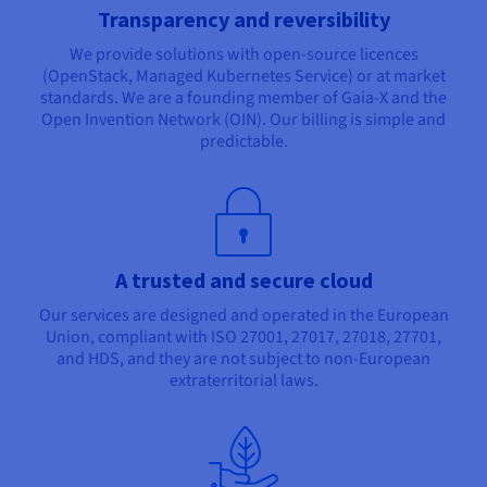
Transparency and reversibility
We provide solutions with open-source licences
(OpenStack, Managed Kubernetes Service) or at market
standards. We are a founding member of Gaia-X and the
Open Invention Network (OIN). Our billing is simple and
predictable.
A trusted and secure cloud
Our services are designed and operated in the European
Union, compliant with ISO 27001, 27017, 27018, 27701,
and HDS, and they are not subject to non-European
extraterritorial laws.