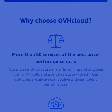
Why choose OVHcloud?
More than 80 services at the best price-
performance ratio
Our prices include data transfer (incoming and outgoing
traffic), API calls and a private network (vRack). Our
solutions are always competitive with equivalent
performances.