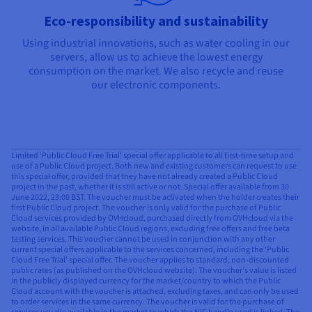
Eco-responsibility and sustainability
Using industrial innovations, such as water cooling in our
servers, allow us to achieve the lowest energy
consumption on the market. We also recycle and reuse
our electronic components.
Limited ‘Public Cloud Free Trial’ special offer applicable to all first-time setup and
use of a Public Cloud project. Both new and existing customers can request to use
this special offer, provided that they have not already created a Public Cloud
project in the past, whether it is still active or not. Special offer available from 30
June 2022, 23:00 BST. The voucher must be activated when the holder creates their
first Public Cloud project. The voucher is only valid for the purchase of Public
Cloud services provided by OVHcloud, purchased directly from OVHcloud via the
website, in all available Public Cloud regions, excluding free offers and free beta
testing services. This voucher cannot be used in conjunction with any other
current special offers applicable to the services concerned, including the ‘Public
Cloud Free Trial’ special offer. The voucher applies to standard, non-discounted
public rates (as published on the OVHcloud website). The voucher’s value is listed
in the publicly displayed currency for the market/country to which the Public
Cloud account with the voucher is attached, excluding taxes, and can only be used
to order services in the same currency. The voucher is valid for the purchase of