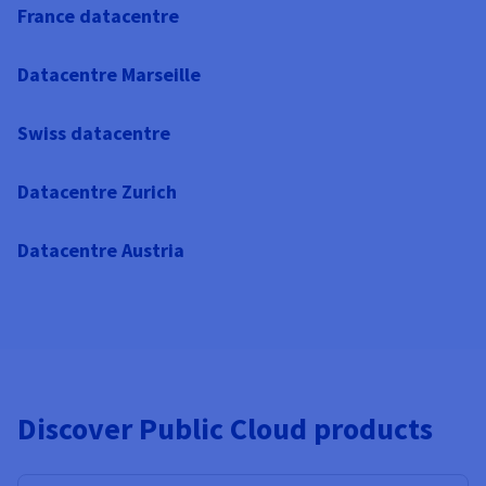
France datacentre
Datacentre Marseille
Swiss datacentre
Datacentre Zurich
Datacentre Austria
Discover Public Cloud products