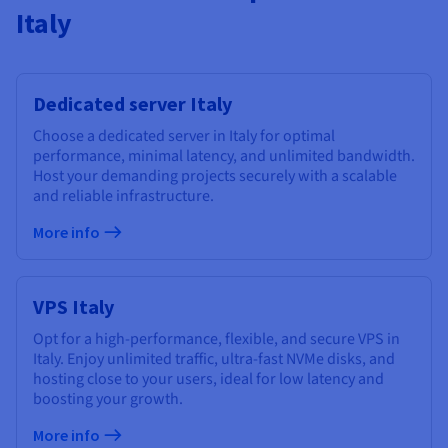
Italy
Dedicated server Italy
Choose a dedicated server in Italy for optimal
performance, minimal latency, and unlimited bandwidth.
Host your demanding projects securely with a scalable
and reliable infrastructure.
More info
VPS Italy
Opt for a high-performance, flexible, and secure VPS in
Italy. Enjoy unlimited traffic, ultra-fast NVMe disks, and
hosting close to your users, ideal for low latency and
boosting your growth.
More info