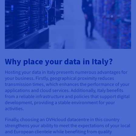
Why place your data in Italy?
Hosting your data in Italy presents numerous advantages for
your business. Firstly, geographical proximity reduces
transmission times, which enhances the performance of your
applications and cloud services. Additionally, Italy benefits
from a reliable infrastructure and policies that support digital
development, providing a stable environment for your
activities.
Finally, choosing an OVHcloud datacentre in this country
strengthens your ability to meet the expectations of your local
and European clientele while benefiting from quality