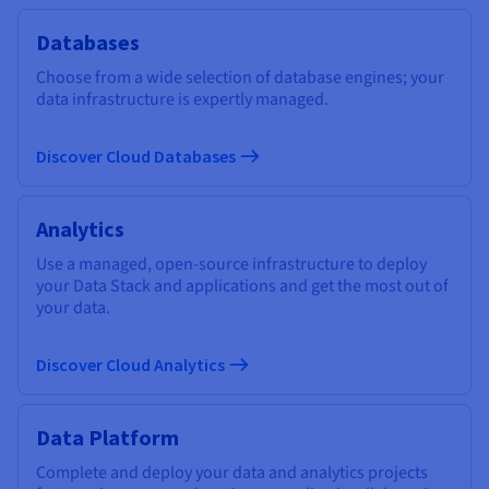
Databases
Choose from a wide selection of database engines; your
data infrastructure is expertly managed.
Discover Cloud Databases
Analytics
Use a managed, open-source infrastructure to deploy
your Data Stack and applications and get the most out of
your data.
Discover Cloud Analytics
Data Platform
Complete and deploy your data and analytics projects