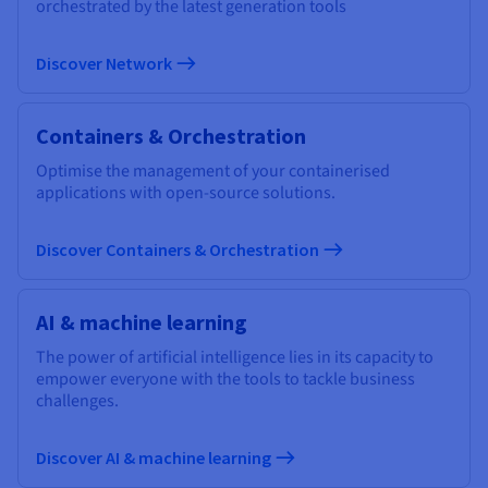
orchestrated by the latest generation tools
Discover Network
Containers & Orchestration
Optimise the management of your containerised
applications with open-source solutions.
Discover Containers & Orchestration
AI & machine learning
The power of artificial intelligence lies in its capacity to
empower everyone with the tools to tackle business
challenges.
Discover AI & machine learning