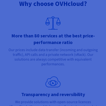
Why choose OVHcloud?
More than 80 services at the best price-
performance ratio
Our prices include data transfer (incoming and outgoing
traffic), API calls and a private network (vRack). Our
solutions are always competitive with equivalent
performances.
Transparency and reversibility
We provide solutions with open-source licences