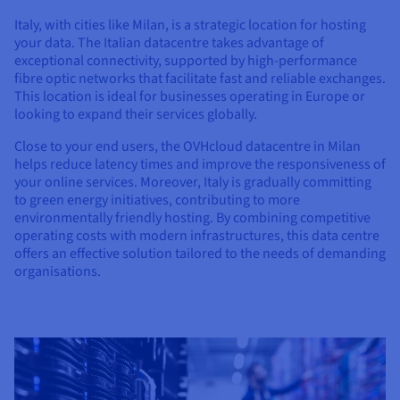
Documentation
Documentation
Prices
Roadmap & Changelog
Roadmap & Changelog
Italy, with cities like Milan, is a strategic location for hosting
Observability
Availability by region
your data. The Italian datacentre takes advantage of
exceptional connectivity, supported by high-performance
Documentation
fibre optic networks that facilitate fast and reliable exchanges.
Roadmap & Changelog
Roadmap & Changelog
This location is ideal for businesses operating in Europe or
looking to expand their services globally.
Close to your end users, the OVHcloud datacentre in Milan
helps reduce latency times and improve the responsiveness of
your online services. Moreover, Italy is gradually committing
to green energy initiatives, contributing to more
environmentally friendly hosting. By combining competitive
operating costs with modern infrastructures, this data centre
offers an effective solution tailored to the needs of demanding
organisations.