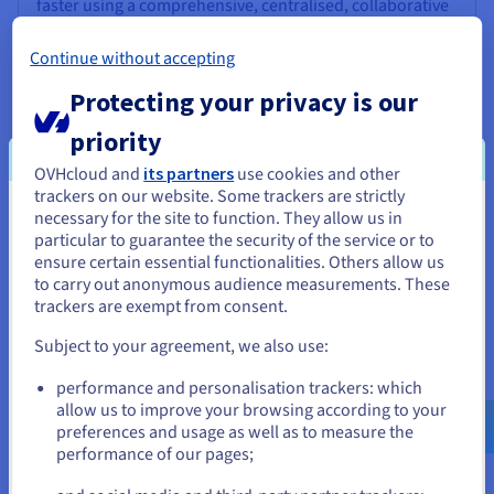
faster using a comprehensive, centralised, collaborative
solution that is accessible to everyone.
Continue without accepting
Discover Data Platform
Protecting your privacy is our
priority
Quantum computing
OVHcloud and
its partners
use cookies and other
Explore quantum computing through a unified platform:
trackers on our website. Some trackers are strictly
easily simulate, test and run your algorithms on
necessary for the site to function. They allow us in
You seem to be located in United
emulators and QPUs.
particular to guarantee the security of the service or to
States
ensure certain essential functionalities. Others allow us
to carry out anonymous audience measurements. These
Discover Quantum as a Service
If you want to order from United States, you'll need to browse
trackers are exempt from consent.
and create an account on the appropriate website.
Subject to your agreement, we also use:
Identity, Security & Operations
Go to United States website
performance and personalisation trackers: which
us.ovhcloud.com/
English
USD - $
Secure, manage, and monitor your cloud services at
allow us to improve your browsing according to your
OVHcloud
preferences and usage as well as to measure the
performance of our pages;
or
Discover Identity, Security & Operations solutions