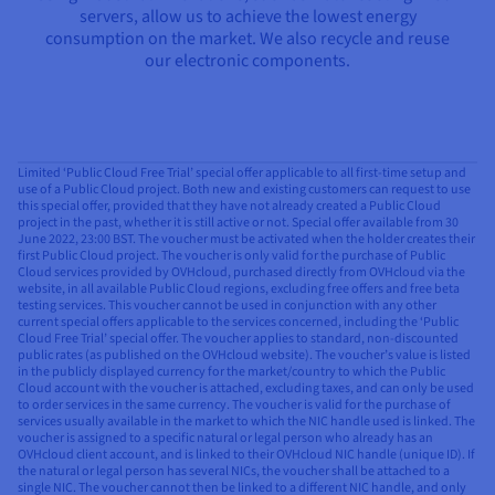
servers, allow us to achieve the lowest energy
consumption on the market. We also recycle and reuse
our electronic components.
Limited ‘Public Cloud Free Trial’ special offer applicable to all first-time setup and
use of a Public Cloud project. Both new and existing customers can request to use
this special offer, provided that they have not already created a Public Cloud
project in the past, whether it is still active or not. Special offer available from 30
June 2022, 23:00 BST. The voucher must be activated when the holder creates their
first Public Cloud project. The voucher is only valid for the purchase of Public
Cloud services provided by OVHcloud, purchased directly from OVHcloud via the
website, in all available Public Cloud regions, excluding free offers and free beta
testing services. This voucher cannot be used in conjunction with any other
current special offers applicable to the services concerned, including the ‘Public
Cloud Free Trial’ special offer. The voucher applies to standard, non-discounted
public rates (as published on the OVHcloud website). The voucher’s value is listed
in the publicly displayed currency for the market/country to which the Public
Cloud account with the voucher is attached, excluding taxes, and can only be used
to order services in the same currency. The voucher is valid for the purchase of
services usually available in the market to which the NIC handle used is linked. The
voucher is assigned to a specific natural or legal person who already has an
OVHcloud client account, and is linked to their OVHcloud NIC handle (unique ID). If
the natural or legal person has several NICs, the voucher shall be attached to a
single NIC. The voucher cannot then be linked to a different NIC handle, and only