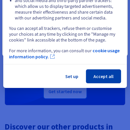
and social media and third-party partner trackers:
Stay on current website
which allow us to display targeted advertisements,
measure their effectiveness and share certain data
with our advertising partners and social media.
Select another website
You can accept all trackers, refuse them or customise
Ready to get started?
your choices at any time by clicking on the "Manage my
cookies" link accessible at the bottom of the page.
Create an account and launch your
Close
For more information, you can consult our
cookie usage
services in minutes
information policy.
Get
US$ 200
in free credit to launch your first Public
Cloud project
Set up
Accept all
Get started now
Discover our other products in