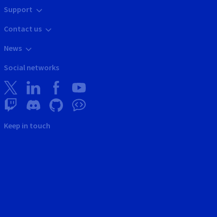
Support
Contact us
News
Social networks
Keep in touch