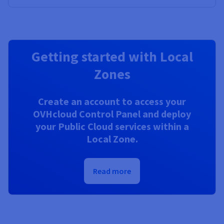
Getting started with Local
Zones
Create an account to access your
OVHcloud Control Panel and deploy
your Public Cloud services within a
Local Zone.
Read more