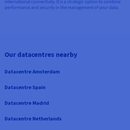
international connectivity. It is a strategic option to combine
performance and security in the management of your data.
Our datacentres nearby
Datacentre Amsterdam
Datacentre Spain
Datacentre Madrid
Datacentre Netherlands