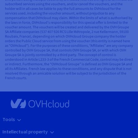
subscribed services using the vouchers, and/or cancel the vouchers, and the
holder will in all cases be liable to pay the full amounts to OVHcloud for the
services used, including the voucher amount, without prejudice to any
compensation that OVHcloud may claim. Within the limits of what is authorised by
the laws in force, OVHcloud’s responsibility for this special offer is limited to the
voucher amount. The vouchers will be created and delivered by the OVH Groupe
SA Affiliate companies (537 407 926 RCS Lille Métropole, 2 rue Kellermann, 59100
Roubaix, France), depending on which OVHcloud Groupe company the holder
orders the Public Cloud service from using the voucher (this entity is named here
as “OVHcloud”). For the purposes of these conditions, “Affiliates” are any company
controlled by OVH Groupe SA, that controls OVH Groupe SA, or with which OVH
Groupe SA is jointly controlled by a third party. The concept of control is
understood in Article L233-3 of the French Commercial Code, control may be direct
or indirect. Furthermore, the “OVHcloud Groupe” is defined as OVH Groupe SA and
all its Affiliates. French law applies to these conditions, and any dispute that is not
resolved through an amicable solution will be subject to the jurisdiction of the
French courts.
Tools
Intellectual property