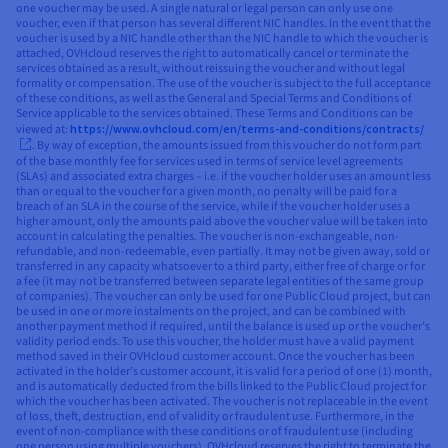
one voucher may be used. A single natural or legal person can only use one
voucher, even if that person has several different NIC handles. In the event that the
voucher is used by a NIC handle other than the NIC handle to which the voucher is
attached, OVHcloud reserves the right to automatically cancel or terminate the
services obtained as a result, without reissuing the voucher and without legal
formality or compensation. The use of the voucher is subject to the full acceptance
of these conditions, as well as the General and Special Terms and Conditions of
Service applicable to the services obtained. These Terms and Conditions can be
viewed at:
https://www.ovhcloud.com/en/terms-and-conditions/contracts/
. By way of exception, the amounts issued from this voucher do not form part
of the base monthly fee for services used in terms of service level agreements
(SLAs) and associated extra charges – i.e. if the voucher holder uses an amount less
than or equal to the voucher for a given month, no penalty will be paid for a
breach of an SLA in the course of the service, while if the voucher holder uses a
higher amount, only the amounts paid above the voucher value will be taken into
account in calculating the penalties. The voucher is non-exchangeable, non-
refundable, and non-redeemable, even partially. It may not be given away, sold or
transferred in any capacity whatsoever to a third party, either free of charge or for
a fee (it may not be transferred between separate legal entities of the same group
of companies). The voucher can only be used for one Public Cloud project, but can
be used in one or more instalments on the project, and can be combined with
another payment method if required, until the balance is used up or the voucher’s
validity period ends. To use this voucher, the holder must have a valid payment
method saved in their OVHcloud customer account. Once the voucher has been
activated in the holder’s customer account, it is valid for a period of one (1) month,
and is automatically deducted from the bills linked to the Public Cloud project for
which the voucher has been activated. The voucher is not replaceable in the event
of loss, theft, destruction, end of validity or fraudulent use. Furthermore, in the
event of non-compliance with these conditions or of fraudulent use (including
one person using multiple vouchers), OVHcloud reserves the right to terminate the