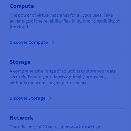
Compute
The power of virtual machines for all your uses. Take
advantage of the reliability, flexibility, and reversibility of
the cloud.
Discover Compute
Storage
A comprehensive range of solutions to store your data
securely. Ensure your data is optimally protected,
without compromising on performance.
Discover Storage
Network
The efficiency of 20 years of network expertise