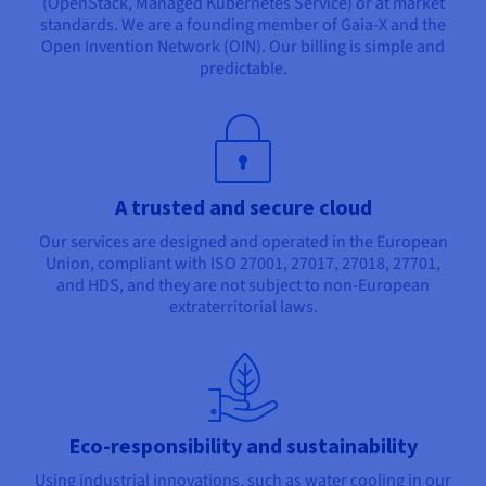
(OpenStack, Managed Kubernetes Service) or at market
standards. We are a founding member of Gaia-X and the
Open Invention Network (OIN). Our billing is simple and
predictable.
A trusted and secure cloud
Our services are designed and operated in the European
Union, compliant with ISO 27001, 27017, 27018, 27701,
and HDS, and they are not subject to non-European
extraterritorial laws.
Eco-responsibility and sustainability
Using industrial innovations, such as water cooling in our