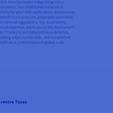
e in America means integrating into a
 ecosystem. Our established network in
vity for your vital applications and services.
u benefit from a secure, adaptable space that
ernational regulations. Our local teams,
bal expertise, assist you in the deployment
s. Thanks to our datacentres in America,
cutting-edge, sustainable, and competitive
rowth on a continental and global scale.
centre Texas