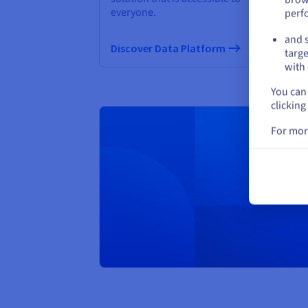
everyone.
perf
Di
and s
Discover Data Platform
targe
with 
You can 
clicking
For mor
Creat