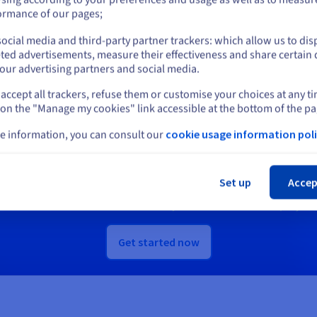
or
ormance of our pages;
scover Quantum as a Service
Discover Identity, Security &
ocial media and third-party partner trackers: which allow us to dis
Stay on current website
Operations solutions
ted advertisements, measure their effectiveness and share certain 
our advertising partners and social media.
accept all trackers, refuse them or customise your choices at any t
Select another website
 on the "Manage my cookies" link accessible at the bottom of the pa
Ready to get started?
e information, you can consult our
cookie usage information poli
Cl
e an account and launch your services in m
Set up
Accep
Get
US$ 200
in free credit to launch your first Public Cloud project
Get started now