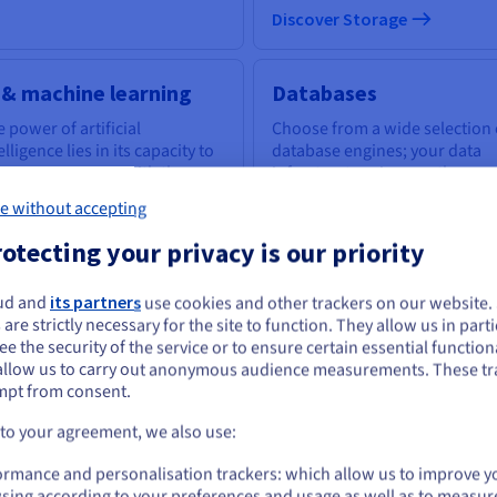
Discover Storage
 & machine learning
Databases
 power of artificial
Choose from a wide selection 
elligence lies in its capacity to
database engines; your data
power everyone with the
infrastructure is expertly
ls to tackle business
managed.
e without accepting
llenges.
otecting your privacy is our priority
scover AI & machine learning
Discover Cloud Databases
ud and
its partners
use cookies and other trackers on our website
ou seem to be located in United States
 are strictly necessary for the site to function. They allow us in parti
e the security of the service or to ensure certain essential functiona
you want to order from United States, you'll need to browse and create an
uantum computing
Identity, Security &
allow us to carry out anonymous audience measurements. These tr
ount on the appropriate website.
mpt from consent.
Operations
plore quantum computing
ough a unified platform: easily
Go to United States website
 to your agreement, we also use:
Secure, manage, and monitor
ulate, test and run your
us.ovhcloud.com/
English
USD - $
your cloud services at OVHclo
gorithms on emulators and
ormance and personalisation trackers: which allow us to improve y
Us.
sing according to your preferences and usage as well as to measur