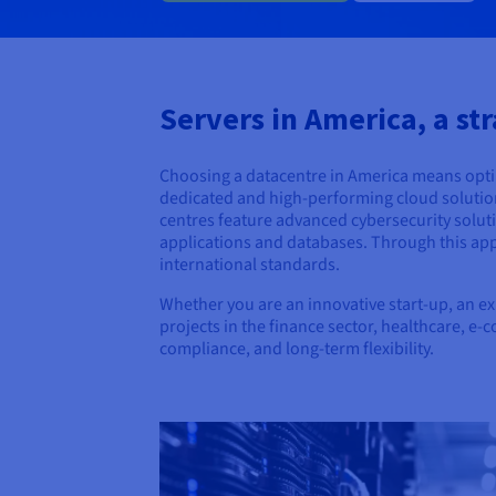
Servers in America, a str
Choosing a datacentre in America means opting
dedicated and high-performing cloud solution, 
centres feature advanced cybersecurity soluti
applications and databases. Through this app
international standards.
Whether you are an innovative start-up, an e
projects in the finance sector, healthcare, e
compliance, and long-term flexibility.