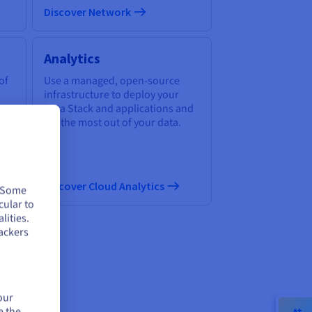
Discover Network
Analytics
of
Use a managed, open-source
infrastructure to deploy your
Data Stack and applications and
get the most out of your data.
Discover Cloud Analytics
. Some
cular to
lities.
ackers
ud
our
e the