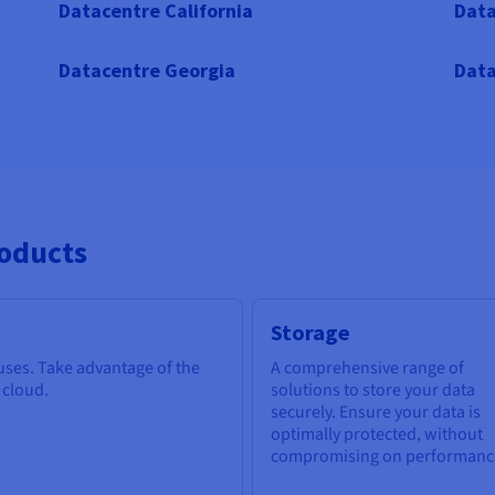
Datacentre California
Data
Datacentre Georgia
Data
roducts
Storage
 uses. Take advantage of the
A comprehensive range of
e cloud.
solutions to store your data
securely. Ensure your data is
optimally protected, without
compromising on performanc