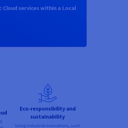
 Cloud services within a Local
Eco-responsibility and
oud
sustainability
nd
Using industrial innovations, such
on,