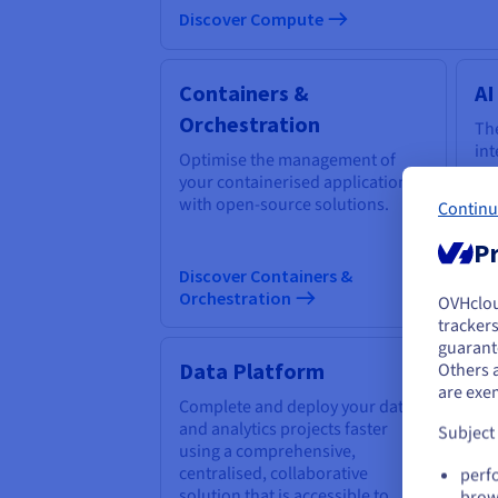
Discover Compute
Containers &
AI
Orchestration
The
int
Optimise the management of
em
your containerised applications
too
with open-source solutions.
Continu
cha
Pr
Discover Containers &
Di
Orchestration
OVHclo
Y
trackers
guarante
If 
Data Platform
Q
Others 
acc
are exe
Complete and deploy your data
Ex
and analytics projects faster
thr
Subject
using a comprehensive,
sim
centralised, collaborative
al
perf
solution that is accessible to
QP
brow