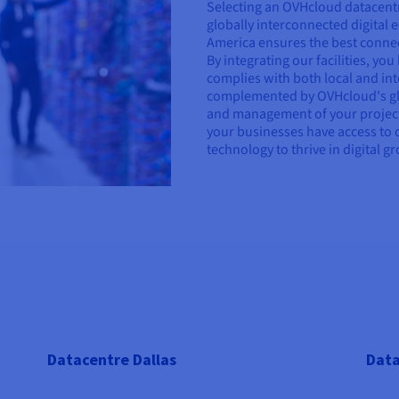
Selecting an OVHcloud datacentr
globally interconnected digital
America ensures the best connecti
By integrating our facilities, yo
complies with both local and int
complemented by OVHcloud's glo
and management of your project
your businesses have access to 
technology to thrive in digital g
Datacentre Dallas
Data