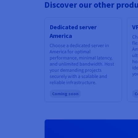
Discover our other produ
Dedicated server
V
America
Ch
fl
Choose a dedicated server in
Am
America for optimal
ul
performance, minimal latency,
ho
and unlimited bandwidth. Host
id
your demanding projects
yo
securely with a scalable and
reliable infrastructure.
Coming soon
C