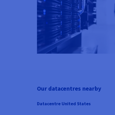
Our datacentres nearby
Datacentre United States