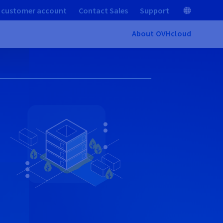
 customer account
Contact Sales
Support
About OVHcloud