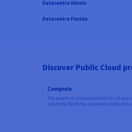
Datacentre Illinois
Datacentre Florida
Discover Public Cloud p
Compute
The power of virtual machines for all your
reliability, flexibility, and reversibility of th