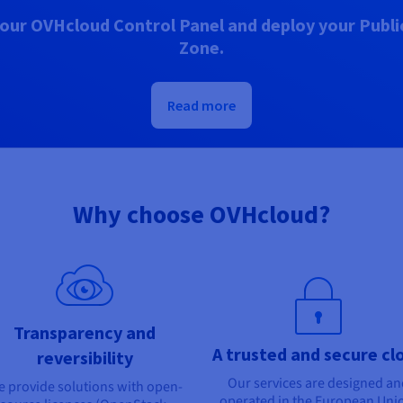
our OVHcloud Control Panel and deploy your Public
Zone.
Read more
Why choose OVHcloud?
Transparency and
A trusted and secure cl
reversibility
Our services are designed a
 provide solutions with open-
operated in the European Uni