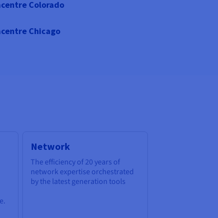
centre Colorado
centre Chicago
Network
The efficiency of 20 years of
network expertise orchestrated
by the latest generation tools
e.