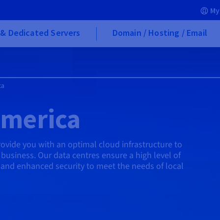
My
& Dedicated Servers
Domain / Hosting / Email
ca
America
vide you with an optimal cloud infrastructure to
business. Our data centres ensure a high level of
, and enhanced security to meet the needs of local