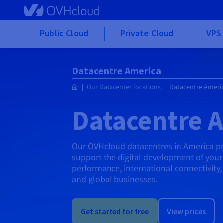
Skip to main content
Public Cloud
Private Cloud
VPS 
Datacentre America
Our Datacenter locations
Datacentre Ameri
Datacentre 
Our OVHcloud datacentres in America pro
support the digital development of your 
performance, international connectivity
and global businesses.
Get started for free
View prices