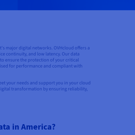
t's major digital networks. OVHcloud offers a
ice continuity, and low latency. Our data
o ensure the protection of your critical
mised for performance and compliant with
meet your needs and support you in your cloud
ital transformation by ensuring reliability,
ata in America?