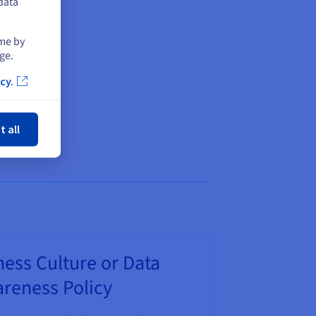
data
ime by
ge.
cy.
ose
t all
ess Culture or Data
reness Policy