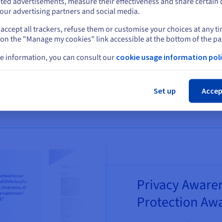
ted advertisements, measure their effectiveness and share certain 
 culture
our advertising partners and social media.
l of security
accept all trackers, refuse them or customise your choices at any t
Select another website
 on the "Manage my cookies" link accessible at the bottom of the pa
e information, you can consult our
cookie usage information poli
Cl
Set up
Accep
Privacy Awaren
Protection Awa