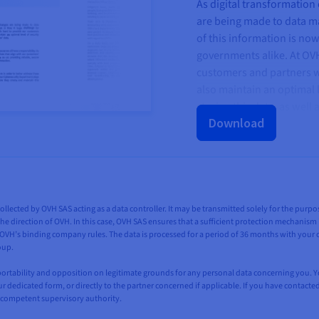
As digital transformation
are being made to data 
of this information is no
governments alike. At OV
customers and partners wi
also maintain an optimal l
storing this data, as well
Download
collected by OVH SAS acting as a data controller. It may be transmitted solely for the pur
he direction of OVH. In this case, OVH SAS ensures that a sufficient protection mechanism is
H’s binding company rules. The data is processed for a period of 36 months with your co
oup.
n, portability and opposition on legitimate grounds for any personal data concerning you. 
our dedicated form, or directly to the partner concerned if applicable. If you have contacte
 competent supervisory authority.