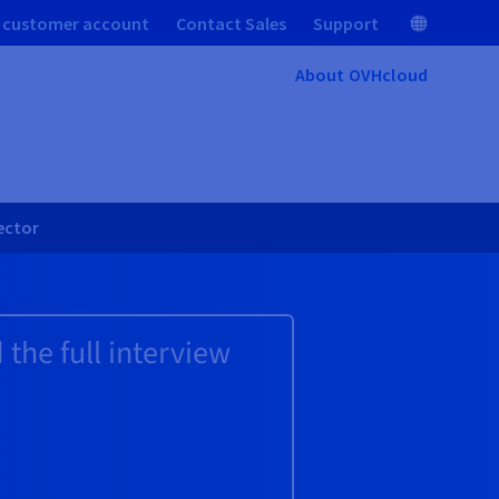
 customer account
Contact Sales
Support
About OVHcloud
sector
the full interview