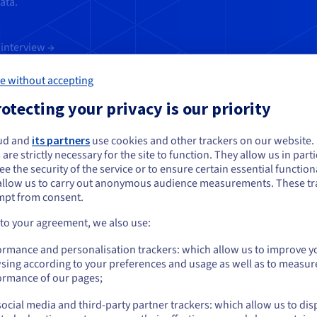
ata.
interview →
e without accepting
otecting your privacy is our priority
ud and
its partners
use cookies and other trackers on our website
ou seem to be located in United States
 are strictly necessary for the site to function. They allow us in parti
e the security of the service or to ensure certain essential functiona
you want to order from United States, you'll need to browse and create an
allow us to carry out anonymous audience measurements. These tr
erts for some practical tips regarding
ount on the appropriate website.
mpt from consent.
ess culture. Over the course of this d
Go to United States website
 to your agreement, we also use:
 in place to implement and enforce thi
us.ovhcloud.com/
English
USD - $
ormance and personalisation trackers: which allow us to improve y
cloud:
sing according to your preferences and usage as well as to measur
or
ormance of our pages;
d the CISO
ocial media and third-party partner trackers: which allow us to dis
Stay on current website
 and management