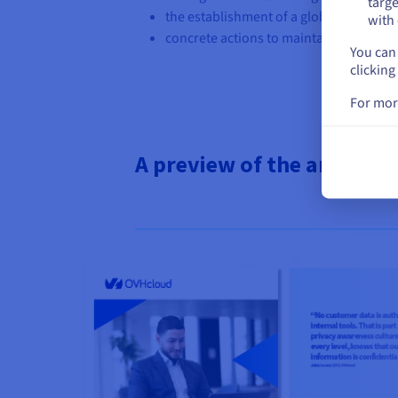
targe
the establishment of a global corporate
with 
concrete actions to maintain a high leve
You can 
clicking
For mor
A preview of the analysis