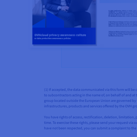
(1) If accepted, the data communicated via this form will be 
to subcontractors acting in the name of, on behalf of and at t
group located outside the European Union are governed by OV
infrastructures, products and services offered by the OVH gr
You have rights of access, rectification, deletion, limitatio
time. To exercise these rights, please send your request via 
have not been respected, you can submit a complaint to the