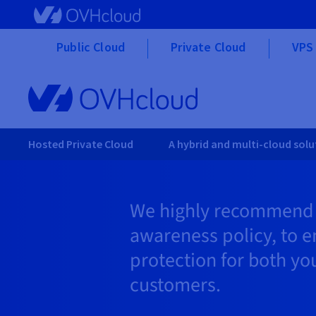
Skip to main content
Public Cloud
Private Cloud
VPS 
Hosted Private Cloud
A hybrid and multi-cloud solu
We highly recommend c
awareness policy, to e
protection for both yo
customers.