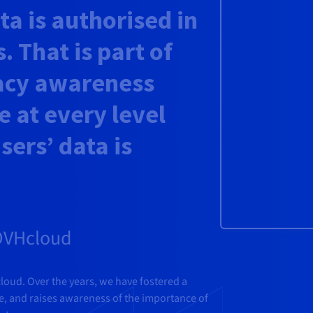
a is authorised in
. That is part of
acy awareness
e at every level
sers’ data is
 OVHcloud
cloud. Over the years, we have fostered a
ue, and raises awareness of the importance of