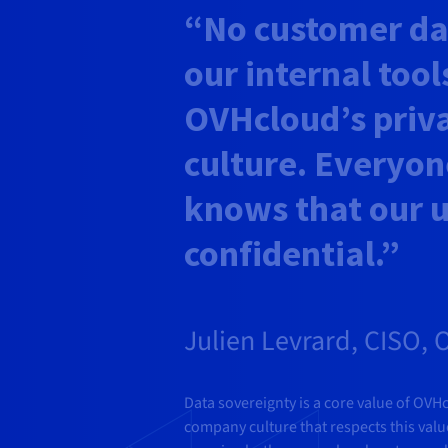
“No customer dat
our internal tools
OVHcloud’s priv
culture. Everyon
knows that our u
confidential.”
Julien Levrard, CISO,
Data sovereignty is a core value of OVH
company culture that respects this val