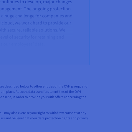
 continues to develop, major changes
management. The ongoing protection
w a huge challenge for companies and
Hcloud, we work hard to provide our
th secure, reliable solutions. We
evel of security for retaining and
 as our employees’ data.
poses described below to other entities of the OVH group, and
 in place. As such, data transfers to entities of the OVH
nsent, in order to provide you with offers concerning the
You may also exercise your right to withdraw consent at any
d us and believe that your data protection rights and privacy