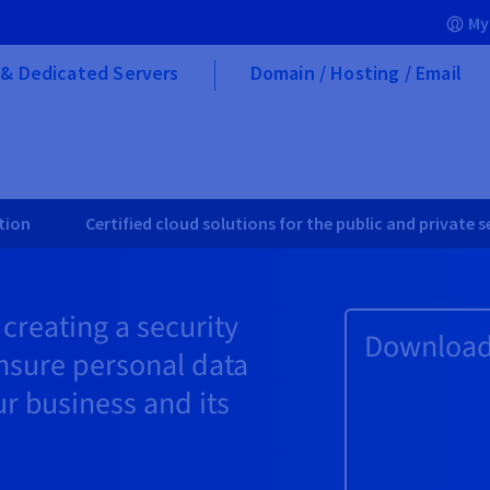
My
& Dedicated Servers
Domain / Hosting / Email
tion
Certified cloud solutions for the public and private 
reating a security
Download 
nsure personal data
ur business and its