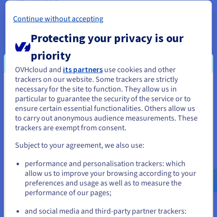
Continue without accepting
Protecting your privacy is our
Robust Security and Data Protection
priority
Root access provides granular control over your
cheap
OVHcloud and
its partners
use cookies and other
trackers on our website. Some trackers are strictly
dedicated server
security. You can implement advanced
necessary for the site to function. They allow us in
security measures, fine-tune access controls, and harden
You seem to be located in United
particular to guarantee the security of the service or to
your server against potential threats with precision. We
States
ensure certain essential functionalities. Others allow us
also offer a range of security options, including anti-
to carry out anonymous audience measurements. These
DDoS protection and Linux data encryption, to further
If you want to order from United States, you'll need to browse
trackers are exempt from consent.
enhance the safety of your data and applications.
and create an account on the appropriate website.
Subject to your agreement, we also use:
Go to United States website
performance and personalisation trackers: which
us.ovhcloud.com/
English
USD - $
allow us to improve your browsing according to your
preferences and usage as well as to measure the
performance of our pages;
or
Scalability and Flexibility for Future
and social media and third-party partner trackers: