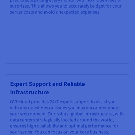
surprises. This allows you to accurately budget for your
server costs and avoid unexpected expenses.
Expert Support and Reliable
Infrastructure
OVHcloud provides 24/7 expert support to assist you
with any questions or issues you may encounter about
your web domain. Our robust global infrastructure, with
data centers strategically located around the world,
ensures high availability and optimal performance for
your server. You can focus on your core business,