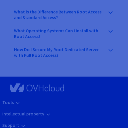
What is the Difference Between Root Access
and Standard Access?
What Operating Systems Can I Install with
Root Access?
How Do I Secure My Root Dedicated Server
with Full Root Access?
Tools
Intellectual property
Support