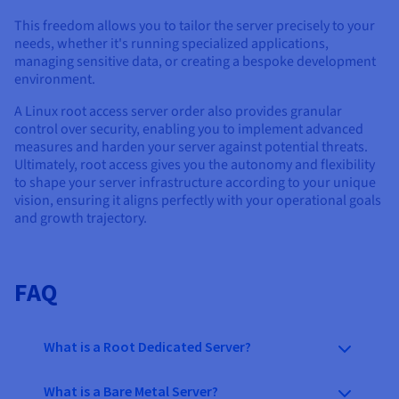
This freedom allows you to tailor the server precisely to your
needs, whether it's running specialized applications,
managing sensitive data, or creating a bespoke development
environment.
A Linux root access server order also provides granular
control over security, enabling you to implement advanced
measures and harden your server against potential threats.
Ultimately, root access gives you the autonomy and flexibility
to shape your server infrastructure according to your unique
vision, ensuring it aligns perfectly with your operational goals
and growth trajectory.
FAQ
What is a Root Dedicated Server?
What is a Bare Metal Server?