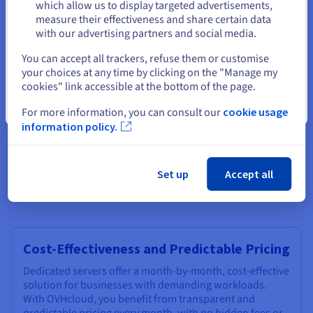
Stay on current website
which allow us to display targeted advertisements,
Growth
measure their effectiveness and share certain data
As your web business grows, your web infrastructure
with our advertising partners and social media.
needs to keep pace. An OVHcloud month-by-month
Select another website
You can accept all trackers, refuse them or customise
Linux server order offers a wide range of scalable
your choices at any time by clicking on the "Manage my
solutions, allowing you to easily upgrade your domain
cookies" link accessible at the bottom of the page.
server resources as needed. Add more RAM, increase
storage capacity, or upgrade to a more powerful
Close
For more information, you can consult our
cookie usage
processor without disrupting your operations. This
information policy.
flexibility ensures your server can adapt to your evolving
requirements month in and month out so you can order
capabilities supporting your long-term growth and
success.
Set up
Accept all
Cost-Effectiveness and Predictable Pricing
Dedicated servers offer a month-by-month, cost-effective
solution for businesses with demanding workloads.
With OVHcloud, you benefit from transparent and
predictable pricing every month, with no hidden fees or