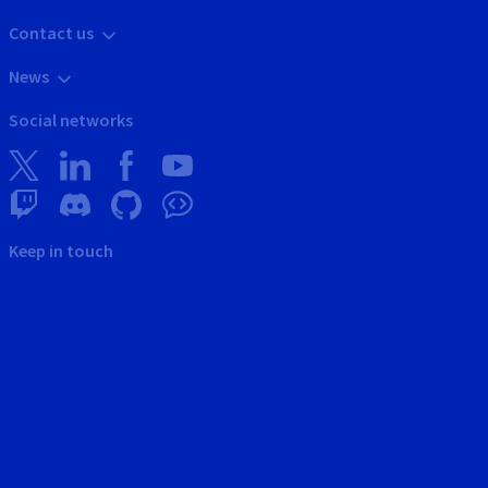
Contact us
News
Social networks
Keep in touch