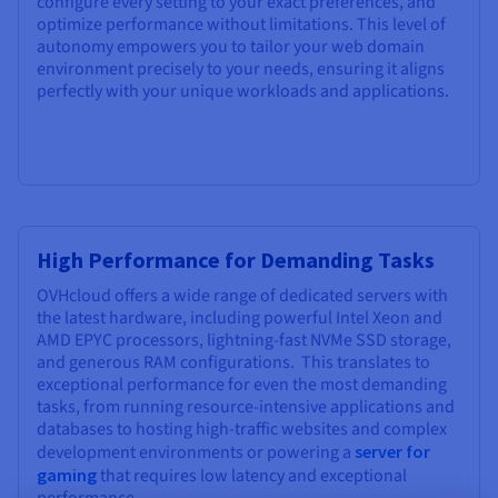
configure every setting to your exact preferences, and
optimize performance without limitations. This level of
autonomy empowers you to tailor your web domain
environment precisely to your needs, ensuring it aligns
perfectly with your unique workloads and applications.
High Performance for Demanding Tasks
OVHcloud offers a wide range of dedicated servers with
the latest hardware, including powerful Intel Xeon and
AMD EPYC processors, lightning-fast NVMe SSD storage,
and generous RAM configurations. This translates to
exceptional performance for even the most demanding
tasks, from running resource-intensive applications and
databases to hosting high-traffic websites and complex
development environments or powering a
server for
gaming
that requires low latency and exceptional
performance.