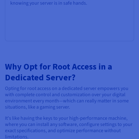
knowing your server is in safe hands.
Why Opt for Root Access in a
Dedicated Server?
Opting for root access on a dedicated server empowers you
with complete control and customization over your digital
environment every month—which can really matter in some
situations, like a gaming server.
It's like having the keys to your high-performance machine,
where you can install any software, configure settings to your
exact specifications, and optimize performance without
limitations.