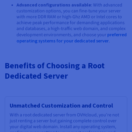
Advanced configurations available
: With advanced
customization options, you can fine-tune your server
with more DDR RAM or high-Ghz AMD or Intel cores to
achieve peak performance for demanding applications
and databases, a high-traffic web domain, and complex
development environments, and choose your
preferred
operating systems for your dedicated server
.
Benefits of Choosing a Root
Dedicated Server
Unmatched Customization and Control
With a root dedicated server from OVHcloud, you're not
just renting a server but gaining complete control over
your digital web domain. Install any operating system,