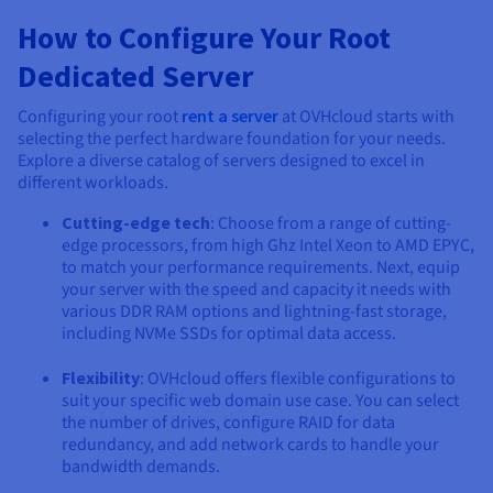
How to Configure Your Root
Dedicated Server
Configuring your root
rent a server
at OVHcloud starts with
selecting the perfect hardware foundation for your needs.
Explore a diverse catalog of servers designed to excel in
different workloads.
Cutting-edge tech
: Choose from a range of cutting-
edge processors, from high Ghz Intel Xeon to AMD EPYC,
to match your performance requirements. Next, equip
your server with the speed and capacity it needs with
various DDR RAM options and lightning-fast storage,
including NVMe SSDs for optimal data access.
Flexibility
: OVHcloud offers flexible configurations to
suit your specific web domain use case. You can select
the number of drives, configure RAID for data
redundancy, and add network cards to handle your
bandwidth demands.