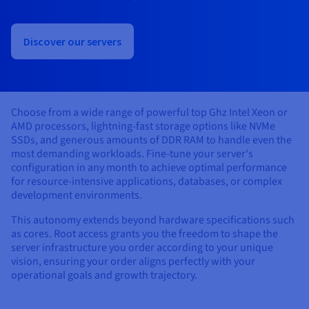
Documentation
Documentation
Prices
Roadmap & Changelog
Roadmap & Changelog
Observability
Availability by region
Discover our servers
Documentation
Roadmap & Changelog
Roadmap & Changelog
Choose from a wide range of powerful top Ghz Intel Xeon or
AMD processors, lightning-fast storage options like NVMe
SSDs, and generous amounts of DDR RAM to handle even the
most demanding workloads. Fine-tune your server's
configuration in any month to achieve optimal performance
for resource-intensive applications, databases, or complex
development environments.
This autonomy extends beyond hardware specifications such
as cores. Root access grants you the freedom to shape the
server infrastructure you order according to your unique
vision, ensuring your order aligns perfectly with your
operational goals and growth trajectory.