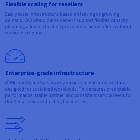
Flexible scaling for resellers
Easily scale infrastructure based on leaving or growing
demand. OVHcloud Game Servers support flexible capacity
planning, allowing hosting providers to adapt offers without
service disruption.
Enterprise-grade infrastructure
OVHcloud Game Servers rely on bare-metal infrastructure
designed for sustained workloads. This ensures predictable
performance, stable uptime, and consistent service levels for
Don’t Starve server hosting businesses.