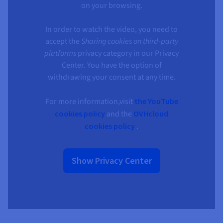
on your browsing.
In order to watch the video, you need to
accept the
Sharing cookies on third-party
platforms
privacy category in our Privacy
Center. You have the option of
withdrawing your consent at any time.
For more information,visit
the YouTube
cookies policy
and the
OVHcloud
cookies policy
.
Show Privacy Center