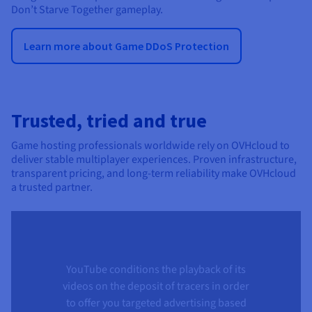
Don’t Starve Together gameplay.
Learn more about Game DDoS Protection
Trusted, tried and true
Game hosting professionals worldwide rely on OVHcloud to
deliver stable multiplayer experiences. Proven infrastructure,
transparent pricing, and long-term reliability make OVHcloud
a trusted partner.
YouTube conditions the playback of its
videos on the deposit of tracers in order
to offer you targeted advertising based