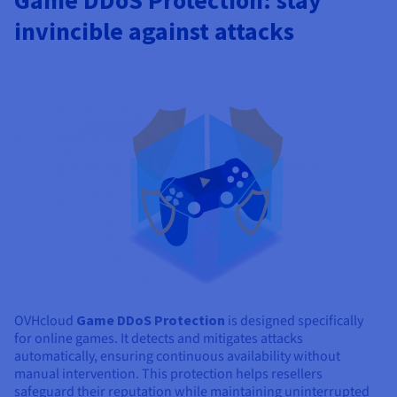
Game DDoS Protection: stay
invincible against attacks
OVHcloud
Game DDoS Protection
is designed specifically
for online games. It detects and mitigates attacks
automatically, ensuring continuous availability without
manual intervention. This protection helps resellers
safeguard their reputation while maintaining uninterrupted