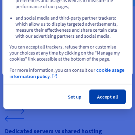
preferences and usage as well as to measure the
hosting for resellers
performance of our pages;
or
and social media and third-party partner trackers:
Stay on current website
which allow us to display targeted advertisements,
measure their effectiveness and share certain data
with our advertising partners and social media.
Select another website
Reliable environments for cooperative
You can accept all trackers, refuse them or customise
survival
your choices at any time by clicking on the "Manage my
cookies" link accessible at the bottom of the page.
Don’t Starve Together relies on stable synchronization
between players. Dedicated hosting ensures reliable state
Close
For more information, you can consult our
cookie usage
management, world persistence, and consistent tick rates.
information policy.
For resellers, this translates into fewer support issues and a
smoother multiplayer experience across long-running
survival worlds.
Set up
Accept all
Dedicated servers vs shared hosting