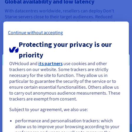
Global availability and low latency
With datacentres worldwide, resellers can deploy Don’t
Starve servers close to their target audiences. Reduced
latency improves cooperative gameplay and enhances the
overall multiplayer experience.
Continue without accepting
Protecting your privacy is our
priority
OVHcloud and
its partners
use cookies and other
Built-in Game DDoS Protection
trackers on our website. Some trackers are strictly
necessary for the site to function. They allow us in
You seem to be located in United
All Game Servers include advanced Game DDoS Protection,
particular to guarantee the security of the service or to
mitigating attacks in real time. Hosting providers can protect
States
ensure certain essential functionalities. Others allow us
player communities while maintaining uninterrupted
to carry out anonymous audience measurements. These
gameplay and service availability.
If you want to order from United States, you'll need to browse
trackers are exempt from consent.
and create an account on the appropriate website.
Subject to your agreement, we also use:
Go to United States website
performance and personalisation trackers: which
Don’t Starve Together server
us.ovhcloud.com/
English
USD - $
allow us to improve your browsing according to your