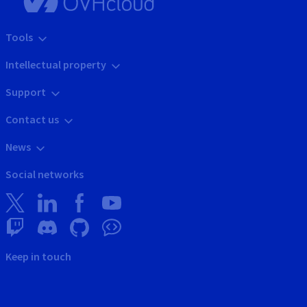
Tools
Intellectual property
Support
Contact us
News
Social networks
Keep in touch