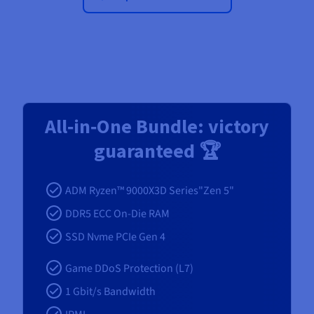
All‑in‑One Bundle: victory
guaranteed 🏆
ADM Ryzen™ 9000X3D Series"Zen 5"
DDR5 ECC On-Die RAM
SSD Nvme PCIe Gen 4
Game DDoS Protection (L7)
1 Gbit/s Bandwidth