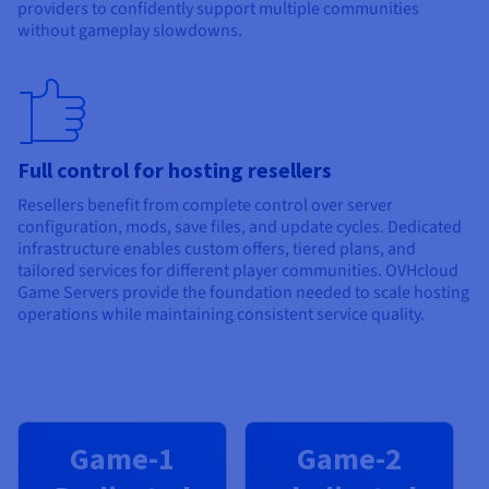
providers to confidently support multiple communities
without gameplay slowdowns.
Full control for hosting resellers
Resellers benefit from complete control over server
configuration, mods, save files, and update cycles. Dedicated
infrastructure enables custom offers, tiered plans, and
tailored services for different player communities. OVHcloud
Game Servers provide the foundation needed to scale hosting
operations while maintaining consistent service quality.
Game-1
Game-2