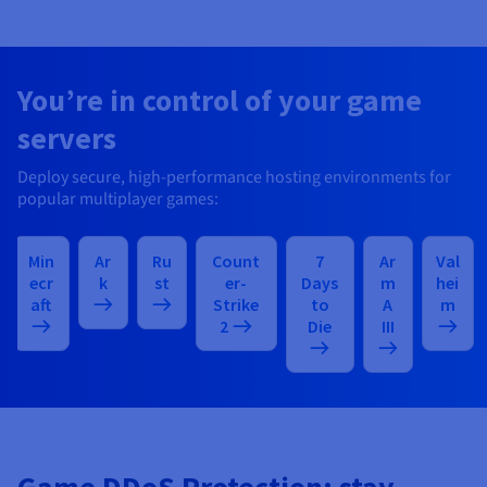
You’re in control of your game
servers
Deploy secure, high-performance hosting environments for
popular multiplayer games:
Min
Ar
Ru
Count
7
Ar
Val
ecr
k
st
er-
Days
m
hei
aft
Strike
to
A
m
2
Die
III