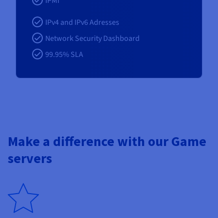
IPMI
IPv4 and IPv6 Adresses
Network Security Dashboard
99.95% SLA
Make a difference with our Game
servers