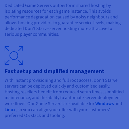
Dedicated Game Servers outperform shared hosting by
isolating resources for each game instance. This avoids
performance degradation caused by noisy neighbours and
allows hosting providers to guarantee service levels, making
dedicated Don’t Starve server hosting more attractive to
serious player communities.
Fast setup and simplified management
With instant provisioning and full root access, Don’t Starve
servers can be deployed quickly and customised easily.
Hosting resellers benefit from reduced setup times, simplified
maintenance, and the ability to automate server deployment
workflows. Our Game Servers are available for
Windows
and
Linux
, so you can align your offer with your customers’
preferred OS stack and tooling.