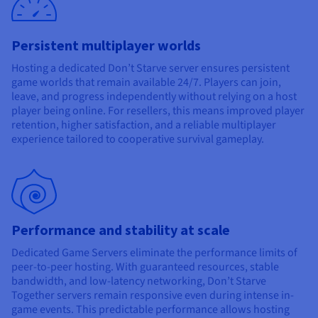
Documentation
Documentation
Prices
Roadmap & Changelog
Roadmap & Changelog
Observability
Availability by region
Persistent multiplayer worlds
Documentation
Roadmap & Changelog
Hosting a dedicated Don’t Starve server ensures persistent
Roadmap & Changelog
game worlds that remain available 24/7. Players can join,
leave, and progress independently without relying on a host
player being online. For resellers, this means improved player
retention, higher satisfaction, and a reliable multiplayer
experience tailored to cooperative survival gameplay.
Performance and stability at scale
Dedicated Game Servers eliminate the performance limits of
peer-to-peer hosting. With guaranteed resources, stable
bandwidth, and low-latency networking, Don’t Starve
Together servers remain responsive even during intense in-
game events. This predictable performance allows hosting