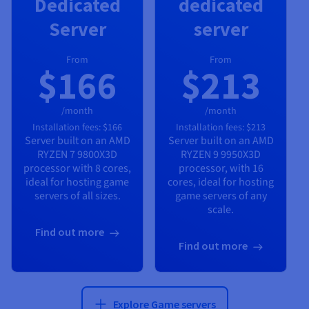
Dedicated
dedicated
Server
server
From
From
$166
$213
/month
/month
Installation fees:
$166
Installation fees:
$213
Server built on an
AMD
Server built on an
AMD
RYZEN 7 9800X3D
RYZEN 9 9950X3D
processor with
8
cores,
processor, with
16
ideal for hosting game
cores, ideal for hosting
servers of all sizes.
game servers of any
scale.
Find out more
Find out more
Explore Game servers