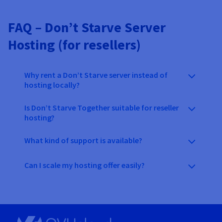
FAQ – Don’t Starve Server
Hosting (for resellers)
Why rent a Don’t Starve server instead of
hosting locally?
Is Don’t Starve Together suitable for reseller
hosting?
What kind of support is available?
Can I scale my hosting offer easily?