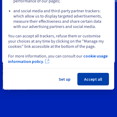
Documentation
Documentation
performance of our pages;
or
Tools
Prices
Roadmap & Changelog
Roadmap & Changelog
Observability
and social media and third-party partner trackers:
Availability by region
Intellectual property
which allow us to display targeted advertisements,
Stay on current website
Documentation
measure their effectiveness and share certain data
Roadmap & Changelog
Roadmap & Changelog
Support
with our advertising partners and social media.
Select another website
You can accept all trackers, refuse them or customise
Contact us
your choices at any time by clicking on the "Manage my
cookies" link accessible at the bottom of the page.
News
For more information, you can consult our
cookie usage
Close
Social networks
information policy.
Set up
Accept all
Keep in touch