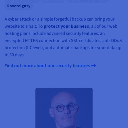
Sovereignty
A cyber attack or a simple forgetful backup can bring your
website to a halt. To
protect your business
, all of our web
hosting plans include advanced security features: an
encrypted HTTPS connection with SSL certificates, anti-DDoS
protection (L7 level), and automatic backups for your data up
to 30 days.
Find out more about our security features