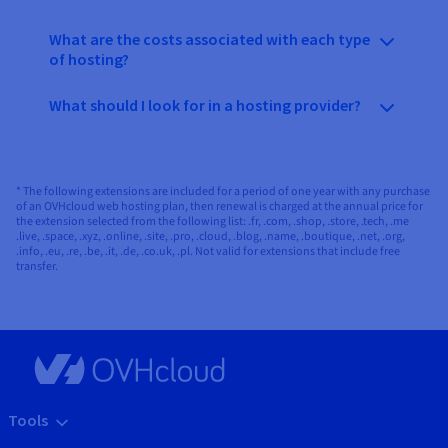
What are the costs associated with each type
of hosting?
What should I look for in a hosting provider?
* The following extensions are included for a period of one year with any purchase
of an OVHcloud web hosting plan, then renewal is charged at the annual price for
the extension selected from the following list: .fr, .com, .shop, .store, .tech, .me
.live, .space, .xyz, .online, .site, .pro, .cloud, .blog, .name, .boutique, .net, .org,
.info, .eu, .re, .be, .it, .de, .co.uk, .pl. Not valid for extensions that include free
transfer.
Tools