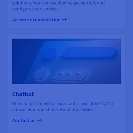
solutions. You can use them to get started, and
configure your services.
Access documentation
Chatbot
Need help? Our virtual assistant is available 24/7 to
answer your questions about our services.
Contact us