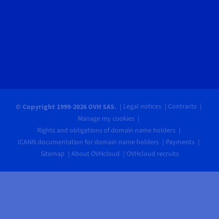
Legal notices
Contracts
© Copyright 1999-2026 OVH SAS.
Manage my cookies
Rights and obligations of domain name holders
ICANN documentation for domain name holders
Payments
Sitemap
About OVHcloud
OVHcloud recruits