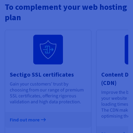
To complement your web hosting
plan
Sectigo SSL certificates
Content De
(CDN)
Gain your customers’ trust by
choosing from our range of premium
Improve the bro
SSL certificates, offering rigorous
your website vis
validation and high data protection.
loading times an
The CDN makes 
optimising the d
Find out more