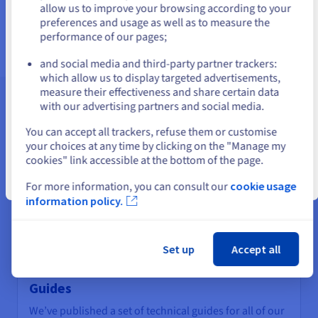
us.ovhcloud.com/
English
USD - $
allow us to improve your browsing according to your
Find out more
preferences and usage as well as to measure the
performance of our pages;
or
and social media and third-party partner trackers:
Stay on current website
which allow us to display targeted advertisements,
measure their effectiveness and share certain data
with our advertising partners and social media.
Assistance and support
Select another website
You can accept all trackers, refuse them or customise
your choices at any time by clicking on the "Manage my
cookies" link accessible at the bottom of the page.
Close
For more information, you can consult our
cookie usage
information policy.
Set up
Accept all
Guides
We’ve published a set of technical guides for all of our