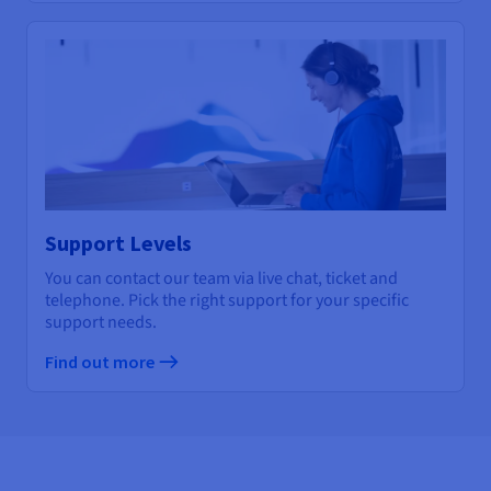
Support Levels
You can contact our team via live chat, ticket and
telephone. Pick the right support for your specific
support needs.
Find out more