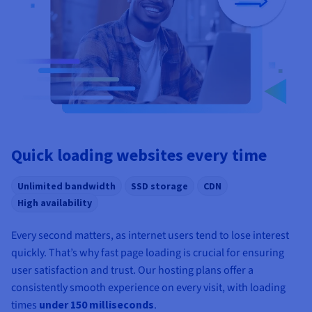
Quick loading websites every time
Unlimited bandwidth
SSD storage
CDN
High availability
Every second matters, as internet users tend to lose interest
quickly. That’s why fast page loading is crucial for ensuring
user satisfaction and trust. Our hosting plans offer a
consistently smooth experience on every visit, with loading
times
under 150 milliseconds
.