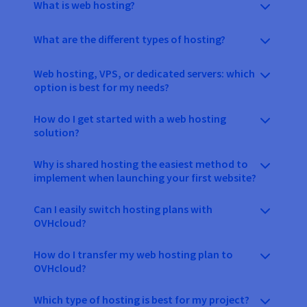
What is web hosting?
What are the different types of hosting?
Web hosting, VPS, or dedicated servers: which
option is best for my needs?
How do I get started with a web hosting
solution?
Why is shared hosting the easiest method to
implement when launching your first website?
Can I easily switch hosting plans with
OVHcloud?
How do I transfer my web hosting plan to
OVHcloud?
Which type of hosting is best for my project?