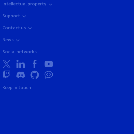
Intellectual property
Support
Contact us
News
Social networks
Keep in touch