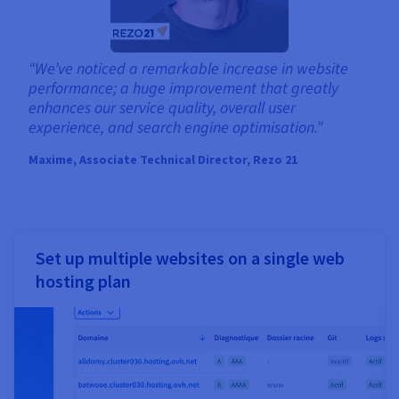
“We’ve noticed a remarkable increase in website
performance; a huge improvement that greatly
enhances our service quality, overall user
experience, and search engine optimisation.”
Maxime, Associate Technical Director, Rezo 21
Set up multiple websites on a single web
hosting plan