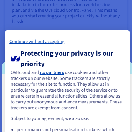
installation in the order process for a web hosting
plan, and via the OVHcloud Control Panel. This means
you can start creating your project quickly, without any
hassle.
Find out more
Continue without accepting
Launch an online shop with PrestaShop
Protecting your privacy is our
priority
OVHcloud and
its partners
use cookies and other
trackers on our website. Some trackers are strictly
necessary for the site to function. They allow us in
You seem to be located in United
particular to guarantee the security of the service or to
States
ensure certain essential functionalities. Others allow us
to carry out anonymous audience measurements. These
If you want to order from United States, you'll need to browse
trackers are exempt from consent.
and create an account on the appropriate website.
Want to sell your products and services directly online?
Subject to your agreement, we also use:
Build an e-commerce website with top performance at
Go to United States website
a low cost using PrestaShop.
performance and personalisation trackers: which