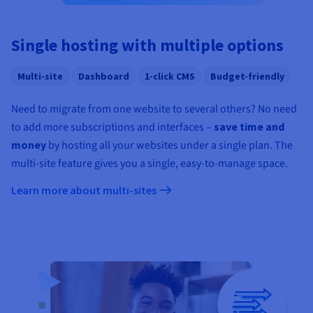
Documentation
Documentation
Prices
Roadmap & Changelog
Roadmap & Changelog
Observability
Availability by region
Single hosting with multiple options
Documentation
Roadmap & Changelog
Roadmap & Changelog
Multi-site
Dashboard
1-click CMS
Budget-friendly
Need to migrate from one website to several others? No need
to add more subscriptions and interfaces –
save time and
money
by hosting all your websites under a single plan. The
multi-site feature gives you a single, easy-to-manage space.
Learn more about multi-sites