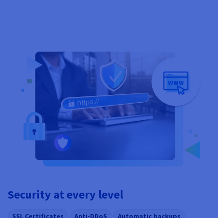
Security at every level
SSL Certificates
Anti-DDoS
Automatic backups