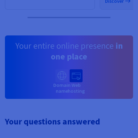
Discover
Your entire online presence
in
one place
Domain
Web
name
hosting
Your questions answered