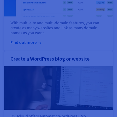
With multi-site and multi-domain features, you can
create as many websites and link as many domain
names as you want.
Find out more
Create a WordPress blog or website
OVHcloud offers automatic WordPress CMS