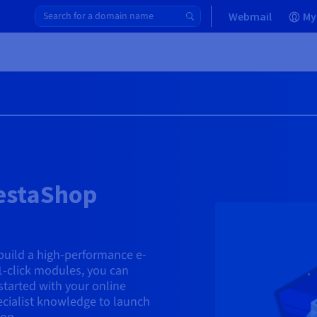
Webmail
My
restaShop
uild a high-performance e-
1-click modules, you can
started with your online
ecialist knowledge to launch