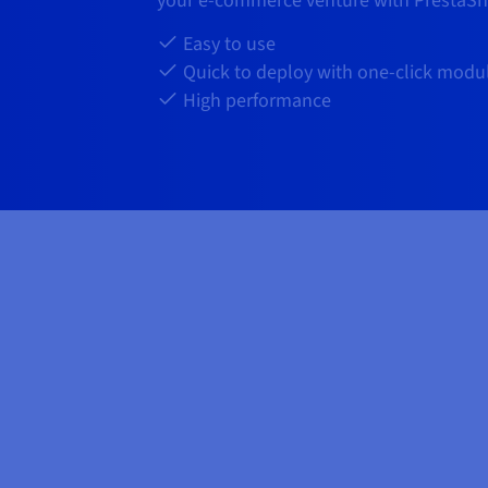
your e-commerce venture with PrestaSh
Easy to use
Quick to deploy with one-click modu
High performance