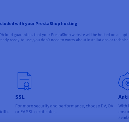
ncluded with your PrestaShop hosting
Hcloud guarantees that your PrestaShop website will be hosted on an optimi
ready ready-to-use, you don’t need to worry about installations or technica
SSL
Ant
For more security and performance, choose DV, OV
With 
idth.
or EV SSL certificates.
ensur
avail