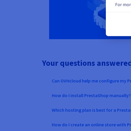
For mor
Your questions answere
Can OVHcloud help me configure my 
How do I install PrestaShop manually?
Which hosting plan is best for a Pres
How do I create an online store with 