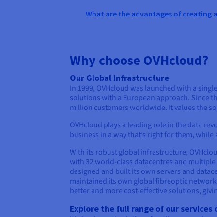
What are the advantages of creating
Why choose OVHcloud?
Our Global Infrastructure
In 1999, OVHcloud was launched with a single 
solutions with a European approach. Since th
million customers worldwide. It values the sov
OVHcloud plays a leading role in the data revol
business in a way that’s right for them, whil
With its robust global infrastructure, OVHclo
with 32 world-class datacentres and multiple
designed and built its own servers and datac
maintained its own global fibreoptic network
better and more cost-effective solutions, giv
Explore the full range of our service