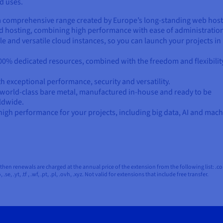
d uses.
– a comprehensive range created by Europe’s long-standing web hos
ted hosting, combining high performance with ease of administratio
le and versatile cloud instances, so you can launch your projects in
0% dedicated resources, combined with the freedom and flexibilit
ith exceptional performance, security and versatility.
 world-class bare metal, manufactured in-house and ready to be
ldwide.
high performance for your projects, including big data, AI and mac
en renewals are charged at the annual price of the extension from the following list: .com, .net,
so, .se, .yt, .tf , .wf, .pt, .pl, .ovh, .xyz. Not valid for extensions that include free transfer.