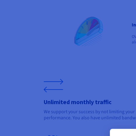
I
OV
al
Unlimited monthly traffic
We support your success by not limiting your
performance. You also have unlimited bandw