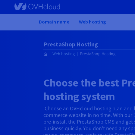
Skip to main content
Home
Domain name
Web hosting
PrestaShop Hosting
Web hosting
PrestaShop Hosting
Choose the best P
hosting system
Choose an OVHcloud hosting plan and b
commerce website in no time. With our 
pre-install the PrestaShop CMS and get 
business quickly. You don’t need any sp