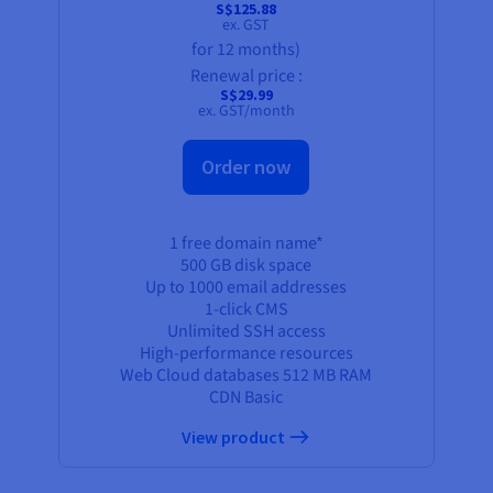
S$125.88
ex. GST
for 12 months)
Renewal price :
S$29.99
ex. GST/month
Order now
1 free domain name*
500 GB
disk space
Up to 1000 email addresses
1-click CMS
Unlimited SSH access
High-performance resources
Web Cloud databases
512 MB
RAM
CDN Basic
View product