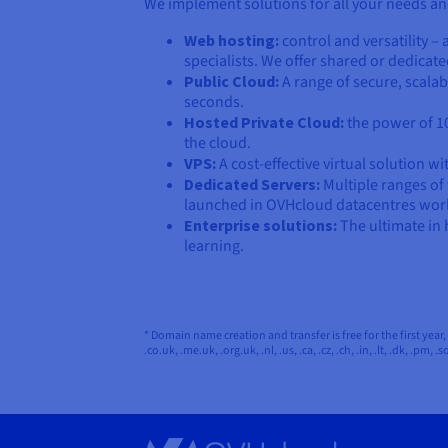
We implement solutions for all your needs an
Web hosting:
control and versatility 
specialists. We offer shared or dedica
Public Cloud:
A range of secure, scalab
seconds.
Hosted Private Cloud:
the power of 10
the cloud.
VPS:
A cost-effective virtual solution w
Dedicated Servers:
Multiple ranges of
launched in OVHcloud datacentres wor
Enterprise solutions:
The ultimate in 
learning.
* Domain name creation and transfer is free for the first year, th
.co.uk, .me.uk, .org.uk, .nl, .us, .ca, .cz, .ch, .in, .lt, .dk, .pm, .