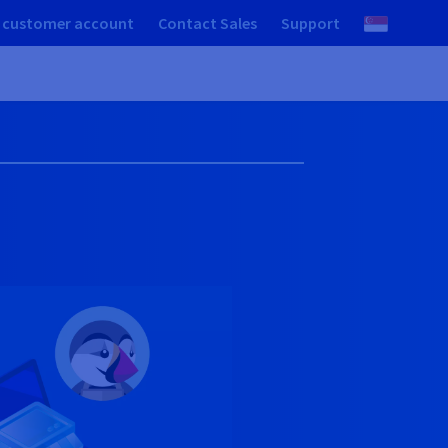
 customer account
Contact Sales
Support