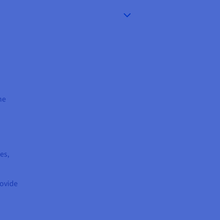
ne
es,
rovide