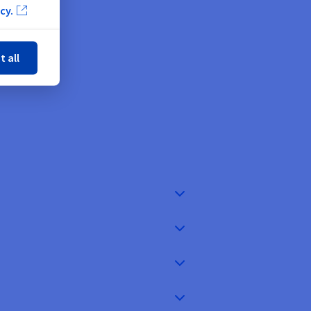
 ease
cy.
ose
t all