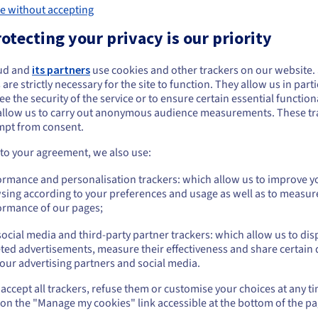
e without accepting
otecting your privacy is our priority
Backup and restoration
Mul
ud and
its partners
use cookies and other trackers on our website
ou seem to be located in United States
ning
Have you modified scripts, only to discover that
With 
 are strictly necessary for the site to function. They allow us in parti
your website no longer works correctly? Luckily,
websi
e the security of the service or to ensure certain essential functiona
you want to order from United States, you'll need to browse and create an
every hosting plan includes a backup option.
allow us to carry out anonymous audience measurements. These tr
ount on the appropriate website.
mpt from consent.
Go to United States website
 to your agreement, we also use:
us.ovhcloud.com/
English
USD - $
ormance and personalisation trackers: which allow us to improve y
sing according to your preferences and usage as well as to measur
or
ormance of our pages;
ocial media and third-party partner trackers: which allow us to dis
Stay on current website
ted advertisements, measure their effectiveness and share certain 
our advertising partners and social media.
See OVHcloud use
accept all trackers, refuse them or customise your choices at any t
Select another website
Create your own
WordPre
 on the "Manage my cookies" link accessible at the bottom of the pa