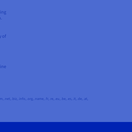
ting
n.
y of
hine
 .biz, .info, .org, .name, .fr, .re, .eu, .be, .es, .it, .de, .at,