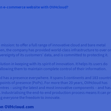
 an e-commerce website with OVHcloud?
mission: to offer a full range of innovative cloud and bare metal
en, the company has provided world-class infrastructure to over o
ereignty of its customers’ data, and is committed to protecting it.
ution in keeping with its spirit of innovation. It helps its users do
e allowing them to maintain complete control of their information.
ud has a presence everywhere. It spans 5 continents and 183 countri
 points of presence (PoPs). For more than 20 years, OVHcloud has
entres – using the latest and most innovative components – and has
. Industrialising the end-to-end production process means it can p
ing everyone the freedom to innovate.
s on OVHcloud.com