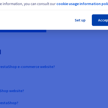
Create your website
with
e information, you can consult our
cookie usage information poli
Cl
Set up
Accep
d
PrestaShop e-commerce website?
taShop website?
PrestaShop?