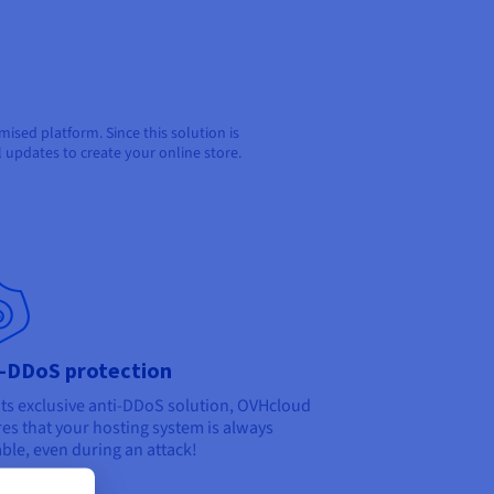
sed platform. Since this solution is
l updates to create your online store.
i-DDoS protection
its exclusive anti-DDoS solution, OVHcloud
es that your hosting system is always
able, even during an attack!