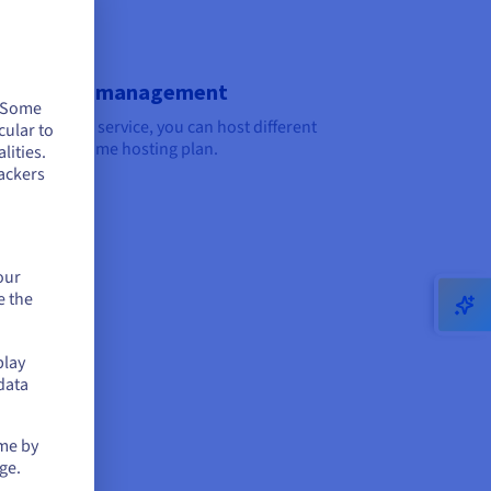
ti-domain management
. Some
the multi-site service, you can host different
cular to
tes on the same hosting plan.
lities.
ackers
our
e the
play
data
 cases
ime by
ss blog
ge.