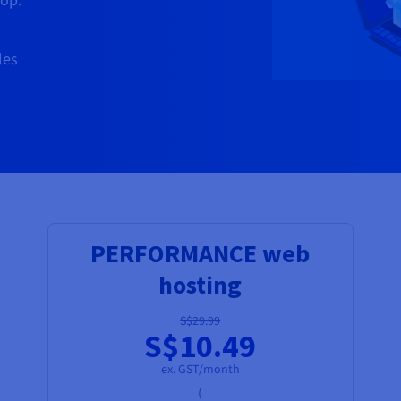
op.
les
PERFORMANCE web
hosting
S$29.99
S$10.49
ex. GST/month
(