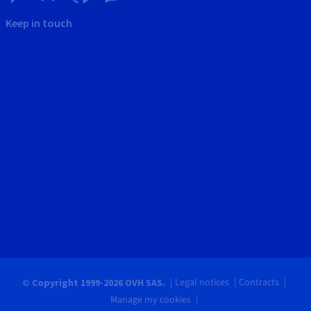
Keep in touch
Legal notices
Contracts
© Copyright 1999-2026 OVH SAS.
Manage my cookies