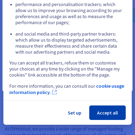
Go to United States website
efficiently.
performance and personalisation trackers: which
us.ovhcloud.com/
English
USD - $
allow us to improve your browsing according to your
Disadvantages of managed hosting
preferences and usage as well as to measure the
performance of our pages;
or
Limited control – with managed hosting, you have less
control over the hosting environment, which may be a
and social media and third-party partner trackers:
Stay on current website
disadvantage if you have very specific technical
which allow us to display targeted advertisements,
requirements.
measure their effectiveness and share certain data
with our advertising partners and social media.
Dependency – you are dependent on the hosting
Select another website
provider for all technical aspects of hosting. If there is a
You can accept all trackers, refuse them or customise
problem with the hosting environment, you may need
your choices at any time by clicking on the "Manage my
to wait for the hosting provider to resolve it, with no
cookies" link accessible at the bottom of the page.
guarantees as to service levels. However, with a
Close
For more information, you can consult our
cookie usage
conscientious and proactive provider, this is rarely an
information policy.
issue.
Set up
Accept all
Our managed hosting services
At OVHcloud, we provide a wide range of managed hosting
services that meet the needs of businesses of all sectors and