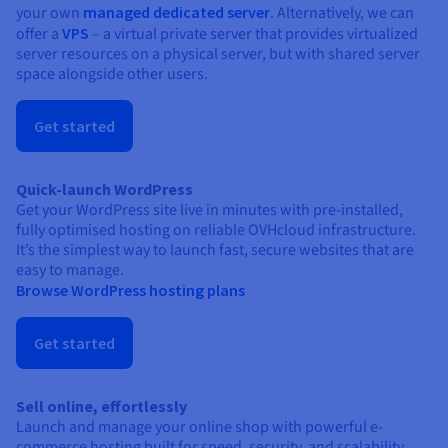
your own
managed dedicated server
. Alternatively, we can
offer a
VPS
– a virtual private server that provides virtualized
server resources on a physical server, but with shared server
space alongside other users.
Get started
Quick-launch WordPress
Get your WordPress site live in minutes with pre-installed,
fully optimised hosting on reliable OVHcloud infrastructure.
It’s the simplest way to launch fast, secure websites that are
easy to manage.
Browse WordPress hosting plans
Get started
Sell online, effortlessly
Launch and manage your online shop with powerful e-
commerce hosting built for speed, security, and scalability.