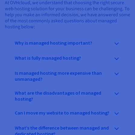
At OVHcloud, we understand that choosing the right secure
web hosting solution for your business can be challenging. To
help you make an informed decision, we have answered some
of the most commonly asked questions about managed
hosting below:
Why is managed hosting important?
What is fully managed hosting?
Is managed hosting more expensive than
unmanaged?
What are the disadvantages of managed
hosting?
Can I move my website to managed hosting?
What’s the difference between managed and
dedicated hosting?