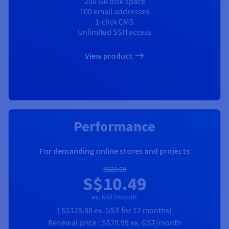
250 GB disk space
100 email addresses
1-click CMS
Unlimited SSH access
View product
Performance
For demanding online stores and projects
S$29.99
S$10.49
ex. GST/month
(
S$125.88
ex. GST
for 12 months)
Renewal price :
S$29.99
ex. GST/month