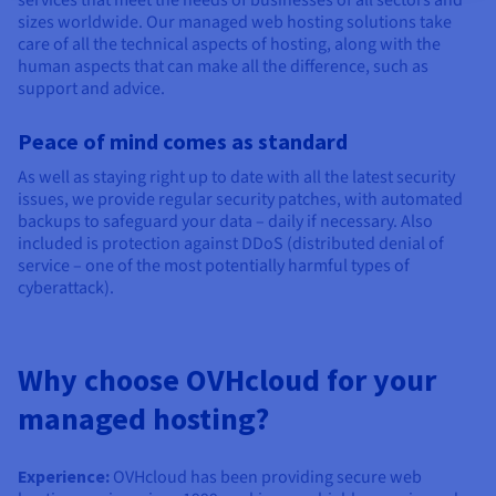
sizes worldwide. Our managed web hosting solutions take
care of all the technical aspects of hosting, along with the
human aspects that can make all the difference, such as
support and advice.
Peace of mind comes as standard
As well as staying right up to date with all the latest security
issues, we provide regular security patches, with automated
backups to safeguard your data – daily if necessary. Also
included is protection against DDoS (distributed denial of
service – one of the most potentially harmful types of
cyberattack).
Why choose OVHcloud for your
managed hosting?
Experience:
OVHcloud has been providing secure web