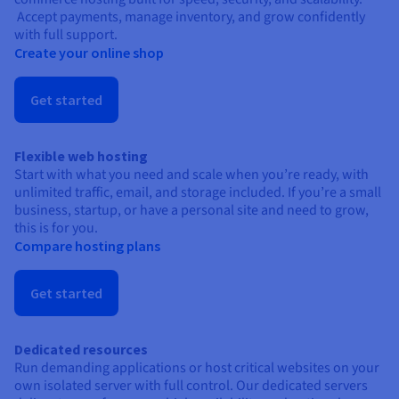
Accept payments, manage inventory, and grow confidently
with full support.
Create your online shop
Get started
Flexible web hosting
Start with what you need and scale when you’re ready, with
unlimited traffic, email, and storage included. If you’re a small
business, startup, or have a personal site and need to grow,
this is for you.
Compare hosting plans
Get started
Dedicated resources
Run demanding applications or host critical websites on your
own isolated server with full control. Our dedicated servers