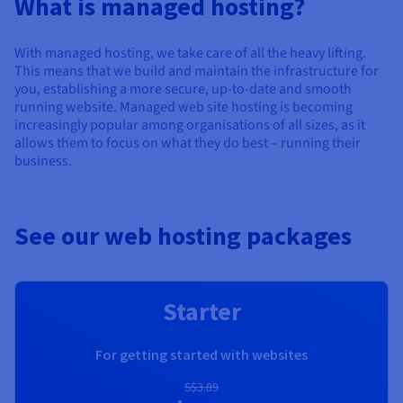
What is managed hosting?
Documentation
Documentation
Prices
Roadmap & Changelog
Roadmap & Changelog
Observability
Availability by region
With managed hosting, we take care of all the heavy lifting.
Documentation
This means that we build and maintain the infrastructure for
Roadmap & Changelog
you, establishing a more secure, up-to-date and smooth
Roadmap & Changelog
running website. Managed web site hosting is becoming
increasingly popular among organisations of all sizes, as it
allows them to focus on what they do best – running their
business.
See our web hosting packages
Starter
For getting started with websites
S$3.89