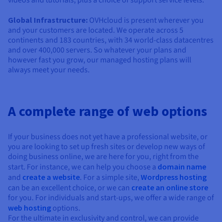
Global Infrastructure:
OVHcloud is present wherever you
and your customers are located. We operate across 5
continents and 183 countries, with 34 world-class datacentres
and over 400,000 servers. So whatever your plans and
however fast you grow, our managed hosting plans will
always meet your needs.
A complete range of web options
If your business does not yet have a professional website, or
you are looking to set up fresh sites or develop new ways of
doing business online, we are here for you, right from the
start. For instance, we can help you choose a
domain name
and
create a website
. For a simple site,
Wordpress hosting
can be an excellent choice, or we can
create an online store
for you. For individuals and start-ups, we offer a wide range of
web hosting
options.
For the ultimate in exclusivity and control, we can provide