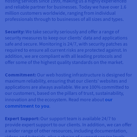
hosting services since 1999, making us a highly experienced
and reliable partner for businesses. Today we have over 1.6
million customers worldwide, ranging from individual
professionals through to businesses of all sizes and types.
Security:
We take security seriously and offer a range of
security measures to keep our clients' data and applications
safe and secure. Monitoring is 24/7, with security patches as
required to ensure all current risks are protected against. In
addition, we are compliant with all leading protocols and
offer some of the highest quality standards on the market.
Commitment:
Our web hosting infrastructure is designed for
maximum reliability, ensuring that our clients' websites and
applications are always available. We are 100% committed to
our customers, based on the pillars of trust, sustainability,
innovation and the ecosystem. Read more about
our
commitment to you
.
Expert Support:
Our support team is available 24/7 to
provide expert support to our clients. In addition, we can offer
a wider range of other resources, including documentation,
videos and tutorials, plus a choice of support service levels.