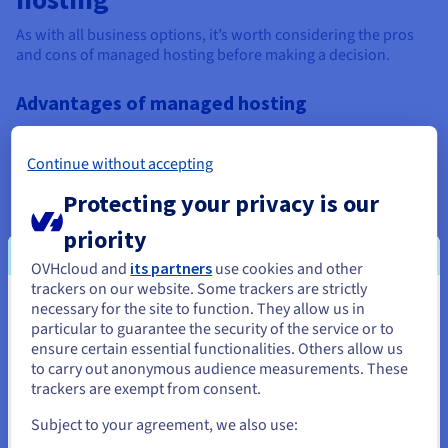
As with all business options, it’s worth considering the pros
and cons of managed hosting before making a decision.
Advantages of managed hosting
Time-saving – managed hosting frees you from
managing and maintaining your hosting environment,
Continue without accepting
so you can focus on your core business.
Protecting your privacy is our
Security – robust security measures to keep your data
and applications safe and secure are all part of the deal
priority
with managed hosting.
OVHcloud and
its partners
use cookies and other
trackers on our website. Some trackers are strictly
Risk reduction – everything is taken care of, from scaling
necessary for the site to function. They allow us in
You seem to be located in United
through to meeting the latest security challenges and
particular to guarantee the security of the service or to
compliance requirements, thereby minimising
States
ensure certain essential functionalities. Others allow us
downtime and maximising uptime.
to carry out anonymous audience measurements. These
If you want to order from United States, you'll need to browse
trackers are exempt from consent.
Expert support – if there are ever any issues or you need
and create an account on the appropriate website.
a helping hand, managed hosting comes with human
Subject to your agreement, we also use:
expertise to deal with whatever is required, quickly and