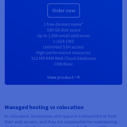
Order now
1 free domain name*
500 GB disk space
Up to 1,000 email addresses
1-click CMS
Unlimited SSH access
High-performance resources
512 MB RAM Web Cloud databases
CDN Basic
View product
Managed hosting vs colocation
In colocation, businesses rent space in a datacentre to host
their web servers, and they are responsible for maintaining