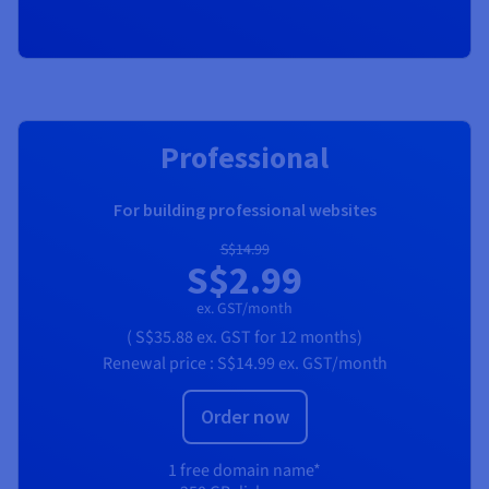
RECOMMENDED
Professional
For building professional websites
S$14.99
S$2.99
ex. GST/month
(
S$35.88
ex. GST
for 12 months)
Renewal price :
S$14.99
ex. GST/month
Order now
1 free domain name*