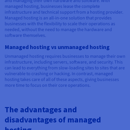
and managing their own hardware and software. With
managed hosting, businesses lease the complete
infrastructure and technical support from a hosting provider.
Managed hosting is an all-in-one solution that provides
businesses with the flexibility to scale their operations as
needed, without the need to manage the hardware and
software themselves.
Managed hosting vs unmanaged hosting
Unmanaged hosting requires businesses to manage their own
infrastructure, including servers, software, and security. This
can lead to everything from slow-loading sites to sites that are
vulnerable to crashing or hacking. In contrast, managed
hosting takes care of all of these aspects, giving businesses
more time to focus on their core operations.
The advantages and
disadvantages of managed
hosting