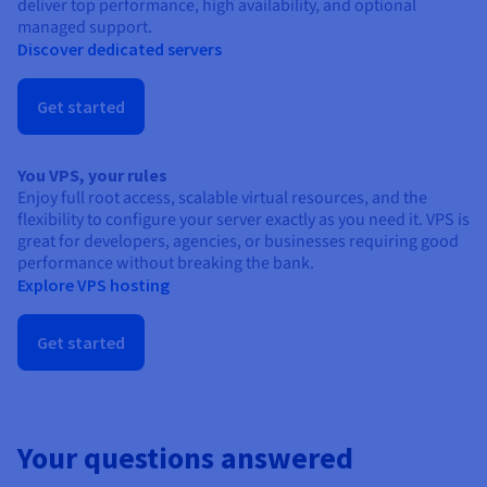
deliver top performance, high availability, and optional
managed support.
Discover dedicated servers
Get started
You VPS, your rules
Enjoy full root access, scalable virtual resources, and the
flexibility to configure your server exactly as you need it. VPS is
great for developers, agencies, or businesses requiring good
performance without breaking the bank.
Explore VPS hosting
Get started
Your questions answered