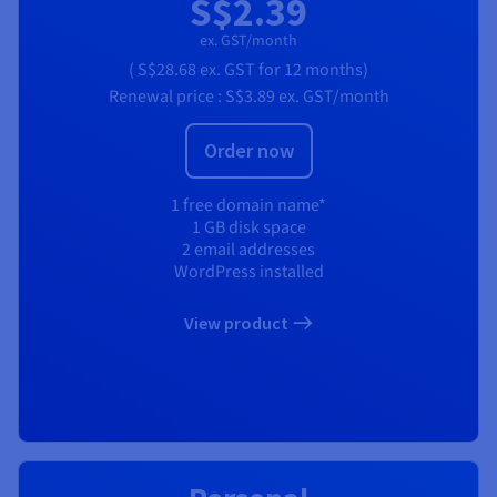
S$2.39
ex. GST/month
(
S$28.68
ex. GST
for 12 months)
Renewal price :
S$3.89
ex. GST/month
Order now
1 free domain name*
1 GB disk space
2 email addresses
WordPress installed
View product