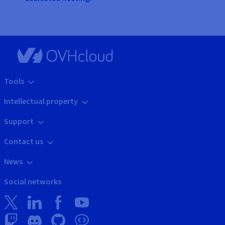
Tools
Intellectual property
Support
Contact us
News
Social networks