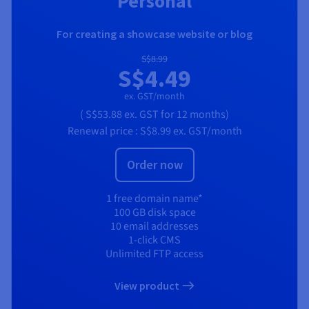
Personal
For creating a showcase website or blog
S$8.99
S$4.49
ex. GST/month
(
S$53.88
ex. GST
for 12 months)
Renewal price :
S$8.99
ex. GST/month
Order now
1 free domain name*
100 GB disk space
10 email addresses
1-click CMS
Unlimited FTP access
View product